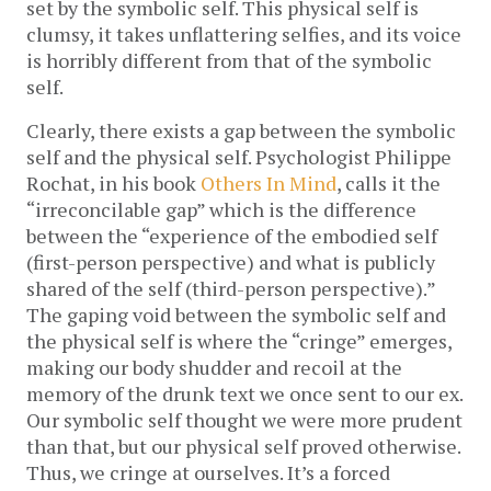
set by the symbolic self. This physical self is
clumsy, it takes unflattering selfies, and its voice
is horribly different from that of the symbolic
self.
Clearly, there exists a gap between the symbolic
self and the physical self. Psychologist Philippe
Rochat, in his book
Others In Mind
, calls it the
“irreconcilable gap” which is the difference
between the “experience of the embodied self
(first-person perspective) and what is publicly
shared of the self (third-person perspective).”
The gaping void between the symbolic self and
the physical self is where the “cringe” emerges,
making our body shudder and recoil at the
memory of the drunk text we once sent to our ex.
Our symbolic self thought we were more prudent
than that, but our physical self proved otherwise.
Thus, we cringe at ourselves. It’s a forced