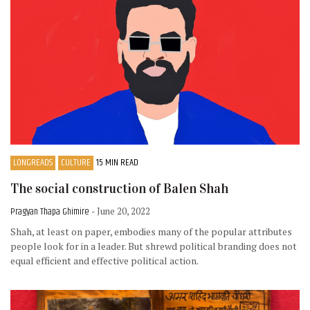
LONGREADS
CULTURE
15 MIN READ
The social construction of Balen Shah
Pragyan Thapa Ghimire
- June 20, 2022
Shah, at least on paper, embodies many of the popular attributes
people look for in a leader. But shrewd political branding does not
equal efficient and effective political action.