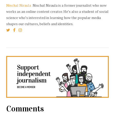
Nischal Niraula
Nischal Niraula is a former journalist who now
works as an online content creator. He’s also a student of social
science who’s interested in learning how the popular media
shapes our cultures, beliefs and identities.
Comments