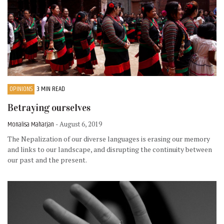
OPINIONS
3 MIN READ
Betraying ourselves
Monalisa Maharjan
- August 6, 2019
The Nepalization of our diverse languages is erasing our memory
and links to our landscape, and disrupting the continuity between
our past and the present.