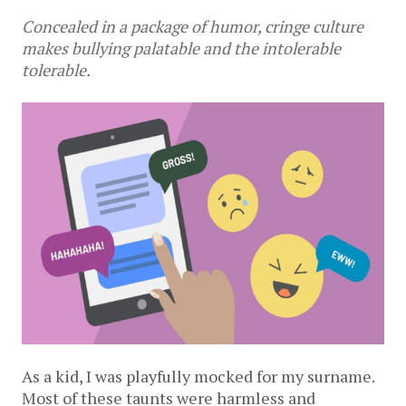
Concealed in a package of humor, cringe culture
makes bullying palatable and the intolerable
tolerable.
As a kid, I was playfully mocked for my surname.
Most of these taunts were harmless and