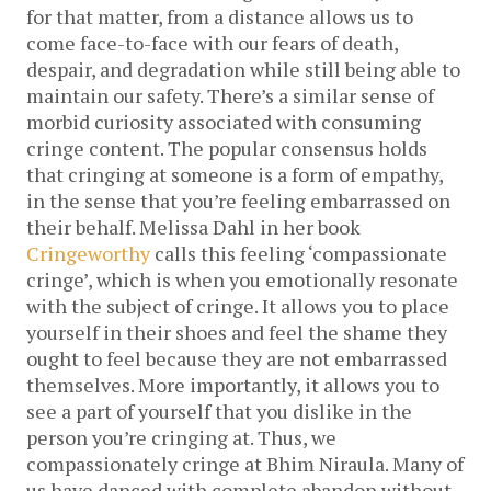
for that matter, from a distance allows us to
come face-to-face with our fears of death,
despair, and degradation while still being able to
maintain our safety. There’s a similar sense of
morbid curiosity associated with consuming
cringe content. The popular consensus holds
that cringing at someone is a form of empathy,
in the sense that you’re feeling embarrassed on
their behalf. Melissa Dahl in her book
Cringeworthy
calls this feeling ‘compassionate
cringe’, which is when you emotionally resonate
with the subject of cringe. It allows you to place
yourself in their shoes and feel the shame they
ought to feel because they are not embarrassed
themselves. More importantly, it allows you to
see a part of yourself that you dislike in the
person you’re cringing at. Thus, we
compassionately cringe at Bhim Niraula. Many of
us have danced with complete abandon without