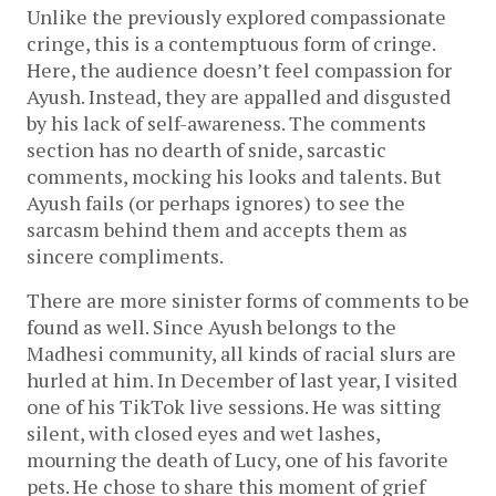
Unlike the previously explored compassionate
cringe, this is a contemptuous form of cringe.
Here, the audience doesn’t feel compassion for
Ayush. Instead, they are appalled and disgusted
by his lack of self-awareness. The comments
section has no dearth of snide, sarcastic
comments, mocking his looks and talents. But
Ayush fails (or perhaps ignores) to see the
sarcasm behind them and accepts them as
sincere compliments.
There are more sinister forms of comments to be
found as well. Since Ayush belongs to the
Madhesi community, all kinds of racial slurs are
hurled at him. In December of last year, I visited
one of his TikTok live sessions. He was sitting
silent, with closed eyes and wet lashes,
mourning the death of Lucy, one of his favorite
pets. He chose to share this moment of grief