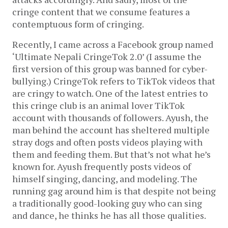
cringe content that we consume features a
contemptuous form of cringing.
Recently, I came across a Facebook group named
‘Ultimate Nepali CringeTok 2.0’ (I assume the
first version of this group was banned for cyber-
bullying.) CringeTok refers to TikTok videos that
are cringy to watch. One of the latest entries to
this cringe club is an animal lover TikTok
account with thousands of followers. Ayush, the
man behind the account has sheltered multiple
stray dogs and often posts videos playing with
them and feeding them. But that’s not what he’s
known for. Ayush frequently posts videos of
himself singing, dancing, and modeling. The
running gag around him is that despite not being
a traditionally good-looking guy who can sing
and dance, he thinks he has all those qualities.