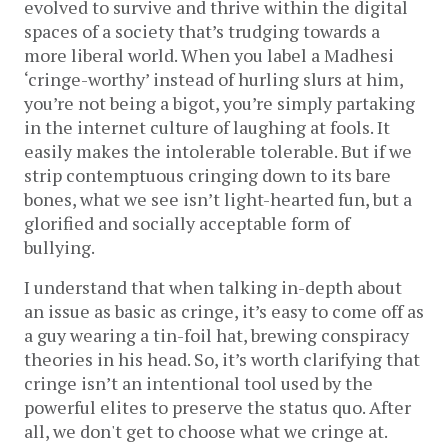
evolved to survive and thrive within the digital
spaces of a society that’s trudging towards a
more liberal world. When you label a Madhesi
‘cringe-worthy’ instead of hurling slurs at him,
you’re not being a bigot, you’re simply partaking
in the internet culture of laughing at fools. It
easily makes the intolerable tolerable. But if we
strip contemptuous cringing down to its bare
bones, what we see isn’t light-hearted fun, but a
glorified and socially acceptable form of
bullying.
I understand that when talking in-depth about
an issue as basic as cringe, it’s easy to come off as
a guy wearing a tin-foil hat, brewing conspiracy
theories in his head. So, it’s worth clarifying that
cringe isn’t an intentional tool used by the
powerful elites to preserve the status quo. After
all, we don't get to choose what we cringe at.