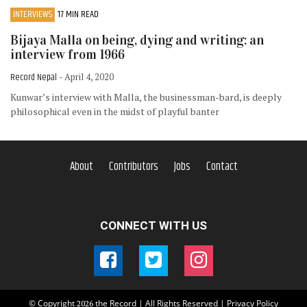
INTERVIEWS
17 MIN READ
Bijaya Malla on being, dying and writing: an
interview from 1966
Record Nepal
- April 4, 2020
Kunwar’s interview with Malla, the businessman-bard, is deeply
philosophical even in the midst of playful banter
About
Contributors
Jobs
Contact
CONNECT WITH US
© Copyright
the Record | All Rights Reserved |
Privacy Policy
2026