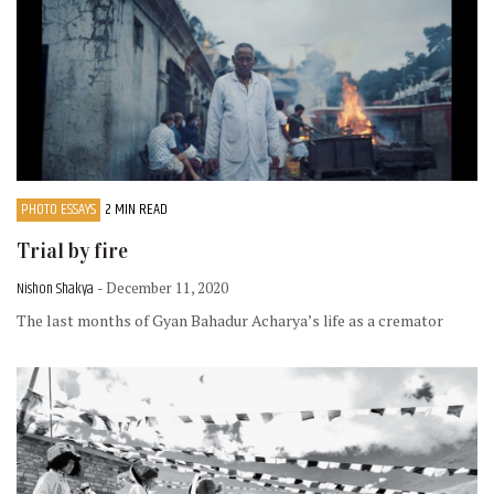
PHOTO ESSAYS
2 MIN READ
Trial by fire
Nishon Shakya
- December 11, 2020
The last months of Gyan Bahadur Acharya’s life as a cremator