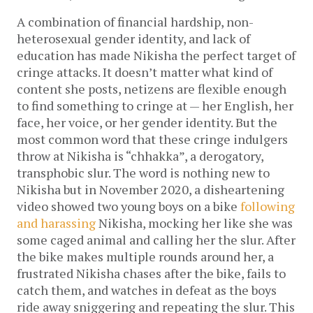
A combination of financial hardship, non-
heterosexual gender identity, and lack of
education has made Nikisha the perfect target of
cringe attacks. It doesn’t matter what kind of
content she posts, netizens are flexible enough
to find something to cringe at — her English, her
face, her voice, or her gender identity. But the
most common word that these cringe indulgers
throw at Nikisha is “chhakka”, a derogatory,
transphobic slur. The word is nothing new to
Nikisha but in November 2020, a disheartening
video showed two young boys on a bike
following
and harassing
Nikisha, mocking her like she was
some caged animal and calling her the slur. After
the bike makes multiple rounds around her, a
frustrated Nikisha chases after the bike, fails to
catch them, and watches in defeat as the boys
ride away sniggering and repeating the slur. This