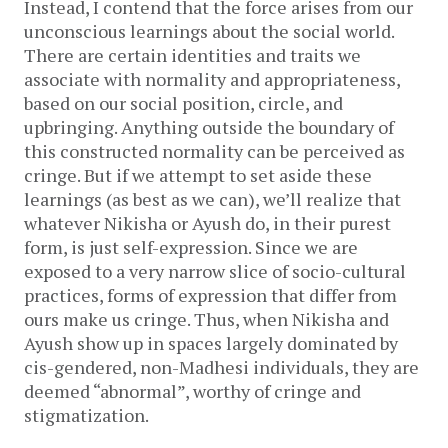
Instead, I contend that the force arises from our
unconscious learnings about the social world.
There are certain identities and traits we
associate with normality and appropriateness,
based on our social position, circle, and
upbringing. Anything outside the boundary of
this constructed normality can be perceived as
cringe. But if we attempt to set aside these
learnings (as best as we can), we’ll realize that
whatever Nikisha or Ayush do, in their purest
form, is just self-expression. Since we are
exposed to a very narrow slice of socio-cultural
practices, forms of expression that differ from
ours make us cringe. Thus, when Nikisha and
Ayush show up in spaces largely dominated by
cis-gendered, non-Madhesi individuals, they are
deemed “abnormal”, worthy of cringe and
stigmatization.