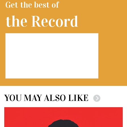
Get the best of
the Record
YOU MAY ALSO LIKE