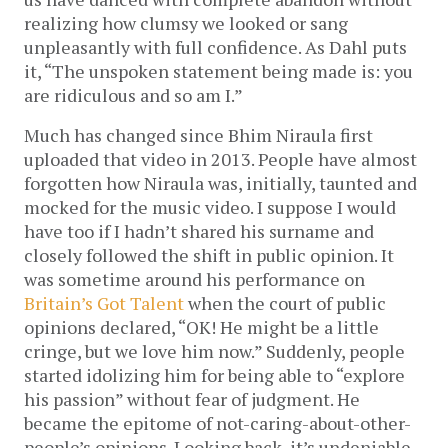
realizing how clumsy we looked or sang
unpleasantly with full confidence. As Dahl puts
it, “The unspoken statement being made is: you
are ridiculous and so am I.”
Much has changed since Bhim Niraula first
uploaded that video in 2013. People have almost
forgotten how Niraula was, initially, taunted and
mocked for the music video. I suppose I would
have too if I hadn’t shared his surname and
closely followed the shift in public opinion. It
was sometime around his performance on
Britain’s Got Talent
when the court of public
opinions declared, “OK! He might be a little
cringe, but we love him now.” Suddenly, people
started idolizing him for being able to “explore
his passion” without fear of judgment. He
became the epitome of not-caring-about-other-
people’s opinions. Looking back, it’s undeniable