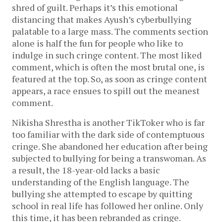
shred of guilt. Perhaps it’s this emotional
distancing that makes Ayush’s cyberbullying
palatable to a large mass. The comments section
alone is half the fun for people who like to
indulge in such cringe content. The most liked
comment, which is often the most brutal one, is
featured at the top. So, as soon as cringe content
appears, a race ensues to spill out the meanest
comment.
Nikisha Shrestha is another TikToker who is far
too familiar with the dark side of contemptuous
cringe. She abandoned her education after being
subjected to bullying for being a transwoman. As
a result, the 18-year-old lacks a basic
understanding of the English language. The
bullying she attempted to escape by quitting
school in real life has followed her online. Only
this time, it has been rebranded as cringe.