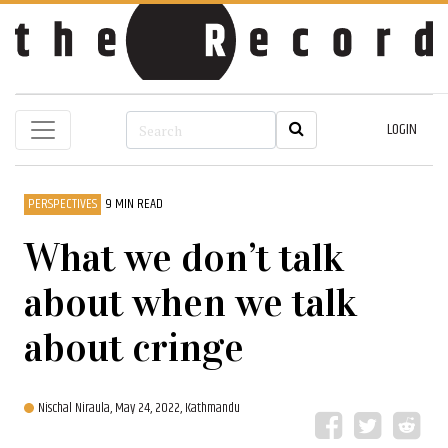
LOGIN
PERSPECTIVES
9 MIN READ
What we don’t talk
about when we talk
about cringe
Nischal Niraula,
May 24, 2022, Kathmandu