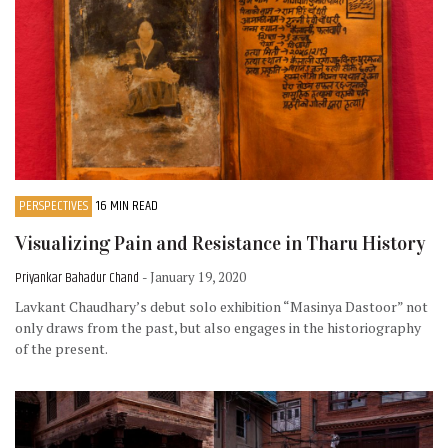
PERSPECTIVES
16 MIN READ
Visualizing Pain and Resistance in Tharu History
Priyankar Bahadur Chand
- January 19, 2020
Lavkant Chaudhary’s debut solo exhibition “Masinya Dastoor” not
only draws from the past, but also engages in the historiography
of the present.