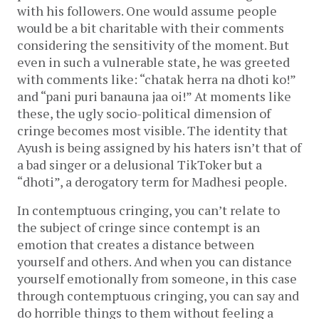
with his followers. One would assume people
would be a bit charitable with their comments
considering the sensitivity of the moment. But
even in such a vulnerable state, he was greeted
with comments like: “chatak herra na dhoti ko!”
and “pani puri banauna jaa oi!” At moments like
these, the ugly socio-political dimension of
cringe becomes most visible. The identity that
Ayush is being assigned by his haters isn’t that of
a bad singer or a delusional TikToker but a
“dhoti”, a derogatory term for Madhesi people.
In contemptuous cringing, you can’t relate to
the subject of cringe since contempt is an
emotion that creates a distance between
yourself and others. And when you can distance
yourself emotionally from someone, in this case
through contemptuous cringing, you can say and
do horrible things to them without feeling a