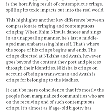
is the horrifying result of contemptuous cringe,
spilling its toxic impacts out into the real world.
This highlights another key difference between
compassionate cringing and contemptuous
cringing. When Bhim Niraula dances and sings
in an unappealing manner, he’s just a middle-
aged man embarrassing himself. That’s where
the scope of his cringe begins and ends. The
cringe directed at Nikisha and Ayush, however,
goes beyond the content they post and pierces
through their identities. Nikisha is cringe on
account of being a transwoman and Ayush is
cringe for belonging to the Madhes.
It can’t be mere coincidence that it’s mostly the
people from marginalized communities who are
on the receiving end of such contemptuous
cringe. It’s almost as if age-old bigotry has