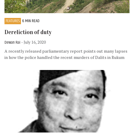
FEATURES
6 MIN READ
Dereliction of duty
Dewan Rai
- July 16, 2020
A recently released parliamentary report points out many lapses
in how the police handled the recent murders of Dalits in Rukum