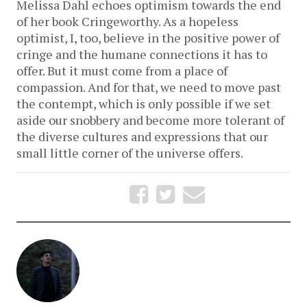
Melissa Dahl echoes optimism towards the end
of her book Cringeworthy. As a hopeless
optimist, I, too, believe in the positive power of
cringe and the humane connections it has to
offer. But it must come from a place of
compassion. And for that, we need to move past
the contempt, which is only possible if we set
aside our snobbery and become more tolerant of
the diverse cultures and expressions that our
small little corner of the universe offers.