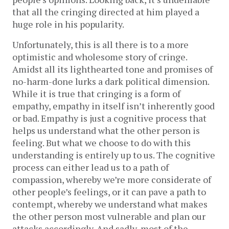
that all the cringing directed at him played a
huge role in his popularity.
Unfortunately, this is all there is to a more
optimistic and wholesome story of cringe.
Amidst all its lighthearted tone and promises of
no-harm-done lurks a dark political dimension.
While it is true that cringing is a form of
empathy, empathy in itself isn’t inherently good
or bad. Empathy is just a cognitive process that
helps us understand what the other person is
feeling. But what we choose to do with this
understanding is entirely up to us. The cognitive
process can either lead us to a path of
compassion, whereby we’re more considerate of
other people’s feelings, or it can pave a path to
contempt, whereby we understand what makes
the other person most vulnerable and plan our
attacks accordingly. And sadly, most of the