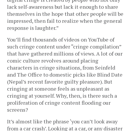
lack self-awareness but lack it enough to share
themselves in the hope that other people will be
impressed, then fail to realize when the general
response is laughter.”
You’ll find thousands of videos on YouTube of
such cringe content under “cringe compilation”
that have gathered millions of views. A lot of our
comic culture revolves around placing
characters in cringe situations, from Seinfeld
and The Office to domestic picks like Blind Date
(Nepal’s recent favorite guilty pleasure). But
cringing at someone feels as unpleasant as
cringing at yourself. Why, then, is there such a
proliferation of cringe content flooding our
screens?
It’s almost like the phrase ‘you can’t look away
from a car crash’. Looking at a car, or any disaster