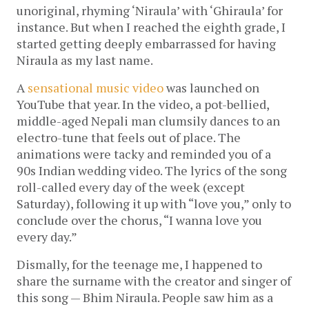
unoriginal, rhyming ‘Niraula’ with ‘Ghiraula’ for
instance. But when I reached the eighth grade, I
started getting deeply embarrassed for having
Niraula as my last name.
A
sensational music video
was launched on
YouTube that year. In the video, a pot-bellied,
middle-aged Nepali man clumsily dances to an
electro-tune that feels out of place. The
animations were tacky and reminded you of a
90s Indian wedding video. The lyrics of the song
roll-called every day of the week (except
Saturday), following it up with “love you,” only to
conclude over the chorus, “I wanna love you
every day.”
Dismally, for the teenage me, I happened to
share the surname with the creator and singer of
this song — Bhim Niraula. People saw him as a