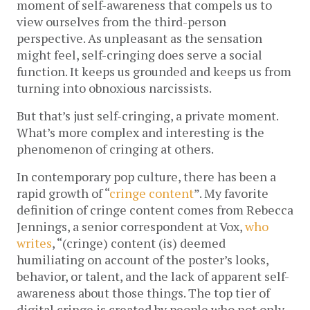
moment of self-awareness that compels us to
view ourselves from the third-person
perspective. As unpleasant as the sensation
might feel, self-cringing does serve a social
function. It keeps us grounded and keeps us from
turning into obnoxious narcissists.
But that’s just self-cringing, a private moment.
What’s more complex and interesting is the
phenomenon of cringing at others.
In contemporary pop culture, there has been a
rapid growth of “
cringe content
”. My favorite
definition of cringe content comes from Rebecca
Jennings, a senior correspondent at Vox,
who
writes
, “(cringe) content (is) deemed
humiliating on account of the poster’s looks,
behavior, or talent, and the lack of apparent self-
awareness about those things. The top tier of
digital cringe is created by people who not only