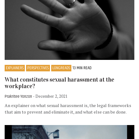
EXPLAINERS
PERSPECTIVES
LONGREADS
13 MIN READ
What constitutes sexual harassment at the
workplace?
Prakritee Yonzon
- December 2, 2021
An explainer on what sexual harassment is, the legal frameworks
that aim to prevent and eliminate it, and what else can be done.