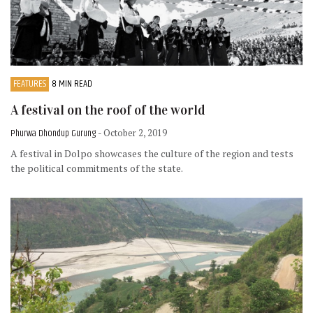
FEATURES
8 MIN READ
A festival on the roof of the world
Phurwa Dhondup Gurung
- October 2, 2019
A festival in Dolpo showcases the culture of the region and tests
the political commitments of the state.