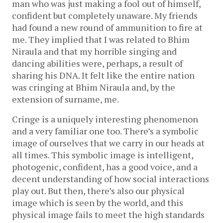
man who was just making a fool out of himself,
confident but completely unaware. My friends
had found a new round of ammunition to fire at
me. They implied that I was related to Bhim
Niraula and that my horrible singing and
dancing abilities were, perhaps, a result of
sharing his DNA. It felt like the entire nation
was cringing at Bhim Niraula and, by the
extension of surname, me.
Cringe is a uniquely interesting phenomenon
and a very familiar one too. There’s a symbolic
image of ourselves that we carry in our heads at
all times. This symbolic image is intelligent,
photogenic, confident, has a good voice, and a
decent understanding of how social interactions
play out. But then, there’s also our physical
image which is seen by the world, and this
physical image fails to meet the high standards