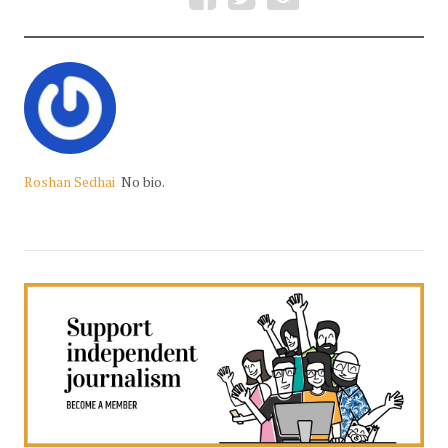
Roshan Sedhai
No bio.