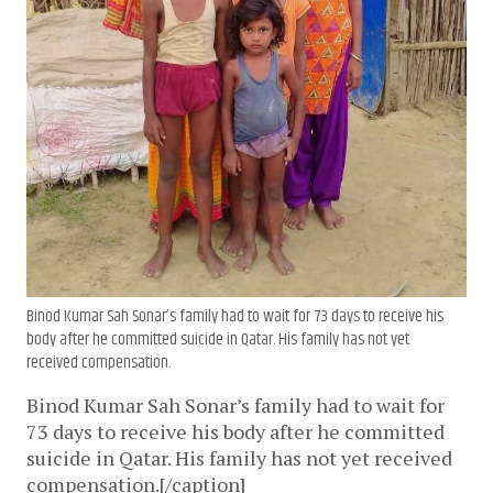
Binod Kumar Sah Sonar’s family had to wait for 73 days to receive his
body after he committed suicide in Qatar. His family has not yet
received compensation.
Binod Kumar Sah Sonar’s family had to wait for
73 days to receive his body after he committed
suicide in Qatar. His family has not yet received
compensation.[/caption]