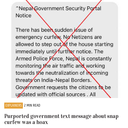
EXPLAINERS
2 MIN READ
Purported government text message about snap
curfew was a hoax