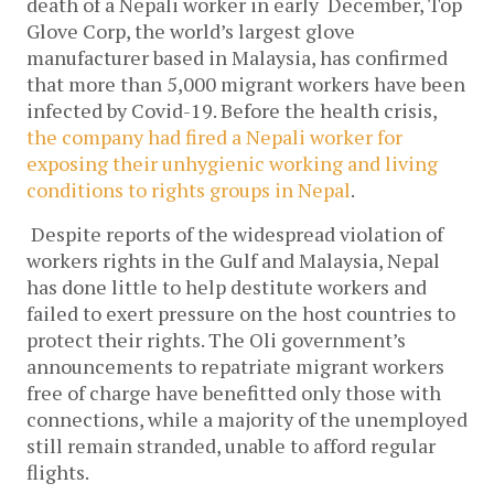
death of a Nepali worker in early December, Top
Glove Corp, the world’s largest glove
manufacturer based in Malaysia, has confirmed
that more than 5,000 migrant workers have been
infected by Covid-19. Before the health crisis,
the company had fired a Nepali worker for
exposing their unhygienic working and living
conditions to rights groups in Nepal
.
Despite reports of the widespread violation of
workers rights in the Gulf and Malaysia, Nepal
has done little to help destitute workers and
failed to exert pressure on the host countries to
protect their rights. The Oli government’s
announcements to repatriate migrant workers
free of charge have benefitted only those with
connections, while a majority of the unemployed
still remain stranded, unable to afford regular
flights.