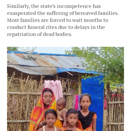
Similarly, the state’s incompetence has
exasperated the suffering of bereaved families.
Most families are forced to wait months to
conduct funeral rites due to delays in the
repatriation of dead bodies.