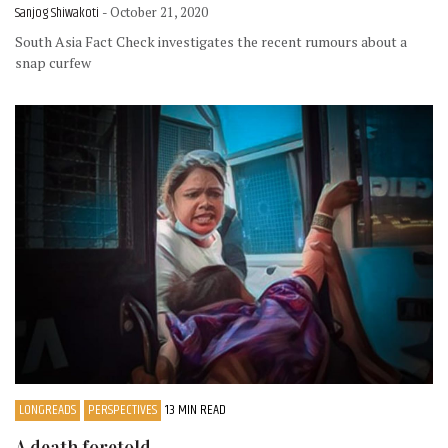
Sanjog Shiwakoti
- October 21, 2020
South Asia Fact Check investigates the recent rumours about a
snap curfew
LONGREADS
PERSPECTIVES
13 MIN READ
A death foretold