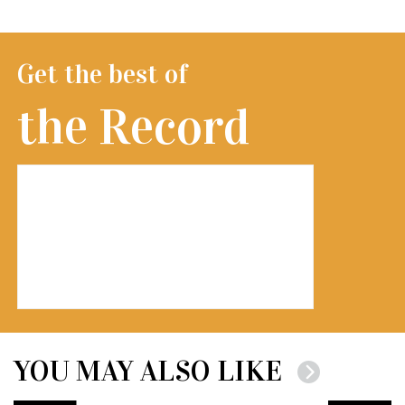
Get the best of
the Record
YOU MAY ALSO LIKE