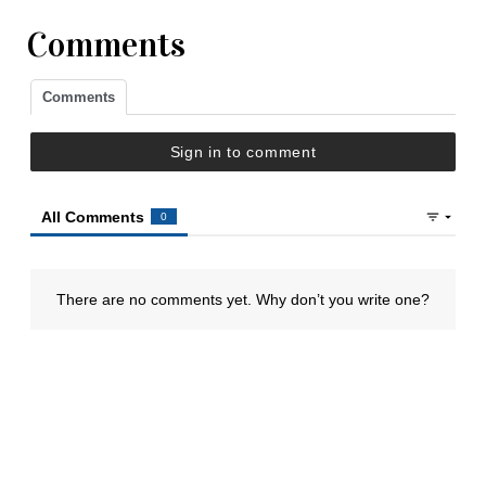
Comments