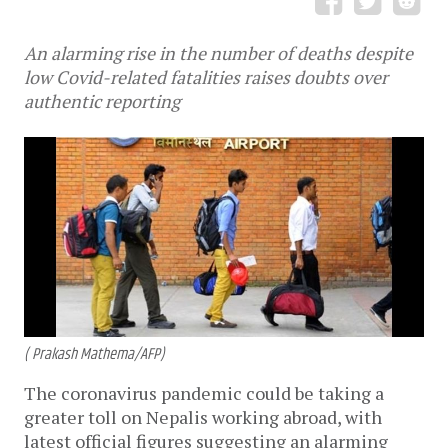
An alarming rise in the number of deaths despite
low Covid-related fatalities raises doubts over
authentic reporting
( Prakash Mathema/AFP)
The coronavirus pandemic could be taking a
greater toll on Nepalis working abroad, with
latest official figures suggesting an alarming