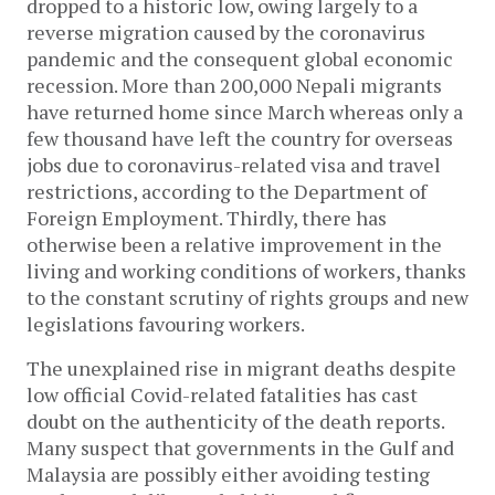
dropped to a historic low, owing largely to a
reverse migration caused by the coronavirus
pandemic and the consequent global economic
recession. More than 200,000 Nepali migrants
have returned home since March whereas only a
few thousand have left the country for overseas
jobs due to coronavirus-related visa and travel
restrictions, according to the Department of
Foreign Employment. Thirdly, there has
otherwise been a relative improvement in the
living and working conditions of workers, thanks
to the constant scrutiny of rights groups and new
legislations favouring workers.
The unexplained rise in migrant deaths despite
low official Covid-related fatalities has cast
doubt on the authenticity of the death reports.
Many suspect that governments in the Gulf and
Malaysia are possibly either avoiding testing