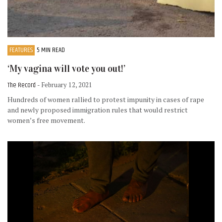
FEATURES
5 MIN READ
‘My vagina will vote you out!’
The Record
- February 12, 2021
Hundreds of women rallied to protest impunity in cases of rape
and newly proposed immigration rules that would restrict
women’s free movement.