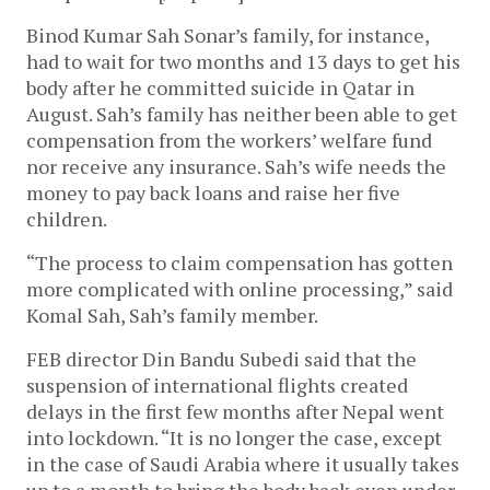
Binod Kumar Sah Sonar’s family, for instance,
had to wait for two months and 13 days to get his
body after he committed suicide in Qatar in
August. Sah’s family has neither been able to get
compensation from the workers’ welfare fund
nor receive any insurance. Sah’s wife needs the
money to pay back loans and raise her five
children.
“The process to claim compensation has gotten
more complicated with online processing,” said
Komal Sah, Sah’s family member.
FEB director Din Bandu Subedi said that the
suspension of international flights created
delays in the first few months after Nepal went
into lockdown. “It is no longer the case, except
in the case of Saudi Arabia where it usually takes
up to a month to bring the body back even under