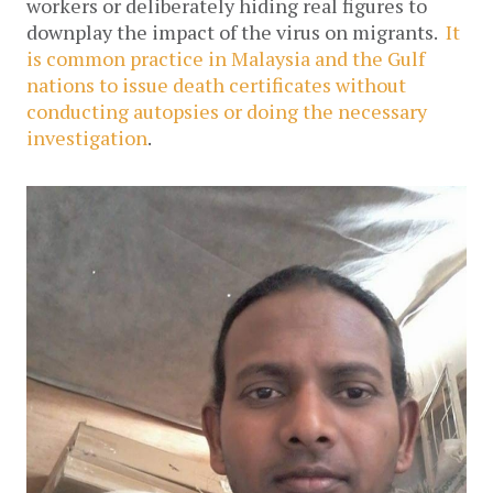
workers or deliberately hiding real figures to
downplay the impact of the virus on migrants.
It
is common practice in Malaysia and the Gulf
nations to issue death certificates without
conducting autopsies or doing the necessary
investigation
.