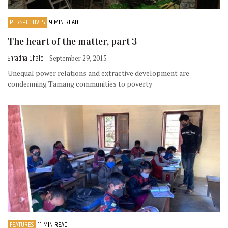
PERSPECTIVES
9 MIN READ
The heart of the matter, part 3
Shradha Ghale
- September 29, 2015
Unequal power relations and extractive development are
condemning Tamang communities to poverty
FEATURES
11 MIN READ