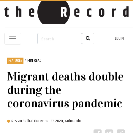
LOGIN
FEATURES
4 MIN READ
Migrant deaths double
during the
coronavirus pandemic
Roshan Sedhai,
December 27, 2020, Kathmandu