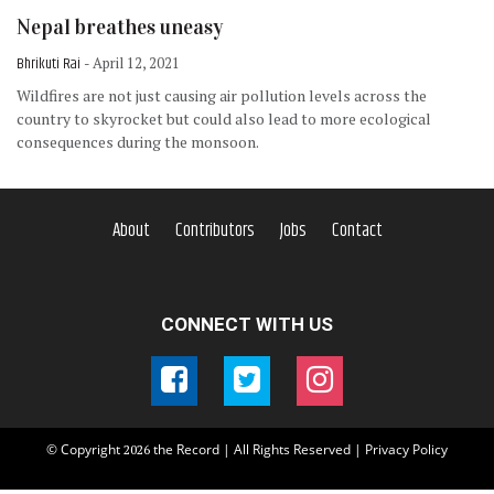
Nepal breathes uneasy
Bhrikuti Rai
- April 12, 2021
Wildfires are not just causing air pollution levels across the
country to skyrocket but could also lead to more ecological
consequences during the monsoon.
About
Contributors
Jobs
Contact
CONNECT WITH US
© Copyright
the Record | All Rights Reserved |
Privacy Policy
2026