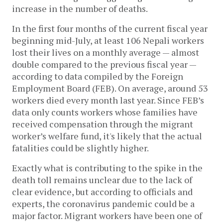
increase in the number of deaths.
In the first four months of the current fiscal year
beginning mid-July, at least 106 Nepali workers
lost their lives on a monthly average — almost
double compared to the previous fiscal year —
according to data compiled by the Foreign
Employment Board (FEB). On average, around 53
workers died every month last year. Since FEB’s
data only counts workers whose families have
received compensation through the migrant
worker’s welfare fund, it's likely that the actual
fatalities could be slightly higher.
Exactly what is contributing to the spike in the
death toll remains unclear due to the lack of
clear evidence, but according to officials and
experts, the coronavirus pandemic could be a
major factor. Migrant workers have been one of