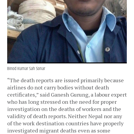
Binod Kumar Sah Sonar
“The death reports are issued primarily because
airlines do not carry bodies without death
certificates,” said Ganesh Gurung, a labour expert
who has long stressed on the need for proper
investigation on the deaths of workers and the
validity of death reports. Neither Nepal nor any
of the work destination countries have properly
investigated migrant deaths even as some