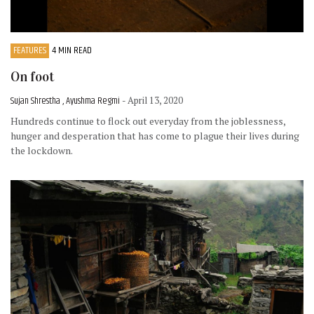
FEATURES
4 MIN READ
On foot
Sujan Shrestha , Ayushma Regmi
- April 13, 2020
Hundreds continue to flock out everyday from the joblessness,
hunger and desperation that has come to plague their lives during
the lockdown.