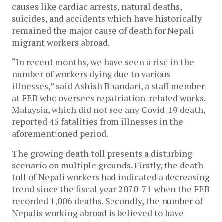
causes like cardiac arrests, natural deaths,
suicides, and accidents which have historically
remained the major cause of death for Nepali
migrant workers abroad.
“In recent months, we have seen a rise in the
number of workers dying due to various
illnesses,” said Ashish Bhandari, a staff member
at FEB who oversees repatriation-related works.
Malaysia, which did not see any Covid-19 death,
reported 45 fatalities from illnesses in the
aforementioned period.
The growing death toll presents a disturbing
scenario on multiple grounds. Firstly, the death
toll of Nepali workers had indicated a decreasing
trend since the fiscal year 2070-71 when the FEB
recorded 1,006 deaths. Secondly, the number of
Nepalis working abroad is believed to have