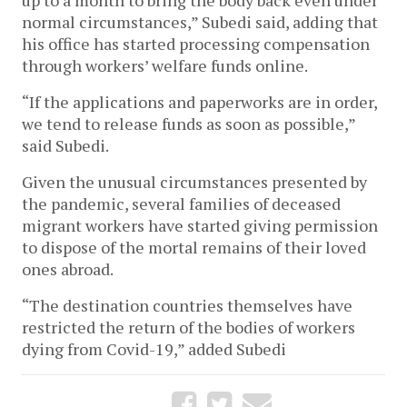
normal circumstances,” Subedi said, adding that
his office has started processing compensation
through workers’ welfare funds online.
“If the applications and paperworks are in order,
we tend to release funds as soon as possible,”
said Subedi.
Given the unusual circumstances presented by
the pandemic, several families of deceased
migrant workers have started giving permission
to dispose of the mortal remains of their loved
ones abroad.
“The destination countries themselves have
restricted the return of the bodies of workers
dying from Covid-19,” added Subedi