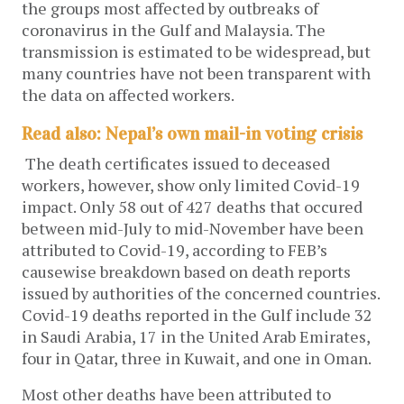
the groups most affected by outbreaks of
coronavirus in the Gulf and Malaysia. The
transmission is estimated to be widespread, but
many countries have not been transparent with
the data on affected workers.
Read also: Nepal’s own mail-in voting crisis
The death certificates issued to deceased
workers, however, show only limited Covid-19
impact. Only 58 out of 427 deaths that occured
between mid-July to mid-November have been
attributed to Covid-19, according to FEB’s
causewise breakdown based on death reports
issued by authorities of the concerned countries.
Covid-19 deaths reported in the Gulf include 32
in Saudi Arabia, 17 in the United Arab Emirates,
four in Qatar, three in Kuwait, and one in Oman.
Most other deaths have been attributed to