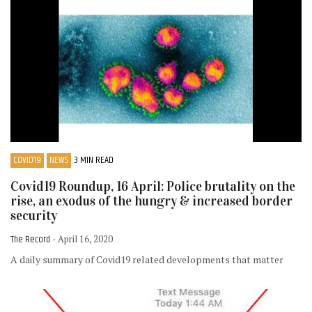
COVID19
NEWS
3 MIN READ
Covid19 Roundup, 16 April: Police brutality on the
rise, an exodus of the hungry & increased border
security
The Record
- April 16, 2020
A daily summary of Covid19 related developments that matter