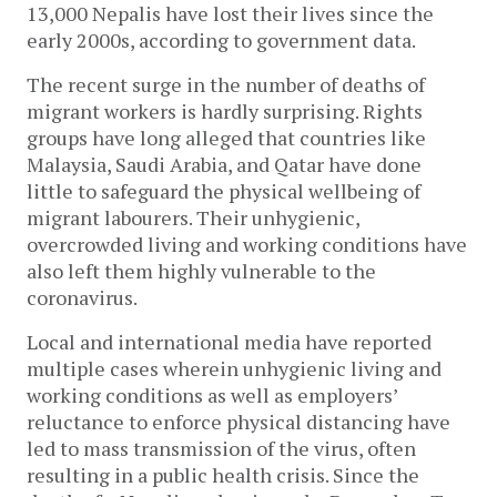
13,000 Nepalis have lost their lives since the
early 2000s, according to government data.
The recent surge in the number of deaths of
migrant workers is hardly surprising. Rights
groups have long alleged that countries like
Malaysia, Saudi Arabia, and Qatar have done
little to safeguard the physical wellbeing of
migrant labourers. Their unhygienic,
overcrowded living and working conditions have
also left them highly vulnerable to the
coronavirus.
Local and international media have reported
multiple cases wherein unhygienic living and
working conditions as well as employers’
reluctance to enforce physical distancing have
led to mass transmission of the virus, often
resulting in a public health crisis. Since the