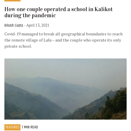
How one couple operated a school in Kalikot
during the pandemic
Bikash Gupta
- April 13, 2021
Covid-19 managed to break all geographical boundaries to reach
the remote village of Lalu – and the couple who operate its only
private school.
FEATURES
7 MIN READ