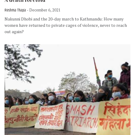
Reshma Thapa
- December 6, 2021
Nakunni Dhobi and the 20-day march to Kathmandu: How many
women have returned to private cages of violence, never to reach
out again?