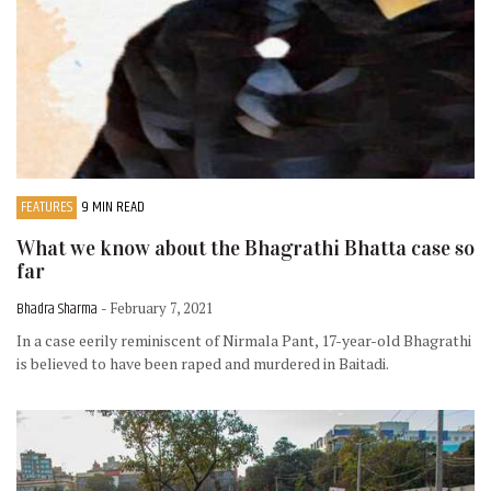
FEATURES
9 MIN READ
What we know about the Bhagrathi Bhatta case so
far
Bhadra Sharma
- February 7, 2021
In a case eerily reminiscent of Nirmala Pant, 17-year-old Bhagrathi
is believed to have been raped and murdered in Baitadi.