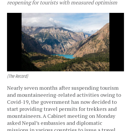
reopening for tourists with measured optimism
(The Record)
Nearly seven months after suspending tourism
and mountaineering-related activities owing to
Covid-19, the government has now decided to
start providing travel permits for trekkers and
mountaineers. A Cabinet meeting on Monday
asked Nepal’s embassies and diplomatic
missions in various countries to issue a travel