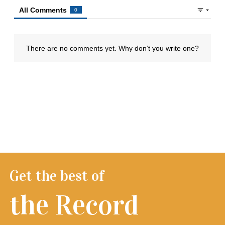
Get the best of
the Record