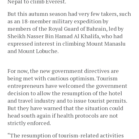
Nepal to climb Everest.
But this autumn season had very few takers, such
as an 18-member military expedition by
members of the Royal Guard of Bahrain, led by
Sheikh Nasser Bin Hamad Al Khalifa, who had
expressed interest in climbing Mount Manaslu
and Mount Lobuche.
For now, the new government directives are
being met with cautious optimism. Tourism
entrepreneurs have welcomed the government
decision to allow the resumption of the hotel
and travel industry and to issue tourist permits.
But they have warned that the situation could
head south again if health protocols are not
strictly enforced.
“The resumption of tourism-related activities