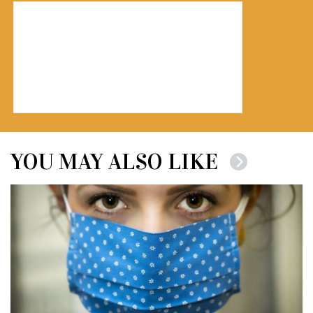
YOU MAY ALSO LIKE