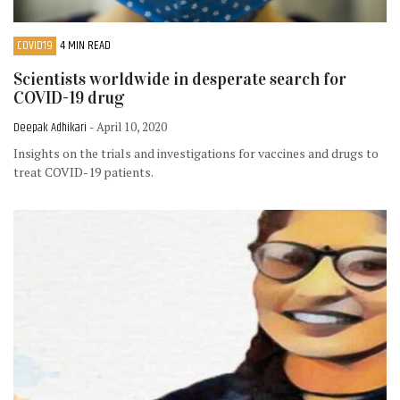
COVID19
4 MIN READ
Scientists worldwide in desperate search for
COVID-19 drug
Deepak Adhikari
- April 10, 2020
Insights on the trials and investigations for vaccines and drugs to
treat COVID-19 patients.