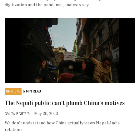
digitization and the pandemic, analysts say.
OPINIONS
6 MIN READ
The Nepali public can’t plumb China’s motives
Gaurav Bhattarai
- May 20, 2020
We don’t understand how China actually views Nepal-India
relations