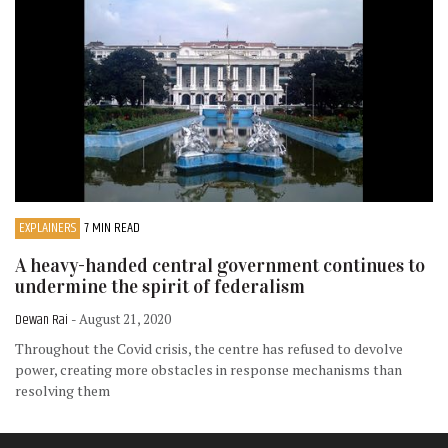
EXPLAINERS
7 MIN READ
A heavy-handed central government continues to
undermine the spirit of federalism
Dewan Rai
- August 21, 2020
Throughout the Covid crisis, the centre has refused to devolve
power, creating more obstacles in response mechanisms than
resolving them