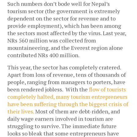
Such numbers don’t bode well for Nepal’s
tourism sector (the government is extremely
dependent on the sector for revenue and to
provide employment), which has been among
the sectors most affected by the virus. Last year,
NRs 560 million was collected from
mountaineering, and the Everest region alone
contributed NRs 400 million.
This year, the sector has completely cratered.
Apart from loss of revenue, tens of thousands of
people, ranging from managers to porters, have
been rendered jobless. With the
flow of tourists
completely halted, many tourism entrepreneurs
have been suffering through the biggest crisis of
their lives.
Most of them are debt-ridden, and
daily wage earners involved in tourism are
struggling to survive. The immediate future
looks so bleak that some entrepreneurs have