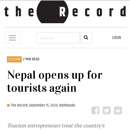
LOGIN
CULTURE
2 MIN READ
Nepal opens up for
tourists again
The Record,
September 15, 2020, Kathmandu
Tourism entrepreneurs treat the country’s