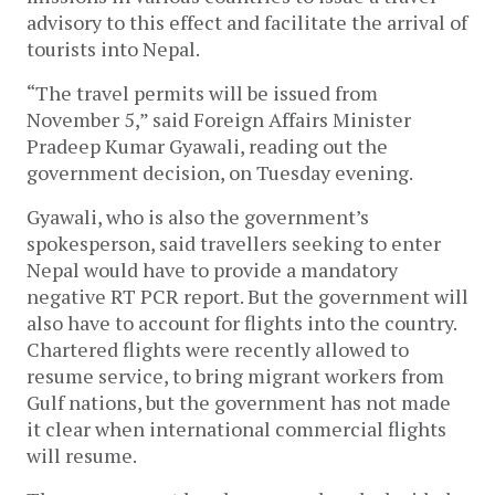
advisory to this effect and facilitate the arrival of
tourists into Nepal.
“The travel permits will be issued from
November 5,” said Foreign Affairs Minister
Pradeep Kumar Gyawali, reading out the
government decision, on Tuesday evening.
Gyawali, who is also the government’s
spokesperson, said travellers seeking to enter
Nepal would have to provide a mandatory
negative RT PCR report. But the government will
also have to account for flights into the country.
Chartered flights were recently allowed to
resume service, to bring migrant workers from
Gulf nations, but the government has not made
it clear when international commercial flights
will resume.