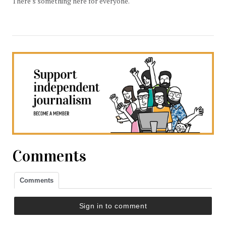
There’s something here for everyone.
Comments