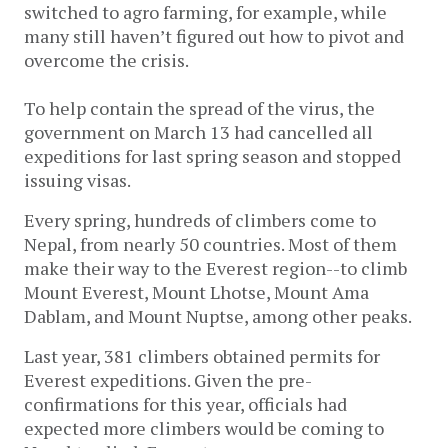
switched to agro farming, for example, while
many still haven’t figured out how to pivot and
overcome the crisis.
To help contain the spread of the virus, the
government on March 13 had cancelled all
expeditions for last spring season and stopped
issuing visas.
Every spring, hundreds of climbers come to
Nepal, from nearly 50 countries. Most of them
make their way to the Everest region--to climb
Mount Everest, Mount Lhotse, Mount Ama
Dablam, and Mount Nuptse, among other peaks.
Last year, 381 climbers obtained permits for
Everest expeditions. Given the pre-
confirmations for this year, officials had
expected more climbers would be coming to