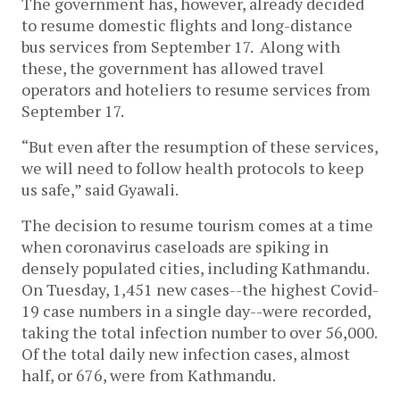
The government has, however, already decided
to resume domestic flights and long-distance
bus services from September 17. Along with
these, the government has allowed travel
operators and hoteliers to resume services from
September 17.
“But even after the resumption of these services,
we will need to follow health protocols to keep
us safe,” said Gyawali.
The decision to resume tourism comes at a time
when coronavirus caseloads are spiking in
densely populated cities, including Kathmandu.
On Tuesday, 1,451 new cases--the highest Covid-
19 case numbers in a single day--were recorded,
taking the total infection number to over 56,000.
Of the total daily new infection cases, almost
half, or 676, were from Kathmandu.