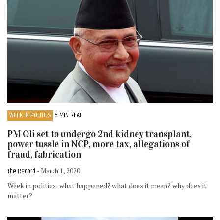
WEEK IN POLITICS
6 MIN READ
PM Oli set to undergo 2nd kidney transplant,
power tussle in NCP, more tax, allegations of
fraud, fabrication
The Record
- March 1, 2020
Week in politics: what happened? what does it mean? why does it
matter?