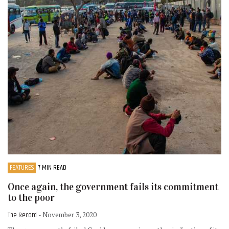
FEATURES
7 MIN READ
Once again, the government fails its commitment
to the poor
The Record
- November 3, 2020