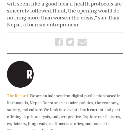
will seem like a good idea if health protocols are
sincerely followed. If not, the opening would do
nothing more than worsen the crisis,” said Ram
Nepal, a tourism entrepreneur.
The Record
We are an independent digital publication based in
Kathmandu, Nepal. Our stories examine politics, the economy,
society, and culture. We look into events both current and past,
offering depth, analysis, and perspective. Explore our features,
explainers, long reads, multimedia stories, and podcasts.