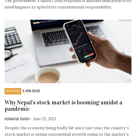
The government’s failed Covid response is another indication of its
unwillingness to uphold its constitutional responsibility
FEATURES
6 MIN READ
Why Nepal's stock market is booming amidst a
pandemic
Aishwarya Baidar
- June 25, 2021
Despite the economy being badly hit since last year, the country’s
stock market is seeing exponential growth owing to the market’s