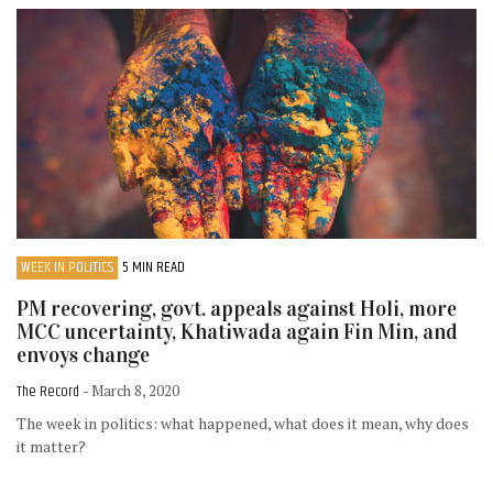
WEEK IN POLITICS
5 MIN READ
PM recovering, govt. appeals against Holi, more
MCC uncertainty, Khatiwada again Fin Min, and
envoys change
The Record
- March 8, 2020
The week in politics: what happened, what does it mean, why does
it matter?