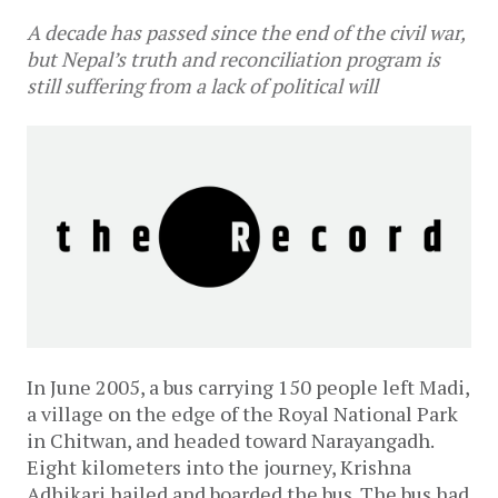
A decade has passed since the end of the civil war,
but Nepal’s truth and reconciliation program is
still suffering from a lack of political will
In June 2005, a bus carrying 150 people left Madi,
a village on the edge of the Royal National Park
in Chitwan, and headed toward Narayangadh.
Eight kilometers into the journey, Krishna
Adhikari hailed and boarded the bus. The bus had