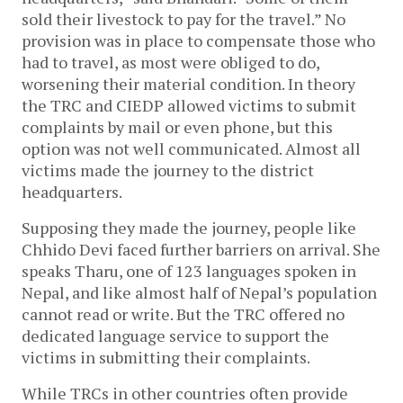
sold their livestock to pay for the travel.” No
provision was in place to compensate those who
had to travel, as most were obliged to do,
worsening their material condition. In theory
the TRC and CIEDP allowed victims to submit
complaints by mail or even phone, but this
option was not well communicated. Almost all
victims made the journey to the district
headquarters.
Supposing they made the journey, people like
Chhido Devi faced further barriers on arrival. She
speaks Tharu, one of 123 languages spoken in
Nepal, and like almost half of Nepal’s population
cannot read or write. But the TRC offered no
dedicated language service to support the
victims in submitting their complaints.
While TRCs in other countries often provide