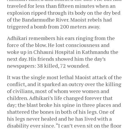
traveled for less than fifteen minutes when an
explosion ripped through its body on the dry bed
of the Bandarmudhe River. Maoist rebels had
triggered a bomb from 200 meters away.
Adhikari remembers his ears ringing from the
force of the blow. He lost consciousness and
woke up in Chhauni Hospital in Kathmandu the
next day. His friends showed him the day’s
newspapers: 38 killed, 72 wounded.
It was the single most lethal Maoist attack of the
conflict, and it sparked an outcry over the killing
of civilians, most of whom were women and
children. Adhikari’s life changed forever that
day; the blast broke his spine in three places and
shattered the bones in both of his legs. One of
his legs never healed and he has lived with a
disability ever since. “I can’t even sit on the floor