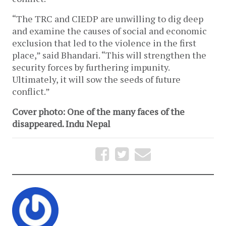
“The TRC and CIEDP are unwilling to dig deep
and examine the causes of social and economic
exclusion that led to the violence in the first
place,” said Bhandari. “This will strengthen the
security forces by furthering impunity.
Ultimately, it will sow the seeds of future
conflict.”
Cover photo: One of the many faces of the
disappeared. Indu Nepal