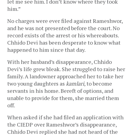
let me see him. I don’t know where they took
him.”
No charges were ever filed against Rameshwor,
and he was not presented before the court. No
record exists of the arrest or his whereabouts.
Chhido Devi has been desperate to know what
happened to him since that day.
With her husband’s disappearance, Chhido
Devi’s life grew bleak. She struggled to raise her
family. A landowner approached her to take her
two young daughters as
kamlari
, to become
servants in his home. Bereft of options, and
unable to provide for them, she married them
off.
When asked if she had filed an application with
the CIEDP over Rameshwor’s disappearance,
Chhido Devi replied she had not heard of the