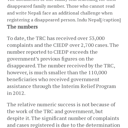
disappeared family member. Those who cannot read
and write Nepali face an additional challenge when
registering a disappeared person. Indu Nepal[/caption]
The numbers
To date, the TRC has received over 53,000
complaints and the CIEDP over 2,700 cases. The
number reported to CIEDP exceeds the
government’s previous figures on the
disappeared. The number received by the TRC,
however, is much smaller than the 110,000
beneficiaries who received government
assistance through the Interim Relief Program
in 2012.
The relative numeric success is not because of
the work of the TRC and government, but
despite it. The significant number of complaints
and cases registered is due to the determination