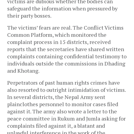
victims are dubious whether the bodies can
safeguard the information when pressured by
their party bosses.
The victims’ fears are real. The Conflict Victims
Common Platform, which monitored the
complaint process in 15 districts, received
reports that the secretaries have shared written
complaints containing confidential testimony to
individuals outside the commissions in Dhading
and Khotang.
Perpetrators of past human rights crimes have
also resorted to outright intimidation of victims.
In several districts, the Nepal Army sent
plainclothes personnel to monitor cases filed
against it. The army also wrote a letter to the
peace committee in Rukum and Jumla asking for
complaints filed against it, a blatant and
unlawful interference in the work of the