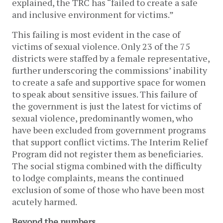
explained, the TRC has “failed to create a safe
and inclusive environment for victims.”
This failing is most evident in the case of
victims of sexual violence. Only 23 of the 75
districts were staffed by a female representative,
further underscoring the commissions’ inability
to create a safe and supportive space for women
to speak about sensitive issues. This failure of
the government is just the latest for victims of
sexual violence, predominantly women, who
have been excluded from government programs
that support conflict victims. The Interim Relief
Program did not register them as beneficiaries.
The social stigma combined with the difficulty
to lodge complaints, means the continued
exclusion of some of those who have been most
acutely harmed.
Beyond the numbers