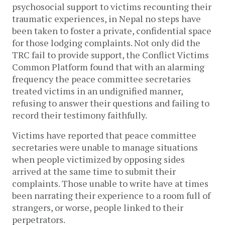
psychosocial support to victims recounting their
traumatic experiences, in Nepal no steps have
been taken to foster a private, confidential space
for those lodging complaints. Not only did the
TRC fail to provide support, the Conflict Victims
Common Platform found that with an alarming
frequency the peace committee secretaries
treated victims in an undignified manner,
refusing to answer their questions and failing to
record their testimony faithfully.
Victims have reported that peace committee
secretaries were unable to manage situations
when people victimized by opposing sides
arrived at the same time to submit their
complaints. Those unable to write have at times
been narrating their experience to a room full of
strangers, or worse, people linked to their
perpetrators.