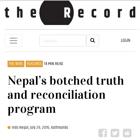
LOGIN
THE WIRE
FEATURES
14 MIN READ
Nepal’s botched truth
and reconciliation
program
Indu Nepal,
July 29, 2016, Kathmandu