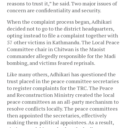
reasons to trust it,” he said. Two major issues of
concern are confidentiality and security.
When the complaint process began, Adhikari
decided not to go to the district headquarters,
opting instead to file a complaint together with
57 other victims in Kathmandu. The Local Peace
Committee chair in Chitwan is the Maoist
commander allegedly responsible for the Madi
bombing, and victims feared reprisals.
Like many others, Adhikari has questioned the
trust placed in the peace committee secretaries
to register complaints for the TRC. The Peace
and Reconstruction Ministry created the local
peace committees as an all-party mechanism to
resolve conflicts locally. The peace committees
then appointed the secretaries, effectively
making them political appointees. As a result,