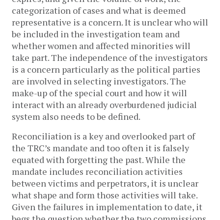
categorization of cases and what is deemed
representative is a concern. It is unclear who will
be included in the investigation team and
whether women and affected minorities will
take part. The independence of the investigators
is a concern particularly as the political parties
are involved in selecting investigators. The
make-up of the special court and how it will
interact with an already overburdened judicial
system also needs to be defined.
Reconciliation is a key and overlooked part of
the TRC’s mandate and too often it is falsely
equated with forgetting the past. While the
mandate includes reconciliation activities
between victims and perpetrators, it is unclear
what shape and form those activities will take.
Given the failures in implementation to date, it
begs the question whether the two commissions