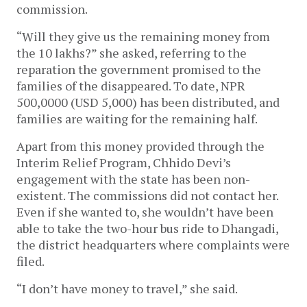
commission.
“Will they give us the remaining money from
the 10 lakhs?” she asked, referring to the
reparation the government promised to the
families of the disappeared. To date, NPR
500,0000 (USD 5,000) has been distributed, and
families are waiting for the remaining half.
Apart from this money provided through the
Interim Relief Program, Chhido Devi’s
engagement with the state has been non-
existent. The commissions did not contact her.
Even if she wanted to, she wouldn’t have been
able to take the two-hour bus ride to Dhangadi,
the district headquarters where complaints were
filed.
“I don’t have money to travel,” she said.