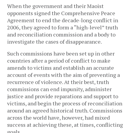
When the government and their Maoist
opponents signed the Comprehensive Peace
Agreement to end the decade-long conflict in
2006, they agreed to form a “high-level” truth
and reconciliation commission and a body to
investigate the cases of disappearance.
Such commissions have been set up in other
countries after a period of conflict to make
amends to victims and establish an accurate
account of events with the aim of preventing a
recurrence of violence. At their best, truth
commissions can end impunity, administer
justice and provide reparations and support to
victims, and begin the process of reconciliation
around an agreed historical truth. Commissions
across the world have, however, had mixed
success at achieving these, at times, conflicting
goals.