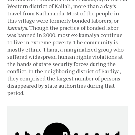
Western district of Kailali, more than a day’s
travel from Kathmandu. Most of the people in
this village were formerly bonded laborers, or
kamaiya
. Though the practice of bonded labor
was banned in 2000, most ex-kamaiya continue
to live in extreme poverty. The community is
mostly ethnic Tharu, a marginalized group who
suffered widespread human rights violations at
the hands of state security forces during the
conflict. In the neighboring district of Bardiya,
they comprised the largest number of persons
disappeared by state authorities during that
period.