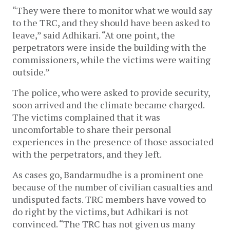
“They were there to monitor what we would say
to the TRC, and they should have been asked to
leave,” said Adhikari. “At one point, the
perpetrators were inside the building with the
commissioners, while the victims were waiting
outside.”
The police, who were asked to provide security,
soon arrived and the climate became charged.
The victims complained that it was
uncomfortable to share their personal
experiences in the presence of those associated
with the perpetrators, and they left.
As cases go, Bandarmudhe is a prominent one
because of the number of civilian casualties and
undisputed facts. TRC members have vowed to
do right by the victims, but Adhikari is not
convinced. “The TRC has not given us many