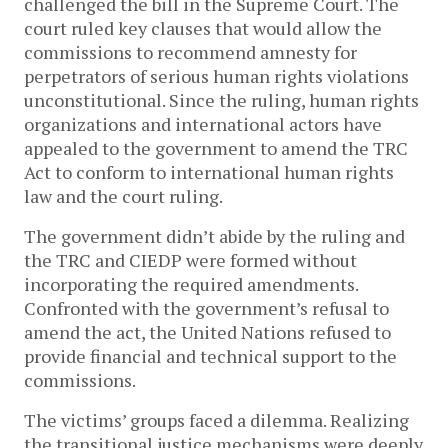
challenged the bill in the Supreme Court. The
court ruled key clauses that would allow the
commissions to recommend amnesty for
perpetrators of serious human rights violations
unconstitutional. Since the ruling, human rights
organizations and international actors have
appealed to the government to amend the TRC
Act to conform to international human rights
law and the court ruling.
The government didn’t abide by the ruling and
the TRC and CIEDP were formed without
incorporating the required amendments.
Confronted with the government’s refusal to
amend the act, the United Nations refused to
provide financial and technical support to the
commissions.
The victims’ groups faced a dilemma. Realizing
the transitional justice mechanisms were deeply