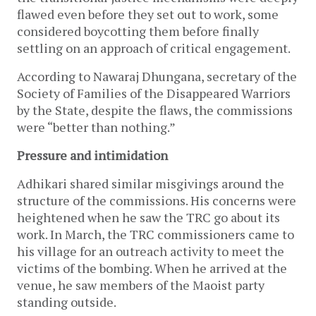
flawed even before they set out to work, some
considered boycotting them before finally
settling on an approach of critical engagement.
According to Nawaraj Dhungana, secretary of the
Society of Families of the Disappeared Warriors
by the State, despite the flaws, the commissions
were “better than nothing.”
Pressure and intimidation
Adhikari shared similar misgivings around the
structure of the commissions. His concerns were
heightened when he saw the TRC go about its
work. In March, the TRC commissioners came to
his village for an outreach activity to meet the
victims of the bombing. When he arrived at the
venue, he saw members of the Maoist party
standing outside.