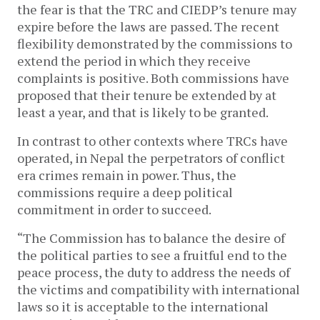
the fear is that the TRC and CIEDP’s tenure may
expire before the laws are passed. The recent
flexibility demonstrated by the commissions to
extend the period in which they receive
complaints is positive. Both commissions have
proposed that their tenure be extended by at
least a year, and that is likely to be granted.
In contrast to other contexts where TRCs have
operated, in Nepal the perpetrators of conflict
era crimes remain in power. Thus, the
commissions require a deep political
commitment in order to succeed.
“The Commission has to balance the desire of
the political parties to see a fruitful end to the
peace process, the duty to address the needs of
the victims and compatibility with international
laws so it is acceptable to the international