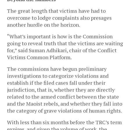
The great length that victims have had to
overcome to lodge complaints also presages
another hurdle on the horizon.
“What’s important is how is the Commission
going to reveal truth that the victims are waiting
for,” said Suman Adhikari, chair of the Conflict
Victims Common Platform.
The commissions have begun preliminary
investigations to categorize violations and
establish if the filed cases fall under their
jurisdiction, that is, whether they are directly
related to the armed conflict between the state
and the Maoist rebels, and whether they fall into
the category of grave violations of human rights.
With less than six months before the TRC’s term
expires, and given the volume of work, the