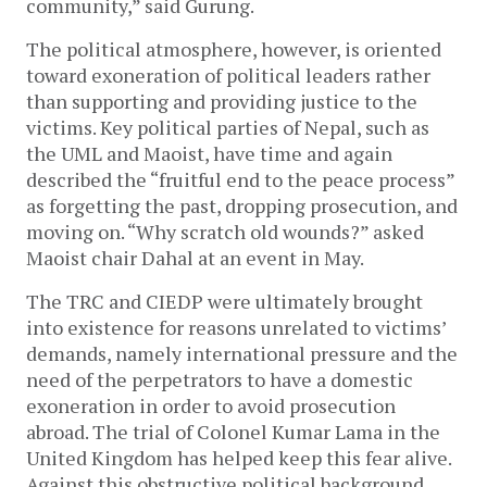
community,” said Gurung.
The political atmosphere, however, is oriented
toward exoneration of political leaders rather
than supporting and providing justice to the
victims. Key political parties of Nepal, such as
the UML and Maoist, have time and again
described the “fruitful end to the peace process”
as forgetting the past, dropping prosecution, and
moving on. “Why scratch old wounds?” asked
Maoist chair Dahal at an event in May.
The TRC and CIEDP were ultimately brought
into existence for reasons unrelated to victims’
demands, namely international pressure and the
need of the perpetrators to have a domestic
exoneration in order to avoid prosecution
abroad. The trial of Colonel Kumar Lama in the
United Kingdom has helped keep this fear alive.
Against this obstructive political background,