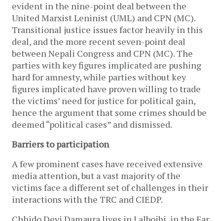
evident in the nine-point deal between the
United Marxist Leninist (UML) and CPN (MC).
Transitional justice issues factor heavily in this
deal, and the more recent seven-point deal
between Nepali Congress and CPN (MC). The
parties with key figures implicated are pushing
hard for amnesty, while parties without key
figures implicated have proven willing to trade
the victims’ need for justice for political gain,
hence the argument that some crimes should be
deemed “political cases” and dismissed.
Barriers to participation
A few prominent cases have received extensive
media attention, but a vast majority of the
victims face a different set of challenges in their
interactions with the TRC and CIEDP.
Chhido Devi Damaura lives in Lalbojhi, in the Far