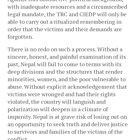
with inadequate resources and a circumscribed
legal mandate, the TRC and CIEDP will only be
able to carry out a ritualized remembering in
order that the victims and their demands are
forgotten.
There is no redo on such a process. Without a
sincere, honest, and painful examination of its
past, Nepal will fail to come to terms with its
deep divisions and the structures that render
minorities, women, and the poor vulnerable to
abuse. Without explicit acknowledgement that
victims were wronged and had their rights
violated, the country will languish and
polarization will deepen in a climate of
impunity. Nepal is at grave risk of losing out on
an opportunity to seek truth and deliver justice
to survivors and families of the victims of the
conflict.