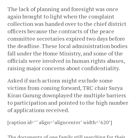
The lack of planning and foresight was once
again brought to light when the complaint
collection was handed over to the chief district
officers because the contracts of the peace
committee secretaries expired two days before
the deadline. These local administration bodies
fall under the Home Ministry, and some of the
officials were involved in human rights abuses,
raising major concerns about confidentiality.
Asked if such actions might exclude some
victims from coming forward, TRC chair Surya
Kiran Gurung downplayed the multiple barriers
to participation and pointed to the high number
of applications received.
[caption id="" align="aligncenter" width="620"]
The documents of one family still searching for their