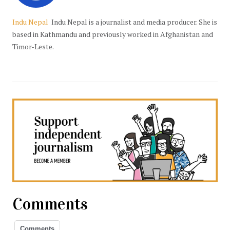
Indu Nepal
Indu Nepal is a journalist and media producer. She is
based in Kathmandu and previously worked in Afghanistan and
Timor-Leste.
Comments