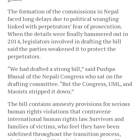
The formation of the commissions in Nepal
faced long delays due to political wrangling
linked with perpetrators’ fear of prosecution.
When the details were finally hammered out in
2014, legislators involved in drafting the bill
said the parties weakened it to protect the
perpetrators.
“We had drafted a strong bill,” said Pushpa
Bhusal of the Nepali Congress who sat on the
drafting committee. “But the Congress, UML, and
Maoists stripped it down.”
The bill contains amnesty provisions for serious
human rights violations that contravene
international human rights law. Survivors and
families of victims, who feel they have been
sidelined throughout the transition process,