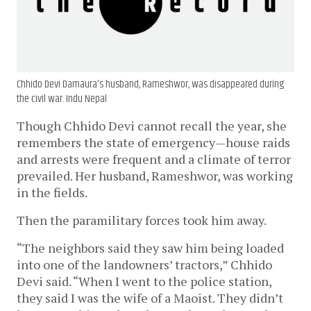
Chhido Devi Damaura's husband, Rameshwor, was disappeared during
the civil war. Indu Nepal
Though Chhido Devi cannot recall the year, she
remembers the state of emergency—house raids
and arrests were frequent and a climate of terror
prevailed. Her husband, Rameshwor, was working
in the fields.
Then the paramilitary forces took him away.
“The neighbors said they saw him being loaded
into one of the landowners’ tractors,” Chhido
Devi said. “When I went to the police station,
they said I was the wife of a Maoist. They didn’t