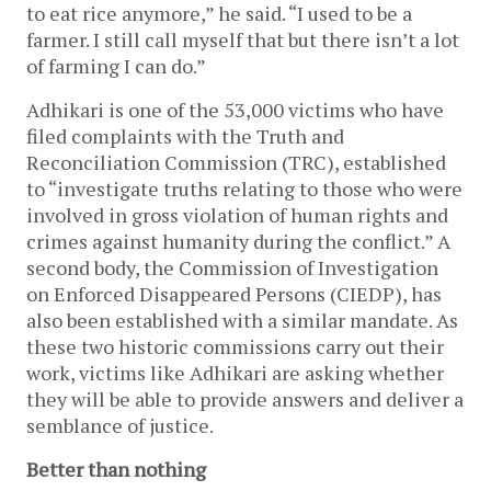
to eat rice anymore,” he said. “I used to be a
farmer. I still call myself that but there isn’t a lot
of farming I can do.”
Adhikari is one of the 53,000 victims who have
filed complaints with the Truth and
Reconciliation Commission (TRC), established
to “investigate truths relating to those who were
involved in gross violation of human rights and
crimes against humanity during the conflict.” A
second body, the Commission of Investigation
on Enforced Disappeared Persons (CIEDP), has
also been established with a similar mandate. As
these two historic commissions carry out their
work, victims like Adhikari are asking whether
they will be able to provide answers and deliver a
semblance of justice.
Better than nothing