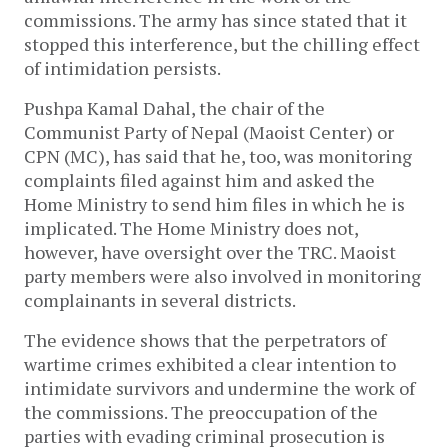
commissions. The army has since stated that it
stopped this interference, but the chilling effect
of intimidation persists.
Pushpa Kamal Dahal, the chair of the
Communist Party of Nepal (Maoist Center) or
CPN (MC), has said that he, too, was monitoring
complaints filed against him and asked the
Home Ministry to send him files in which he is
implicated. The Home Ministry does not,
however, have oversight over the TRC. Maoist
party members were also involved in monitoring
complainants in several districts.
The evidence shows that the perpetrators of
wartime crimes exhibited a clear intention to
intimidate survivors and undermine the work of
the commissions. The preoccupation of the
parties with evading criminal prosecution is