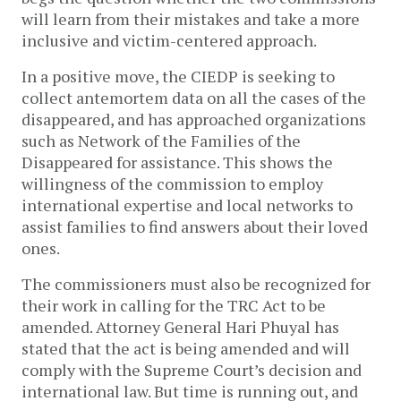
will learn from their mistakes and take a more
inclusive and victim-centered approach.
In a positive move, the CIEDP is seeking to
collect antemortem data on all the cases of the
disappeared, and has approached organizations
such as Network of the Families of the
Disappeared for assistance. This shows the
willingness of the commission to employ
international expertise and local networks to
assist families to find answers about their loved
ones.
The commissioners must also be recognized for
their work in calling for the TRC Act to be
amended. Attorney General Hari Phuyal has
stated that the act is being amended and will
comply with the Supreme Court’s decision and
international law. But time is running out, and