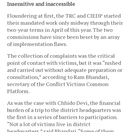
Insensitive and inaccessible
Floundering at first, the TRC and CIEDP started
their mandated work only midway through their
two-year terms in April of this year. The two
commissions have since been beset by an array
of implementation flaws.
The collection of complaints was the critical
point of contact with victims, but it was “rushed
and carried out without adequate preparation or
consultation,” according to Ram Bhandari,
secretary of the Conflict Victims Common
Platform.
As was the case with Chhido Devi, the financial
burden of a trip to the district headquarters was
the first in a series of barriers to participation.
“Not a lot of victims live in district
headquarters,” said Bhandari. “Some of them