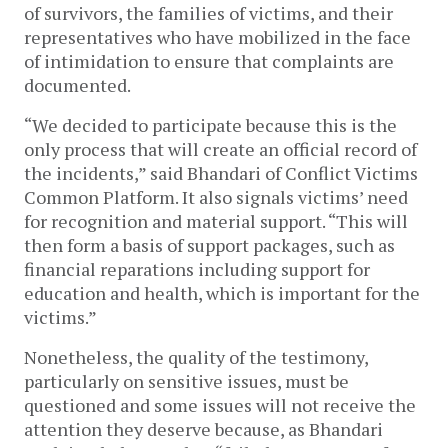
of survivors, the families of victims, and their
representatives who have mobilized in the face
of intimidation to ensure that complaints are
documented.
“We decided to participate because this is the
only process that will create an official record of
the incidents,” said Bhandari of Conflict Victims
Common Platform. It also signals victims’ need
for recognition and material support. “This will
then form a basis of support packages, such as
financial reparations including support for
education and health, which is important for the
victims.”
Nonetheless, the quality of the testimony,
particularly on sensitive issues, must be
questioned and some issues will not receive the
attention they deserve because, as Bhandari