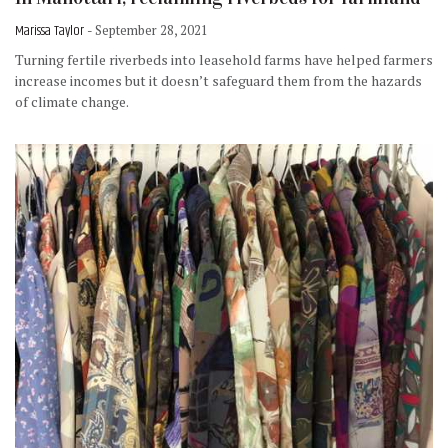
Marissa Taylor
- September 28, 2021
Turning fertile riverbeds into leasehold farms have helped farmers
increase incomes but it doesn’t safeguard them from the hazards
of climate change.