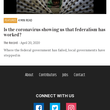
FEATURES
4 MIN READ
Is the coronavirus showing us that federalism has
worked?
The Record
- April 20, 2020
Where the federal government has failed, local governments have
stepped in
About
Contributors
Jobs
Contact
CONNECT WITH US