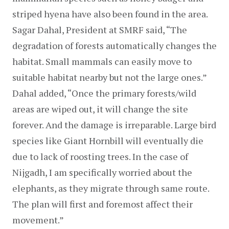
striped hyena have also been found in the area. 
Sagar Dahal, President at SMRF said, “The 
degradation of forests automatically changes the 
habitat. Small mammals can easily move to 
suitable habitat nearby but not the large ones.” 
Dahal added, “Once the primary forests/wild 
areas are wiped out, it will change the site 
forever. And the damage is irreparable. Large bird 
species like Giant Hornbill will eventually die 
due to lack of roosting trees. In the case of 
Nijgadh, I am specifically worried about the 
elephants, as they migrate through same route. 
The plan will first and foremost affect their 
movement.”