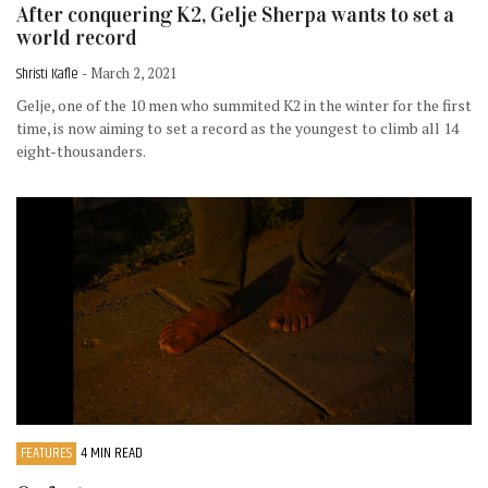
After conquering K2, Gelje Sherpa wants to set a
world record
Shristi Kafle
- March 2, 2021
Gelje, one of the 10 men who summited K2 in the winter for the first
time, is now aiming to set a record as the youngest to climb all 14
eight-thousanders.
FEATURES
4 MIN READ