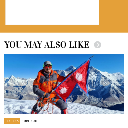
YOU MAY ALSO LIKE
FEATURES
7 MIN READ