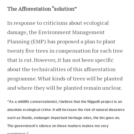
The Afforestation “solution”
In response to criticisms about ecological 
damage, the Environment Management 
Planning (EMP) has proposed a plan to plant 
twenty five trees in compensation for each tree 
that is cut. However, it has not been specific 
about the technicalities of this afforestation 
programme. What kinds of trees will be planted 
and where they will be planted remain unclear.
“As a wildlife conservationist, I believe that the Nijgadh project is an 
absolute ecological crime. It will increase the risk of natural disasters 
such as floods, endanger important heritage sites, the list goes on. 
The government's silence on these matters makes me very 