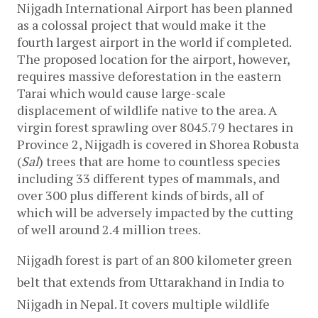
Nijgadh International Airport has been planned 
as a colossal project that would make it the 
fourth largest airport in the world if completed. 
The proposed location for the airport, however, 
requires massive deforestation in the eastern 
Tarai which would cause large-scale 
displacement of wildlife native to the area. A 
virgin forest sprawling over 8045.79 hectares in 
Province 2, Nijgadh is covered in Shorea Robusta 
(
Sal
) trees that are home to countless species 
including 33 different types of mammals, and 
over 300 plus different kinds of birds, all of 
which will be adversely impacted by the cutting 
of well around 2.4 million trees.
Nijgadh forest is part of an 800 kilometer green 
belt that extends from Uttarakhand in India to 
Nijgadh in Nepal. It covers multiple wildlife 