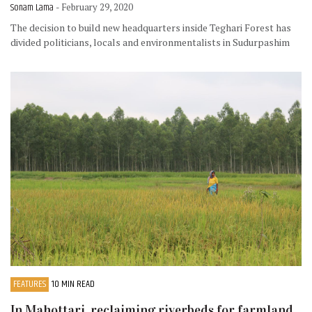
Sonam Lama
- February 29, 2020
The decision to build new headquarters inside Teghari Forest has
divided politicians, locals and environmentalists in Sudurpashim
FEATURES
10 MIN READ
In Mahottari, reclaiming riverbeds for farmland