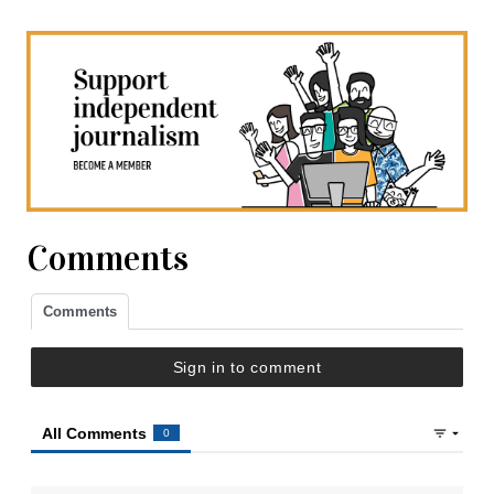
Comments