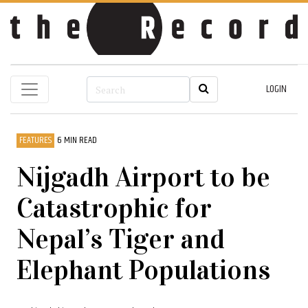
LOGIN
FEATURES
6 MIN READ
Nijgadh Airport to be
Catastrophic for
Nepal’s Tiger and
Elephant Populations