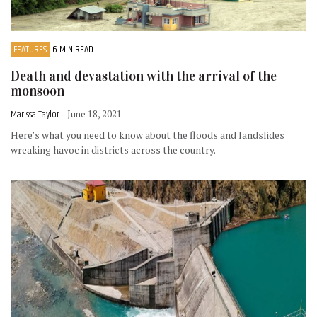
FEATURES
6 MIN READ
Death and devastation with the arrival of the
monsoon
Marissa Taylor
- June 18, 2021
Here’s what you need to know about the floods and landslides
wreaking havoc in districts across the country.