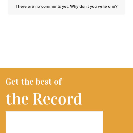
Get the best of
the Record