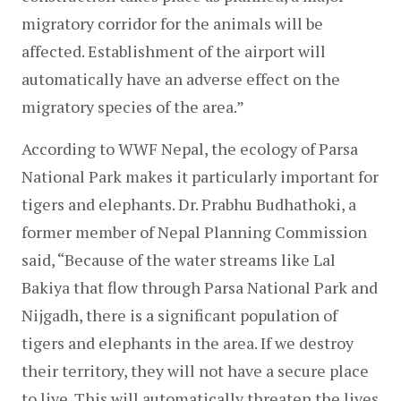
migratory corridor for the animals will be 
affected. Establishment of the airport will 
automatically have an adverse effect on the 
migratory species of the area.”
According to WWF Nepal, the ecology of Parsa 
National Park makes it particularly important for 
tigers and elephants. Dr. Prabhu Budhathoki, a 
former member of Nepal Planning Commission 
said, “Because of the water streams like Lal 
Bakiya that flow through Parsa National Park and 
Nijgadh, there is a significant population of 
tigers and elephants in the area. If we destroy 
their territory, they will not have a secure place 
to live. This will automatically threaten the lives 