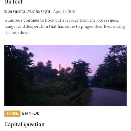
On foot
Sujan Shrestha , Ayushma Regmi
- April 13, 2020
Hundreds continue to flock out everyday from the joblessness,
hunger and desperation that has come to plague their lives during
the lockdown.
FEATURES
17 MIN READ
Capital question