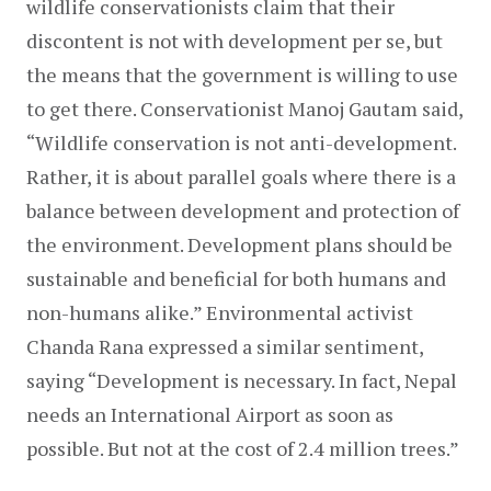
wildlife conservationists claim that their 
discontent is not with development per se, but 
the means that the government is willing to use 
to get there. Conservationist Manoj Gautam said, 
“Wildlife conservation is not anti-development. 
Rather, it is about parallel goals where there is a 
balance between development and protection of 
the environment. Development plans should be 
sustainable and beneficial for both humans and 
non-humans alike.” Environmental activist 
Chanda Rana expressed a similar sentiment, 
saying “Development is necessary. In fact, Nepal 
needs an International Airport as soon as 
possible. But not at the cost of 2.4 million trees.”