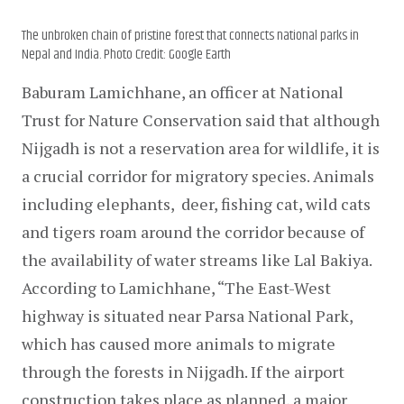
The unbroken chain of pristine forest that connects national parks in
Nepal and India. Photo Credit: Google Earth
Baburam Lamichhane, an officer at National 
Trust for Nature Conservation said that although 
Nijgadh is not a reservation area for wildlife, it is 
a crucial corridor for migratory species. Animals 
including elephants,  deer, fishing cat, wild cats 
and tigers roam around the corridor because of 
the availability of water streams like Lal Bakiya. 
According to Lamichhane, “The East-West 
highway is situated near Parsa National Park, 
which has caused more animals to migrate 
through the forests in Nijgadh. If the airport 
construction takes place as planned, a major 