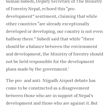
Suman Subedi, Deputy Secretary of The Ministry 
of Forestry Nepal, echoed this “pro-
development” sentiment, claiming that while 
other countries “are already exceptionally 
developed or developing, our country is not even 
halfway there.” Subedi said that while “there 
should be a balance between the environment 
and development, the Ministry of forestry should 
not be held responsible for the development 
plans made by the government."
The pro- and anti- Nijgadh Airport debate has 
come to be constructed as a disagreement 
between those who are in support of Nepal’s 
development and those who are against it. But 