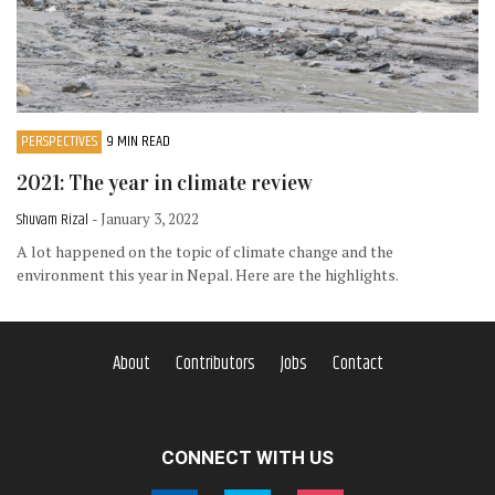
PERSPECTIVES
9 MIN READ
2021: The year in climate review
Shuvam Rizal
- January 3, 2022
A lot happened on the topic of climate change and the
environment this year in Nepal. Here are the highlights.
About
Contributors
Jobs
Contact
CONNECT WITH US