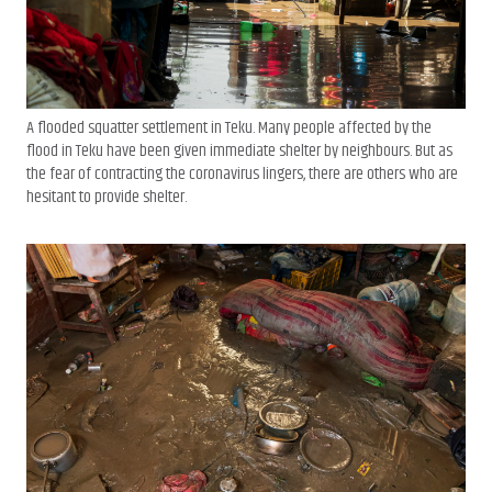
A flooded squatter settlement in Teku. Many people affected by the
flood in Teku have been given immediate shelter by neighbours. But as
the fear of contracting the coronavirus lingers, there are others who are
hesitant to provide shelter.