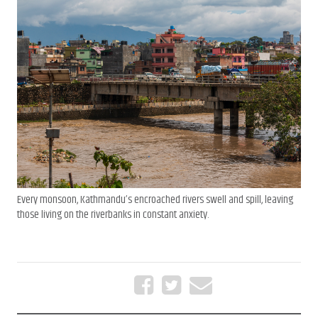
Every monsoon, Kathmandu’s encroached rivers swell and spill, leaving
those living on the riverbanks in constant anxiety.