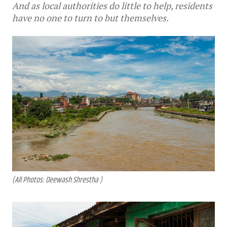
And as local authorities do little to help, residents
have no one to turn to but themselves.
(All Photos: Deewash Shrestha )