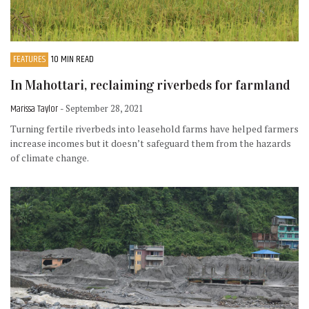
FEATURES
10 MIN READ
In Mahottari, reclaiming riverbeds for farmland
Marissa Taylor
- September 28, 2021
Turning fertile riverbeds into leasehold farms have helped farmers
increase incomes but it doesn’t safeguard them from the hazards
of climate change.