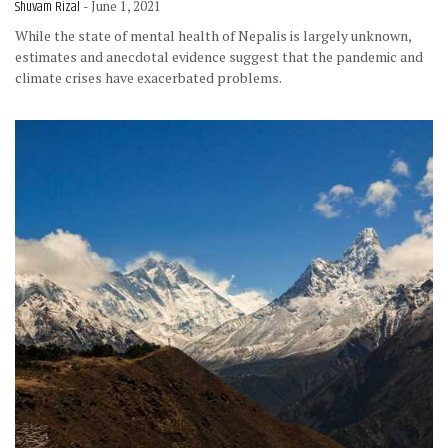
Shuvam Rizal
- June 1, 2021
While the state of mental health of Nepalis is largely unknown,
estimates and anecdotal evidence suggest that the pandemic and
climate crises have exacerbated problems.