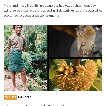
More and more Nepalis are being pushed out of their homes by
extreme weather events, agricultural difficulties, and the pursuit of
economic freedom from the elements.
FEATURES
4 MIN READ