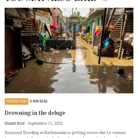
PERSPECTIVES
9 MIN READ
Drowning in the deluge
Shuvam Rizal
- September 15, 2021
Seasonal flooding in Kathmandu is getting worse due to various