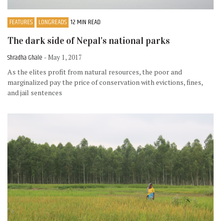
FEATURES
LONGREADS
12 MIN READ
The dark side of Nepal's national parks
Shradha Ghale
- May 1, 2017
As the elites profit from natural resources, the poor and
marginalized pay the price of conservation with evictions, fines,
and jail sentences