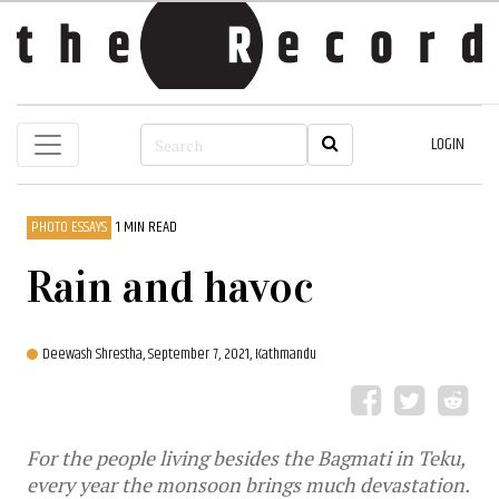
LOGIN
PHOTO ESSAYS
1 MIN READ
Rain and havoc
Deewash Shrestha,
September 7, 2021, Kathmandu
For the people living besides the Bagmati in Teku,
every year the monsoon brings much devastation.