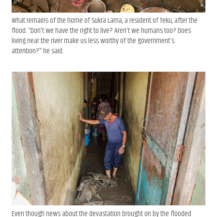
What remains of the home of Sukra Lama, a resident of Teku, after the
flood. “Don’t we have the right to live? Aren’t we humans too? Does
living near the river make us less worthy of the government’s
attention?" he said.
Even though news about the devastation brought on by the flooded