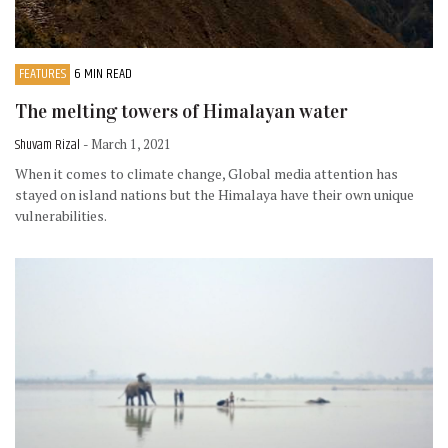
FEATURES
6 MIN READ
The melting towers of Himalayan water
Shuvam Rizal
- March 1, 2021
When it comes to climate change, Global media attention has
stayed on island nations but the Himalaya have their own unique
vulnerabilities.