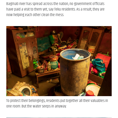
Bagmati river has spread across the nation, no government officials
have paid a visit to them yet, say Teku residents. As a result, they are
now helping each other clean the mess.
To protect their belongings, residents put together all their valuables in
one room. But the water seeps in anyway.