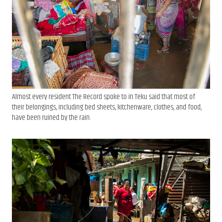
Almost every resident The Record spoke to in Teku said that most of
their belongings, including bed sheets, kitchenware, clothes, and food,
have been ruined by the rain.