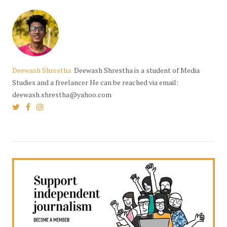
Deewash Shrestha
Deewash Shrestha is a student of Media
Studies and a freelancer He can be reached via email:
deewash.shrestha@yahoo.com