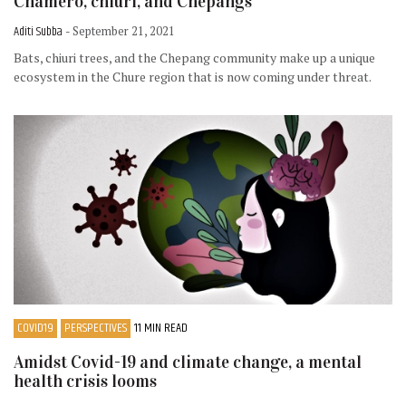
Chamero, chiuri, and Chepangs
Aditi Subba
- September 21, 2021
Bats, chiuri trees, and the Chepang community make up a unique
ecosystem in the Chure region that is now coming under threat.
COVID19
PERSPECTIVES
11 MIN READ
Amidst Covid-19 and climate change, a mental
health crisis looms