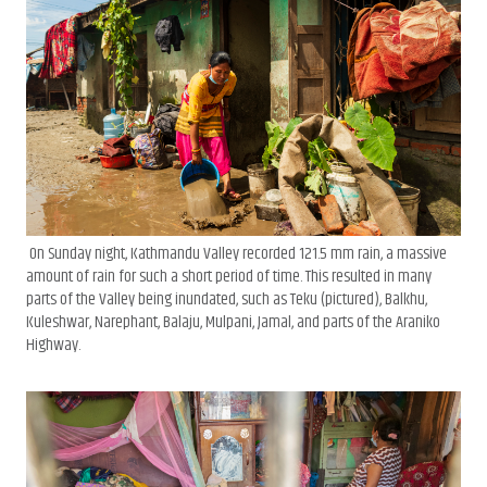
On Sunday night, Kathmandu Valley recorded 121.5 mm rain, a massive
amount of rain for such a short period of time. This resulted in many
parts of the Valley being inundated, such as Teku (pictured), Balkhu,
Kuleshwar, Narephant, Balaju, Mulpani, Jamal, and parts of the Araniko
Highway.