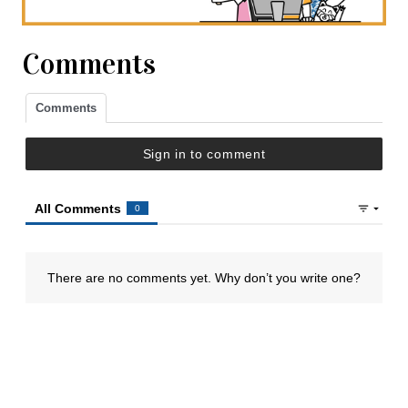
Comments