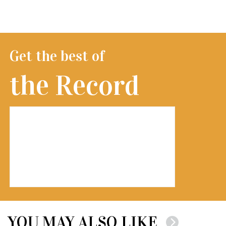
Get the best of
the Record
YOU MAY ALSO LIKE