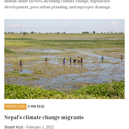
human-made factors, including climate change, haphazard
development, poor urban planning, and improper drainage.
PERSPECTIVES
6 MIN READ
Nepal’s climate change migrants
Shuvam Rizal
- February 1, 2022