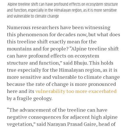
Alpine treeline shift can have profound effects on ecosystem structure
and function, especially in the Himalayan region, as it is more sensitive
and vulnerable to climate change
Numerous researchers have been witnessing 
this phenomenon for decades now, but what does 
this treeline shift exactly mean for the 
mountains and for people? “Alpine treeline shift 
can have profound effects on ecosystem 
structure and function,” said Bhuju. This holds 
true especially for the Himalayan region, as it is 
more sensitive and vulnerable to climate change 
because the rate of change is more pronounced 
here and its 
vulnerability too more exacerbated
by a fragile geology.
“The advancement of the treeline can have 
negative consequences for adjacent high alpine 
vegetation,” said Narayan Prasad Gaire, head of 