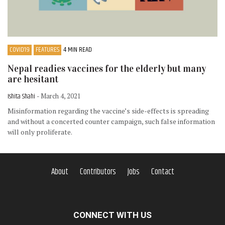
COVID19
FEATURES
4 MIN READ
Nepal readies vaccines for the elderly but many
are hesitant
Ishita Shahi
- March 4, 2021
Misinformation regarding the vaccine’s side-effects is spreading
and without a concerted counter campaign, such false information
will only proliferate.
About
Contributors
Jobs
Contact
CONNECT WITH US