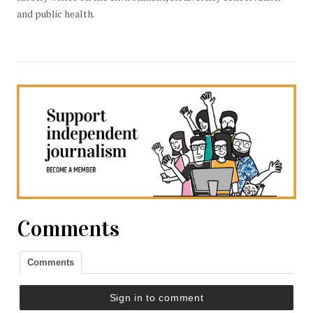
and public health.
Comments