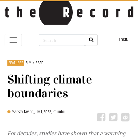
LOGIN
FEATURES
8 MIN READ
Shifting climate
boundaries
Marissa Taylor,
July 1, 2022, Khumbu
For decades, studies have shown that a warming