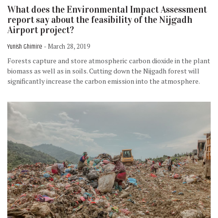
What does the Environmental Impact Assessment
report say about the feasibility of the Nijgadh
Airport project?
Yunish Ghimire
- March 28, 2019
Forests capture and store atmospheric carbon dioxide in the plant
biomass as well as in soils. Cutting down the Nijgadh forest will
significantly increase the carbon emission into the atmosphere.