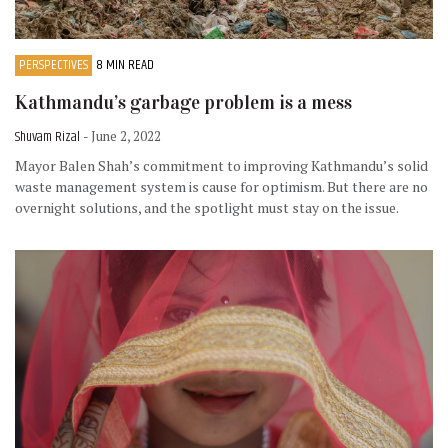
PERSPECTIVES
8 MIN READ
Kathmandu’s garbage problem is a mess
Shuvam Rizal
- June 2, 2022
Mayor Balen Shah’s commitment to improving Kathmandu’s solid
waste management system is cause for optimism. But there are no
overnight solutions, and the spotlight must stay on the issue.