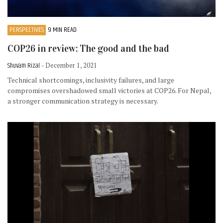
PERSPECTIVES
9 MIN READ
COP26 in review: The good and the bad
Shuvam Rizal
- December 1, 2021
Technical shortcomings, inclusivity failures, and large
compromises overshadowed small victories at COP26. For Nepal,
a stronger communication strategy is necessary.