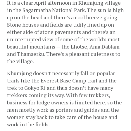
It is a clear April afternoon in Khumjung village 
in the Sagarmatha National Park. The sun is high 
up on the head and there’s a cool breeze going. 
Stone houses and fields are tidily lined up on 
either side of stone pavements and there’s an 
uninterrupted view of some of the world’s most 
beautiful mountains — the Lhotse, Ama Dablam 
and Thamserku. There’s a pleasant quietness to 
the village
.
Khumjung doesn’t necessarily fall on popular 
trails like the Everest Base Camp trail and the 
trek to Gokyo Ri and thus doesn’t have many 
trekkers coming its way. With few trekkers, 
business for lodge owners is limited here, so the 
men mostly work as porters and guides and the 
women stay back to take care of the house and 
work in the fields.