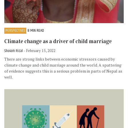
PERSPECTIVES
8 MIN READ
Climate change as a driver of child marriage
Shuvam Rizal
- February 15, 2022
There are strong links between economic stressors caused by
climate change and child marriage around the world. A spattering
of evidence suggests this is a serious problem in parts of Nepal as
well.