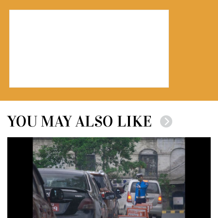
YOU MAY ALSO LIKE