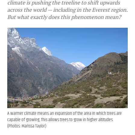
climate is pushing the treeline to shift upwards
across the world — including in the Everest region.
But what exactly does this phenomenon mean?
A warmer climate means an expansion of the area in which trees are
capable of growing. This allows trees to grow in higher altitudes.
(Photos: Marissa Taylor)