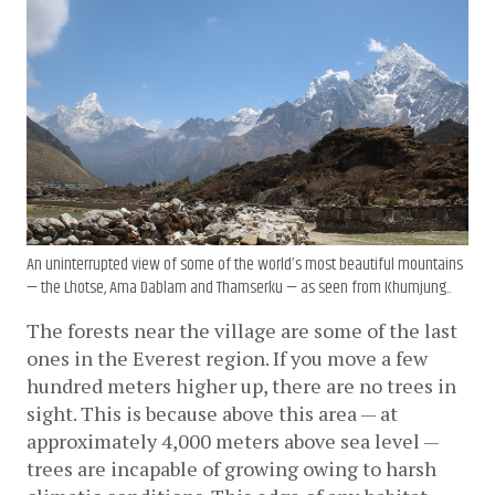
An uninterrupted view of some of the world’s most beautiful mountains
— the Lhotse, Ama Dablam and Thamserku — as seen from Khumjung..
The forests near the village are some of the last 
ones in the Everest region. If you move a few 
hundred meters higher up, there are no trees in 
sight. This is because above this area — at 
approximately 4,000 meters above sea level — 
trees are incapable of growing owing to harsh 