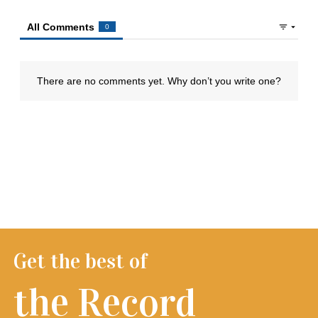
Get the best of
the Record