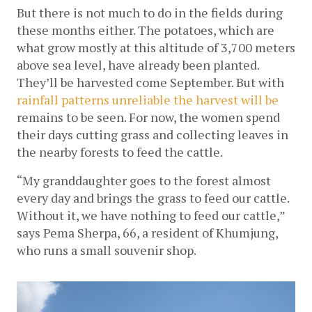
But there is not much to do in the fields during 
these months either. The potatoes, which are 
what grow mostly at this altitude of 3,700 meters 
above sea level, have already been planted. 
They’ll be harvested come September. But with 
rainfall patterns unreliable the harvest will be 
remains to be seen. For now, the women spend 
their days cutting grass and collecting leaves in 
the nearby forests to feed the cattle.
“My granddaughter goes to the forest almost 
every day and brings the grass to feed our cattle. 
Without it, we have nothing to feed our cattle,” 
says Pema Sherpa, 66, a resident of Khumjung, 
who runs a small souvenir shop. 