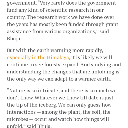
government. “Very rarely does the government 
fund any kind of scientific research in our 
country. The research work we have done over 
the years has mostly been funded through grant 
assistance from various organizations,” said 
Bhuju.
But with the earth warming more rapidly, 
especially in the Himalaya
, it is likely we will 
continue to see forests expand. And studying and 
understanding the changes that are unfolding is 
the only way we can adapt to a warmer earth.  
“Nature is so intricate, and there is so much we 
don’t know. Whatever we know till date is just 
the tip of the iceberg. We can only guess how 
interactions — among the plant, the soil, the 
microbes — occur and watch how things will 
unfold,” said Bhuju.