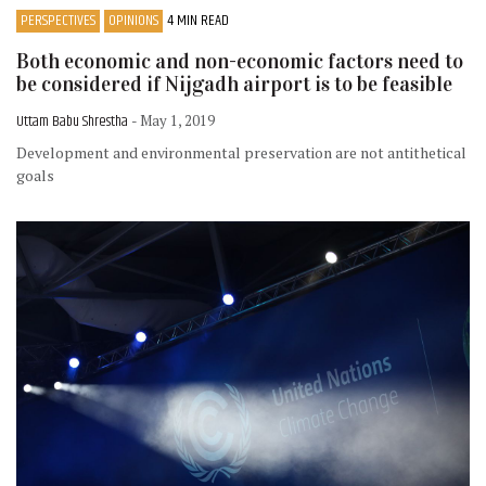
PERSPECTIVES
OPINIONS
4 MIN READ
Both economic and non-economic factors need to
be considered if Nijgadh airport is to be feasible
Uttam Babu Shrestha
- May 1, 2019
Development and environmental preservation are not antithetical
goals