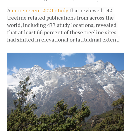
A 
more recent 2021 study 
that reviewed 142 
treeline related publications from across the 
world, including 477 study locations, revealed 
that at least 66 percent of these treeline sites 
had shifted in elevational or latitudinal extent. 