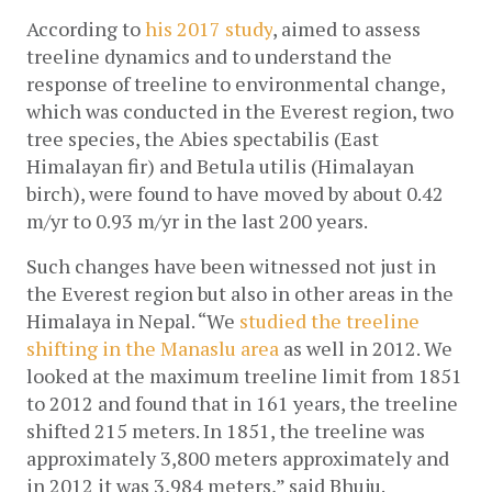
According to
 his 2017 study
, aimed to assess 
treeline dynamics and to understand the 
response of treeline to environmental change, 
which was conducted in the Everest region, two 
tree species, the Abies spectabilis (East 
Himalayan fir) and Betula utilis (Himalayan 
birch), were found to have moved by about 0.42 
m/yr to 0.93 m/yr in the last 200 years.
Such changes have been witnessed not just in 
the Everest region but also in other areas in the 
Himalaya in Nepal. “We 
studied the treeline 
shifting in the Manaslu area
 as well in 2012. We 
looked at the maximum treeline limit from 1851 
to 2012 and found that in 161 years, the treeline 
shifted 215 meters. In 1851, the treeline was 
approximately 3,800 meters approximately and 
in 2012 it was 3,984 meters,” said Bhuju. 