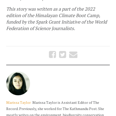
This story was written as a part of the 2022 
edition of the Himalayan Climate Boot Camp, 
funded by the Spark Grant Initiative of the World 
Federation of Science Journalists.
Marissa Taylor
Marissa Taylor is Assistant Editor of The
Record. Previously, she worked for The Kathmandu Post. She
mostly writes on the environment, biodiversity conservation