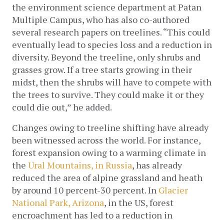
the environment science department at Patan 
Multiple Campus, who has also co-authored 
several research papers on treelines. “This could 
eventually lead to species loss and a reduction in 
diversity. Beyond the treeline, only shrubs and 
grasses grow. If a tree starts growing in their 
midst, then the shrubs will have to compete with 
the trees to survive. They could make it or they 
could die out,” he added.
Changes owing to treeline shifting have already 
been witnessed across the world. For instance, 
forest expansion owing to a warming climate in 
the
 Ural Mountains, in Russia
, has already 
reduced the area of alpine grassland and heath 
by around 10 percent-30 percent. In 
Glacier 
National Park, Arizona
, in the US, forest 
encroachment has led to a reduction in 