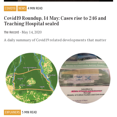
COVID19
NEWS
4 MIN READ
Covid19 Roundup, 14 May: Cases rise to 246 and
Teaching Hospital sealed
The Record
- May 14, 2020
A daily summary of Covid19 related developments that matter
EXPLAINERS
5 MIN READ