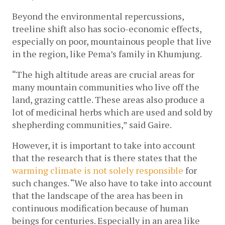
Beyond the environmental repercussions, 
treeline shift also has socio-economic effects, 
especially on poor, mountainous people
 that live 
in the region, like Pema’s family in Khumjung.
“The high altitude areas are crucial areas for 
many mountain communities who live off the 
land, grazing cattle. These areas also produce a 
lot of medicinal herbs which are used and sold by 
shepherding communities,” said Gaire.
However, it is important to take into account 
that the research that is there states that the 
warming climate is not solely responsible 
for 
such changes. “We also have to take into account 
that the landscape of the area has been in 
continuous modification because of human 
beings for centuries. Especially in an area like 