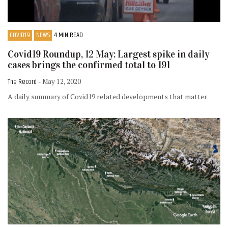
COVID19
NEWS
4 MIN READ
Covid19 Roundup, 12 May: Largest spike in daily
cases brings the confirmed total to 191
The Record
- May 12, 2020
A daily summary of Covid19 related developments that matter