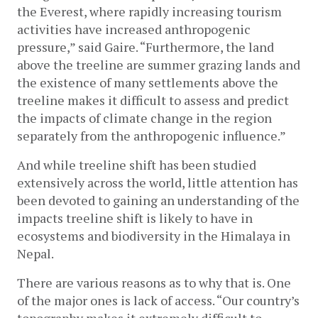
the Everest, where rapidly increasing tourism 
activities have increased anthropogenic 
pressure,” said Gaire. “Furthermore, the land 
above the treeline are summer grazing lands and 
the existence of many settlements above the 
treeline makes it difficult to assess and predict 
the impacts of climate change in the region 
separately from the anthropogenic influence.” 
And while treeline shift has been studied 
extensively across the world, little attention has 
been devoted to gaining an understanding of the 
impacts treeline shift is likely to have in 
ecosystems
 a
nd biodiversity in the Himalaya in 
Nepal. 
There are various reasons as to why that is. One 
of the major ones is lack of access. “Our country’s 