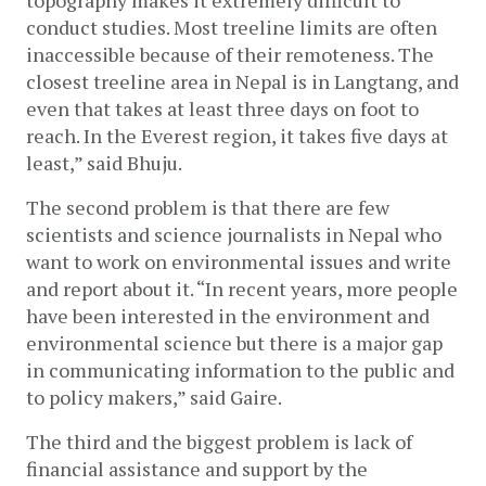
topography makes it extremely difficult to 
conduct studies. Most treeline limits are often 
inaccessible because of their remoteness. The 
closest treeline area in Nepal is in Langtang, and 
even that takes at least three days on foot to 
reach. In the Everest region, it takes five days at 
least,” said Bhuju.
The second problem is that there are few 
scientists and science journalists in Nepal who 
want to work on environmental issues and write 
and report about it. “In recent years, more people 
have been interested in the environment and 
environmental science but there is a major gap 
in communicating information to the public and 
to policy makers,” said Gaire. 
The third and the biggest problem is lack of 
financial assistance and support by the 