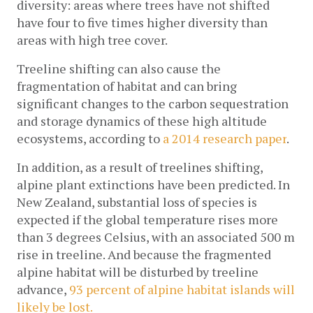
diversity: areas where trees have not shifted 
have four to five times higher diversity than 
areas with high tree cover.
Treeline shifting can also cause the 
fragmentation of habitat and can bring 
significant changes to the carbon sequestration 
and storage dynamics of these high altitude 
ecosystems, according to 
a 2014 research paper
.
In addition, as a result of treelines shifting, 
alpine plant extinctions have been predicted. In 
New Zealand, substantial loss of species is 
expected if the global temperature rises more 
than 3 degrees Celsius, with an associated 500 m 
rise in treeline. And because the fragmented 
alpine habitat will be disturbed by treeline 
advance, 
93 percent of alpine habitat islands will 
likely be lost.