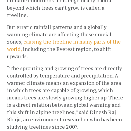
climatic conditions. This edge of any habitat 
beyond which trees can’t grow is called a 
treeline. 
But erratic rainfall patterns and a globally 
warming climate are affecting these crucial 
zones, 
causing the treeline in many parts of the 
world,
 including the Everest region, to shift 
upwards. 
“The sprouting and growing of trees are directly 
controlled by temperature and precipitation. A 
warmer climate means an expansion of the area 
in which trees are capable of growing, which 
means trees are slowly growing higher up. There 
is a direct relation between global warming and 
this shift in alpine treelines,” said Dinesh Raj 
Bhuju, an environment researcher who has been 
studying treelines since 2007.