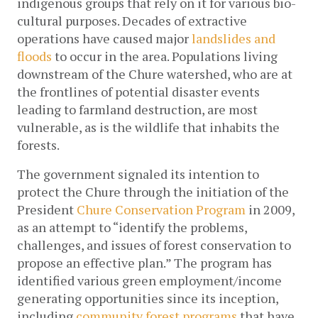
indigenous groups that rely on it for various bio-
cultural purposes. Decades of extractive 
operations have caused major 
landslides and 
floods
 to occur in the area. Populations living 
downstream of the Chure watershed, who are at 
the frontlines of potential disaster events 
leading to farmland destruction, are most 
vulnerable, as is the wildlife that inhabits the 
forests.
The government signaled its intention to 
protect the Chure through the initiation of the 
President 
Chure Conservation Program
 in 2009, 
as an attempt to “identify the problems, 
challenges, and issues of forest conservation to 
propose an effective plan.” The program has 
identified various green employment/income 
generating opportunities since its inception, 
including 
community forest programs
 that have 