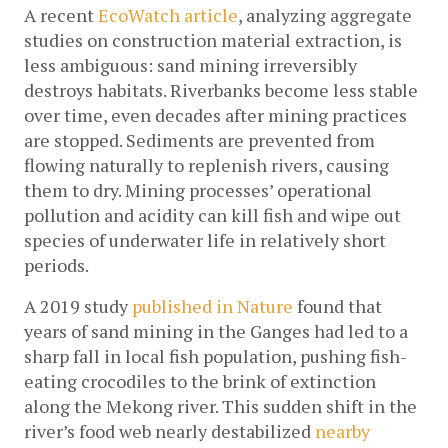
A recent 
EcoWatch article
, analyzing aggregate 
studies on construction material extraction, is 
less ambiguous: sand mining irreversibly 
destroys habitats. Riverbanks become less stable 
over time, even decades after mining practices 
are stopped. Sediments are prevented from 
flowing naturally to replenish rivers, causing 
them to dry. Mining processes’ operational 
pollution and acidity can kill fish and wipe out 
species of underwater life in relatively short 
periods.
A 2019 study 
published in Nature
 found that 
years of sand mining in the Ganges had led to a 
sharp fall in local fish population, pushing fish-
eating crocodiles to the brink of extinction 
along the Mekong river. This sudden shift in the 
river’s food web nearly destabilized 
nearby 