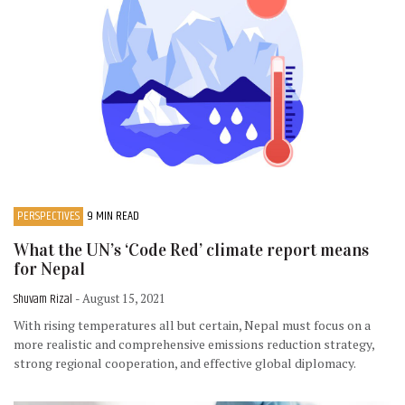
PERSPECTIVES
9 MIN READ
What the UN’s ‘Code Red’ climate report means
for Nepal
Shuvam Rizal
- August 15, 2021
With rising temperatures all but certain, Nepal must focus on a
more realistic and comprehensive emissions reduction strategy,
strong regional cooperation, and effective global diplomacy.