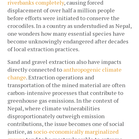
riverbanks completely
, causing forced 
displacement of over half a million people 
before efforts were initiated to conserve the 
crocodiles. In a country as understudied as Nepal, 
one wonders how many essential species have 
become unknowingly endangered after decades 
of local extraction practices.
Sand and gravel extraction also have impacts 
directly connected to 
anthropogenic climate 
change
. Extraction operations and 
transportation of the mined material are often 
carbon-intensive processes that contribute to 
greenhouse gas emissions. In the context of 
Nepal, where climate vulnerabilities 
disproportionately outweigh emission 
contributions, the issue becomes one of social 
justice, as 
socio-economically marginalized 