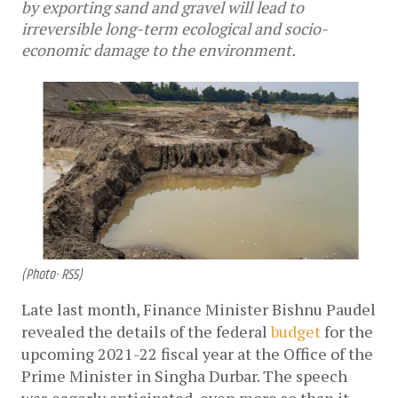
by exporting sand and gravel will lead to
irreversible long-term ecological and socio-
economic damage to the environment.
(Photo- RSS)
Late last month, Finance Minister Bishnu Paudel 
revealed the details of the federal 
budget
 for the 
upcoming 2021-22 fiscal year at the Office of the 
Prime Minister in Singha Durbar. The speech 