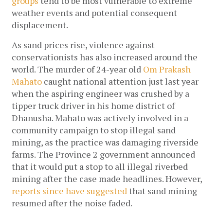
groups
 tend to be most vulnerable to extreme 
weather events and potential consequent 
displacement.  
As sand prices rise, violence against 
conservationists has also increased around the 
world. The murder of 24-year old 
Om Prakash 
Mahato
 caught national attention just last year 
when the aspiring engineer was crushed by a 
tipper truck driver in his home district of 
Dhanusha. Mahato was actively involved in a 
community campaign to stop illegal sand 
mining, as the practice was damaging riverside 
farms. The Province 2 government announced 
that it would put a stop to all illegal riverbed 
mining after the case made headlines. However, 
reports since have suggested 
that sand mining 
resumed after the noise faded. 