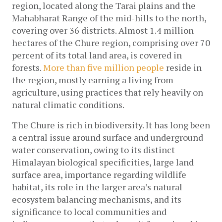
region, located along the Tarai plains and the 
Mahabharat Range of the mid-hills to the north, 
covering over 36 districts. Almost 1.4 million 
hectares of the Chure region, comprising over 70 
percent of its total land area, is covered in 
forests. 
More than five million people
 reside in 
the region, mostly earning a living from 
agriculture, using practices that rely heavily on 
natural climatic conditions. 
The Chure is rich in biodiversity. It has long been 
a central issue around surface and underground 
water conservation, owing to its distinct 
Himalayan biological specificities, large land 
surface area, importance regarding wildlife 
habitat, its role in the larger area’s natural 
ecosystem balancing mechanisms, and its 
significance to local communities and 