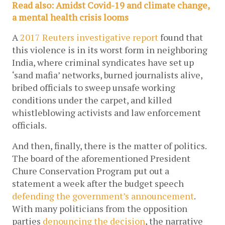
Read also: Amidst Covid-19 and climate change, 
a mental health crisis looms
A 
2017 Reuters investigative report
 found that 
this violence is in its worst form in neighboring 
India, where criminal syndicates have set up 
‘sand mafia’ networks, burned journalists alive, 
bribed officials to sweep unsafe working 
conditions under the carpet, and killed 
whistleblowing activists and law enforcement 
officials. 
And then, finally, there is the matter of politics. 
The board of the aforementioned President 
Chure Conservation Program put out a 
statement a week after the budget speech 
defending the government’s announcement
. 
With many politicians from the opposition 
parties 
denouncing the decision
, the narrative 