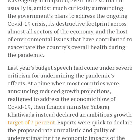
was eagerly anticipated, even more so than it 
usually is, amidst much curiosity surrounding 
the government’s plans to address the ongoing 
Covid-19 crisis, its destructive footprint across 
almost all sectors of the economy, and the host 
of environmental issues that have contributed to 
exacerbate the country’s overall health during 
the pandemic. 
Last year’s budget speech had come under severe 
criticism for undermining the pandemic’s 
effects. At a time when most countries were 
announcing reduced growth projections, 
realigned to address the economic blow of 
Covid-19, then finance minister Yubaraj 
Khatiwada instead declared an ambitious growth 
target of 7 percent
. Experts were quick to declare 
the proposed rate unrealistic and guilty of 
underestimating the economic impacts of the 