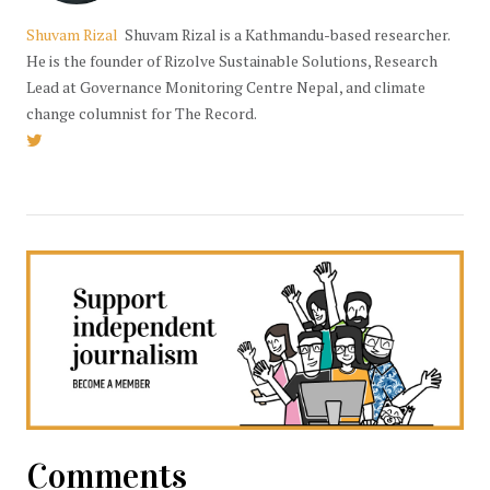
Shuvam Rizal
Shuvam Rizal is a Kathmandu-based researcher.
He is the founder of Rizolve Sustainable Solutions, Research
Lead at Governance Monitoring Centre Nepal, and climate
change columnist for The Record.
Comments