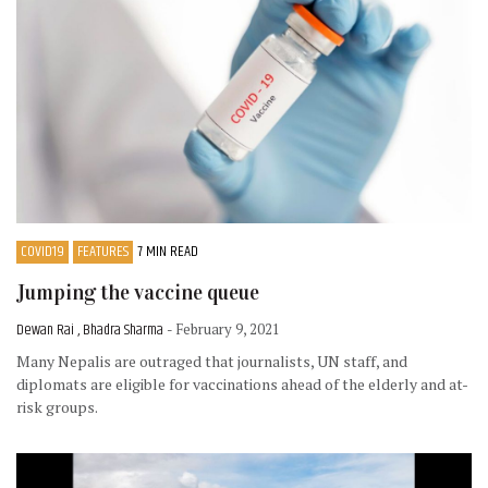
COVID19
FEATURES
7 MIN READ
Jumping the vaccine queue
Dewan Rai , Bhadra Sharma
- February 9, 2021
Many Nepalis are outraged that journalists, UN staff, and
diplomats are eligible for vaccinations ahead of the elderly and at-
risk groups.