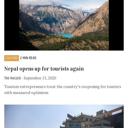
CULTURE
2 MIN READ
Nepal opens up for tourists again
The Record
- September 15, 2020
Tourism entrepreneurs treat the country’s reopening for tourists
with measured optimism