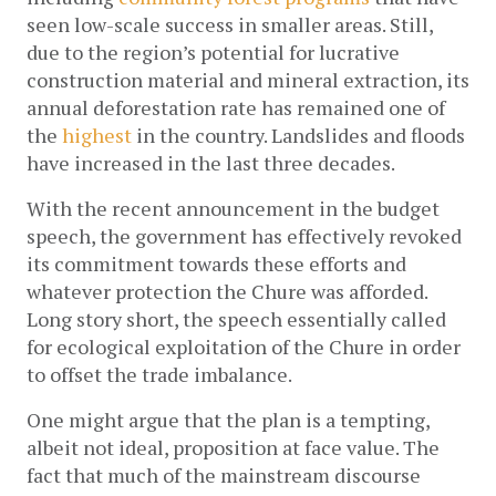
seen low-scale success in smaller areas. Still, 
due to the region’s potential for lucrative 
construction material and mineral extraction, its 
annual deforestation rate has remained one of 
the 
highest
 in the country. Landslides and floods 
have increased in the last three decades.
With the recent announcement in the budget 
speech, the government has effectively revoked 
its commitment towards these efforts and 
whatever protection the Chure was afforded. 
Long story short, the speech essentially called 
for ecological exploitation of the Chure in order 
to offset the trade imbalance. 
One might argue that the plan is a tempting, 
albeit not ideal, proposition at face value. The 
fact that much of the mainstream discourse 