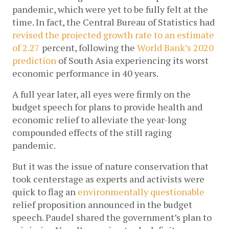
pandemic, which were yet to be fully felt at the 
time. In fact, the Central Bureau of Statistics had 
revised the projected growth rate to an estimate 
of 2.27
 percent, following the 
World Bank’s 2020 
prediction
 of South Asia experiencing its worst 
economic performance in 40 years. 
A full year later, all eyes were firmly on the 
budget speech for plans to provide health and 
economic relief to alleviate the year-long 
compounded effects of the still raging 
pandemic. 
But it was the issue of nature conservation that 
took centerstage as experts and activists were 
quick to flag an 
environmentally questionable
relief proposition announced in the budget 
speech. Paudel shared the government’s plan to 