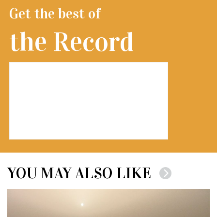
Get the best of
the Record
YOU MAY ALSO LIKE