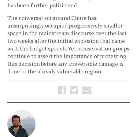
has been further politicized. 
The conversation around Chure has 
unsurprisingly occupied progressively smaller 
space in the mainstream discourse over the last 
two weeks after the initial explosion that came 
with the budget speech. Yet, conservation groups 
continue to assert the importance of protesting 
this decision before any irreversible damage is 
done to the already vulnerable region. 