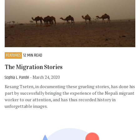
FEATURES
12 MIN READ
The Migration Stories
Sophia L. Pandé
- March 24, 2020
Kesang Tseten, in documenting these grueling stories, has done his
part by successfully bringing the experience of the Nepali migrant
worker to our attention, and has thus recorded history in
unforgettable images.