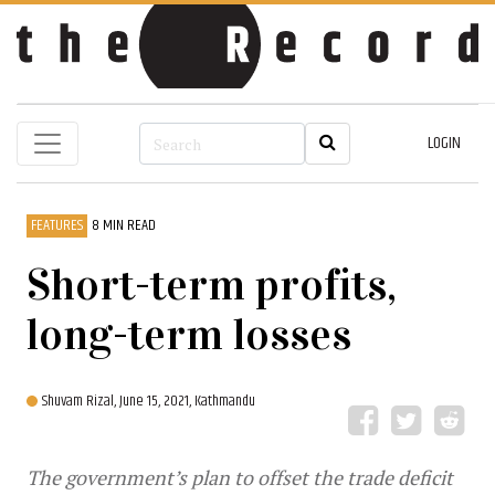
LOGIN
FEATURES
8 MIN READ
Short-term profits,
long-term losses
Shuvam Rizal,
June 15, 2021, Kathmandu
The government’s plan to offset the trade deficit