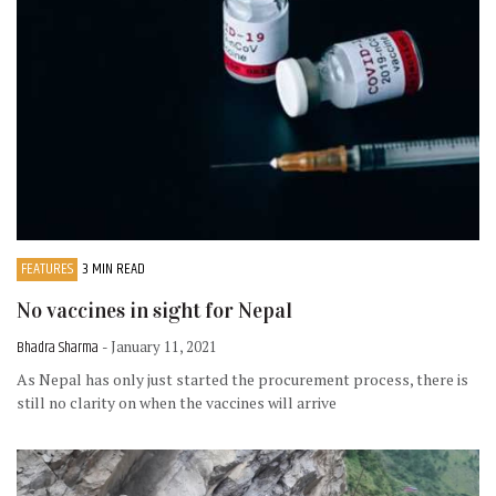
FEATURES
3 MIN READ
No vaccines in sight for Nepal
Bhadra Sharma
- January 11, 2021
As Nepal has only just started the procurement process, there is
still no clarity on when the vaccines will arrive