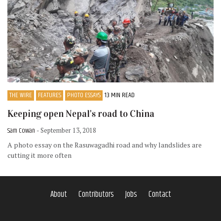
THE WIRE
FEATURES
PHOTO ESSAYS
13 MIN READ
Keeping open Nepal's road to China
Sam Cowan
- September 13, 2018
A photo essay on the Rasuwagadhi road and why landslides are
cutting it more often
About
Contributors
Jobs
Contact