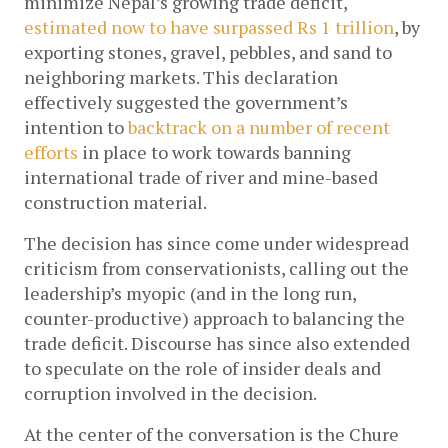
minimize Nepal’s growing trade deficit, 
estimated now to have surpassed Rs 1 trillion
, by 
exporting stones, gravel, pebbles, and sand to 
neighboring markets. This declaration 
effectively suggested the government’s 
intention to 
backtrack on a number of recent 
efforts
 in place to work towards banning 
international trade of river and mine-based 
construction material. 
The decision has since come under widespread 
criticism from conservationists, calling out the 
leadership’s myopic (and in the long run, 
counter-productive) approach to balancing the 
trade deficit. Discourse has since also extended 
to speculate on the role of insider deals and 
corruption involved in the decision. 
At the center of the conversation is the Chure 