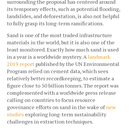
surrounding the proposal has centered around 
its temporary effects, such as potential flooding, 
landslides, and deforestation, is also not helpful 
to fully grasp its long-term ramifications. 
Sand is one of the most traded infrastructure 
materials in the world, but it is also one of the 
least monitored. Exactly how much sand is used 
in a year is a worldwide mystery. A 
landmark 
2019 report
 published by the UN Environmental 
Program relied on cement data, which sees 
relatively better recordkeeping, to estimate a 
figure close to 50 billion tonnes. The report was 
complemented with a worldwide press release 
calling on countries to focus resource 
governance efforts on sand in the wake of 
new 
studies
 exploring long-term sustainability 
challenges in extraction techniques.