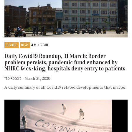
COVID19
NEWS
4 MIN READ
Daily Covid19 Roundup, 31 March: Border
problem persists, pandemic fund enhanced by
NHRC & ex-king, hospitals deny entry to patients
The Record
- March 31, 2020
A daily summary of all Covid19 related developments that matter