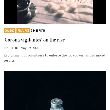
COVID19
FEATURES
5 MIN READ
‘Corona vigilantes’ on the rise
The Record
- May 19, 2020
Recruitment of volunteers to enforce the lockdown has had mixed
results