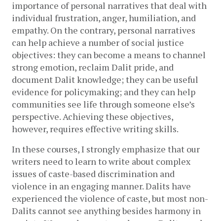
importance of personal narratives that deal with 
individual frustration, anger, humiliation, and 
empathy. On the contrary, personal narratives 
can help achieve a number of social justice 
objectives: they can become a means to channel 
strong emotion, reclaim Dalit pride, and 
document Dalit knowledge; they can be useful 
evidence for policymaking; and they can help 
communities see life through someone else’s 
perspective. Achieving these objectives, 
however, requires effective writing skills.
In these courses, I strongly emphasize that our 
writers need to learn to write about complex 
issues of caste-based discrimination and 
violence in an engaging manner. Dalits have 
experienced the violence of caste, but most non-
Dalits cannot see anything besides harmony in 