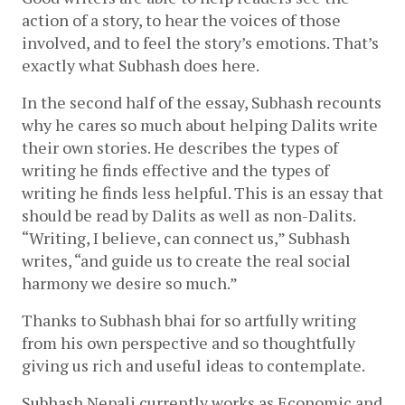
action of a story, to hear the voices of those 
involved, and to feel the story’s emotions. That’s 
exactly what Subhash does here.
In the second half of the essay, Subhash recounts 
why he cares so much about helping Dalits write 
their own stories. He describes the types of 
writing he finds effective and the types of 
writing he finds less helpful. This is an essay that 
should be read by Dalits as well as non-Dalits. 
“Writing, I believe, can connect us,” Subhash 
writes, “and guide us to create the real social 
harmony we desire so much.”
Thanks to Subhash bhai for so artfully writing 
from his own perspective and so thoughtfully 
giving us rich and useful ideas to contemplate.
Subhash Nepali currently works as Economic and 