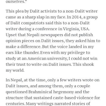
ourselves.” 
This plea by Dalit activists to a non-Dalit writer 
came as a sharp slap in my face. In 2014, a group 
of Dalit compatriots said this to a non-Dalit 
writer during a conference in Virginia, USA. 
Upset that Nepali newspapers did not publish 
opinion pieces on Dalit issues, they asked him to 
make a difference. But the voice landed in my 
ears like thunder. Even with my privilege to 
study at an American university, I could not win 
their trust to write on Dalit issues. This shook 
my world. 
In Nepal, at the time, only a few writers wrote on 
Dalit issues, and among them, only a couple 
questioned Brahminical hegemony and the 
structure that sustained caste-based violence for 
centuries. Many writings narrated stories of 