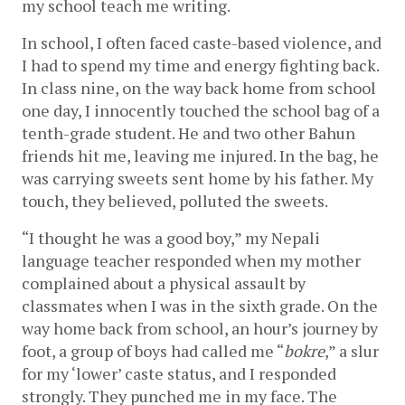
my school teach me writing. 
In school, I often faced caste-based violence, and 
I had to spend my time and energy fighting back. 
In class nine, on the way back home from school 
one day, I innocently touched the school bag of a 
tenth-grade student. He and two other Bahun 
friends hit me, leaving me injured. In the bag, he 
was carrying sweets sent home by his father. My 
touch, they believed, polluted the sweets.    
“I thought he was a good boy,” my Nepali 
language teacher responded when my mother 
complained about a physical assault by 
classmates when I was in the sixth grade. On the 
way home back from school, an hour’s journey by 
foot, a group of boys had called me “
bokre
,” a slur 
for my ‘lower’ caste status, and I responded 
strongly. They punched me in my face. The 