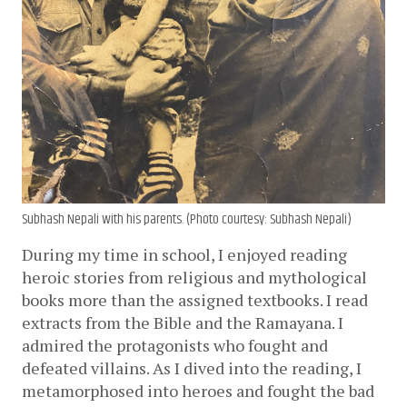
Subhash Nepali with his parents. (Photo courtesy: Subhash Nepali)
During my time in school, I enjoyed reading 
heroic stories from religious and mythological 
books more than the assigned textbooks. I read 
extracts from the Bible and the Ramayana. I 
admired the protagonists who fought and 
defeated villains. As I dived into the reading, I 
metamorphosed into heroes and fought the bad 