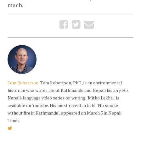
much.
Tom Robertson
Tom Robertson, PhD, is an environmental
historian who writes about Kathmandu and Nepali history. His
Nepali-language video series on writing, 'Mitho Lekhai', is
available on Youtube. His most recent article, 'No smoke
without fire in Kathmandu’, appeared on March 5 in Nepali
Times.