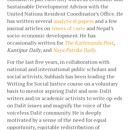
Sustainable Development Advisor with the 
United Nations Resident Coordinator’s Office. He 
has written several 
analytical papers
 and a few 
journal articles on 
issues of caste
 and Nepal’s 
socio-economic development. He has 
occasionally written for 
The Kathmandu Post
, 
Kantipur Daily
, and 
Naya Patrika Daily
.
For the last five years, in collaboration with 
national and international public scholars and 
social activists, Subhash has been leading the 
Writing for Social Justice course on a voluntary 
basis to mentor aspiring Dalit and non-Dalit 
writers and/or academic activists to write op-eds 
on Dalit issues and magnify the voice of the 
voiceless Dalit community. He is deeply 
motivated by a sense of the need for equal 
opportunity, equitable redistribution of 