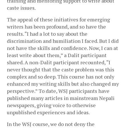
training and mentoring support to write about 
caste issues. 
The appeal of these initiatives for emerging 
writers has been profound, and so have the 
results. “I had a lot to say about the 
discrimination and humiliation I faced. But I did 
not have the skills and confidence. Now, I can at 
least write about them,” a Dalit participant 
shared. A non-Dalit participant recounted, “I 
never thought that the caste problem was this 
complex and so deep. This course has not only 
enhanced my writing skills but also changed my 
perspective.” To date, WSJ participants have 
published many articles in mainstream Nepali 
newspapers, giving voice to otherwise 
unpublished experiences and ideas.
In the WSJ course, we do not deny the 