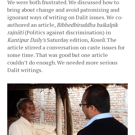
We were both frustrated. We discussed how to 
bring about change and avoid patronizing and 
ignorant ways of writing on Dalit issues. We co-
authored an article, 
Bibhedbiruddha baikalpik 
rajniiti 
(Politics against discrimination) in 
Kantipur Daily’s 
Saturday edition, 
Koseli
. The 
article stirred a conversation on caste issues for 
some time. That was good but one article 
couldn’t do enough. We needed more serious 
Dalit writings.