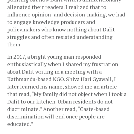
alienated their readers. I realized that to 
influence opinion- and decision-making, we had 
to engage knowledge producers and 
policymakers who know nothing about Dalit 
struggles and often resisted understanding 
them.
In 2017, a bright young man responded 
enthusiastically when I shared my frustration 
about Dalit writing in a meeting with a 
Kathmandu-based NGO. Shiva Hari Gyawali, I 
later learned his name, showed me an article 
that read, “My family did not object when I took a 
Dalit to our kitchen. Urban residents do not 
discriminate.” Another read, “Caste-based 
discrimination will end once people are 
educated.” 