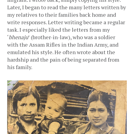
Later, I began to read the many letters written by 
my relatives to their families back home and 
write responses. Letter writing became a regular 
task. I especially liked the letters from my 
‘
bhenaju
’
(brother-in-law), who was a soldier 
with the Assam Rifles in the Indian Army, and 
emulated his style. He often wrote about the 
hardship and the pain of being separated from 
his family.