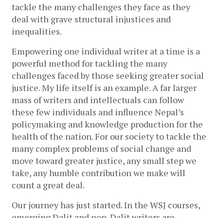
tackle the many challenges they face as they 
deal with grave structural injustices and 
inequalities.
Empowering one individual writer at a time is a 
powerful method for tackling the many 
challenges faced by those seeking greater social 
justice. My life itself is an example. A far larger 
mass of writers and intellectuals can follow 
these few individuals and influence Nepal’s 
policymaking and knowledge production for the 
health of the nation. For our society to tackle the 
many complex problems of social change and 
move toward greater justice, any small step we 
take, any humble contribution we make will 
count a great deal. 
Our journey has just started. In the WSJ courses, 
emerging Dalit and non-Dalit writers are 