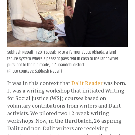
Subhash Nepali in 2011 speaking to a farmer about Ukhada, a land
tenure system where a peasant pays rent in cash to the landowner
pursuant to the bid made, in Rupandehi district.
(Photo courtesy: Subhash Nepali)
It was in this context that 
Dalit Reader
 was born. 
It was a writing workshop that initiated Writing 
for Social Justice (WSJ) courses based on 
voluntary contributions from writers and Dalit 
activists. We piloted two 12-week writing 
workshops. Now, in the third batch, 26 aspiring 
Dalit and non-Dalit writers are receiving 