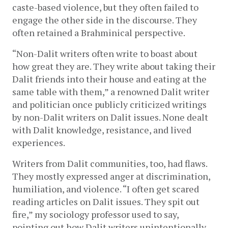
caste-based violence, but they often failed to 
engage the other side in the discourse. They 
often retained a Brahminical perspective. 
“Non-Dalit writers often write to boast about 
how great they are. They write about taking their 
Dalit friends into their house and eating at the 
same table with them,” a renowned Dalit writer 
and politician once publicly criticized writings 
by non-Dalit writers on Dalit issues. None dealt 
with Dalit knowledge, resistance, and lived 
experiences.   
Writers from Dalit communities, too, had flaws. 
They mostly expressed anger at discrimination, 
humiliation, and violence. “I often get scared 
reading articles on Dalit issues. They spit out 
fire,” my sociology professor used to say, 
pointing out how Dalit writers unintentionally 