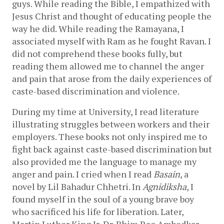
guys. While reading the Bible, I empathized with 
Jesus Christ and thought of educating people the 
way he did. While reading the Ramayana, I 
associated myself with Ram as he fought Ravan. I 
did not comprehend these books fully, but 
reading them allowed me to channel the anger 
and pain that arose from the daily experiences of 
caste-based discrimination and violence.    
During my time at University, I read literature 
illustrating struggles between workers and their 
employers. These books not only inspired me to 
fight back against caste-based discrimination but 
also provided me the language to manage my 
anger and pain. I cried when I read 
Basain
, a 
novel by Lil Bahadur Chhetri. In 
Agnidiksha
, I 
found myself in the soul of a young brave boy 
who sacrificed his life for liberation. Later, 
Martin Luther King Jr, Dr. Bhim Rao Ambedkar, 