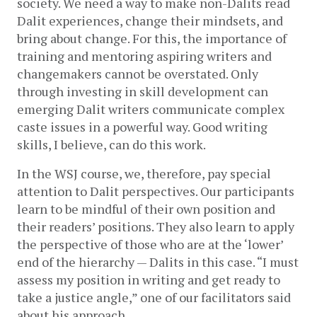
society. We need a way to make non-Dalits read 
Dalit experiences, change their mindsets, and 
bring about change. For this, the importance of 
training and mentoring aspiring writers and 
changemakers cannot be overstated. Only 
through investing in skill development can 
emerging Dalit writers communicate complex 
caste issues in a powerful way. Good writing 
skills, I believe, can do this work.
In the WSJ course, we, therefore, pay special 
attention to Dalit perspectives. Our participants 
learn to be mindful of their own position and 
their readers’ positions. They also learn to apply 
the perspective of those who are at the ‘lower’ 
end of the hierarchy — Dalits in this case. “I must 
assess my position in writing and get ready to 
take a justice angle,” one of our facilitators said 
about his approach. 