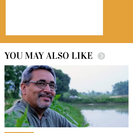
YOU MAY ALSO LIKE