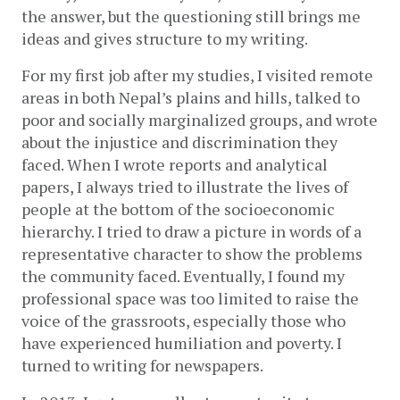
the answer, but the questioning still brings me 
ideas and gives structure to my writing.  
For my first job after my studies, I visited remote 
areas in both Nepal’s plains and hills, talked to 
poor and socially marginalized groups, and wrote 
about the injustice and discrimination they 
faced. When I wrote reports and analytical 
papers, I always tried to illustrate the lives of 
people at the bottom of the socioeconomic 
hierarchy. I tried to draw a picture in words of a 
representative character to show the problems 
the community faced. Eventually, I found my 
professional space was too limited to raise the 
voice of the grassroots, especially those who 
have experienced humiliation and poverty. I 
turned to writing for newspapers.    