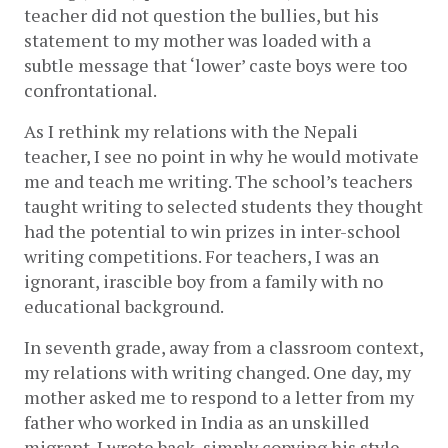
teacher did not question the bullies, but his 
statement to my mother was loaded with a 
subtle message that ‘lower’ caste boys were too 
confrontational. 
As I rethink my relations with the Nepali 
teacher, I see no point in why he would motivate 
me and teach me writing. The school’s teachers 
taught writing to selected students they thought 
had the potential to win prizes in inter-school 
writing competitions. For teachers, I was an 
ignorant, irascible boy from a family with no 
educational background. 
In seventh grade, away from a classroom context, 
my relations with writing changed. One day, my 
mother asked me to respond to a letter from my 
father who worked in India as an unskilled 
migrant. I wrote back, simply copying his style. 