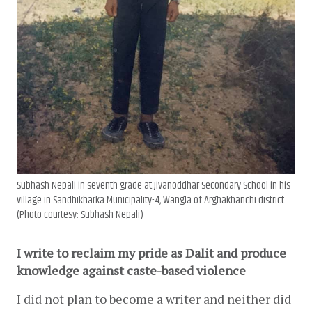
Subhash Nepali in seventh grade at Jivanoddhar Secondary School in his
village in Sandhikharka Municipality-4, Wangla of Arghakhanchi district.
(Photo courtesy: Subhash Nepali)
I write to reclaim my pride as Dalit and produce 
knowledge against caste-based violence
I did not plan to become a writer and neither did 