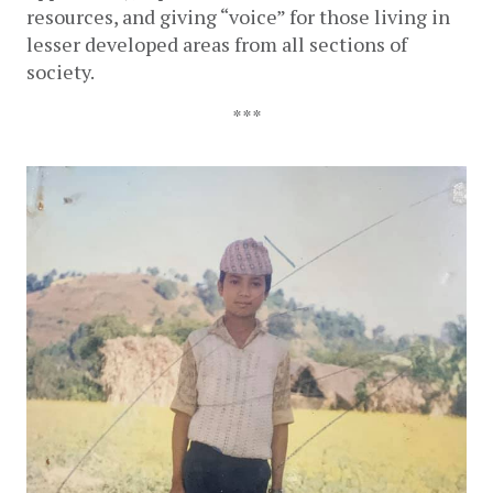
resources, and giving “voice” for those living in 
lesser developed areas from all sections of 
society.
***