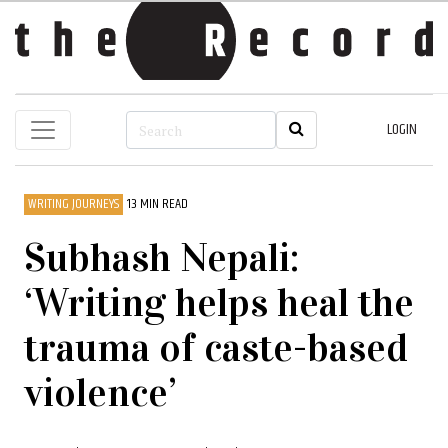
LOGIN
WRITING JOURNEYS
13 MIN READ
Subhash Nepali:
‘Writing helps heal the
trauma of caste-based
violence’