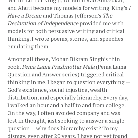
and Ahuti became my models for writing. King’s 
I 
Have a Dream
 and Thomas Jefferson’s 
The 
Declaration of Independence
 provided me with 
models for both persuasive writing and critical 
thinking. I wrote poems, stories, and speeches 
emulating them. 
Among all these, Mohan Bikram Singh’s thin 
book, 
Pema Lama Prashnottar Mala 
(Pema Lama 
Question and Answer series)
triggered critical 
thinking in me. I began to question everything — 
God’s existence, social injustice, wealth 
distribution, and especially hierarchy. Every day, 
I walked an hour and a half to and from college. 
On the way, I often avoided company and was 
lost in thought, just seeking to answer a single 
question — why does hierarchy exist? To my 
dismay, even after 20 years, I have not yet found 