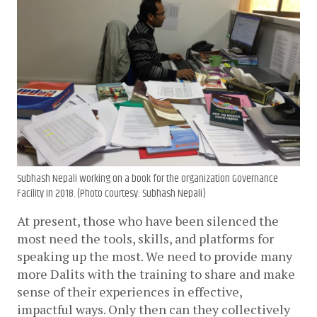
Subhash Nepali working on a book for the organization Governance
Facility in 2018. (Photo courtesy: Subhash Nepali)
At present, those who have been silenced the 
most need the tools, skills, and platforms for 
speaking up the most. We need to provide many 
more Dalits with the training to share and make 
sense of their experiences in effective, 
impactful ways. Only then can they collectively 