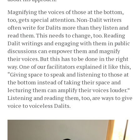
Magnifying the voices of those at the bottom, 
too, gets special attention. Non-Dalit writers 
often write for Dalits more than they listen and 
read them. This needs to change, too. Reading 
Dalit writings and engaging with them in public 
discussions can empower them and magnify 
their voices. But this has to be done in the right 
way. One of our facilitators explained it like this, 
“Giving space to speak and listening to those at 
the bottom instead of taking their space and 
lecturing them can amplify their voices louder.” 
Listening and reading them, too, are ways to give 
voice to voiceless Dalits. 