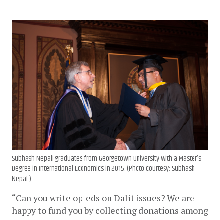
Subhash Nepali graduates from Georgetown University with a Master’s
Degree in International Economics in 2015. (Photo courtesy: Subhash
Nepali)
“Can you write op-eds on Dalit issues? We are 
happy to fund you by collecting donations among 