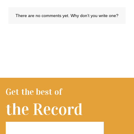
Get the best of
the Record