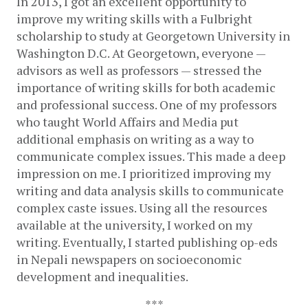
In 2013, I got an excellent opportunity to 
improve my writing skills with a Fulbright 
scholarship to study at Georgetown University in 
Washington D.C. At Georgetown, everyone — 
advisors as well as professors — stressed the 
importance of writing skills for both academic 
and professional success. One of my professors 
who taught World Affairs and Media put 
additional emphasis on writing as a way to 
communicate complex issues. This made a deep 
impression on me. I prioritized improving my 
writing and data analysis skills to communicate 
complex caste issues. Using all the resources 
available at the university, I worked on my 
writing. Eventually, I started publishing op-eds 
in Nepali newspapers on socioeconomic 
development and inequalities.
***