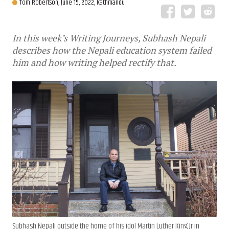
Tom Robertson,
June 15, 2022, Kathmandu
In this week’s Writing Journeys, Subhash Nepali
describes how the Nepali education system failed
him and how writing helped rectify that.
Subhash Nepali outside the home of his idol Martin Luther King Jr in