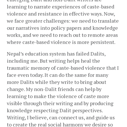
learning to narrate experiences of caste-based 
violence and resistance in effective ways. Now, 
we face greater challenges: we need to translate 
our narratives into policy papers and knowledge 
works, and we need to reach out to remote areas 
where caste-based violence is more persistent.   
Nepal’s education system has failed Dalits, 
including me. But writing helps heal the 
traumatic memory of caste-based violence that I 
face even today. It can do the same for many 
more Dalits while they write to bring about 
change. My non-Dalit friends can help by 
learning to make the violence of caste more 
visible through their writing and by producing 
knowledge respecting Dalit perspectives. 
Writing, I believe, can connect us, and guide us 
to create the real social harmony we desire so 