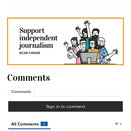
Comments