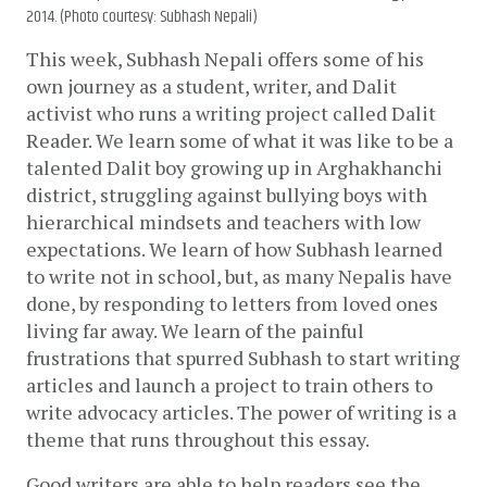
2014. (Photo courtesy: Subhash Nepali)
This week, Subhash Nepali offers some of his 
own journey as a student, writer, and Dalit 
activist who runs a writing project called Dalit 
Reader. We learn some of what it was like to be a 
talented Dalit boy growing up in Arghakhanchi 
district, struggling against bullying boys with 
hierarchical mindsets and teachers with low 
expectations. We learn of how Subhash learned 
to write not in school, but, as many Nepalis have 
done, by responding to letters from loved ones 
living far away. We learn of the painful 
frustrations that spurred Subhash to start writing 
articles and launch a project to train others to 
write advocacy articles. The power of writing is a 
theme that runs throughout this essay.
Good writers are able to help readers see the 