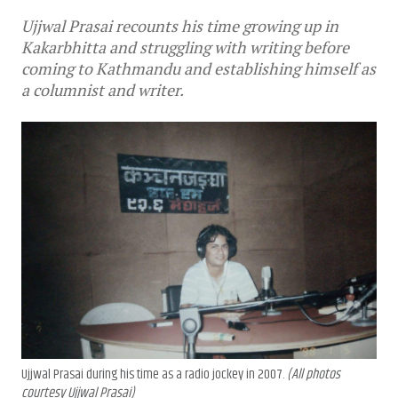
Ujjwal Prasai recounts his time growing up in
Kakarbhitta and struggling with writing before
coming to Kathmandu and establishing himself as
a columnist and writer.
Ujjwal Prasai during his time as a radio jockey in 2007.
(All photos
courtesy Ujjwal Prasai)