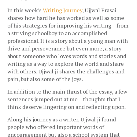
In this week’s 
Writing Journey
, Ujjwal Prasai 
shares how hard he has worked as well as some 
of his strategies for improving his writing – from 
a striving schoolboy to an accomplished 
professional. It is a story about a young man with 
drive and perseverance but even more, a story 
about someone who loves words and stories and 
writing as a way to explore the world and share 
with others. Ujjwal ji shares the challenges and 
pain, but also some of the joys.
In addition to the main thrust of the essay, a few 
sentences jumped out at me – thoughts that I 
think deserve lingering on and reflecting upon.
Along his journey as a writer, Ujjwal ji found 
people who offered important words of 
encouragement but also a school system that 