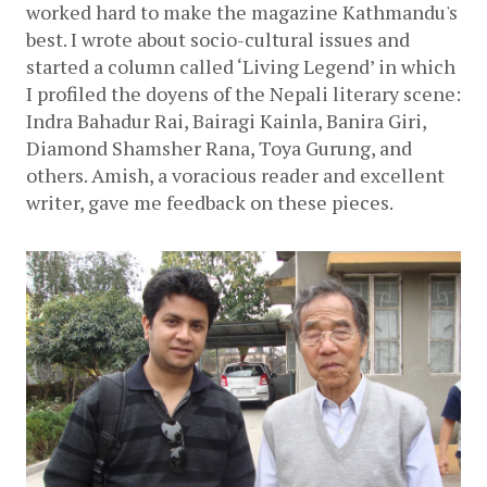
worked hard to make the magazine Kathmandu's 
best. I wrote about socio-cultural issues and 
started a column called ‘Living Legend’ in which 
I profiled the doyens of the Nepali literary scene: 
Indra Bahadur Rai, Bairagi Kainla, Banira Giri, 
Diamond Shamsher Rana, Toya Gurung, and 
others. Amish, a voracious reader and excellent 
writer, gave me feedback on these pieces. 