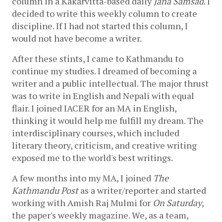
column in a Kakarvitta-based daily 
Jana Samsad
. I 
decided to write this weekly column to create 
discipline. If I had not started this column, I 
would not have become a writer. 
After these stints, I came to Kathmandu to 
continue my studies. I dreamed of becoming a 
writer and a public intellectual. The major thrust 
was to write in English and Nepali with equal 
flair. I joined IACER for an MA in English, 
thinking it would help me fulfill my dream. The 
interdisciplinary courses, which included 
literary theory, criticism, and creative writing 
exposed me to the world's best writings. 
A few months into my MA, I joined 
The 
Kathmandu Post
 as a writer/reporter and started 
working with Amish Raj Mulmi for 
On Saturday
, 
the paper's weekly magazine. We, as a team, 