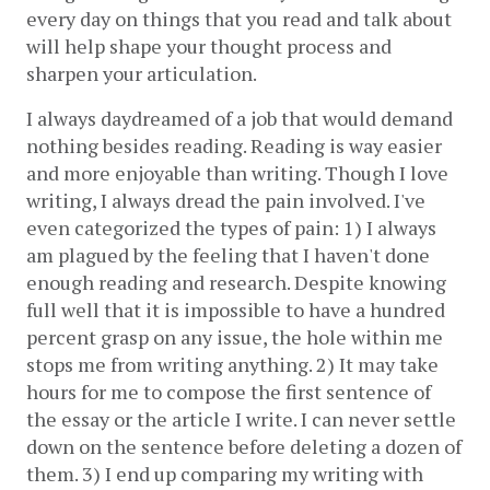
every day on things that you read and talk about 
will help shape your thought process and 
sharpen your articulation. 
I always daydreamed of a job that would demand 
nothing besides reading. Reading is way easier 
and more enjoyable than writing. Though I love 
writing, I always dread the pain involved. I've 
even categorized the types of pain: 1) I always 
am plagued by the feeling that I haven't done 
enough reading and research. Despite knowing 
full well that it is impossible to have a hundred 
percent grasp on any issue, the hole within me 
stops me from writing anything. 2) It may take 
hours for me to compose the first sentence of 
the essay or the article I write. I can never settle 
down on the sentence before deleting a dozen of 
them. 3) I end up comparing my writing with 