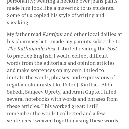
personality; wearing a necktie over jeans pants 
made him look like a maverick to us students. 
Some of us copied his style of writing and 
speaking. 
My father read 
Kantipur 
and other local dailies at 
his pharmacy but I made my parents subscribe to 
The Kathmandu Post
. I started reading the 
Post
to practice English. I would collect difficult 
words from the editorials and opinion articles 
and make sentences on my own. I tried to 
imitate the words, phrases, and expressions of 
regular columnists like Peter J. Karthak, Abhi 
Subedi, Sanjeev Uprety, and Arun Gupto. I filled 
several notebooks with words and phrases from 
these articles. This worked great: I still 
remember the words I collected and a few 
sentences I weaved together using these words. 