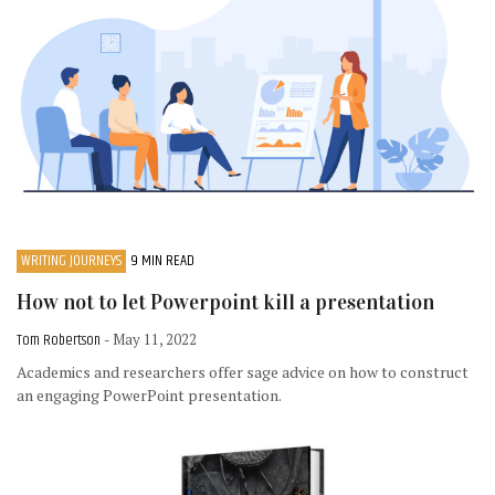
WRITING JOURNEYS
9 MIN READ
How not to let Powerpoint kill a presentation
Tom Robertson
- May 11, 2022
Academics and researchers offer sage advice on how to construct
an engaging PowerPoint presentation.