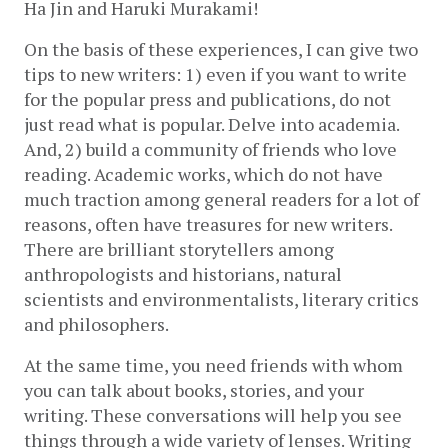
Ha Jin and Haruki Murakami! 
On the basis of these experiences, I can give two 
tips to new writers: 1) even if you want to write 
for the popular press and publications, do not 
just read what is popular. Delve into academia. 
And, 2) build a community of friends who love 
reading. Academic works, which do not have 
much traction among general readers for a lot of 
reasons, often have treasures for new writers. 
There are brilliant storytellers among 
anthropologists and historians, natural 
scientists and environmentalists, literary critics 
and philosophers. 
At the same time, you need friends with whom 
you can talk about books, stories, and your 
writing. These conversations will help you see 
things through a wide variety of lenses. Writing 