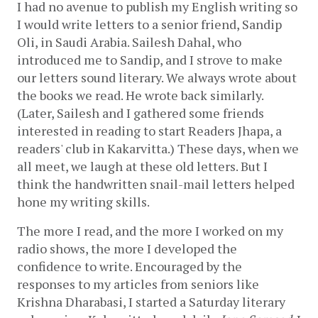
I had no avenue to publish my English writing so 
I would write letters to a senior friend, Sandip 
Oli, in Saudi Arabia. Sailesh Dahal, who 
introduced me to Sandip, and I strove to make 
our letters sound literary. We always wrote about 
the books we read. He wrote back similarly. 
(Later, Sailesh and I gathered some friends 
interested in reading to start Readers Jhapa, a 
readers' club in Kakarvitta.) These days, when we 
all meet, we laugh at these old letters. But I 
think the handwritten snail-mail letters helped 
hone my writing skills. 
The more I read, and the more I worked on my 
radio shows, the more I developed the 
confidence to write. Encouraged by the 
responses to my articles from seniors like 
Krishna Dharabasi, I started a Saturday literary 