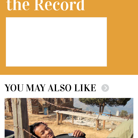
the Record
YOU MAY ALSO LIKE