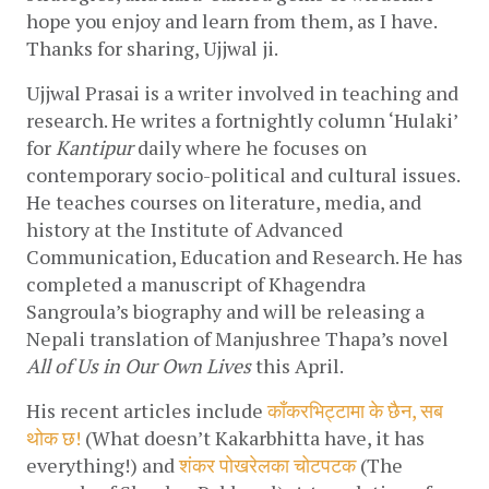
hope you enjoy and learn from them, as I have. 
Thanks for sharing, Ujjwal ji.
Ujjwal Prasai is a writer involved in teaching and 
research. He writes a fortnightly column ‘Hulaki’ 
for 
Kantipur 
daily where he focuses on 
contemporary socio-political and cultural issues. 
He teaches courses on literature, media, and 
history at the Institute of Advanced 
Communication, Education and Research. He has 
completed a manuscript of Khagendra 
Sangroula’s biography and will be releasing a 
Nepali translation of Manjushree Thapa’s novel 
All of Us in Our Own Lives 
this April.
His recent articles include 
काँकरभिट्टामा के छैन, सब 
थोक छ!
 (What doesn’t Kakarbhitta have, it has 
everything!) and 
शंकर पोखरेलका चोटपटक
 (The 