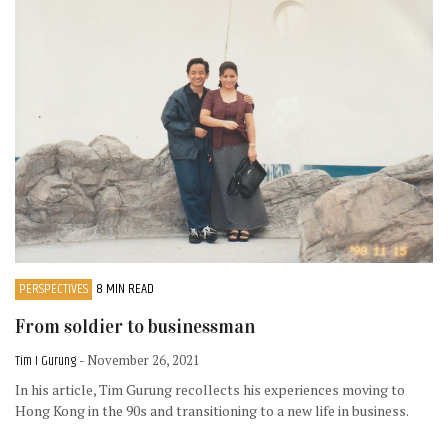
PERSPECTIVES
8 MIN READ
From soldier to businessman
Tim I Gurung
- November 26, 2021
In his article, Tim Gurung recollects his experiences moving to
Hong Kong in the 90s and transitioning to a new life in business.