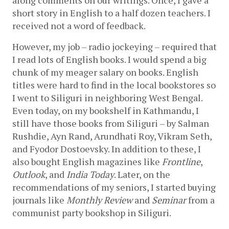
short story in English to a half dozen teachers. I 
received not a word of feedback. 
However, my job – radio jockeying – required that 
I read lots of English books. I would spend a big 
chunk of my meager salary on books. English 
titles were hard to find in the local bookstores so 
I went to Siliguri in neighboring West Bengal. 
Even today, on my bookshelf in Kathmandu, I 
still have those books from Siliguri – by Salman 
Rushdie, Ayn Rand, Arundhati Roy, Vikram Seth, 
and Fyodor Dostoevsky. In addition to these, I 
also bought English magazines like 
Frontline
, 
Outlook
, and 
India Today
. Later, on the 
recommendations of my seniors, I started buying 
journals like 
Monthly Review
 and 
Seminar
 from a 
communist party bookshop in Siliguri. 