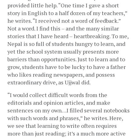
provided little help. “One time I gave a short 
story in English to a half dozen of my teachers,” 
he writes. “I received not a word of feedback.” 
Not a word. I find this – and the many similar 
stories that I have heard – heartbreaking. To me, 
Nepal is so full of students hungry to learn, and 
yet the school system usually presents more 
barriers than opportunities. Just to learn and to 
grow, students have to be lucky to have a father 
who likes reading newspapers, and possess 
extraordinary drive, as Ujjwal did. 
“I would collect difficult words from the 
editorials and opinion articles, and make 
sentences on my own…I filled several notebooks 
with such words and phrases,” he writes. Here, 
we see that learning to write often requires 
more than just reading; it’s a much more active 