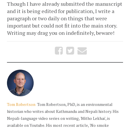
Though I have already submitted the manuscript 
and it is being edited for publication, I write a 
paragraph or two daily on things that were 
important but could not fit into the main story. 
Writing may drag you on indefinitely, beware!
Tom Robertson
Tom Robertson, PhD, is an environmental
historian who writes about Kathmandu and Nepali history. His
Nepali-language video series on writing, 'Mitho Lekhai', is
available on Youtube. His most recent article, 'No smoke