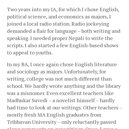
Two years into my IA, for which I chose English, 
political science, and economics as majors, I 
joined a local radio station. Radio jockeying 
demanded a flair for language – both writing and 
speaking. I needed proper Nepali to write the 
scripts. I also started a few English-based shows 
to appeal to youths. 
In my BA, I once again chose English literature 
and sociology as majors. Unfortunately, for 
writing, college was not much different than 
school. We hardly wrote anything and the library 
was a misnomer. Even excellent teachers like 
Madhukar Suvedi – a novelist himself – hardly 
had time to look at our writings. Other teachers – 
mostly fresh MA English graduates from 
Tribhuvan University – only reluctantly passed 
along comments on our writings. Once, I gave a 