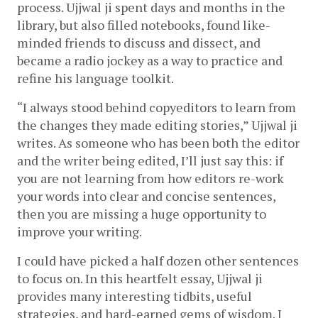
process. Ujjwal ji spent days and months in the 
library, but also filled notebooks, found like-
minded friends to discuss and dissect, and 
became a radio jockey as a way to practice and 
refine his language toolkit. 
“I always stood behind copyeditors to learn from 
the changes they made editing stories,” Ujjwal ji 
writes. As someone who has been both the editor 
and the writer being edited, I’ll just say this: if 
you are not learning from how editors re-work 
your words into clear and concise sentences, 
then you are missing a huge opportunity to 
improve your writing.
I could have picked a half dozen other sentences 
to focus on. In this heartfelt essay, Ujjwal ji 
provides many interesting tidbits, useful 
strategies, and hard-earned gems of wisdom. I 