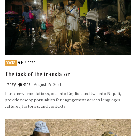
BOOKS
9 MIN READ
The task of the translator
Pranaya Sjb Rana
- August 19, 2021
Three new translations, one into English and two into Nepali,
provide new opportunities for engagement across languages,
cultures, histories, and contexts.