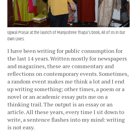
Ujjwal Prasai at the launch of Manjushree Thapa's book, All of Us in Our
Own Lives.
I have been writing for public consumption for 
the last 14 years. Written mostly for newspapers 
and magazines, these are commentary and 
reflections on contemporary events. Sometimes, 
a random event makes me think a lot and I end 
up writing something; other times, a poem or a 
novel or an academic essay puts me on a 
thinking trail. The output is an essay or an 
article. All these years, every time I sit down to 
write, a sentence flashes into my mind: writing 
is not easy. 