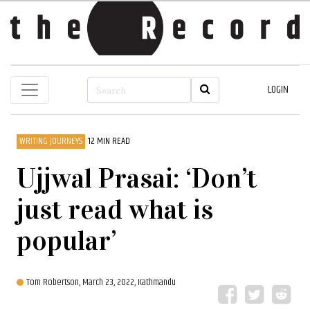
LOGIN
WRITING JOURNEYS
12 MIN READ
Ujjwal Prasai: ‘Don’t
just read what is
popular’
Tom Robertson,
March 23, 2022, Kathmandu