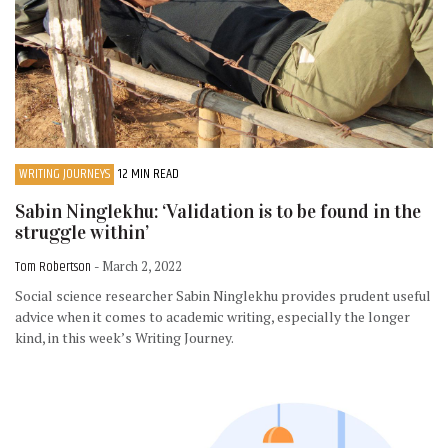
WRITING JOURNEYS
12 MIN READ
Sabin Ninglekhu: ‘Validation is to be found in the
struggle within’
Tom Robertson
- March 2, 2022
Social science researcher Sabin Ninglekhu provides prudent useful
advice when it comes to academic writing, especially the longer
kind, in this week’s Writing Journey.