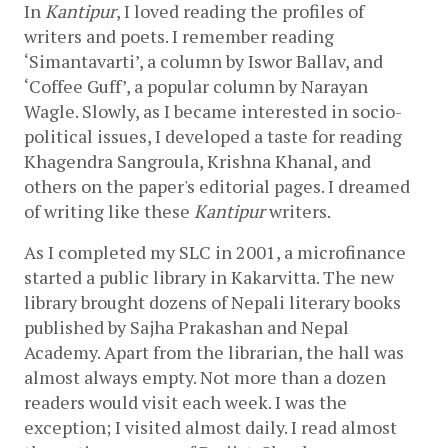
In 
Kantipur
, I loved reading the profiles of 
writers and poets. I remember reading 
‘Simantavarti’, a column by Iswor Ballav, and 
‘Coffee Guff’, a popular column by Narayan 
Wagle. Slowly, as I became interested in socio-
political issues, I developed a taste for reading 
Khagendra Sangroula, Krishna Khanal, and 
others on the paper's editorial pages. I dreamed 
of writing like these 
Kantipur
 writers.
As I completed my SLC in 2001, a microfinance 
started a public library in Kakarvitta. The new 
library brought dozens of Nepali literary books 
published by Sajha Prakashan and Nepal 
Academy. Apart from the librarian, the hall was 
almost always empty. Not more than a dozen 
readers would visit each week. I was the 
exception; I visited almost daily. I read almost 