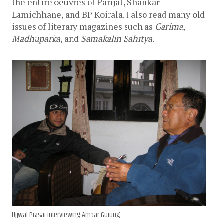
the entire oeuvres of Parijat, Shankar 
Lamichhane, and BP Koirala. I also read many old 
issues of literary magazines such as 
Garima
, 
Madhuparka
, and 
Samakalin Sahitya
. 
Ujjwal Prasai interviewing Ambar Gurung.