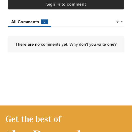
Get the best of