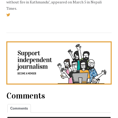
without fire in Kathmandu’, appeared on March 5 in Nepali
Times.
Comments