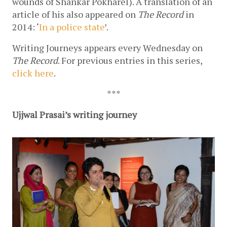
wounds of Shankar Pokharel). A translation of an 
article of his also appeared on 
The Record
 in 
2014: ‘
In a police state
’.
Writing Journeys appears every Wednesday on 
The Record
. For previous entries in this series, 
click here
.
***
Ujjwal Prasai’s writing journey