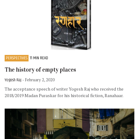
PERSPECTIVES
11 MIN READ
The history of empty places
Yogesh Raj
- February 2, 2020
The acceptance speech of writer Yogesh Raj who received the
2018/2019 Madan Puraskar for his historical fiction, Ranahaar.