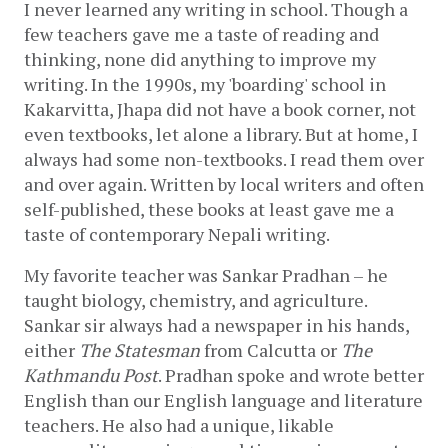
I never learned any writing in school. Though a 
few teachers gave me a taste of reading and 
thinking, none did anything to improve my 
writing. In the 1990s, my 'boarding' school in 
Kakarvitta, Jhapa did not have a book corner, not 
even textbooks, let alone a library. But at home, I 
always had some non-textbooks. I read them over 
and over again. Written by local writers and often 
self-published, these books at least gave me a 
taste of contemporary Nepali writing. 
My favorite teacher was Sankar Pradhan – he 
taught biology, chemistry, and agriculture. 
Sankar sir always had a newspaper in his hands, 
either 
The Statesman
 from Calcutta or 
The 
Kathmandu Post
. Pradhan spoke and wrote better 
English than our English language and literature 
teachers. He also had a unique, likable 