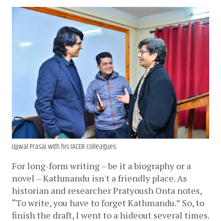
Ujjwal Prasai with his IACER colleagues.
For long-form writing – be it a biography or a 
novel – Kathmandu isn't a friendly place. As 
historian and researcher Pratyoush Onta notes, 
“To write, you have to forget Kathmandu.” So, to 
finish the draft, I went to a hideout several times. 