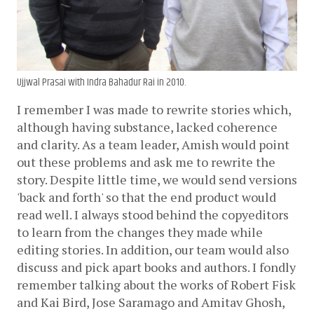
Ujjwal Prasai with Indra Bahadur Rai in 2010.
I remember I was made to rewrite stories which, 
although having substance, lacked coherence 
and clarity. As a team leader, Amish would point 
out these problems and ask me to rewrite the 
story. Despite little time, we would send versions 
'back and forth' so that the end product would 
read well. I always stood behind the copyeditors 
to learn from the changes they made while 
editing stories. In addition, our team would also 
discuss and pick apart books and authors. I fondly 
remember talking about the works of Robert Fisk 
and Kai Bird, Jose Saramago and Amitav Ghosh, 