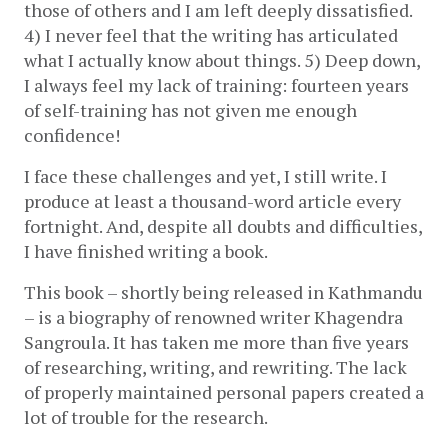
those of others and I am left deeply dissatisfied. 
4) I never feel that the writing has articulated 
what I actually know about things. 5) Deep down, 
I always feel my lack of training: fourteen years 
of self-training has not given me enough 
confidence! 
I face these challenges and yet, I still write. I 
produce at least a thousand-word article every 
fortnight. And, despite all doubts and difficulties, 
I have finished writing a book. 
This book – shortly being released in Kathmandu 
– is a biography of renowned writer Khagendra 
Sangroula. It has taken me more than five years 
of researching, writing, and rewriting. The lack 
of properly maintained personal papers created a 
lot of trouble for the research. 