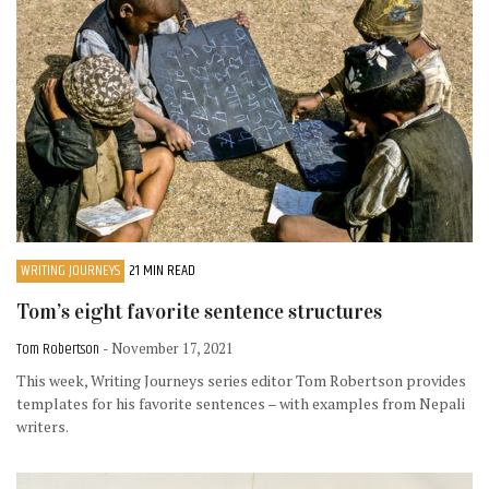
WRITING JOURNEYS
21 MIN READ
Tom’s eight favorite sentence structures
Tom Robertson
- November 17, 2021
This week, Writing Journeys series editor Tom Robertson provides
templates for his favorite sentences – with examples from Nepali
writers.