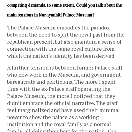
competing demands, to some extent. Could you talk about the 
main tensions in Narayanhiti Palace Museum?
The Palace Museum embodies the paradox
between the need to split the royal past from the
republican present, but also maintain a sense of
connection with the same royal culture from
which the nation’s identity has been derived.
A further tension is between former Palace staff
who now work in the Museum, and government
bureaucrats and politicians. The more I spent
time with the ex-Palace staff operating the
Palace Museum, the more I noticed that they
didn’t embrace the official narrative. The staff
feel marginalized and have used their minimal
power to show the palace as a working
institution and the royal family as a normal
family, all doing their best for the nation. The