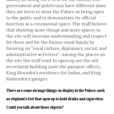
government and politicians have different aims:
they are keen to show the Palace as being open
to the public and to demonstrate its official
function as a ceremonial space. The staff believe
that showing more things and more spaces in
the site will increase understanding and respect
for them and for the former royal family by
focusing on “royal culture, diplomacy, social, and
administrative activities”. Among the places on
the site the staff want to open up are the old
secretariat building (now the passport office),
King Birendra’s residence Sri Sadan, and King
Mahendra’s garages.
There are some strange things on display in the Palace, such 
as elephant’s feet that open up to hold drinks and cigarettes. 
Could you talk about these objects?