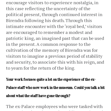
encourage visitors to experience nostalgia, in
this case reflecting the uncertainty of the
political present, through continued interest in
Birendra following his death. Through this
intimate encounter with the ‘royal bed,’ visitors
are encouraged to remember a modest and
patriotic king, an imagined past that can be used
in the present. A common response to the
cultivation of the memory of Birendra was for
visitors to imagine a previous period of stability
and security, to associate this with his reign, and
to yearn for the return of the king.
Your work focuses quite a lot on the experience of the ex-
Palace staff who now work in the museum. Could you talk a bit 
about what the staff have gone through?
The ex-Palace employees who were tasked with