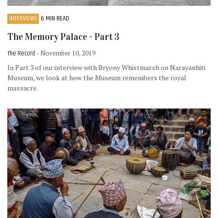
INTERVIEWS
6 MIN READ
The Memory Palace - Part 3
The Record
- November 10, 2019
In Part 3 of our interview with Bryony Whistmarsh on Narayanhiti
Museum, we look at how the Museum remembers the royal
massacre.