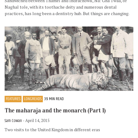
Sandwiched between Thamel and Indrachowk, Na: Gha Twaa, or
Naghal tole, with its toothache deity and numerous dental
practices, has long been a dentistry hub. But things are changing.
FEATURES
LONGREADS
39 MIN READ
The maharaja and the monarch (Part 1)
Sam Cowan
- April 14, 2015
Two visits to the United Kingdom in different eras