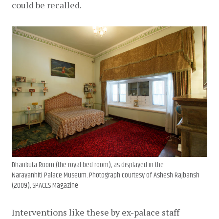
could be recalled.
Dhankuta Room (the royal bed room), as displayed in the
Narayanhiti Palace Museum. Photograph courtesy of Ashesh Rajbansh
(2009), SPACES Magazine
Interventions like these by ex-palace staff