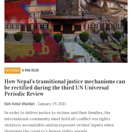
FEATURES
9 MIN READ
How Nepal’s transitional justice mechanisms can
be rectified during the third UN Universal
Periodic Review
Ram Kumar Bhandari
- January 19, 2021
In order to deliver justice to victims and their families, the
international community must hold all conflict-era rights
violators accountable and incorporate victims’ inputs when
designing the country’s human rights agenda