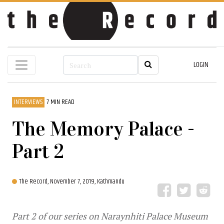
LOGIN
INTERVIEWS
7 MIN READ
The Memory Palace -
Part 2
The Record,
November 7, 2019, Kathmandu
Part 2 of our series on Naraynhiti Palace Museum