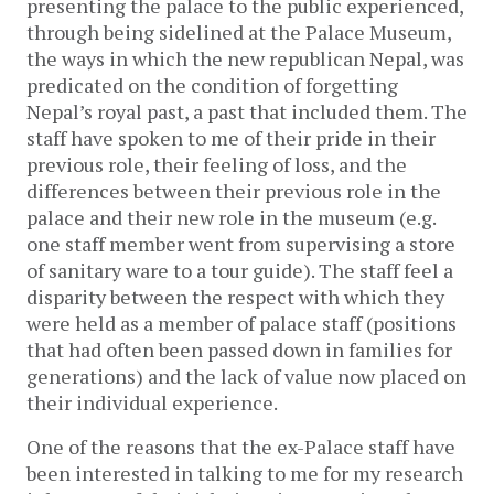
presenting the palace to the public experienced,
through being sidelined at the Palace Museum,
the ways in which the new republican Nepal, was
predicated on the condition of forgetting
Nepal’s royal past, a past that included them. The
staff have spoken to me of their pride in their
previous role, their feeling of loss, and the
differences between their previous role in the
palace and their new role in the museum (e.g.
one staff member went from supervising a store
of sanitary ware to a tour guide). The staff feel a
disparity between the respect with which they
were held as a member of palace staff (positions
that had often been passed down in families for
generations) and the lack of value now placed on
their individual experience.
One of the reasons that the ex-Palace staff have
been interested in talking to me for my research