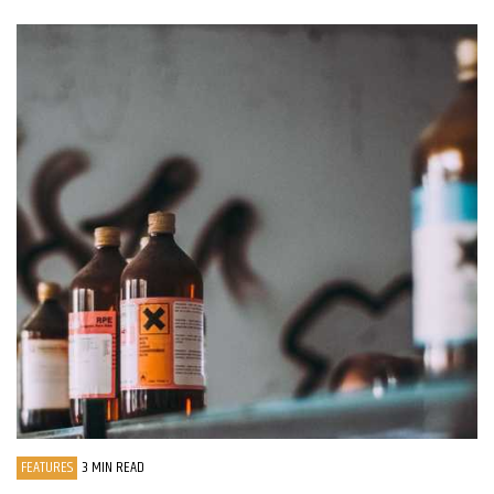
FEATURES
3 MIN READ