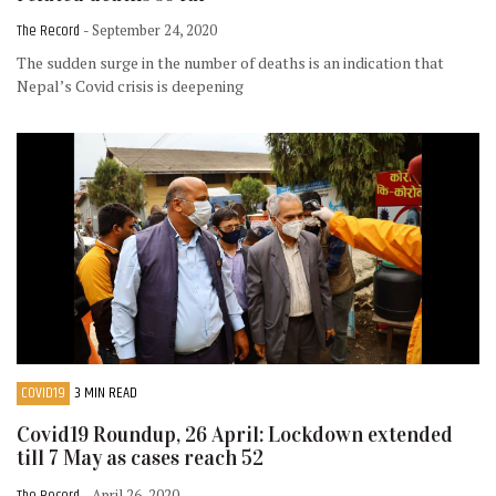
The Record
- September 24, 2020
The sudden surge in the number of deaths is an indication that
Nepal’s Covid crisis is deepening
COVID19
3 MIN READ
Covid19 Roundup, 26 April: Lockdown extended
till 7 May as cases reach 52
The Record
- April 26, 2020