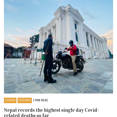
COVID19
FEATURES
3 MIN READ
Nepal records the highest single day Covid-
related deaths so far