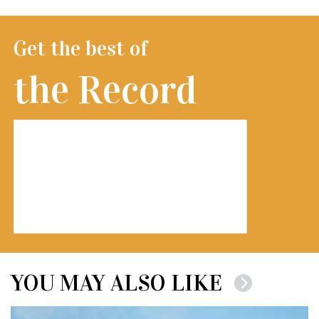
Get the best of
the Record
YOU MAY ALSO LIKE