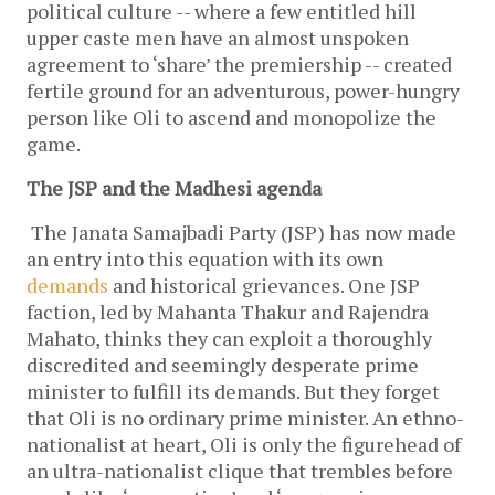
political culture -- where a few entitled hill 
upper caste men have an almost unspoken 
agreement to ‘share’ the premiership -- created 
fertile ground for an adventurous, power-hungry 
person like Oli to ascend and monopolize the 
game. 
The JSP and the Madhesi agenda
The Janata Samajbadi Party (JSP) has now made 
an entry into this equation with its own 
demands
 and historical grievances. One JSP 
faction, led by Mahanta Thakur and Rajendra 
Mahato, thinks they can exploit a thoroughly 
discredited and seemingly desperate prime 
minister to fulfill its demands. But they forget 
that Oli is no ordinary prime minister. An ethno-
nationalist at heart, Oli is only the figurehead of 
an ultra-nationalist clique that trembles before 