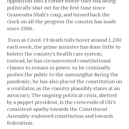
opposition into a corner where they risk being 
politically shut out for the first time since 
Gyanendra Shah’s coup, and turned back the 
clock on all the progress the country has made 
since 2006.
Even as Covid-19 death tolls hover around 1,200 
each week, the prime minister has done little to 
bolster the country’s health care system; 
instead, he has circumvented constitutional 
clauses to remain in power. As he criminally 
pushes the public to the 
samsanghat 
during the 
pandemic
, 
he has also placed the constitution on 
a ventilator, as the country plausibly stares at an 
autocracy. The ongoing political crisis, abetted 
by a puppet president, is the crescendo of Oli’s 
consistent apathy towards the Constituent 
Assembly-endorsed constitution and towards 
federalism. 