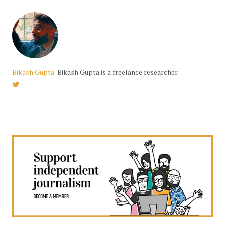
Bikash Gupta
Bikash Gupta is a freelance researcher.