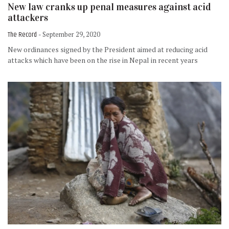
New law cranks up penal measures against acid
attackers
The Record
- September 29, 2020
New ordinances signed by the President aimed at reducing acid
attacks which have been on the rise in Nepal in recent years