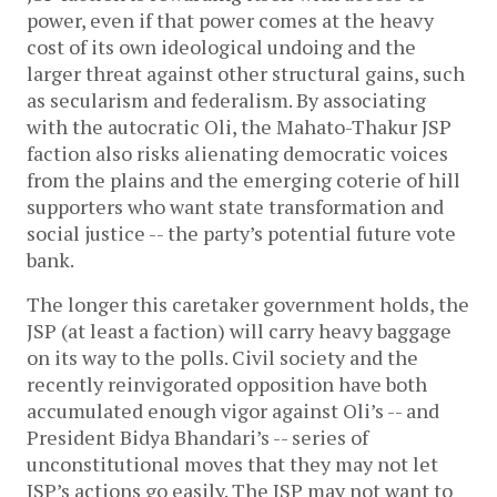
power, even if that power comes at the heavy 
cost of its own ideological undoing and the 
larger threat against other structural gains, such 
as secularism and federalism. By associating 
with the autocratic Oli, the Mahato-Thakur JSP 
faction also risks alienating democratic voices 
from the plains and the emerging coterie of hill 
supporters who want state transformation and 
social justice -- the party’s potential future vote 
bank.
The longer this caretaker government holds, the 
JSP (at least a faction) will carry heavy baggage 
on its way to the polls. Civil society and the 
recently reinvigorated opposition have both 
accumulated enough vigor against Oli’s -- and 
President Bidya Bhandari’s -- series of 
unconstitutional moves that they may not let 
JSP’s actions go easily. The JSP may not want to 