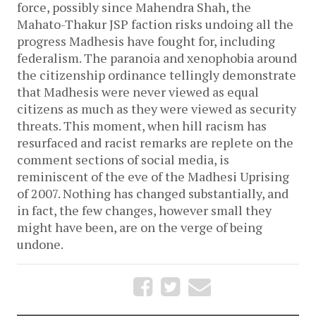
force, possibly since Mahendra Shah, the 
Mahato-Thakur JSP faction risks undoing all the 
progress Madhesis have fought for, including 
federalism. The paranoia and xenophobia around 
the citizenship ordinance tellingly demonstrate 
that Madhesis were never viewed as equal 
citizens as much as they were viewed as security 
threats. This moment, when hill racism has 
resurfaced and racist remarks are replete on the 
comment sections of social media, is 
reminiscent of the eve of the Madhesi Uprising 
of 2007. Nothing has changed substantially, and 
in fact, the few changes, however small they 
might have been, are on the verge of being 
undone. 