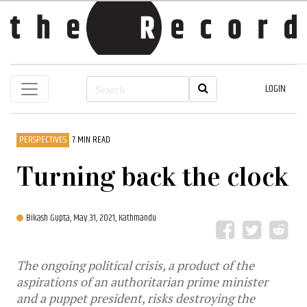
LOGIN
PERSPECTIVES
7 MIN READ
Turning back the clock
Bikash Gupta,
May 31, 2021, Kathmandu
The ongoing political crisis, a product of the
aspirations of an authoritarian prime minister
and a puppet president, risks destroying the