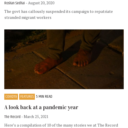
Roshan Sedhai
- August 20, 2020
The govt has callously suspended its campaign to repatriate
stranded migrant workers
COVID19
FEATURES
5 MIN READ
A look back at a pandemic year
The Record
- March 25, 2021
Here’s a compilation of 10 of the many stories we at The Record