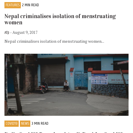
FEATURES
2 MIN READ
Nepal criminalises isolation of menstruating
women
Afp
- August 9, 2017
Nepal criminalises isolation of menstruating women...
COVID19
NEWS
3 MIN READ