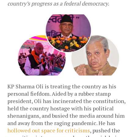
country’s progress as a federal democracy.
KP Sharma Oli is treating the country as his 
personal fiefdom. Aided by a rubber stamp 
president, Oli has incinerated the constitution, 
held the country hostage with his political 
shenanigans, and busied the media around him 
and away from the raging pandemic. He has 
hollowed out space for criticisms
, pushed the 