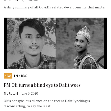
A daily summary of all Covid19 related developments that matter
NEWS
4 MIN READ
PM Oli turns a blind eye to Dalit woes
The Record
- June 3, 2020
Oli’s conspicuous silence on the recent Dalit lynching is
disconcerting, to say the least