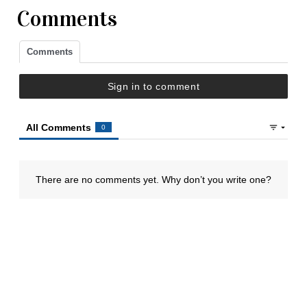
Comments