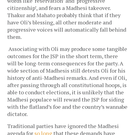
words like ‘reservation’ and ‘progressive 
citizenship’, and fears a Madhesi takeover. 
Thakur and Mahato probably think that if they 
have Oli’s blessing, all other moderate and 
progressive voices will automatically fall behind 
them. 
Associating with Oli may produce some tangible 
outcomes for the JSP in the short term, there 
will be long-term consequences for the party. A 
wide section of Madhesis still detests Oli for his 
history of anti-Madhesi remarks. And even if Oli, 
after passing through all constitutional hoops, is 
able to conduct elections, it is unlikely that the 
Madhesi populace will reward the JSP for siding 
with the flatland’s foe and the country’s wannabe 
dictator. 
Traditional parties have ignored the Madhesi 
agenda for 
so long
 that these demands have 