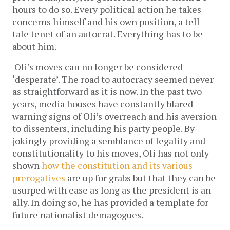
hours to do so. Every political action he takes 
concerns himself and his own position, a tell-
tale tenet of an autocrat. Everything has to be 
about him.  
Oli’s moves can no longer be considered 
‘desperate’. The road to autocracy seemed never 
as straightforward as it is now. In the past two 
years, media houses have constantly blared 
warning signs of Oli’s overreach and his aversion 
to dissenters, including his party people. By 
jokingly providing a semblance of legality and 
constitutionality to his moves, Oli has not only 
shown 
how the constitution and its various 
prerogatives
 are up for grabs but that they can be 
usurped with ease as long as the president is an 
ally. In doing so, he has provided a template for 
future nationalist demagogues.  