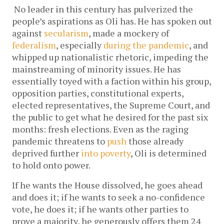
No leader in this century has pulverized the 
people’s aspirations as Oli has. He has spoken out 
against 
secularism
, made a mockery of 
federalism
, especially 
during the pandemic
, and 
whipped up nationalistic rhetoric, impeding the 
mainstreaming of minority issues. He has 
essentially toyed with a faction within his group, 
opposition parties, constitutional experts, 
elected representatives, the Supreme Court, and 
the public to get what he desired for the past six 
months: fresh elections. Even as the raging 
pandemic threatens to 
push
 those already 
deprived further 
into poverty
, Oli is determined 
to hold onto power. 
If he wants the House dissolved, he goes ahead 
and does it; if he wants to seek a no-confidence 
vote, he does it; if he wants other parties to 
prove a majority, he generously offers them 24 