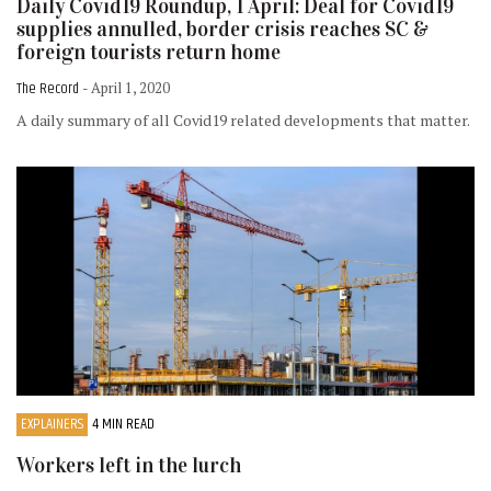
Daily Covid19 Roundup, 1 April: Deal for Covid19
supplies annulled, border crisis reaches SC &
foreign tourists return home
The Record
- April 1, 2020
A daily summary of all Covid19 related developments that matter.
EXPLAINERS
4 MIN READ
Workers left in the lurch