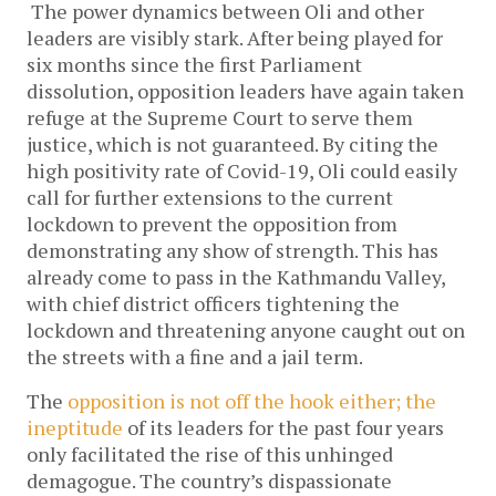
The power dynamics between Oli and other 
leaders are visibly stark. After being played for 
six months since the first Parliament 
dissolution, opposition leaders have again taken 
refuge at the Supreme Court to serve them 
justice, which is not guaranteed. By citing the 
high positivity rate of Covid-19, Oli could easily 
call for further extensions to the current 
lockdown to prevent the opposition from 
demonstrating any show of strength. This has 
already come to pass in the Kathmandu Valley, 
with chief district officers tightening the 
lockdown and threatening anyone caught out on 
the streets with a fine and a jail term. 
The 
opposition is not off the hook either; the 
ineptitude
 of its leaders for the past four years 
only facilitated the rise of this unhinged 
demagogue. The country’s dispassionate 