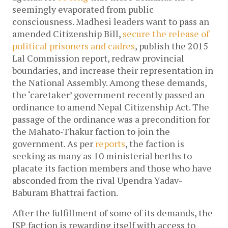
seemingly evaporated from public 
consciousness. Madhesi leaders want to pass an 
amended Citizenship Bill, 
secure the release of 
political prisoners and cadres
, publish the 2015 
Lal Commission report, redraw provincial 
boundaries, and increase their representation in 
the National Assembly. 
Among these demands, 
the ‘caretaker’ government recently passed an 
ordinance to amend Nepal Citizenship Act. The 
passage of the ordinance was a precondition for 
the Mahato-Thakur faction to join the 
government. As per 
reports
, the faction is 
seeking as many as 10 ministerial berths to 
placate its faction members and those who have 
absconded from the rival Upendra Yadav-
Baburam Bhattrai faction.
After the fulfillment of some of its demands, the 
JSP faction is rewarding itself with access to 