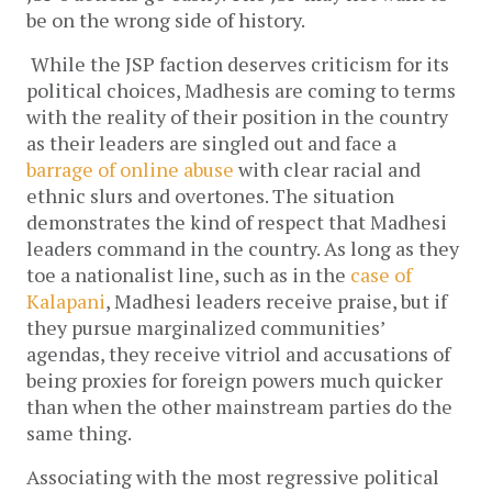
be on the wrong side of history.
While the JSP faction deserves criticism for its 
political choices, Madhesis are coming to terms 
with the reality of their position in the country 
as their leaders are singled out and face a 
barrage of online abuse
 with clear racial and 
ethnic slurs and overtones. The situation 
demonstrates the kind of respect that Madhesi 
leaders command in the country. As long as they 
toe a nationalist line, such as in the 
case of 
Kalapani
, Madhesi leaders receive praise, but if 
they pursue marginalized communities’ 
agendas, they receive vitriol and accusations of 
being proxies for foreign powers much quicker 
than when the other mainstream parties do the 
same thing. 
Associating with the most regressive political 