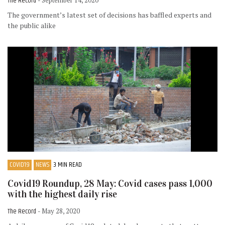
The Record
- September 14, 2020
The government’s latest set of decisions has baffled experts and
the public alike
COVID19
NEWS
3 MIN READ
Covid19 Roundup, 28 May: Covid cases pass 1,000
with the highest daily rise
The Record
- May 28, 2020