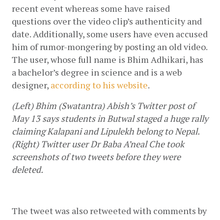
recent event whereas some have raised 
questions over the video clip’s authenticity and 
date. Additionally, some users have even accused 
him of rumor-mongering by posting an old video. 
The user, whose full name is Bhim Adhikari, has 
a bachelor’s degree in science and is a web 
designer, 
according to his website
.
(Left) Bhim (Swatantra) Abish’s Twitter post of 
May 13 says students in Butwal staged a huge rally 
claiming Kalapani and Lipulekh belong to Nepal. 
(Right) Twitter user Dr Baba A’neal Che took 
screenshots of two tweets before they were 
deleted.
The tweet was also retweeted with comments by 