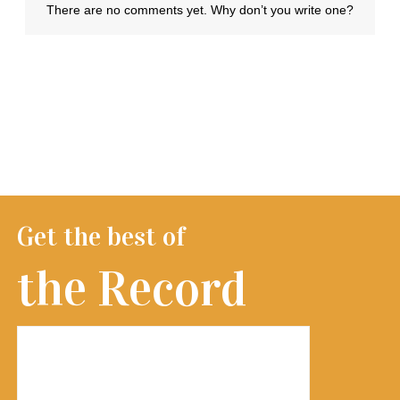
Get the best of
the Record