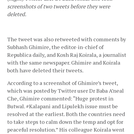
screenshots of two tweets before they were 
deleted.
The tweet was also retweeted with comments by 
Subhash Ghimire, the editor-in-chief of 
Republica daily, and Kosh Raj Koirala, a journalist 
with the same newspaper. Ghimire and Koirala 
both have deleted their tweets.
According to a screenshot of Ghimire’s tweet, 
which was posted by Twitter user Dr Baba A’neal 
Che, Ghimire commented: “Huge protest in 
Butwal. #Kalapani and Lipulekh issue must be 
resolved at the earliest. Both the countries need 
to take steps to calm down the temp and opt for 
peaceful resolution.” His colleague Koirala went 