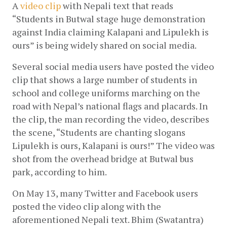
A
video clip
 with Nepali text that reads 
“Students in Butwal stage huge demonstration 
against India claiming Kalapani and Lipulekh is 
ours” is being widely shared on social media.
Several social media users have posted the video 
clip that shows a large number of students in 
school and college uniforms marching on the 
road with Nepal’s national flags and placards. In 
the clip, the man recording the video, describes 
the scene, “Students are chanting slogans 
Lipulekh is ours, Kalapani is ours!” The video was 
shot from the overhead bridge at Butwal bus 
park, according to him.
On May 13, many Twitter and Facebook users 
posted the video clip along with the 
aforementioned Nepali text. Bhim (Swatantra) 