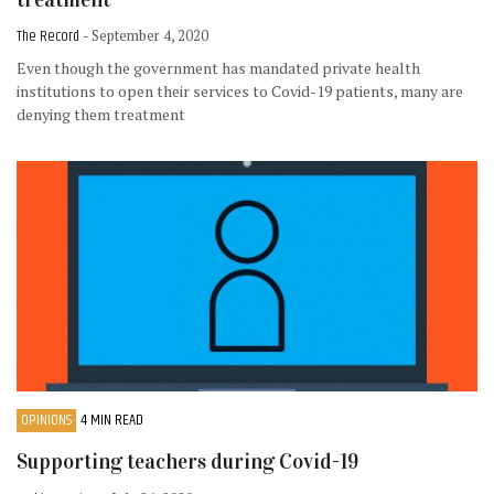
The Record
- September 4, 2020
Even though the government has mandated private health
institutions to open their services to Covid-19 patients, many are
denying them treatment
OPINIONS
4 MIN READ
Supporting teachers during Covid-19