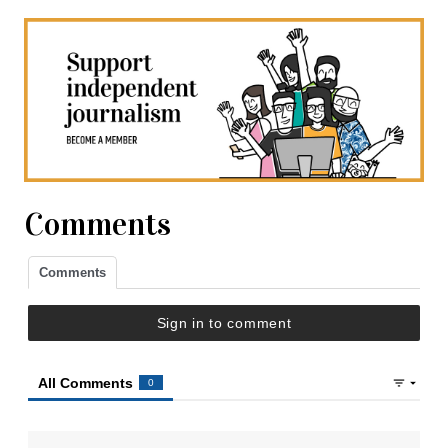
Comments