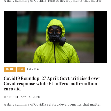
A daily summary of Covid19-related developments that matter
COVID19
NEWS
3 MIN READ
Covid19 Roundup, 27 April: Govt criticised over
Covid response while EU offers multi-million
euro aid
The Record
- April 27, 2020
A daily summary of Covid19 related developments that matter