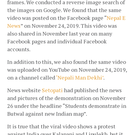
frames. We conducted a reverse image search of 
the images on Google. We found that the same 
video was posted on the Facebook page “
Nepal E 
News
” on November 24, 2019. This video was 
also shared in November last year on many 
Facebook pages and individual Facebook 
accounts.
In addition to this, we also found the same video 
was uploaded on YouTube on November 24, 2019, 
on a channel called 
‘Nepali Man Dekhi’
.
News website 
Setopati
 had published the news 
and pictures of the demonstration on November 
26 under the headline “Students demonstrate in 
Butwal against new Indian map”.
It is true that the viral video shows a protest 
against India over Kalapani and Lipulekh, but it 