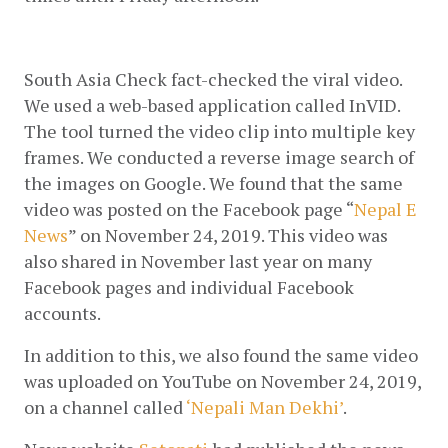
South Asia Check fact-checked the viral video. 
We used a web-based application called InVID. 
The tool turned the video clip into multiple key 
frames. We conducted a reverse image search of 
the images on Google. We found that the same 
video was posted on the Facebook page “
Nepal E 
News
” on November 24, 2019. This video was 
also shared in November last year on many 
Facebook pages and individual Facebook 
accounts.
In addition to this, we also found the same video 
was uploaded on YouTube on November 24, 2019, 
on a channel called 
‘Nepali Man Dekhi’
.