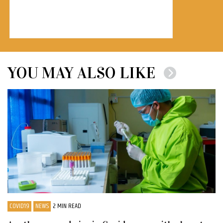
YOU MAY ALSO LIKE
COVID19
NEWS
2 MIN READ