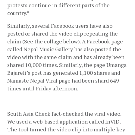
protests continue in different parts of the 
country.”
Similarly, several Facebook users have also 
posted or shared the video clip repeating the 
claim (See the collage below). A Facebook page 
called Nepal Music Gallery has also posted the 
video with the same claim and has already been 
shared 10,000 times. Similarly, the page Umanga 
Bajureli’s post has generated 1,100 shares and 
Namaste Nepal Viral page had been shard 649 
times until Friday afternoon.
South Asia Check fact-checked the viral video. 
We used a web-based application called InVID. 
The tool turned the video clip into multiple key 