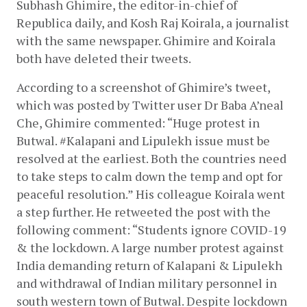
Subhash Ghimire, the editor-in-chief of 
Republica daily, and Kosh Raj Koirala, a journalist 
with the same newspaper. Ghimire and Koirala 
both have deleted their tweets.
According to a screenshot of Ghimire’s tweet, 
which was posted by Twitter user Dr Baba A’neal 
Che, Ghimire commented: “Huge protest in 
Butwal. #Kalapani and Lipulekh issue must be 
resolved at the earliest. Both the countries need 
to take steps to calm down the temp and opt for 
peaceful resolution.” His colleague Koirala went 
a step further. He retweeted the post with the 
following comment: “Students ignore COVID-19 
& the lockdown. A large number protest against 
India demanding return of Kalapani & Lipulekh 
and withdrawal of Indian military personnel in 
south western town of Butwal. Despite lockdown 