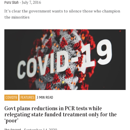
Puru Shah
- July 7, 2016
It’s clear the government wants to silence those who champion
the minorities
COVID19
FEATURES
3 MIN READ
Govt plans reductions in PCR tests while
relegating state funded treatment only for the
‘poor’