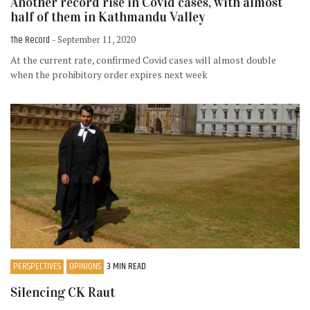
Another record rise in Covid cases, with almost
half of them in Kathmandu Valley
The Record
- September 11, 2020
At the current rate, confirmed Covid cases will almost double
when the prohibitory order expires next week
PERSPECTIVES
OPINIONS
3 MIN READ
Silencing CK Raut