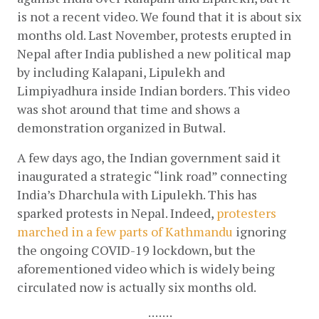
is not a recent video. We found that it is about six 
months old. Last November, protests erupted in 
Nepal after India published a new political map 
by including Kalapani, Lipulekh and 
Limpiyadhura inside Indian borders. This video 
was shot around that time and shows a 
demonstration organized in Butwal.
A few days ago, the Indian government said it 
inaugurated a strategic “link road” connecting 
India’s Dharchula with Lipulekh. This has 
sparked protests in Nepal. Indeed, 
protesters 
marched in a few parts of Kathmandu
 ignoring 
the ongoing COVID-19 lockdown, but the 
aforementioned video which is widely being 
circulated now is actually six months old.
:::::::