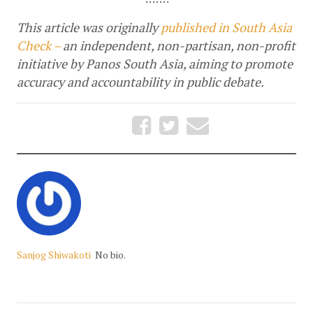
This article was originally 
published in South Asia 
Check – 
an independent, non-partisan, non-profit 
initiative by Panos South Asia, aiming to promote 
accuracy and accountability in public debate.
Sanjog Shiwakoti
No bio.