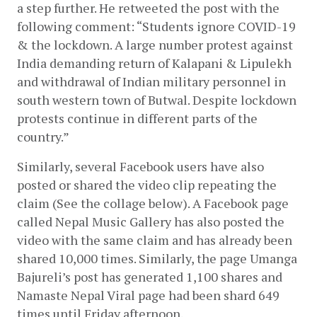
a step further. He retweeted the post with the 
following comment: “Students ignore COVID-19 
& the lockdown. A large number protest against 
India demanding return of Kalapani & Lipulekh 
and withdrawal of Indian military personnel in 
south western town of Butwal. Despite lockdown 
protests continue in different parts of the 
country.”
Similarly, several Facebook users have also 
posted or shared the video clip repeating the 
claim (See the collage below). A Facebook page 
called Nepal Music Gallery has also posted the 
video with the same claim and has already been 
shared 10,000 times. Similarly, the page Umanga 
Bajureli’s post has generated 1,100 shares and 
Namaste Nepal Viral page had been shard 649 
times until Friday afternoon.