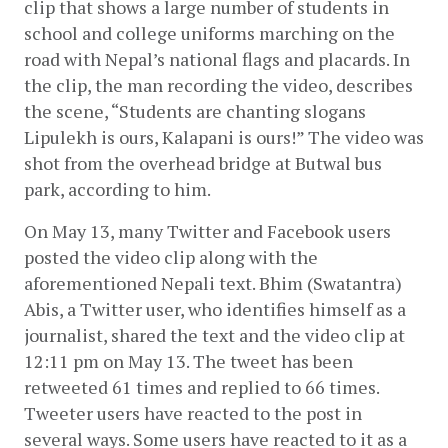
clip that shows a large number of students in 
school and college uniforms marching on the 
road with Nepal’s national flags and placards. In 
the clip, the man recording the video, describes 
the scene, “Students are chanting slogans 
Lipulekh is ours, Kalapani is ours!” The video was 
shot from the overhead bridge at Butwal bus 
park, according to him.
On May 13, many Twitter and Facebook users 
posted the video clip along with the 
aforementioned Nepali text. Bhim (Swatantra) 
Abis, a Twitter user, who identifies himself as a 
journalist, shared the text and the video clip at 
12:11 pm on May 13. The tweet has been 
retweeted 61 times and replied to 66 times. 
Tweeter users have reacted to the post in 
several ways. Some users have reacted to it as a 