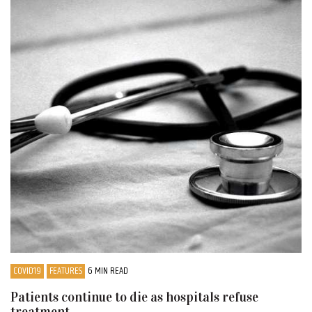
COVID19
FEATURES
6 MIN READ
Patients continue to die as hospitals refuse
treatment