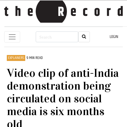
LOGIN
EXPLAINERS
9 MIN READ
Video clip of anti-India
demonstration being
circulated on social
media is six months
old