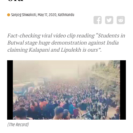
Sanjog Shiwakoti,
May 17, 2020, Kathmandu
Fact-checking viral video clip reading “Students in
Butwal stage huge demonstration against India
claiming Kalapani and Lipulekh is ours”.
(The Record)