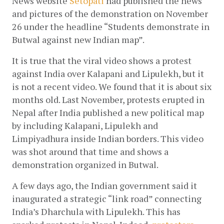
News website 
Setopati
 had published the news 
and pictures of the demonstration on November 
26 under the headline “Students demonstrate in 
Butwal against new Indian map”.
It is true that the viral video shows a protest 
against India over Kalapani and Lipulekh, but it 
is not a recent video. We found that it is about six 
months old. Last November, protests erupted in 
Nepal after India published a new political map 
by including Kalapani, Lipulekh and 
Limpiyadhura inside Indian borders. This video 
was shot around that time and shows a 
demonstration organized in Butwal.
A few days ago, the Indian government said it 
inaugurated a strategic “link road” connecting 
India’s Dharchula with Lipulekh. This has 