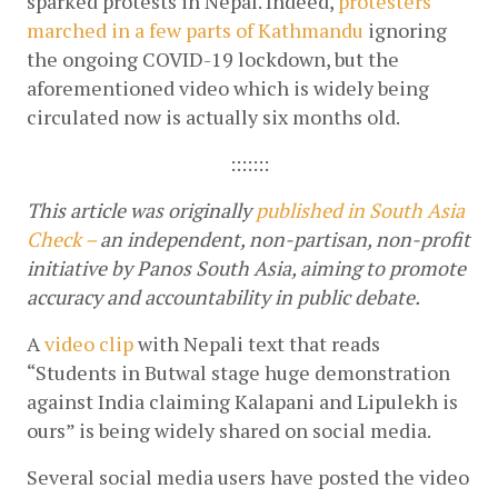
sparked protests in Nepal. Indeed, 
protesters 
marched in a few parts of Kathmandu
 ignoring 
the ongoing COVID-19 lockdown, but the 
aforementioned video which is widely being 
circulated now is actually six months old.
:::::::
This article was originally 
published in South Asia 
Check – 
an independent, non-partisan, non-profit 
initiative by Panos South Asia, aiming to promote 
accuracy and accountability in public debate.
A
video clip
 with Nepali text that reads 
“Students in Butwal stage huge demonstration 
against India claiming Kalapani and Lipulekh is 
ours” is being widely shared on social media.
Several social media users have posted the video 