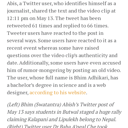
Abis, a Twitter user, who identifies himself as a 
journalist, shared the text and the video clip at 
12:11 pm on May 13. The tweet has been 
retweeted 61 times and replied to 66 times. 
Tweeter users have reacted to the post in 
several ways. Some users have reacted to it as a 
recent event whereas some have raised 
questions over the video clip’s authenticity and 
date. Additionally, some users have even accused 
him of rumor-mongering by posting an old video. 
The user, whose full name is Bhim Adhikari, has 
a bachelor’s degree in science and is a web 
designer, 
according to his website
.
(Left) Bhim (Swatantra) Abish’s Twitter post of 
May 13 says students in Butwal staged a huge rally 
claiming Kalapani and Lipulekh belong to Nepal. 
(Right) Twitter user Dr Baba A’neal Che took 