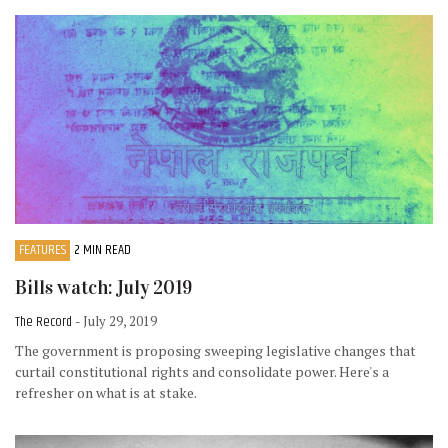
FEATURES
2 MIN READ
Bills watch: July 2019
The Record
- July 29, 2019
The government is proposing sweeping legislative changes that
curtail constitutional rights and consolidate power. Here's a
refresher on what is at stake.