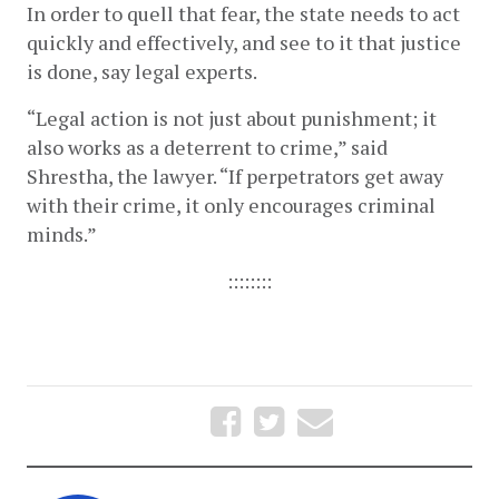
In order to quell that fear, the state needs to act 
quickly and effectively, and see to it that justice 
is done, say legal experts. 
“Legal action is not just about punishment; it 
also works as a deterrent to crime,” said 
Shrestha, the lawyer. “If perpetrators get away 
with their crime, it only encourages criminal 
minds.” 
::::::::