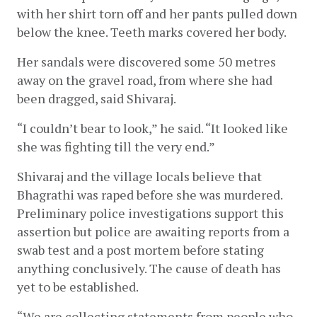
with her shirt torn off and her pants pulled down 
below the knee. Teeth marks covered her body. 
Her sandals were discovered some 50 metres 
away on the gravel road, from where she had 
been dragged, said Shivaraj. 
“I couldn’t bear to look,” he said. “It looked like 
she was fighting till the very end.” 
Shivaraj and the village locals believe that 
Bhagrathi was raped before she was murdered. 
Preliminary police investigations support this 
assertion but police are awaiting reports from a 
swab test and a post mortem before stating 
anything conclusively. The cause of death has 
yet to be established. 
“We are collecting statements from people who 