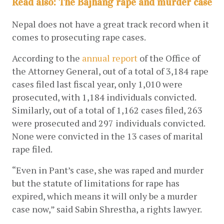
Read also: The Bajhang rape and murder case
Nepal does not have a great track record when it 
comes to prosecuting rape cases. 
According to the
annual report
 of the Office of 
the Attorney General, out of a total of 3,184 rape 
cases filed last fiscal year, only 1,010 were 
prosecuted, with 1,184 individuals convicted. 
Similarly, out of a total of 1,162 cases filed, 263 
were prosecuted and 297 individuals convicted. 
None were convicted in the 13 cases of marital 
rape filed. 
“Even in Pant’s case, she was raped and murder 
but the statute of limitations for rape has 
expired, which means it will only be a murder 
case now,” said Sabin Shrestha, a rights lawyer. 