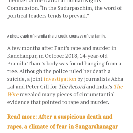
Commission. “In the Sudurpaschim, the word of 
political leaders tends to prevail.”
A photograph of Pramila Tharu. Credit: Courtesy of the family.
A few months after Pant’s rape and murder in 
Kanchanpur, in October 2018, 14-year-old 
Pramila Tharu’s body was found hanging from a 
tree. Although the police ruled her death a 
suicide, a joint
investigation
 by journalists Abha 
Lal and Peter Gill for 
The Record
 and India’s
The 
Wire
 revealed many pieces of circumstantial 
evidence that pointed to rape and murder. 
Read more: After a suspicious death and
rapes, a climate of fear in Sangarshanagar