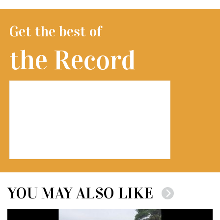
Get the best of
the Record
YOU MAY ALSO LIKE