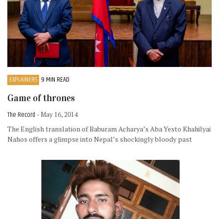
EXPLAINERS
9 MIN READ
Game of thrones
The Record
- May 16, 2014
The English translation of Baburam Acharya’s Aba Yesto Khahilyai
Nahos offers a glimpse into Nepal’s shockingly bloody past