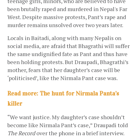
teenage girls, minors, who are believed to have 
been brutally raped and murdered in Nepal's Far 
West. Despite massive protests, Pant’s rape and 
murder remains unsolved over two years later. 
Locals in Baitadi, along with many Nepalis on 
social media, are afraid that Bhagrathi will suffer 
the same undignified fate as Pant and thus have 
been holding protests. But Draupadi, Bhagrathi’s 
mother, fears that her daughter’s case will be 
‘politicised’, like the Nirmala Pant case was.
Read more: The hunt for Nirmala Panta’s
killer
“We want justice. My daughter’s case shouldn’t 
become like Nirmala Pant’s case,” Draupadi told 
The Record
 over the phone in a brief interview.