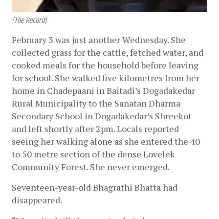
(The Record)
February 3 was just another Wednesday. She 
collected grass for the cattle, fetched water, and 
cooked meals for the household before leaving 
for school. She walked five kilometres from her 
home in Chadepaani in Baitadi’s Dogadakedar 
Rural Municipality to the Sanatan Dharma 
Secondary School in Dogadakedar’s Shreekot 
and left shortly after 2pm. Locals reported 
seeing her walking alone as she entered the 40 
to 50 metre section of the dense Lovelek 
Community Forest. She never emerged. 
Seventeen-year-old Bhagrathi Bhatta had 
disappeared. 