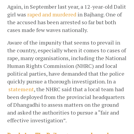
Again, in September last year, a 12-year-old Dalit 
girl was
raped and murdered
 in Bajhang. One of 
the accused has been arrested so far but both 
cases made few waves nationally. 
Aware of the impunity that seems to prevail in 
the country, especially when it comes to cases of 
rape, many organisations, including the National 
Human Rights Commission (NHRC) and local 
political parties, have demanded that the police 
quickly pursue a thorough investigation. In a
statement
, the NHRC said that a local team had 
been deployed from the provincial headquarters 
of Dhangadhi to assess matters on the ground 
and asked the authorities to pursue a “fair and 
effective investigation”. 