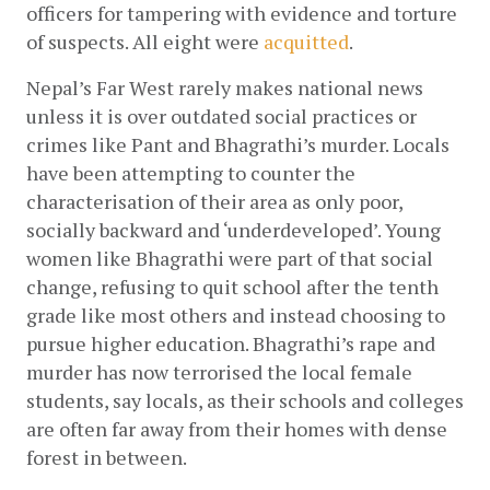
officers for tampering with evidence and torture 
of suspects. All eight were
acquitted
. 
Nepal’s Far West rarely makes national news 
unless it is over outdated social practices or 
crimes like Pant and Bhagrathi’s murder. Locals 
have been attempting to counter the 
characterisation of their area as only poor, 
socially backward and ‘underdeveloped’. Young 
women like Bhagrathi were part of that social 
change, refusing to quit school after the tenth 
grade like most others and instead choosing to 
pursue higher education. Bhagrathi’s rape and 
murder has now terrorised the local female 
students, say locals, as their schools and colleges 
are often far away from their homes with dense 
forest in between. 