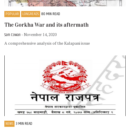
POPULAR
LONGREADS
80 MIN READ
The Gorkha War and its aftermath
Sam Cowan
- November 14, 2020
A comprehensive analysis of the Kalapani issue
NEWS
3 MIN READ