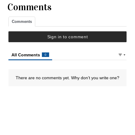
Comments