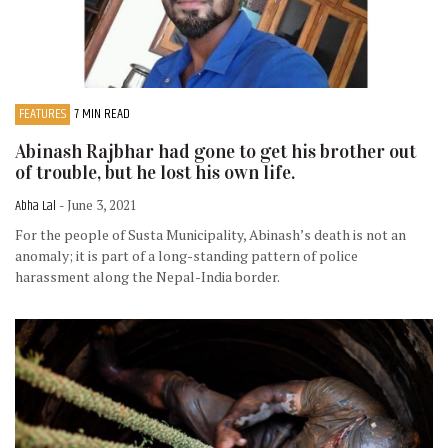
FEATURES
7 MIN READ
Abinash Rajbhar had gone to get his brother out
of trouble, but he lost his own life.
Abha Lal
- June 3, 2021
For the people of Susta Municipality, Abinash’s death is not an
anomaly; it is part of a long-standing pattern of police
harassment along the Nepal-India border.