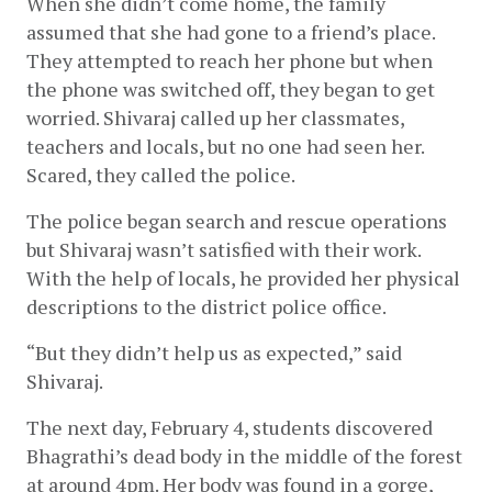
When she didn’t come home, the family 
assumed that she had gone to a friend’s place. 
They attempted to reach her phone but when 
the phone was switched off, they began to get 
worried. Shivaraj called up her classmates, 
teachers and locals, but no one had seen her. 
Scared, they called the police. 
The police began search and rescue operations 
but Shivaraj wasn’t satisfied with their work. 
With the help of locals, he provided her physical 
descriptions to the district police office. 
“But they didn’t help us as expected,” said 
Shivaraj. 
The next day, February 4, students discovered 
Bhagrathi’s dead body in the middle of the forest 
at around 4pm. Her body was found in a gorge, 