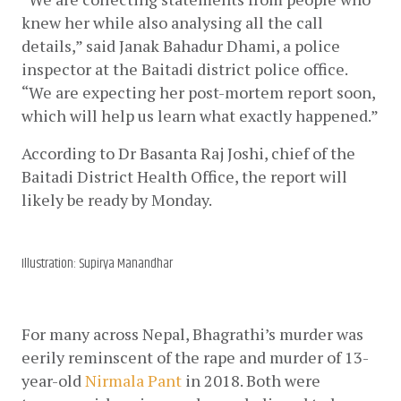
knew her while also analysing all the call 
details,” said Janak Bahadur Dhami, a police 
inspector at the Baitadi district police office. 
“We are expecting her post-mortem report soon, 
which will help us learn what exactly happened.”
According to Dr Basanta Raj Joshi, chief of the 
Baitadi District Health Office, the report will 
likely be ready by Monday. 
Illustration: Supirya Manandhar
For many across Nepal, Bhagrathi’s murder was 
eerily reminscent of the rape and murder of 13-
year-old
Nirmala Pant
 in 2018. Both were 