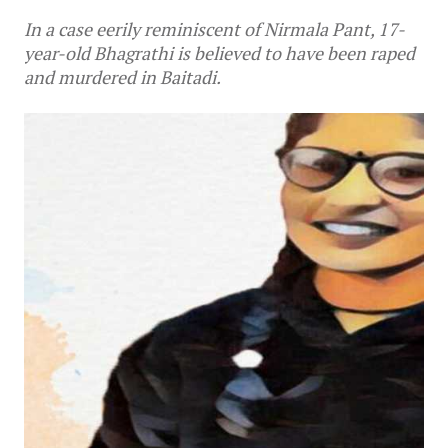
In a case eerily reminiscent of Nirmala Pant, 17-
year-old Bhagrathi is believed to have been raped
and murdered in Baitadi.