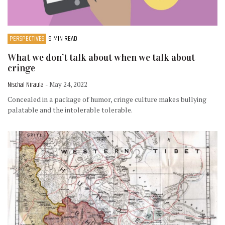
PERSPECTIVES
9 MIN READ
What we don’t talk about when we talk about
cringe
Nischal Niraula
- May 24, 2022
Concealed in a package of humor, cringe culture makes bullying
palatable and the intolerable tolerable.