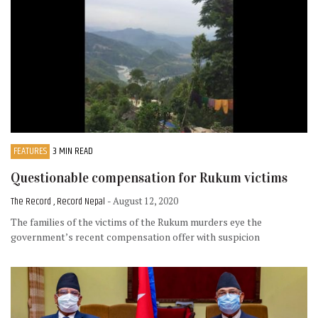
FEATURES
3 MIN READ
Questionable compensation for Rukum victims
The Record , Record Nepal
- August 12, 2020
The families of the victims of the Rukum murders eye the
government’s recent compensation offer with suspicion