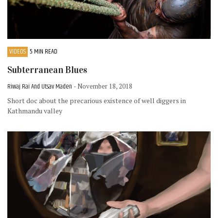
VIDEOS
5 MIN READ
Subterranean Blues
Riwaj Rai And Utsav Maden
- November 18, 2018
Short doc about the precarious existence of well diggers in
Kathmandu valley