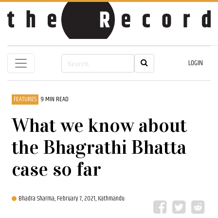
LOGIN
FEATURES
9 MIN READ
What we know about
the Bhagrathi Bhatta
case so far
Bhadra Sharma,
February 7, 2021, Kathmandu