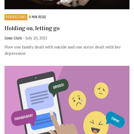
PERSPECTIVES
9 MIN READ
Holding on, letting go
Dawa Ghale
- July 20, 2021
How one family dealt with suicide and one sister dealt with her
depression