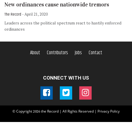
New ordinances cause nationwide tremors
The Record
- April 21, 2020
Leaders across the political spectrum react to hastily enforced
ordinances
About
Contributors
Jobs
Contact
CONNECT WITH US
© Copyright
the Record | All Rights Reserved |
Privacy Policy
2026