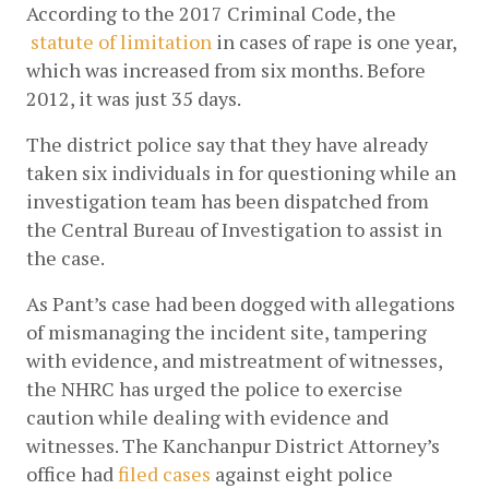
According to the 2017 Criminal Code, the
statute of limitation
 in cases of rape is one year, 
which was increased from six months. Before 
2012, it was just 35 days. 
The district police say that they have already 
taken six individuals in for questioning while an 
investigation team has been dispatched from 
the Central Bureau of Investigation to assist in 
the case. 
As Pant’s case had been dogged with allegations 
of mismanaging the incident site, tampering 
with evidence, and mistreatment of witnesses, 
the NHRC has urged the police to exercise 
caution while dealing with evidence and 
witnesses. The Kanchanpur District Attorney’s 
office had
filed cases
 against eight police 