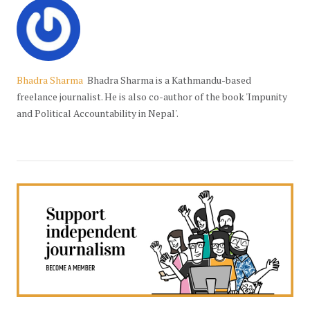
Bhadra Sharma
Bhadra Sharma is a Kathmandu-based
freelance journalist. He is also co-author of the book 'Impunity
and Political Accountability in Nepal'.