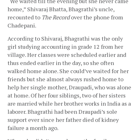
“We waited till the evening but she never came 
home,” Shivaraj Bhatta, Bhagrathi’s uncle, 
recounted to 
The Record
 over the phone from 
Chadepani. 
According to Shivaraj, Bhagrathi was the only 
girl studying accounting in grade 12 from her 
village. Her classes were scheduled earlier and 
thus ended earlier in the day, so she often 
walked home alone. She could’ve waited for her 
friends but she almost always rushed home to 
help her single mother, Draupadi, who was alone 
at home. Of her four siblings, two of her sisters 
are married while her brother works in India as a 
laborer. Bhagrathi had been Draupadi’s sole 
support ever since her father died of kidney 
failure a month ago. 