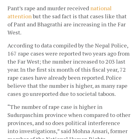
Pant’s rape and murder received
national 
attention
 but the sad fact is that cases like that 
of Pant and Bhagrathi are increasing in the Far 
West. 
According to data compiled by the Nepal Police, 
167 rape cases were reported two years ago from 
the Far West; the number increased to 203 last 
year. In the first six month of this fiscal year, 72 
rape cases have already been reported. Police 
believe that the number is higher, as many rape 
cases go unreported due to societal taboos.
“The number of rape case is higher in 
Sudurpaschim province when compared to other 
provinces, and so does political interference 
into investigations,” said Mohna Ansari, former 
member of the National Human Rights 