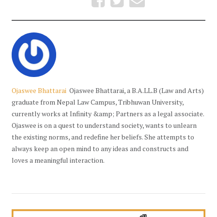
Ojaswee Bhattarai
Ojaswee Bhattarai, a B.A.LL.B (Law and Arts)
graduate from Nepal Law Campus, Tribhuwan University,
currently works at Infinity &amp; Partners as a legal associate.
Ojaswee is on a quest to understand society, wants to unlearn
the existing norms, and redefine her beliefs. She attempts to
always keep an open mind to any ideas and constructs and
loves a meaningful interaction.