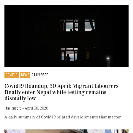
COVID19
NEWS
4 MIN READ
Covid19 Roundup, 30 April: Migrant labourers
finally enter Nepal while testing remains
dismally low
The Record
- April 30, 2020
A daily summary of Covid19 related developments that matter