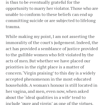
is thus to be eventually grateful for the 
opportunity to marry her violator. Those who are 
unable to conform to these beliefs can end up  
committing suicide or are subjected to lifelong 
trauma. 
While making my point, I am not asserting the 
immorality of the court's judgement. Indeed, the 
act has provided a semblance of justice provided 
to the gullible women who felt violated by the 
acts of men. But whether we have placed our 
priorities in the right place is a matter of 
concern. ‘Virgin praising’ to this day is a widely 
accepted phenomenon in the most educated 
households. A woman's honour is still located in 
her vagina, and men, even now, when asked 
about the ‘ideal qualities in a wife’ tend to 
include "pure and virgin" as one of the virtues. 