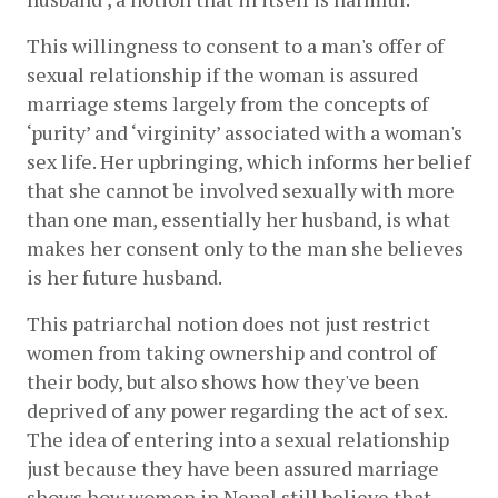
This willingness to consent to a man's offer of 
sexual relationship if the woman is assured 
marriage stems largely from the concepts of 
‘purity’ and ‘virginity’ associated with a woman's 
sex life. Her upbringing, which informs her belief 
that she cannot be involved sexually with more 
than one man, essentially her husband, is what 
makes her consent only to the man she believes 
is her future husband.
This patriarchal notion does not just restrict 
women from taking ownership and control of 
their body, but also shows how they've been 
deprived of any power regarding the act of sex. 
The idea of entering into a sexual relationship 
just because they have been assured marriage 
shows how women in Nepal still believe that 