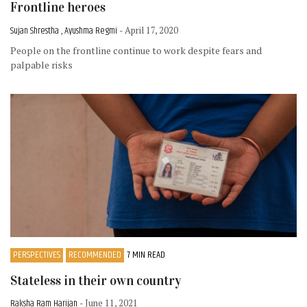
Frontline heroes
Sujan Shrestha , Ayushma Regmi
- April 17, 2020
People on the frontline continue to work despite fears and
palpable risks
PERSPECTIVES
RECOMMENDED
7 MIN READ
Stateless in their own country
Raksha Ram Harijan
- June 11, 2021