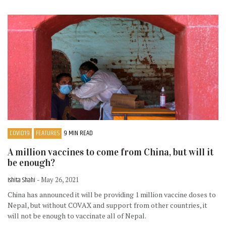
COVID19
FEATURES
9 MIN READ
A million vaccines to come from China, but will it
be enough?
Ishita Shahi
- May 26, 2021
China has announced it will be providing 1 million vaccine doses to
Nepal, but without COVAX and support from other countries, it
will not be enough to vaccinate all of Nepal.