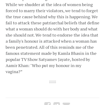
While we shudder at the idea of women being 
forced to marry their violators, we tend to forget 
the true cause behind why this is happening. We 
fail to attack these patriarchal beliefs that define 
what a woman should do with her body and what 
she should not. We tend to endorse the idea that 
a family's honour is attacked when a woman has 
been penetrated. All of this reminds me of the 
famous statement made by Kamla Bhasin in the 
popular TV Show Satyamev Jayate, hosted by 
Aamir Khan: "Who put my honour in my 
vagina?” 
::::::