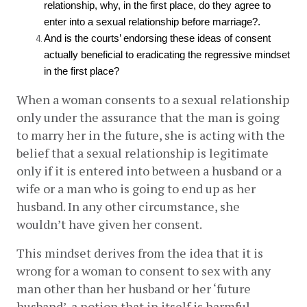
relationship, why, in the first place, do they agree to 
enter into a sexual relationship before marriage?. 
And is the courts’ endorsing these ideas of consent 
actually beneficial to eradicating the regressive mindset 
in the first place? 
When a woman consents to a sexual relationship 
only under the assurance that the man is going 
to marry her in the future, she is acting with the 
belief that a sexual relationship is legitimate 
only if it is entered into between a husband or a 
wife or a man who is going to end up as her 
husband. In any other circumstance, she 
wouldn’t have given her consent. 
This mindset derives from the idea that it is 
wrong for a woman to consent to sex with any 
man other than her husband or her ‘future 
husband’, a notion that in itself is harmful.