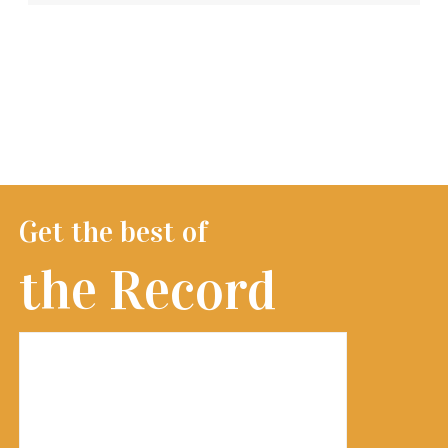
Get the best of
the Record