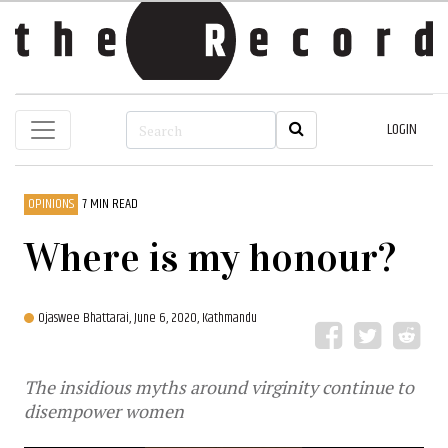
LOGIN
OPINIONS
7 MIN READ
Where is my honour?
Ojaswee Bhattarai,
June 6, 2020, Kathmandu
The insidious myths around virginity continue to
disempower women