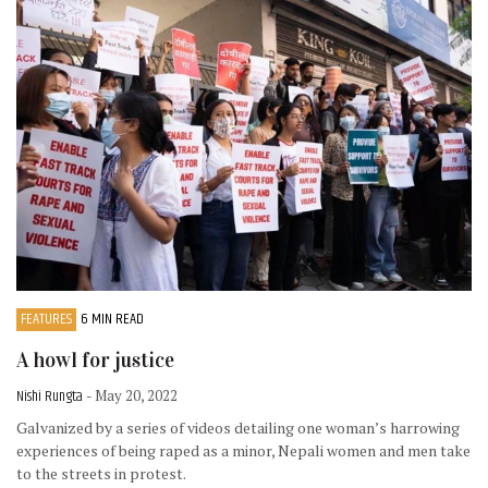
FEATURES
6 MIN READ
A howl for justice
Nishi Rungta
- May 20, 2022
Galvanized by a series of videos detailing one woman’s harrowing
experiences of being raped as a minor, Nepali women and men take
to the streets in protest.