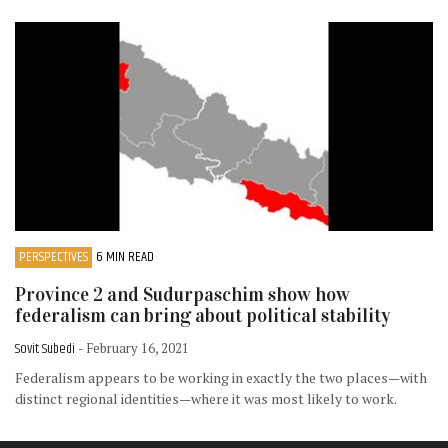
PERSPECTIVES
6 MIN READ
Province 2 and Sudurpaschim show how
federalism can bring about political stability
Sovit Subedi
- February 16, 2021
Federalism appears to be working in exactly the two places—with
distinct regional identities—where it was most likely to work.