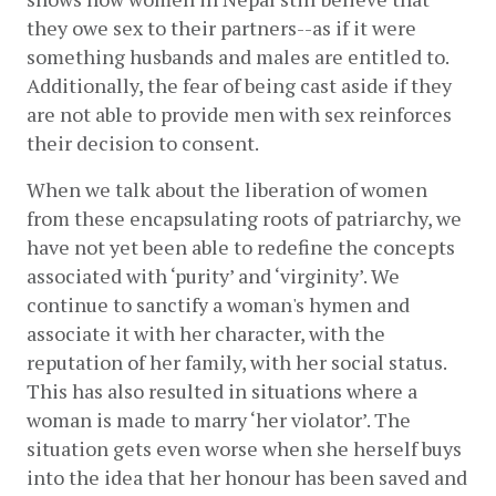
they owe sex to their partners--as if it were 
something husbands and males are entitled to. 
Additionally, the fear of being cast aside if they 
are not able to provide men with sex reinforces 
their decision to consent. 
When we talk about the liberation of women 
from these encapsulating roots of patriarchy, we 
have not yet been able to redefine the concepts 
associated with ‘purity’ and ‘virginity’. We 
continue to sanctify a woman's hymen and 
associate it with her character, with the 
reputation of her family, with her social status. 
This has also resulted in situations where a 
woman is made to marry ‘her violator’. The 
situation gets even worse when she herself buys 
into the idea that her honour has been saved and 