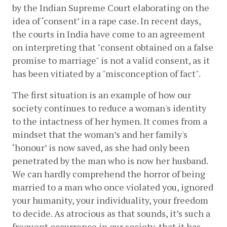
by the Indian Supreme Court elaborating on the 
idea of ‘consent’ in a rape case. In recent days, 
the courts in India have come to an agreement 
on interpreting that "consent obtained on a false 
promise to marriage" is not a valid consent, as it 
has been vitiated by a "misconception of fact". 
The first situation is an example of how our 
society continues to reduce a woman's identity 
to the intactness of her hymen. It comes from a 
mindset that the woman’s and her family's 
‘honour’ is now saved, as she had only been 
penetrated by the man who is now her husband. 
We can hardly comprehend the horror of being 
married to a man who once violated you, ignored 
your humanity, your individuality, your freedom 
to decide. As atrocious as that sounds, it’s such a 
frequent occurrence in our society, that it has 