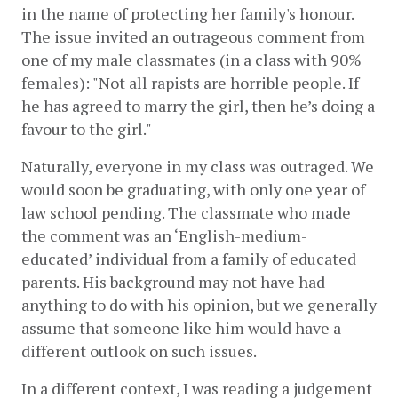
in the name of protecting her family's honour. 
The issue invited an outrageous comment from 
one of my male classmates (in a class with 90% 
females): "Not all rapists are horrible people. If 
he has agreed to marry the girl, then he’s doing a 
favour to the girl."
Naturally, everyone in my class was outraged. We 
would soon be graduating, with only one year of 
law school pending. The classmate who made 
the comment was an ‘English-medium-
educated’ individual from a family of educated 
parents. His background may not have had 
anything to do with his opinion, but we generally 
assume that someone like him would have a 
different outlook on such issues. 
In a different context, I was reading a judgement 