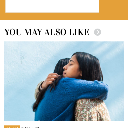
YOU MAY ALSO LIKE