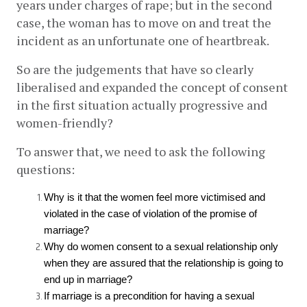
years under charges of rape; but in the second 
case, the woman has to move on and treat the 
incident as an unfortunate one of heartbreak. 
So are the judgements that have so clearly 
liberalised and expanded the concept of consent 
in the first situation actually progressive and 
women-friendly?
To answer that, we need to ask the following 
questions: 
Why is it that the women feel more victimised and 
violated in the case of violation of the promise of 
marriage?
Why do women consent to a sexual relationship only 
when they are assured that the relationship is going to 
end up in marriage?
If marriage is a precondition for having a sexual 