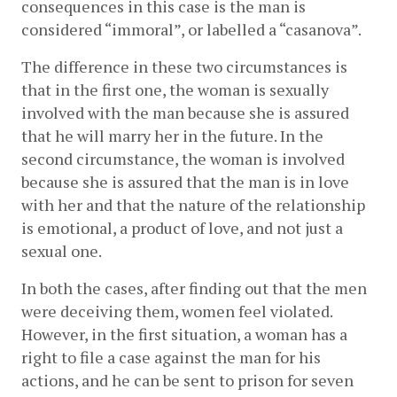
consequences in this case is the man is 
considered “immoral”, or labelled a “casanova”.
The difference in these two circumstances is 
that in the first one, the woman is sexually 
involved with the man because she is assured 
that he will marry her in the future. In the 
second circumstance, the woman is involved 
because she is assured that the man is in love 
with her and that the nature of the relationship 
is emotional, a product of love, and not just a 
sexual one. 
In both the cases, after finding out that the men 
were deceiving them, women feel violated. 
However, in the first situation, a woman has a 
right to file a case against the man for his 
actions, and he can be sent to prison for seven 