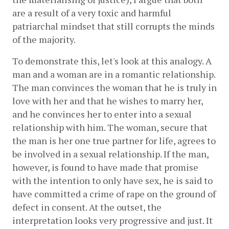
are a result of a very toxic and harmful 
patriarchal mindset that still corrupts the minds 
of the majority. 
To demonstrate this, let's look at this analogy. A 
man and a woman are in a romantic relationship. 
The man convinces the woman that he is truly in 
love with her and that he wishes to marry her, 
and he convinces her to enter into a sexual 
relationship with him. The woman, secure that 
the man is her one true partner for life, agrees to 
be involved in a sexual relationship. If the man, 
however, is found to have made that promise 
with the intention to only have sex, he is said to 
have committed a crime of rape on the ground of 
defect in consent. At the outset, the 
interpretation looks very progressive and just. It 