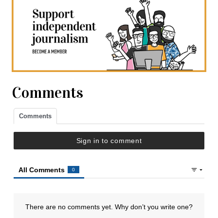
Comments