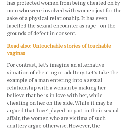
has protected women from being cheated on by 
men who were involved with women just for the 
sake of a physical relationship. It has even 
labelled the sexual encounter as rape--on the 
grounds of defect in consent.
Read also: Untouchable stories of touchable 
vaginas
For contrast, let’s imagine an alternative 
situation of cheating or adultery. Let’s take the 
example of a man entering into a sexual 
relationship with a woman by making her 
believe that he is in love with her, while 
cheating on her on the side. While it may be 
argued that ‘love’ played no part in their sexual 
affair, the women who are victims of such 
adultery argue otherwise. However, the 