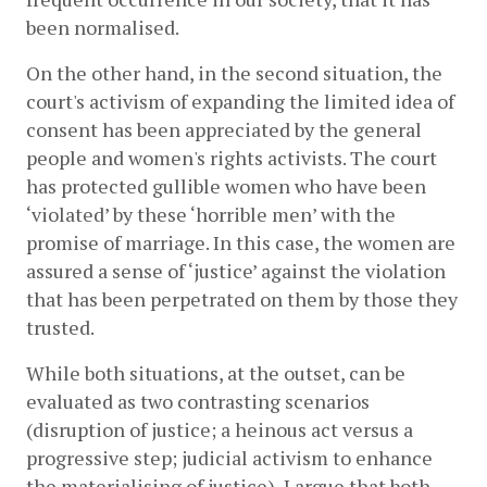
been normalised. 
On the other hand, in the second situation, the 
court's activism of expanding the limited idea of 
consent has been appreciated by the general 
people and women's rights activists. The court 
has protected gullible women who have been 
‘violated’ by these ‘horrible men’ with the 
promise of marriage. In this case, the women are 
assured a sense of ‘justice’ against the violation 
that has been perpetrated on them by those they 
trusted. 
While both situations, at the outset, can be 
evaluated as two contrasting scenarios 
(disruption of justice; a heinous act versus a 
progressive step; judicial activism to enhance 
the materialising of justice), I argue that both 