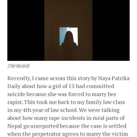
(The Record)
Recently, I came across this story by Naya Patrika 
Daily about how a girl of 13 had committed 
suicide because she was forced to marry her 
rapist. This took me back to my family law class 
in my 4th year of law school. We were talking 
about how many rape incidents in rural parts of 
Nepal go unreported because the case is settled 
when the perpetrator agrees to marry the victim 