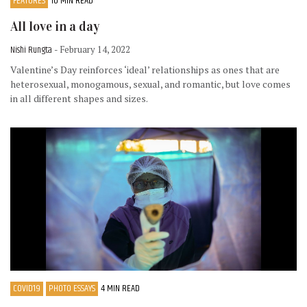
FEATURES
10 MIN READ
All love in a day
Nishi Rungta
- February 14, 2022
Valentine’s Day reinforces ‘ideal’ relationships as ones that are
heterosexual, monogamous, sexual, and romantic, but love comes
in all different shapes and sizes.
COVID19
PHOTO ESSAYS
4 MIN READ