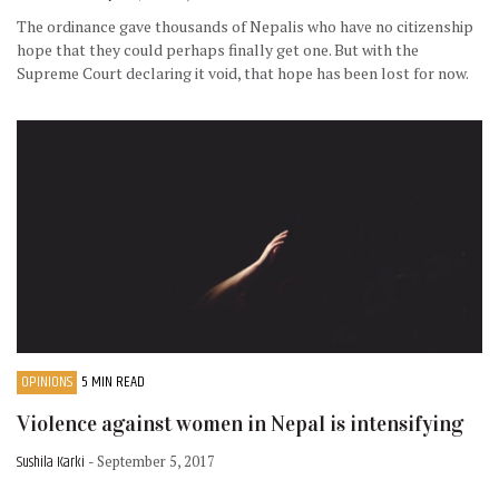
The ordinance gave thousands of Nepalis who have no citizenship
hope that they could perhaps finally get one. But with the
Supreme Court declaring it void, that hope has been lost for now.
OPINIONS
5 MIN READ
Violence against women in Nepal is intensifying
Sushila Karki
- September 5, 2017