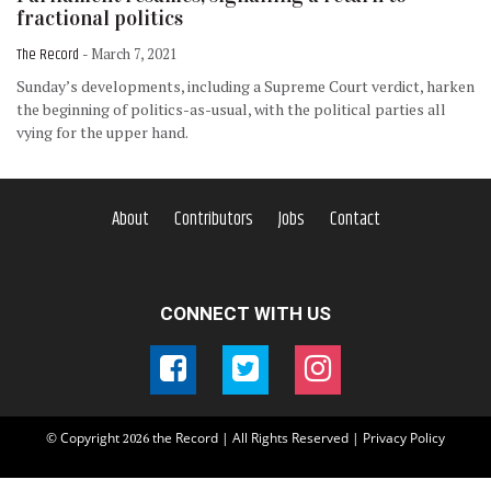
fractional politics
The Record
- March 7, 2021
Sunday’s developments, including a Supreme Court verdict, harken
the beginning of politics-as-usual, with the political parties all
vying for the upper hand.
About
Contributors
Jobs
Contact
CONNECT WITH US
© Copyright
the Record | All Rights Reserved |
Privacy Policy
2026