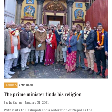
FEATURES
5 MIN READ
The prime minister finds his religion
Bhadra Sharma
- January 31, 2021
With visits to Pashupati and a reiteration of Nepal as the