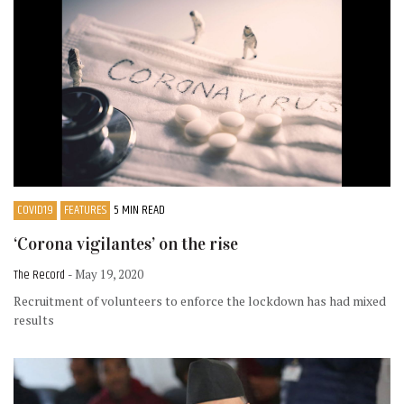
COVID19
FEATURES
5 MIN READ
‘Corona vigilantes’ on the rise
The Record
- May 19, 2020
Recruitment of volunteers to enforce the lockdown has had mixed
results