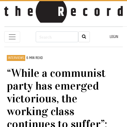
LOGIN
INTERVIEWS
6 MIN READ
“While a communist
party has emerged
victorious, the
working class
continues to suffer”: