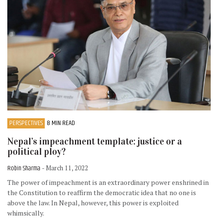
PERSPECTIVES
8 MIN READ
Nepal’s impeachment template: justice or a
political ploy?
Robin Sharma
- March 11, 2022
The power of impeachment is an extraordinary power enshrined in
the Constitution to reaffirm the democratic idea that no one is
above the law. In Nepal, however, this power is exploited
whimsically.