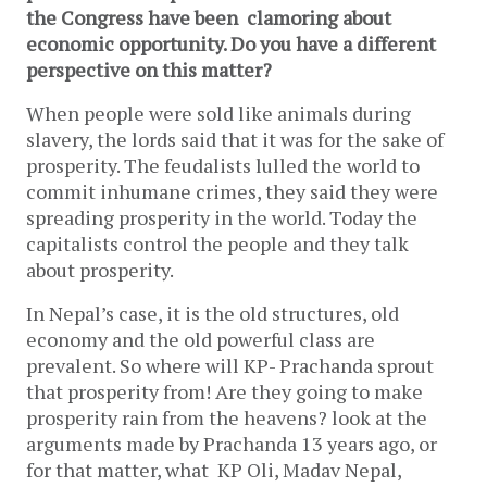
the Congress have been clamoring about
economic opportunity. Do you have a different
perspective on this matter?
When people were sold like animals during
slavery, the lords said that it was for the sake of
prosperity. The feudalists lulled the world to
commit inhumane crimes, they said they were
spreading prosperity in the world. Today the
capitalists control the people and they talk
about prosperity.
In Nepal’s case, it is the old structures, old
economy and the old powerful class are
prevalent. So where will KP- Prachanda sprout
that prosperity from! Are they going to make
prosperity rain from the heavens? look at the
arguments made by Prachanda 13 years ago, or
for that matter, what KP Oli, Madav Nepal,