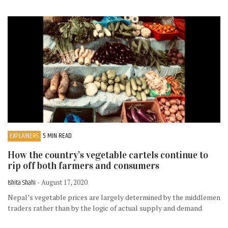
EXPLAINERS
5 MIN READ
How the country’s vegetable cartels continue to
rip off both farmers and consumers
Ishita Shahi
- August 17, 2020
Nepal’s vegetable prices are largely determined by the middlemen
traders rather than by the logic of actual supply and demand