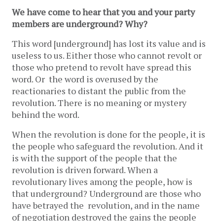
We have come to hear that you and your party
members are underground? Why?
This word [underground] has lost its value and is
useless to us. Either those who cannot revolt or
those who pretend to revolt have spread this
word. Or the word is overused by the
reactionaries to distant the public from the
revolution. There is no meaning or mystery
behind the word.
When the revolution is done for the people, it is
the people who safeguard the revolution. And it
is with the support of the people that the
revolution is driven forward. When a
revolutionary lives among the people, how is
that underground? Underground are those who
have betrayed the revolution, and in the name
of negotiation destroyed the gains the people