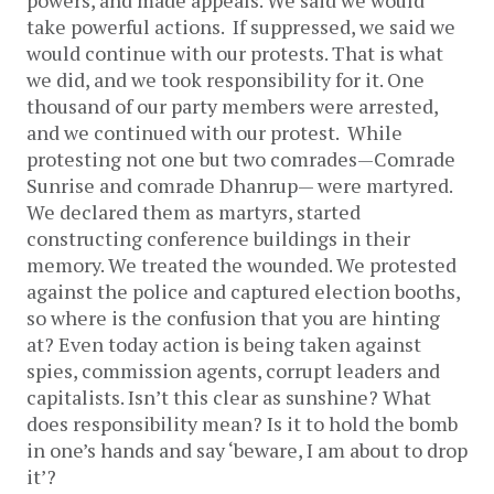
powers, and made appeals. We said we would
take powerful actions. If suppressed, we said we
would continue with our protests. That is what
we did, and we took responsibility for it. One
thousand of our party members were arrested,
and we continued with our protest. While
protesting not one but two comrades—Comrade
Sunrise and comrade Dhanrup— were martyred.
We declared them as martyrs, started
constructing conference buildings in their
memory. We treated the wounded. We protested
against the police and captured election booths,
so where is the confusion that you are hinting
at? Even today action is being taken against
spies, commission agents, corrupt leaders and
capitalists. Isn’t this clear as sunshine? What
does responsibility mean? Is it to hold the bomb
in one’s hands and say ‘beware, I am about to drop
it’?