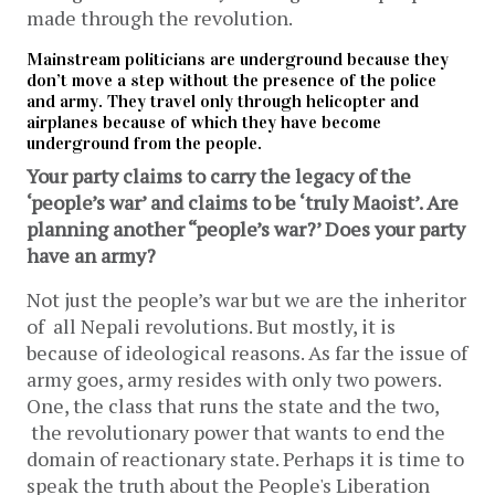
made through the revolution.
Mainstream politicians are underground because they
don’t move a step without the presence of the police
and army. They travel only through helicopter and
airplanes because of which they have become
underground from the people.
Your party claims to carry the legacy of the
‘people’s war’ and claims to be ‘truly Maoist’. Are
planning another “people’s war?’ Does your party
have an army?
Not just the people’s war but we are the inheritor
of all Nepali revolutions. But mostly, it is
because of ideological reasons. As far the issue of
army goes, army resides with only two powers.
One, the class that runs the state and the two,
the revolutionary power that wants to end the
domain of reactionary state. Perhaps it is time to
speak the truth about the People's Liberation