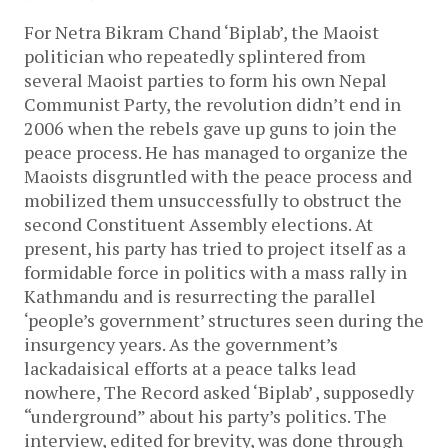
For Netra Bikram Chand ‘Biplab’, the Maoist
politician who repeatedly splintered from
several Maoist parties to form his own Nepal
Communist Party, the revolution didn’t end in
2006 when the rebels gave up guns to join the
peace process. He has managed to organize the
Maoists disgruntled with the peace process and
mobilized them unsuccessfully to obstruct the
second Constituent Assembly elections. At
present, his party has tried to project itself as a
formidable force in politics with a mass rally in
Kathmandu and is resurrecting the parallel
‘people’s government’ structures seen during the
insurgency years. As the government’s
lackadaisical efforts at a peace talks lead
nowhere, The Record asked ‘Biplab’ , supposedly
“underground” about his party’s politics. The
interview, edited for brevity, was done through