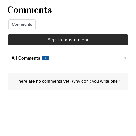
Comments