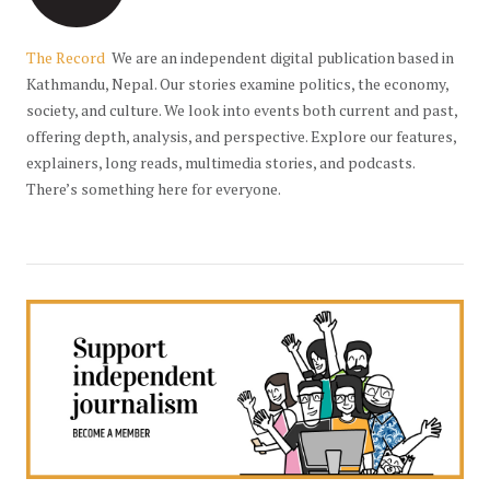
The Record
We are an independent digital publication based in
Kathmandu, Nepal. Our stories examine politics, the economy,
society, and culture. We look into events both current and past,
offering depth, analysis, and perspective. Explore our features,
explainers, long reads, multimedia stories, and podcasts.
There’s something here for everyone.