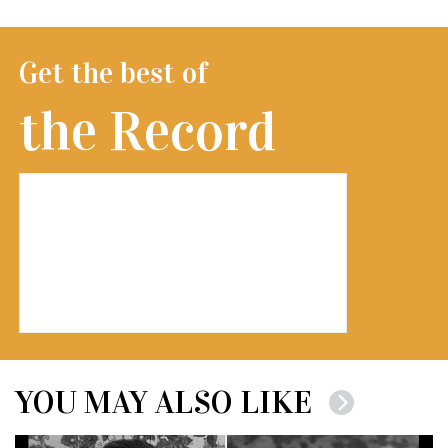
Get the best of
the Record
YOU MAY ALSO LIKE