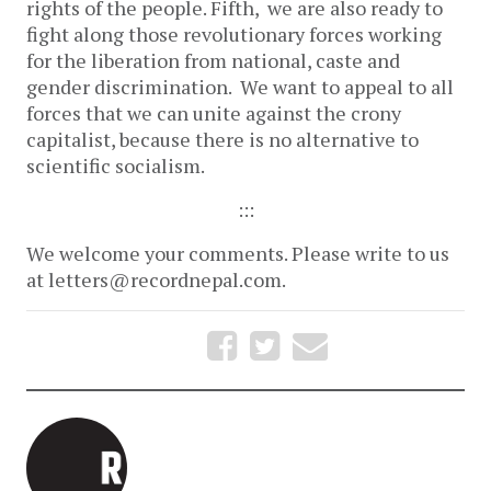
rights of the people. Fifth, we are also ready to
fight along those revolutionary forces working
for the liberation from national, caste and
gender discrimination. We want to appeal to all
forces that we can unite against the crony
capitalist, because there is no alternative to
scientific socialism.
:::
We welcome your comments. Please write to us
at letters@recordnepal.com.