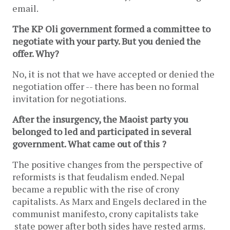
email.
The KP Oli government formed a committee to
negotiate with your party. But you denied the
offer. Why?
No, it is not that we have accepted or denied the
negotiation offer -- there has been no formal
invitation for negotiations.
After the insurgency, the Maoist party you
belonged to led and participated in several
government. What came out of this ?
The positive changes from the perspective of
reformists is that feudalism ended. Nepal
became a republic with the rise of crony
capitalists. As Marx and Engels declared in the
communist manifesto, crony capitalists take
state power after both sides have rested arms.