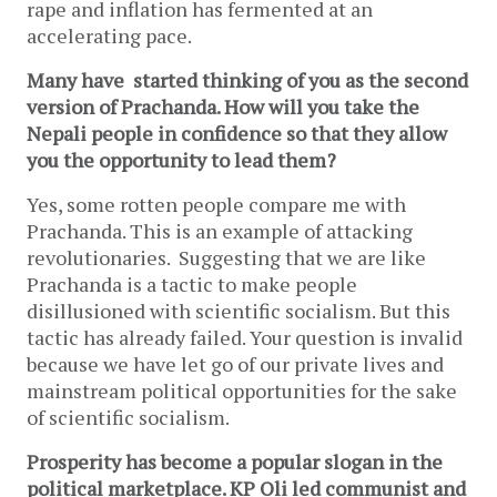
rape and inflation has fermented at an
accelerating pace.
Many have started thinking of you as the second
version of Prachanda. How will you take the
Nepali people in confidence so that they allow
you the opportunity to lead them?
Yes, some rotten people compare me with
Prachanda. This is an example of attacking
revolutionaries. Suggesting that we are like
Prachanda is a tactic to make people
disillusioned with scientific socialism. But this
tactic has already failed. Your question is invalid
because we have let go of our private lives and
mainstream political opportunities for the sake
of scientific socialism.
Prosperity has become a popular slogan in the
political marketplace. KP Oli led communist and