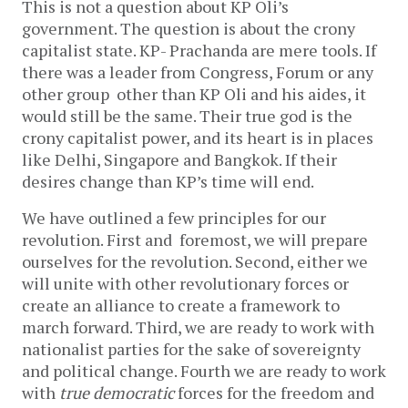
This is not a question about KP Oli’s
government. The question is about the crony
capitalist state. KP- Prachanda are mere tools. If
there was a leader from Congress, Forum or any
other group other than KP Oli and his aides, it
would still be the same. Their true god is the
crony capitalist power, and its heart is in places
like Delhi, Singapore and Bangkok. If their
desires change than KP’s time will end.
We have outlined a few principles for our
revolution. First and foremost, we will prepare
ourselves for the revolution. Second, either we
will unite with other revolutionary forces or
create an alliance to create a framework to
march forward. Third, we are ready to work with
nationalist parties for the sake of sovereignty
and political change. Fourth we are ready to work
with
true democratic
forces for the freedom and