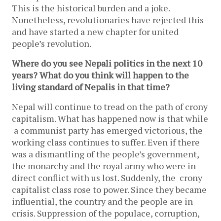
This is the historical burden and a joke.
Nonetheless, revolutionaries have rejected this
and have started a new chapter for united
people’s revolution.
Where do you see Nepali politics in the next 10
years? What do you think will happen to the
living standard of Nepalis in that time?
Nepal will continue to tread on the path of crony
capitalism. What has happened now is that while
a communist party has emerged victorious, the
working class continues to suffer. Even if there
was a dismantling of the people’s government,
the monarchy and the royal army who were in
direct conflict with us lost. Suddenly, the crony
capitalist class rose to power. Since they became
influential, the country and the people are in
crisis. Suppression of the populace, corruption,