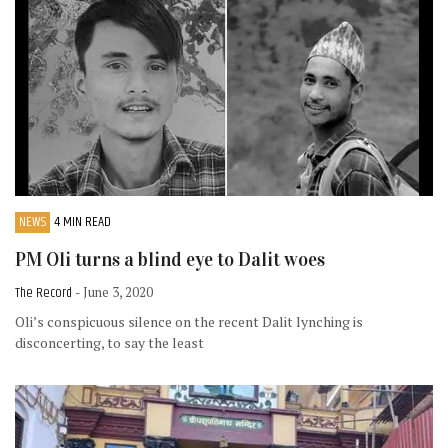
NEWS
4 MIN READ
PM Oli turns a blind eye to Dalit woes
The Record
- June 3, 2020
Oli’s conspicuous silence on the recent Dalit lynching is
disconcerting, to say the least