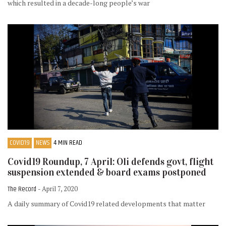
which resulted in a decade-long people’s war
COVID19
NEWS
4 MIN READ
Covid19 Roundup, 7 April: Oli defends govt, flight
suspension extended & board exams postponed
The Record
- April 7, 2020
A daily summary of Covid19 related developments that matter