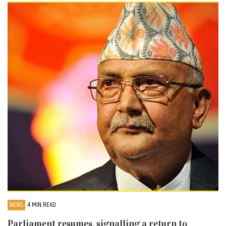
NEWS
4 MIN READ
Parliament resumes, signalling a return to