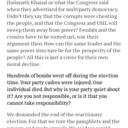
Jhalanath Khanal or what the Congress said
when they advertised for multiparty democracy.
Didn’t they say that the corrupts were cheating
the people, and that the Congress and UML will
sweep them away from power? Feudals and the
cronies have to be rooted out, was their
argument then. How can the same leader and the
same power structure be for the prosperity of the
people? All this is just a cover for their own
moral decline.
Hundreds of bombs went off during the election
time. Your party cadres were injured. One
individual died. But why is your party quiet about
it? Are you not responsible, or is it that you
cannot take responsibility?
We demanded the end of the reactionary
election. For that we tore the pamphlets and the