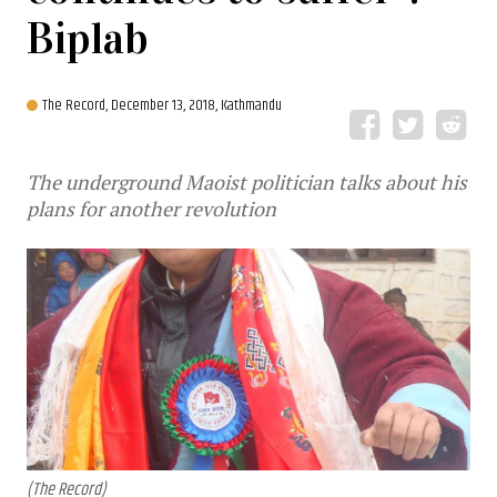
Biplab
The Record,
December 13, 2018, Kathmandu
The underground Maoist politician talks about his
plans for another revolution
(The Record)