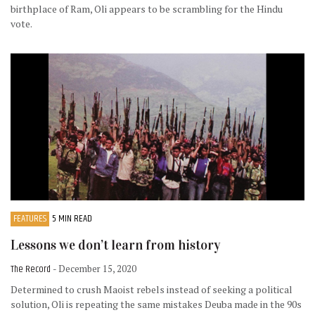
birthplace of Ram, Oli appears to be scrambling for the Hindu
vote.
FEATURES
5 MIN READ
Lessons we don’t learn from history
The Record
- December 15, 2020
Determined to crush Maoist rebels instead of seeking a political
solution, Oli is repeating the same mistakes Deuba made in the 90s