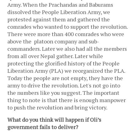
Army. When the Prachandas and Baburams
dissolved the People Liberation Army, we
protested against them and gathered the
comrades who wanted to support the revolution.
There were more than 400 comrades who were
above the platoon company and sub-
commanders. Later we also had all the members
from all over Nepal gather. Later while
protecting the glorified history of the People
Liberation Army (PLA) we reorganized the PLA.
Today the people are not empty, they have the
army to drive the revolution. Let's not go into
the numbers like you suggest. The important
thing to note is that there is enough manpower
to push the revolution and bring victory.
What do you think will happen if Oli’s
government fails to deliver?