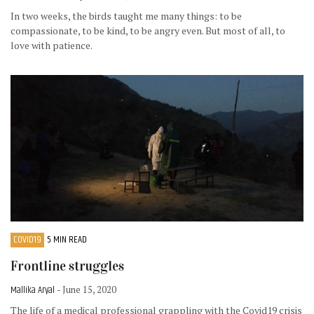
In two weeks, the birds taught me many things: to be
compassionate, to be kind, to be angry even. But most of all, to
love with patience.
COVID19
5 MIN READ
Frontline struggles
Mallika Aryal
- June 15, 2020
The life of a medical professional grappling with the Covid19 crisis