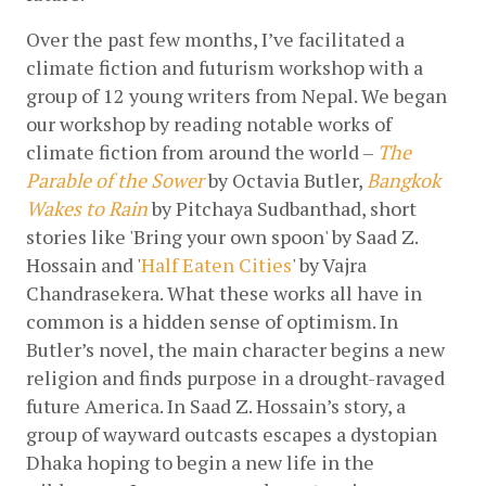
Over the past few months, I’ve facilitated a 
climate fiction and futurism workshop with a 
group of 12 young writers from Nepal. We began 
our workshop by reading notable works of 
climate fiction from around the world – 
The 
Parable of the Sower
 by Octavia Butler, 
Bangkok 
Wakes to Rain
 by Pitchaya Sudbanthad, short 
stories like 'Bring your own spoon' by Saad Z. 
Hossain and '
Half Eaten Cities
' by Vajra 
Chandrasekera. What these works all have in 
common is a hidden sense of optimism. In 
Butler’s novel, the main character begins a new 
religion and finds purpose in a drought-ravaged 
future America. In Saad Z. Hossain’s story, a 
group of wayward outcasts escapes a dystopian 
Dhaka hoping to begin a new life in the 