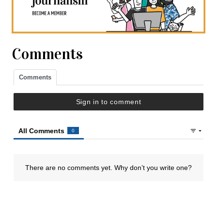
Comments