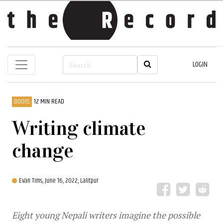
LOGIN
BOOKS
12 MIN READ
Writing climate
change
Evan Tims,
June 16, 2022, Lalitpur
Eight young Nepali writers imagine the possible