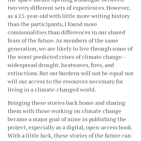
two very different sets of experiences. However, 
as a 25-year-old with little more writing history 
than the participants, I found more 
commonalities than differences in our shared 
fears of the future. As members of the same 
generation, we are likely to live through some of 
the worst predicted crises of climate change – 
widespread drought, heatwaves, fires, and 
extinctions. But our burdens will not be equal nor 
will our access to the resources necessary for 
living in a climate-changed world.
Bringing these stories back home and sharing 
them with those working on climate change 
became a major goal of mine in publishing the 
project, especially as a digital, open-access book. 
With a little luck, these stories of the future can 