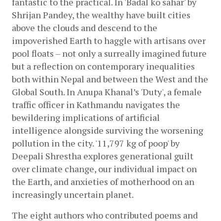
fantastic to the practical. In 'Badal ko sahar' by 
Shrijan Pandey, the wealthy have built cities 
above the clouds and descend to the 
impoverished Earth to haggle with artisans over 
pool floats – not only a surreally imagined future 
but a reflection on contemporary inequalities 
both within Nepal and between the West and the 
Global South. In Anupa Khanal’s 'Duty', a female 
traffic officer in Kathmandu navigates the 
bewildering implications of artificial 
intelligence alongside surviving the worsening 
pollution in the city. '11,797 kg of poop' by 
Deepali Shrestha explores generational guilt 
over climate change, our individual impact on 
the Earth, and anxieties of motherhood on an 
increasingly uncertain planet. 
The eight authors who contributed poems and 