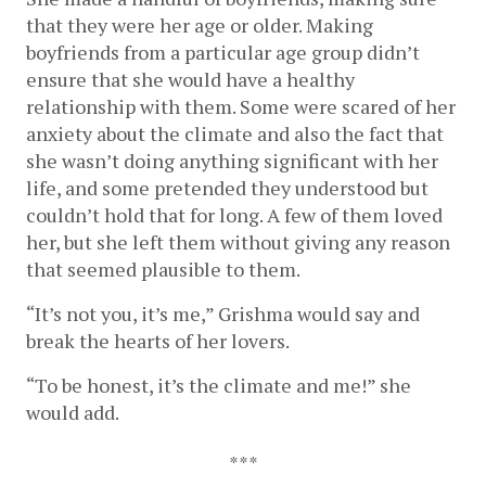
that they were her age or older. Making 
boyfriends from a particular age group didn’t 
ensure that she would have a healthy 
relationship with them. Some were scared of her 
anxiety about the climate and also the fact that 
she wasn’t doing anything significant with her 
life, and some pretended they understood but 
couldn’t hold that for long. A few of them loved 
her, but she left them without giving any reason 
that seemed plausible to them. 
“It’s not you, it’s me,” Grishma would say and 
break the hearts of her lovers. 
“To be honest, it’s the climate and me!” she 
would add.
***