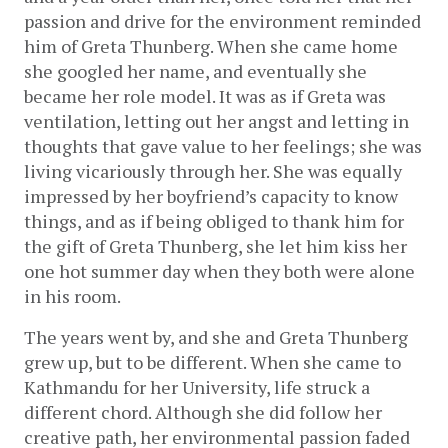
passion and drive for the environment reminded 
him of Greta Thunberg. When she came home 
she googled her name, and eventually she 
became her role model. It was as if Greta was 
ventilation, letting out her angst and letting in 
thoughts that gave value to her feelings; she was 
living vicariously through her. She was equally 
impressed by her boyfriend’s capacity to know 
things, and as if being obliged to thank him for 
the gift of Greta Thunberg, she let him kiss her 
one hot summer day when they both were alone 
in his room.  
The years went by, and she and Greta Thunberg 
grew up, but to be different. When she came to 
Kathmandu for her University, life struck a 
different chord. Although she did follow her 
creative path, her environmental passion faded 