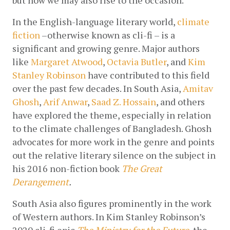
In the English-language literary world, 
climate 
fiction
 –otherwise known as cli-fi – is a 
significant and growing genre. Major authors 
like 
Margaret Atwood
, 
Octavia Butler
, and 
Kim 
Stanley Robinson
 have contributed to this field 
over the past few decades. In South Asia, 
Amitav 
Ghosh
, 
Arif Anwar
, 
Saad Z. Hossain
, and others 
have explored the theme, especially in relation 
to the climate challenges of Bangladesh. Ghosh 
advocates for more work in the genre and points 
out the relative literary silence on the subject in 
his 2016 non-fiction book 
The Great 
Derangement
. 
South Asia also figures prominently in the work 
of Western authors. In Kim Stanley Robinson’s 
2020 cli-fi epic 
The Ministry for the Future
, 
the 