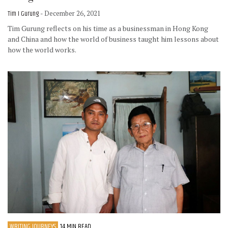
Tim I Gurung
- December 26, 2021
Tim Gurung reflects on his time as a businessman in Hong Kong
and China and how the world of business taught him lessons about
how the world works.
WRITING JOURNEYS
14 MIN READ