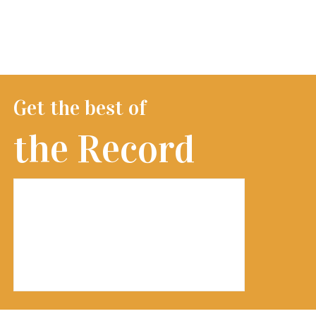
Get the best of
the Record