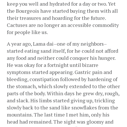
keep you well and hydrated for a day or two. Yet 
the Bourgeois have started buying them with all 
their treasures and hoarding for the future. 
Cactuses are no longer an accessible commodity 
for people like us.
A year ago, Lama dai–one of my neighbors–
started eating sand itself, for he could not afford 
any food and neither could conquer his hunger. 
He was okay for a fortnight until bizarre 
symptoms started appearing. Gastric pain and 
bleeding, constipation followed by hardening of 
the stomach, which slowly extended to the other 
parts of the body. Within days he grew dry, rough, 
and slack. His limbs started giving up, trickling 
slowly back to the sand like snowflakes from the 
mountains. The last time I met him, only his 
head had remained. The sight was gloomy and 