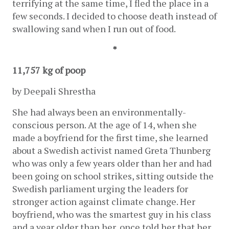
terrifying at the same time, I fled the place in a 
few seconds. I decided to choose death instead of 
swallowing sand when I run out of food. 
*
11,757 kg of poop
by Deepali Shrestha 
She had always been an environmentally-
conscious person. At the age of 14, when she 
made a boyfriend for the first time, she learned 
about a Swedish activist named Greta Thunberg 
who was only a few years older than her and had 
been going on school strikes, sitting outside the 
Swedish parliament urging the leaders for 
stronger action against climate change. Her 
boyfriend, who was the smartest guy in his class 
and a year older than her, once told her that her 