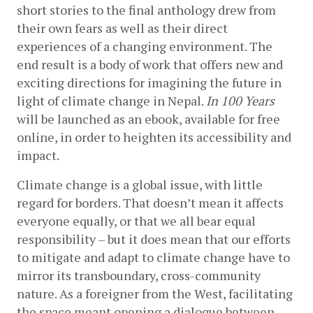
short stories to the final anthology drew from 
their own fears as well as their direct 
experiences of a changing environment. The 
end result is a body of work that offers new and 
exciting directions for imagining the future in 
light of climate change in Nepal. 
In 100 Years 
will be launched as an ebook, available for free 
online, in order to heighten its accessibility and 
impact. 
Climate change is a global issue, with little 
regard for borders. That doesn’t mean it affects 
everyone equally, or that we all bear equal 
responsibility – but it does mean that our efforts 
to mitigate and adapt to climate change have to 
mirror its transboundary, cross-community 
nature. As a foreigner from the West, facilitating 
the space meant opening a dialogue between 