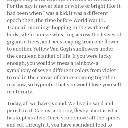
For the sky is never blue or white or bright like it 
had been when I was a kid. It was a different 
epoch then, the time before World War III. 
Tranquil mornings hopping in the warble of 
birds, silent breeze whistling across the leaves of 
gigantic trees, and bees leaping from one flower 
to another. Yellow Van Gogh sunflowers under 
the cerulean blanket of life. If you were lucky 
enough, you would witness a rainbow- a 
symphony of seven different colors from violet 
to red in the canvas of nature coming together 
in a bow, so hypnotic that you would lose yourself 
in eternity. 
Today, all we have is sand. We live in sand and 
perish in it. Cactus, a thorny, fleshy plant is what 
has kept us alive. Once you remove all the spines 
and cut through it, you have abundant food to 