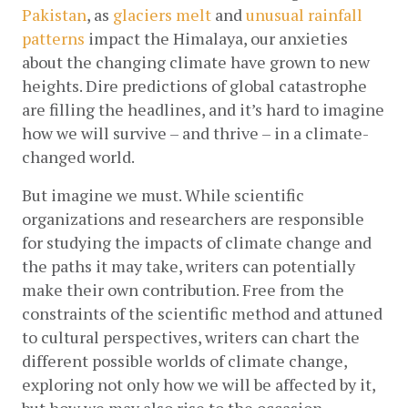
Pakistan
, as 
glaciers melt
 and 
unusual rainfall 
patterns
 impact the Himalaya, our anxieties 
about the changing climate have grown to new 
heights. Dire predictions of global catastrophe 
are filling the headlines, and it’s hard to imagine 
how we will survive – and thrive – in a climate-
changed world. 
But imagine we must. While scientific 
organizations and researchers are responsible 
for studying the impacts of climate change and 
the paths it may take, writers can potentially 
make their own contribution. Free from the 
constraints of the scientific method and attuned 
to cultural perspectives, writers can chart the 
different possible worlds of climate change, 
exploring not only how we will be affected by it, 
but how we may also rise to the occasion. 