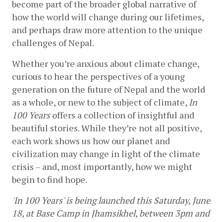
become part of the broader global narrative of 
how the world will change during our lifetimes, 
and perhaps draw more attention to the unique 
challenges of Nepal.
Whether you’re anxious about climate change, 
curious to hear the perspectives of a young 
generation on the future of Nepal and the world 
as a whole, or new to the subject of climate, 
In 
100 Years 
offers a collection of insightful and 
beautiful stories. While they’re not all positive, 
each work shows us how our planet and 
civilization may change in light of the climate 
crisis – and, most importantly, how we might 
begin to find hope. 
'In 100 Years' is being launched 
this Saturday, June 
18, at Base Camp in Jhamsikhel, between 3pm and 