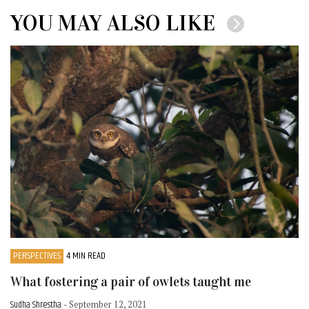
YOU MAY ALSO LIKE
PERSPECTIVES
4 MIN READ
What fostering a pair of owlets taught me
Sudha Shrestha
- September 12, 2021