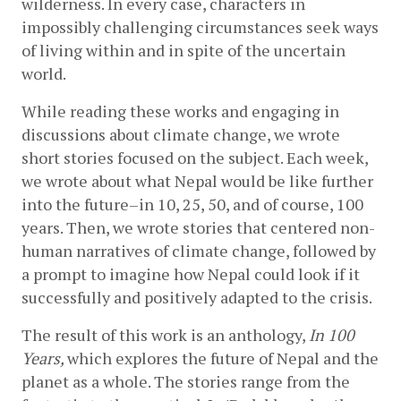
wilderness. In every case, characters in 
impossibly challenging circumstances seek ways 
of living within and in spite of the uncertain 
world. 
While reading these works and engaging in 
discussions about climate change, we wrote 
short stories focused on the subject. Each week, 
we wrote about what Nepal would be like further 
into the future–in 10, 25, 50, and of course, 100 
years. Then, we wrote stories that centered non-
human narratives of climate change, followed by 
a prompt to imagine how Nepal could look if it 
successfully and positively adapted to the crisis. 
The result of this work is an anthology, 
In 100 
Years, 
which explores the future of Nepal and the 
planet as a whole. The stories range from the 