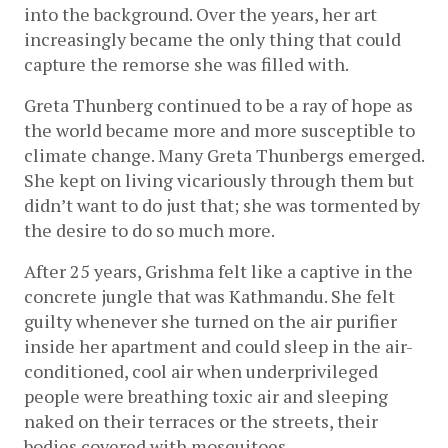
into the background. Over the years, her art 
increasingly became the only thing that could 
capture the remorse she was filled with.
Greta Thunberg continued to be a ray of hope as 
the world became more and more susceptible to 
climate change. Many Greta Thunbergs emerged. 
She kept on living vicariously through them but 
didn’t want to do just that; she was tormented by 
the desire to do so much more.
After 25 years, Grishma felt like a captive in the 
concrete jungle that was Kathmandu. She felt 
guilty whenever she turned on the air purifier 
inside her apartment and could sleep in the air-
conditioned, cool air when underprivileged 
people were breathing toxic air and sleeping 
naked on their terraces or the streets, their 
bodies covered with mosquitoes. 