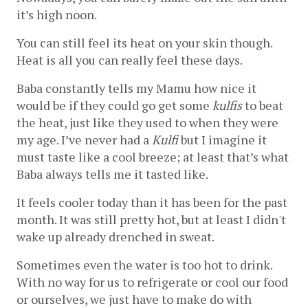
it’s high noon. 
You can still feel its heat on your skin though. 
Heat is all you can really feel these days.
Baba constantly tells my Mamu how nice it 
would be if they could go get some 
kulfis
 to beat 
the heat, just like they used to when they were 
my age. I’ve never had a 
Kulfi
 but I imagine it 
must taste like a cool breeze; at least that’s what 
Baba always tells me it tasted like.
It feels cooler today than it has been for the past 
month. It was still pretty hot, but at least I didn't 
wake up already drenched in sweat.
Sometimes even the water is too hot to drink. 
With no way for us to refrigerate or cool our food 
or ourselves, we just have to make do with 