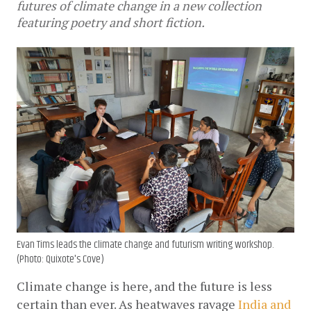
futures of climate change in a new collection
featuring poetry and short fiction.
Evan Tims leads the climate change and futurism writing workshop.
(Photo: Quixote's Cove)
Climate change is here, and the future is less 
certain than ever. As heatwaves ravage 
India and 