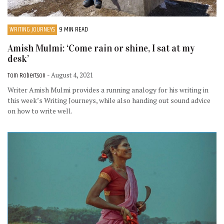
WRITING JOURNEYS
9 MIN READ
Amish Mulmi: ‘Come rain or shine, I sat at my
desk’
Tom Robertson
- August 4, 2021
Writer Amish Mulmi provides a running analogy for his writing in
this week’s Writing Journeys, while also handing out sound advice
on how to write well.