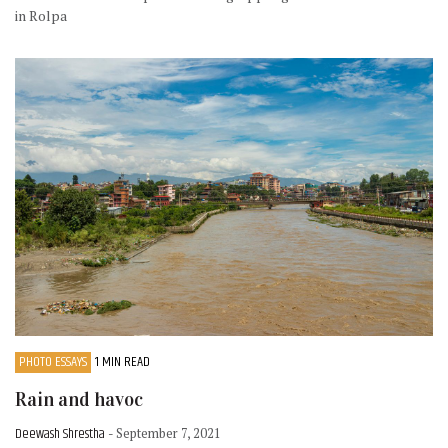
in Rolpa
PHOTO ESSAYS
1 MIN READ
Rain and havoc
Deewash Shrestha
- September 7, 2021