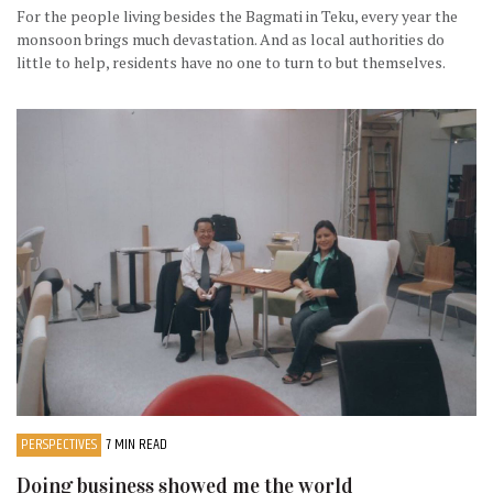
For the people living besides the Bagmati in Teku, every year the
monsoon brings much devastation. And as local authorities do
little to help, residents have no one to turn to but themselves.
PERSPECTIVES
7 MIN READ
Doing business showed me the world