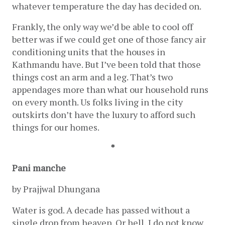
whatever temperature the day has decided on. 
Frankly, the only way we’d be able to cool off 
better was if we could get one of those fancy air 
conditioning units that the houses in 
Kathmandu have. But I’ve been told that those 
things cost an arm and a leg. That’s two 
appendages more than what our household runs 
on every month. Us folks living in the city 
outskirts don’t have the luxury to afford such 
things for our homes.
*
Pani manche
by Prajjwal Dhungana 
Water is god. A decade has passed without a 
single drop from heaven. Or hell, I do not know. 