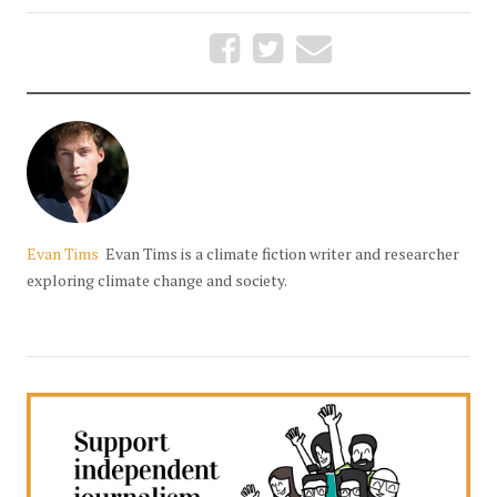
Evan Tims
Evan Tims is a climate fiction writer and researcher
exploring climate change and society.