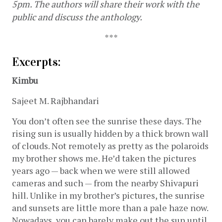
5pm. The authors will share their work with the 
public and discuss the anthology. 
***
Excerpts: 
Kimbu
Sajeet M. Rajbhandari
You don’t often see the sunrise these days. The 
rising sun is usually hidden by a thick brown wall 
of clouds. Not remotely as pretty as the polaroids 
my brother shows me. He’d taken the pictures 
years ago — back when we were still allowed 
cameras and such — from the nearby Shivapuri 
hill. Unlike in my brother’s pictures, the sunrise 
and sunsets are little more than a pale haze now. 
Nowadays, you can barely make out the sun until 