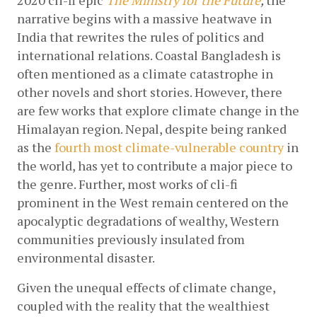
narrative begins with a massive heatwave in 
India that rewrites the rules of politics and 
international relations. Coastal Bangladesh is 
often mentioned as a climate catastrophe in 
other novels and short stories. However, there 
are few works that explore climate change in the 
Himalayan region. Nepal, despite being ranked 
as the 
fourth most climate-vulnerable country
 in 
the world, has yet to contribute a major piece to 
the genre. Further, most works of cli-fi 
prominent in the West remain centered on the 
apocalyptic degradations of wealthy, Western 
communities previously insulated from 
environmental disaster. 
Given the unequal effects of climate change, 
coupled with the reality that the wealthiest 