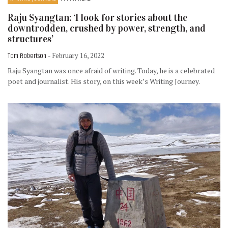
Raju Syangtan: ‘I look for stories about the
downtrodden, crushed by power, strength, and
structures’
Tom Robertson
- February 16, 2022
Raju Syangtan was once afraid of writing. Today, he is a celebrated
poet and journalist. His story, on this week’s Writing Journey.