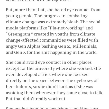
But, more than that, she hated eye contact from 
young people. The progress in combating 
climate change was extremely bleak. The social 
media platforms like “Pla-net-working” and 
“Greengram ” created by youths from climate 
change-affected communities were filled with 
angry Gen Alphas bashing Gen Z,  Millennials, 
and Gen X for the shit happening in the world. 
She could avoid eye contact in other places 
except for the university where she worked. She 
even developed a trick where she focused 
directly on the space between the eyebrows of 
her students, so she didn’t look as if she was 
avoiding them whenever they came close to talk. 
But that didn’t really work out.
She made a handful of boyfriends, making sure 