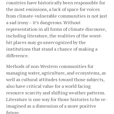
countries have historically been responsible for 
the most emissions, a lack of space for voices 
from climate-vulnerable communities is not just 
a sad irony – it’s dangerous. Without 
representation in all forms of climate discourse, 
including literature, the realities of the worst-
hit places may go unrecognized by the 
institutions that stand a chance of making a 
difference. 
Methods of non-Western communities for 
managing water, agriculture, and ecosystems, as 
well as cultural attitudes toward those subjects, 
also have critical value for a world facing 
resource scarcity and shifting weather patterns. 
Literature is one way for those histories to be re-
imagined as a dimension of a more positive 
future. 