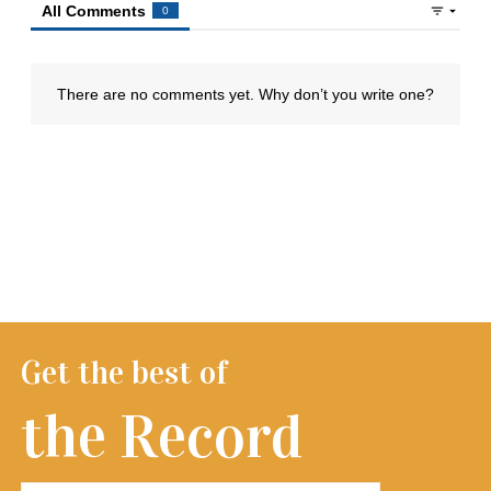
Get the best of
the Record