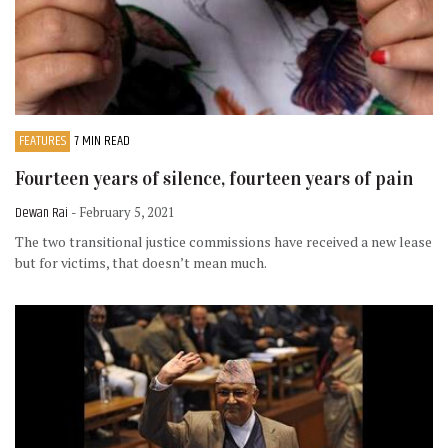
FEATURES
7 MIN READ
Fourteen years of silence, fourteen years of pain
Dewan Rai
- February 5, 2021
The two transitional justice commissions have received a new lease
but for victims, that doesn’t mean much.