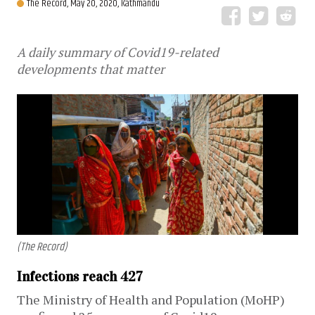
The Record,
May 20, 2020, Kathmandu
A daily summary of Covid19-related
developments that matter
(The Record)
Infections reach 427
The Ministry of Health and Population (MoHP)