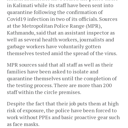
in Kalimati while its staff have been sent into
quarantine following the confirmation of
Covid19 infection in two of its officials. Sources
at the Metropolitan Police Range (MPR),
Kathmandu, said that an assistant inspector as
well as several health workers, journalists and
garbage workers have voluntarily gotten
themselves tested amid the spread of the virus.
MPR sources said that all staff as well as their
families have been asked to isolate and
quarantine themselves until the completion of
the testing process. There are more than 200
staff within the circle premises.
Despite the fact that their job puts them at high
risk of exposure, the police have been forced to
work without PPEs and basic proactive gear such
as face masks.