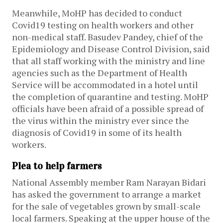
Meanwhile, MoHP has decided to conduct
Covid19 testing on health workers and other
non-medical staff. Basudev Pandey, chief of the
Epidemiology and Disease Control Division, said
that all staff working with the ministry and line
agencies such as the Department of Health
Service will be accommodated in a hotel until
the completion of quarantine and testing. MoHP
officials have been afraid of a possible spread of
the virus within the ministry ever since the
diagnosis of Covid19 in some of its health
workers.
Plea to help farmers
National Assembly member Ram Narayan Bidari
has asked the government to arrange a market
for the sale of vegetables grown by small-scale
local farmers. Speaking at the upper house of the