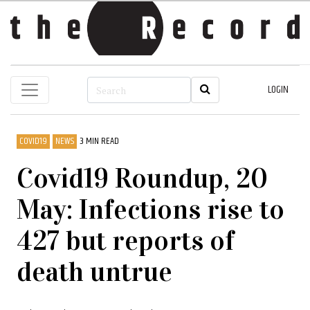
LOGIN
COVID19
NEWS
3 MIN READ
Covid19 Roundup, 20
May: Infections rise to
427 but reports of
death untrue