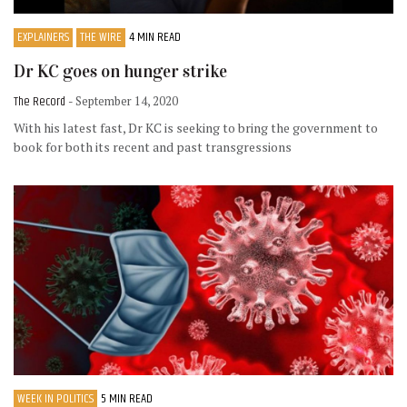
EXPLAINERS
THE WIRE
4 MIN READ
Dr KC goes on hunger strike
The Record
- September 14, 2020
With his latest fast, Dr KC is seeking to bring the government to
book for both its recent and past transgressions
WEEK IN POLITICS
5 MIN READ