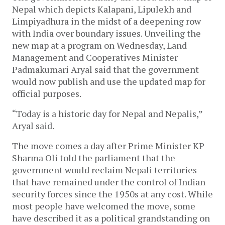
Nepal which depicts Kalapani, Lipulekh and
Limpiyadhura in the midst of a deepening row
with India over boundary issues. Unveiling the
new map at a program on Wednesday, Land
Management and Cooperatives Minister
Padmakumari Aryal said that the government
would now publish and use the updated map for
official purposes.
“Today is a historic day for Nepal and Nepalis,”
Aryal said.
The move comes a day after Prime Minister KP
Sharma Oli told the parliament that the
government would reclaim Nepali territories
that have remained under the control of Indian
security forces since the 1950s at any cost. While
most people have welcomed the move, some
have described it as a political grandstanding on