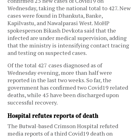
confirmed 25 new cases of Covid19 on
Wednesday, taking the national total to 427. New
cases were found in Dhankuta, Banke,
Kapilvastu, and Nawalparasi West. MoHP
spokesperson Bikash Devkota said that the
infected are under medical supervision, adding
that the ministry is intensifying contact tracing
and testing on suspected cases.
Of the total 427 cases diagnosed as of
Wednesday evening, more than half were
reported in the last two weeks. So far, the
government has confirmed two Covid19 related
deaths, while 45 have been discharged upon
successful recovery.
Hospital refutes reports of death
The Butwal-based Crimson Hospital refuted
media reports of a third Covid19 death on