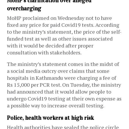
MoHP’s clarification over alleged
overcharging
MoHP proclaimed on Wednesday not to have
fixed any price for paid Covid19 tests. According
to the ministry’s statement, the price of the self-
funded test as well as other issues associated
with it would be decided after proper
consultation with stakeholders.
The ministry’s statement comes in the midst of
a social media outcry over claims that some
hospitals in Kathmandu were charging a fee of
Rs 15,000 per PCR test. On Tuesday, the ministry
had announced that it would allow people to
undergo Covid19 testing at their own expense as
a possible way to increase overall testing.
Police, health workers at high risk
Health authorities have sealed the police circle