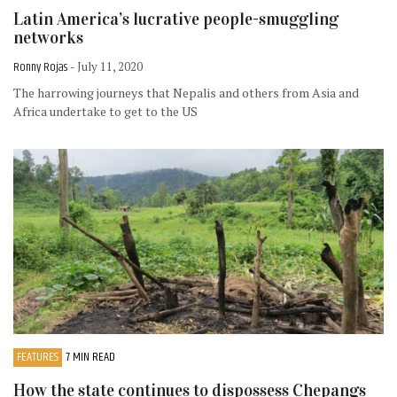
Latin America’s lucrative people-smuggling
networks
Ronny Rojas
- July 11, 2020
The harrowing journeys that Nepalis and others from Asia and
Africa undertake to get to the US
FEATURES
7 MIN READ
How the state continues to dispossess Chepangs