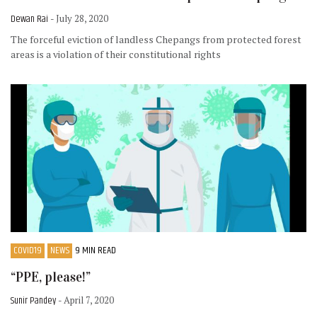
Dewan Rai
- July 28, 2020
The forceful eviction of landless Chepangs from protected forest
areas is a violation of their constitutional rights
COVID19
NEWS
9 MIN READ
“PPE, please!”
Sunir Pandey
- April 7, 2020