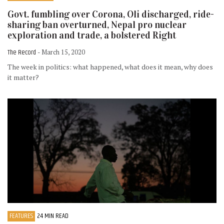
Govt. fumbling over Corona, Oli discharged, ride-
sharing ban overturned, Nepal pro nuclear
exploration and trade, a bolstered Right
The Record
- March 15, 2020
The week in politics: what happened, what does it mean, why does
it matter?
FEATURES
24 MIN READ