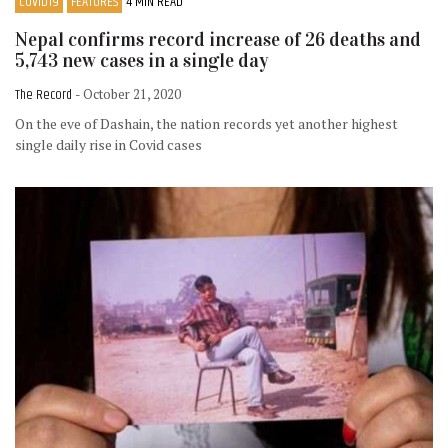
COVID19
FEATURES
4 MIN READ
Nepal confirms record increase of 26 deaths and
5,743 new cases in a single day
The Record
- October 21, 2020
On the eve of Dashain, the nation records yet another highest
single daily rise in Covid cases