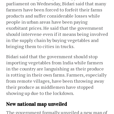
parliament on Wednesday, Bidari said that many
farmers have been forced to forfeit their farms
products and suffer considerable losses while
people in urban areas have been paying
exorbitant prices. He said that the government
should intervene even if it means being involved
in the supply chain by buying vegetables and
bringing them to cities in trucks.
Bidari said that the government should stop
importing vegetables from India while farmers
in the country are languishing as their produce
is rotting in their own farms. Farmers, especially
from remote villages, have been throwing away
their produce as middlemen have stopped
showing up due to the lockdown.
New national map unveiled
The government formally unveiled a new map of