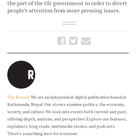
the part of the Oli government in order to divert
people’s attention from more pressing issues.
:::::::::
The Record
We are an independent digital publication based in
Kathmandu, Nepal. Our stories examine politics, the economy,
society, and culture. We look into events both current and past,
offering depth, analysis, and perspective. Explore our features,
explainers, long reads, multimedia stories, and podcasts.
There’s something here for everyone.