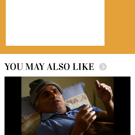
YOU MAY ALSO LIKE