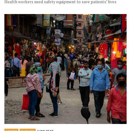
Health workers need safety equipment to save patients’ lives