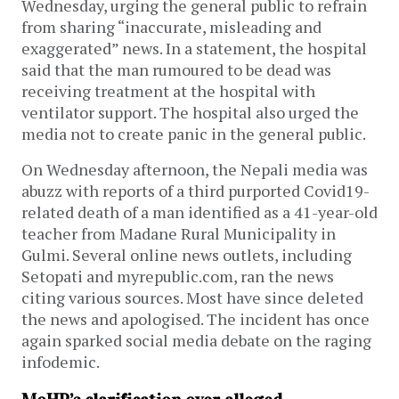
Wednesday, urging the general public to refrain
from sharing “inaccurate, misleading and
exaggerated” news. In a statement, the hospital
said that the man rumoured to be dead was
receiving treatment at the hospital with
ventilator support. The hospital also urged the
media not to create panic in the general public.
On Wednesday afternoon, the Nepali media was
abuzz with reports of a third purported Covid19-
related death of a man identified as a 41-year-old
teacher from Madane Rural Municipality in
Gulmi. Several online news outlets, including
Setopati and myrepublic.com, ran the news
citing various sources. Most have since deleted
the news and apologised. The incident has once
again sparked social media debate on the raging
infodemic.