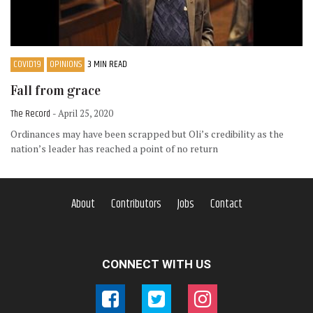
COVID19
OPINIONS
3 MIN READ
Fall from grace
The Record
- April 25, 2020
Ordinances may have been scrapped but Oli’s credibility as the
nation’s leader has reached a point of no return
About
Contributors
Jobs
Contact
CONNECT WITH US