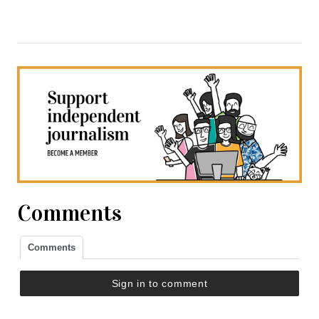
Comments