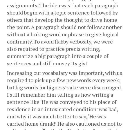
assignments. The idea was that each paragraph 
should begin with a topic sentence followed by 
others that develop the thought to drive home 
the point. A paragraph should not follow another 
without a linking word or phrase to give logical 
continuity. To avoid flabby verbosity, we were 
also required to practice precis writing, 
summarize a big paragraph into a couple of 
sentences and still convey its gist. 
Increasing our vocabulary was important, with us 
required to pick up a few new words every week; 
but big words for bigness’ sake were discouraged. 
I still remember him telling us how writing a 
sentence like ‘He was conveyed to his place of 
residence in an intoxicated condition’ was bad, 
and why it was much better to say, ‘He was 
carried home drunk!’ He also cautioned us not to 