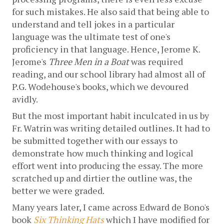
for such mistakes. He also said that being able to 
understand and tell jokes in a particular 
language was the ultimate test of one's 
proficiency in that language. Hence, Jerome K. 
Jerome's 
Three Men in a Boat
 was required 
reading, and our school library had almost all of 
P.G. Wodehouse's books, which we devoured 
avidly.
But the most important habit inculcated in us by 
Fr. Watrin was writing detailed outlines. It had to 
be submitted together with our essays to 
demonstrate how much thinking and logical 
effort went into producing the essay. The more 
scratched up and dirtier the outline was, the 
better we were graded. 
Many years later, I came across Edward de Bono's 
book 
Six Thinking Hats
which I have modified for 