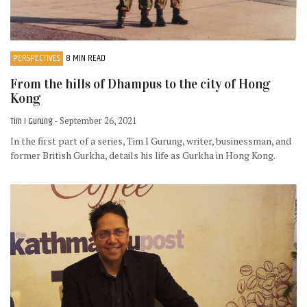
PERSPECTIVES
8 MIN READ
From the hills of Dhampus to the city of Hong
Kong
Tim I Gurung
- September 26, 2021
In the first part of a series, Tim I Gurung, writer, businessman, and
former British Gurkha, details his life as Gurkha in Hong Kong.