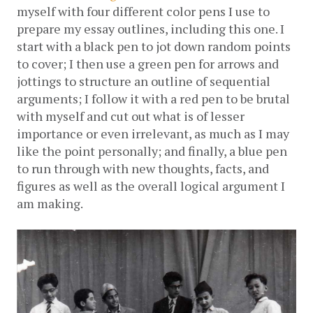
myself with four different color pens I use to 
prepare my essay outlines, including this one. I 
start with a black pen to jot down random points 
to cover; I then use a green pen for arrows and 
jottings to structure an outline of sequential 
arguments; I follow it with a red pen to be brutal 
with myself and cut out what is of lesser 
importance or even irrelevant, as much as I may 
like the point personally; and finally, a blue pen 
to run through with new thoughts, facts, and 
figures as well as the overall logical argument I 
am making.