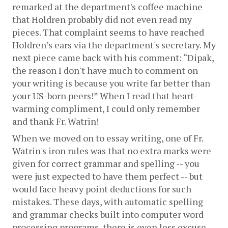
remarked at the department's coffee machine 
that Holdren probably did not even read my 
pieces. That complaint seems to have reached 
Holdren’s ears via the department's secretary. My 
next piece came back with his comment: “Dipak, 
the reason I don't have much to comment on 
your writing is because you write far better than 
your US-born peers!” When I read that heart-
warming compliment, I could only remember 
and thank Fr. Watrin!
When we moved on to essay writing, one of Fr. 
Watrin's iron rules was that no extra marks were 
given for correct grammar and spelling -- you 
were just expected to have them perfect -- but 
would face heavy point deductions for such 
mistakes. These days, with automatic spelling 
and grammar checks built into computer word 
processing programs, there is even less excuse 