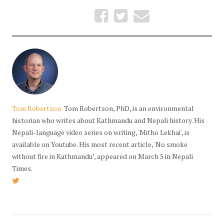
Tom Robertson
Tom Robertson, PhD, is an environmental
historian who writes about Kathmandu and Nepali history. His
Nepali-language video series on writing, 'Mitho Lekhai', is
available on Youtube. His most recent article, 'No smoke
without fire in Kathmandu’, appeared on March 5 in Nepali
Times.