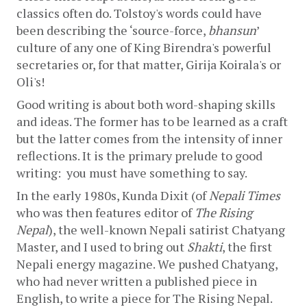
classics often do. Tolstoy's words could have 
been describing the ‘source-force, 
bhansun
’ 
culture of any one of King Birendra's powerful 
secretaries or, for that matter, Girija Koirala's or 
Oli's!
Good writing is about both word-shaping skills 
and ideas. The former has to be learned as a craft 
but the latter comes from the intensity of inner 
reflections. It is the primary prelude to good 
writing:  you must have something to say. 
In the early 1980s, Kunda Dixit (of 
Nepali Times
who was then features editor of 
The Rising 
Nepal
), the well-known Nepali satirist Chatyang 
Master, and I used to bring out 
Shakti
, the first 
Nepali energy magazine. We pushed Chatyang, 
who had never written a published piece in 
English, to write a piece for The Rising Nepal. 