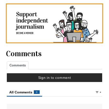
Comments