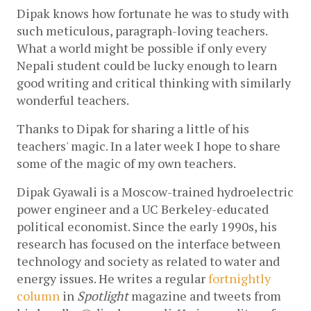
Dipak knows how fortunate he was to study with 
such meticulous, paragraph-loving teachers. 
What a world might be possible if only every 
Nepali student could be lucky enough to learn 
good writing and critical thinking with similarly 
wonderful teachers. 
Thanks to Dipak for sharing a little of his 
teachers' magic. In a later week I hope to share 
some of the magic of my own teachers.
Dipak Gyawali is a Moscow-trained hydroelectric 
power engineer and a UC Berkeley-educated 
political economist. Since the early 1990s, his 
research has focused on the interface between 
technology and society as related to water and 
energy issues. He writes a regular 
fortnightly 
column
 in 
Spotlight
 magazine and tweets from 