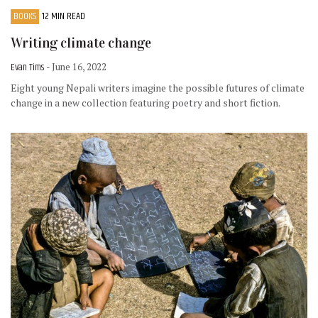
BOOKS
12 MIN READ
Writing climate change
Evan Tims
- June 16, 2022
Eight young Nepali writers imagine the possible futures of climate
change in a new collection featuring poetry and short fiction.