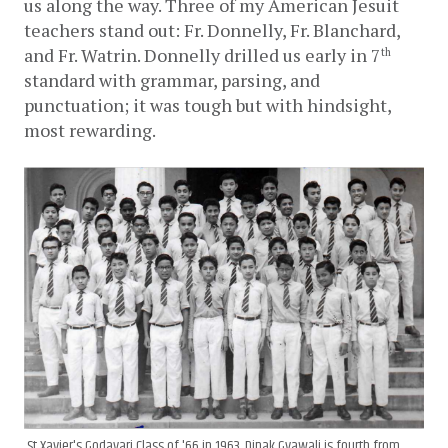
us along the way. Three of my American Jesuit 
teachers stand out: Fr. Donnelly, Fr. Blanchard, 
and Fr. Watrin. Donnelly drilled us early in 7
th
standard with grammar, parsing, and 
punctuation; it was tough but with hindsight, 
most rewarding. 
St Xavier's Godavari Class of '66 in 1963. Dipak Gyawali is fourth from