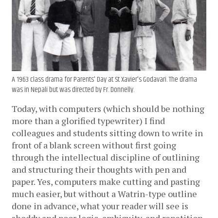
A 1963 class drama for Parents' Day at St Xavier's Godavari. The drama
was in Nepali but was directed by Fr. Donnelly.
Today, with computers (which should be nothing 
more than a glorified typewriter) I find 
colleagues and students sitting down to write in 
front of a blank screen without first going 
through the intellectual discipline of outlining 
and structuring their thoughts with pen and 
paper. Yes, computers make cutting and pasting 
much easier, but without a Watrin-type outline 
done in advance, what your reader will see is 
shoddy and poor logic, ambiguity, and repetition. 