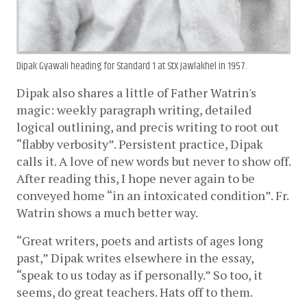
Dipak Gyawali heading for Standard 1 at StX Jawlakhel in 1957.
Dipak also shares a little of Father Watrin's 
magic: weekly paragraph writing, detailed 
logical outlining, and precis writing to root out 
“flabby verbosity”. Persistent practice, Dipak 
calls it. A love of new words but never to show off. 
After reading this, I hope never again to be 
conveyed home “in an intoxicated condition”. Fr. 
Watrin shows a much better way. 
“Great writers, poets and artists of ages long 
past,” Dipak writes elsewhere in the essay, 
“speak to us today as if personally.” So too, it 
seems, do great teachers. Hats off to them.