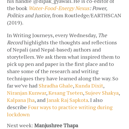
his handle @dipak_gyawali. He is co-editor of 
the book 
Water-Food-Energy Nexus
: Power, 
Politics and Justice, 
from
Routledge/EARTHSCAN 
(2019).
In Writing Journeys, every Wednesday, 
The 
Record
 highlights the thoughts and reflections 
of Nepali (and Nepal-based) authors and 
storytellers. We ask them what inspired them to 
pick up pen and paper in the first place and to 
share some of the research and writing 
techniques they have learned along the way. So 
far we’ve had 
Shradha Ghale
, 
Kunda Dixit
, 
Niranjan Kunwar
, 
Kesang Tseten
, 
Sujeev Shakya
, 
Kalpana Jha
, and 
Janak Raj Sapkota
. I also 
describe 
Four ways to practice writing during 
lockdown
Next week: 
Manjushree Thapa