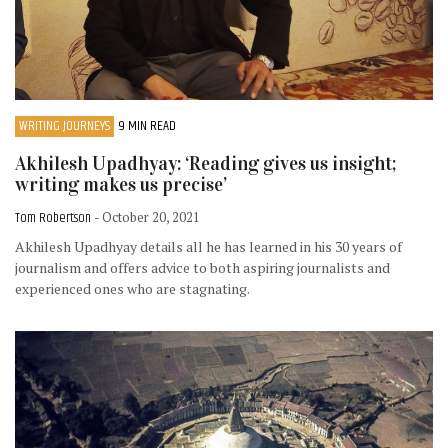
WRITING JOURNEYS
9 MIN READ
Akhilesh Upadhyay: ‘Reading gives us insight;
writing makes us precise’
Tom Robertson
- October 20, 2021
Akhilesh Upadhyay details all he has learned in his 30 years of
journalism and offers advice to both aspiring journalists and
experienced ones who are stagnating.