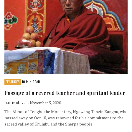
FEATURES
10 MIN READ
Passage of a revered teacher and spiritual leader
Frances Klatzel
- November 5, 2020
The Abbot of Tengboche Monastery, Ngawang Tenzin Zangbu, who
passed away on Oct 10, was renowned for his commitment to the
sacred valley of Khumbu and the Sherpa people