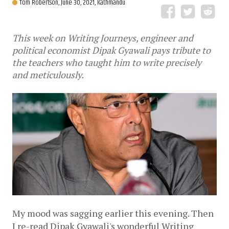
Tom Robertson,
June 30, 2021, Kathmandu
This week on Writing Journeys, engineer and
political economist Dipak Gyawali pays tribute to
the teachers who taught him to write precisely
and meticulously.
My mood was sagging earlier this evening. Then 
I re-read Dipak Gyawali's wonderful Writing 