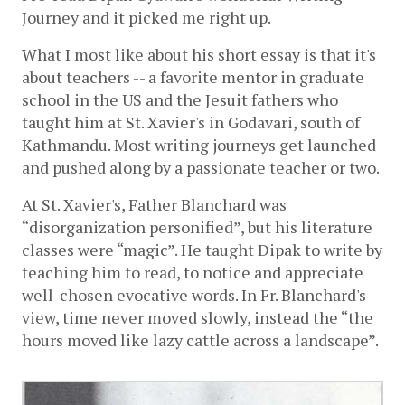
Journey and it picked me right up. 
What I most like about his short essay is that it's 
about teachers -- a favorite mentor in graduate 
school in the US and the Jesuit fathers who 
taught him at St. Xavier's in Godavari, south of 
Kathmandu. Most writing journeys get launched 
and pushed along by a passionate teacher or two. 
At St. Xavier's, Father Blanchard was 
“disorganization personified”, but his literature 
classes were “magic”. He taught Dipak to write by 
teaching him to read, to notice and appreciate 
well-chosen evocative words. In Fr. Blanchard's 
view, time never moved slowly, instead the “the 
hours moved like lazy cattle across a landscape”.