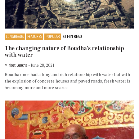
LONGREADS
FEATURES
POPULAR
23 MIN READ
The changing nature of Boudha’s relationship
with water
Minket Lepcha
- June 28, 2021
Boudha once had a long and rich relationship with water but with
the explosion of concrete houses and paved roads, fresh water is
becoming more and more scarce.