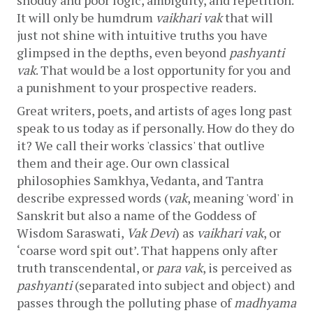
It will only be humdrum 
vaikhari vak
 that will 
just not shine with intuitive truths you have 
glimpsed in the depths, even beyond 
pashyanti 
vak
. That would be a lost opportunity for you and 
a punishment to your prospective readers.
Great writers, poets, and artists of ages long past 
speak to us today as if personally. How do they do 
it? We call their works 'classics' that outlive 
them and their age. Our own classical 
philosophies Samkhya, Vedanta, and Tantra 
describe expressed words (
vak
, meaning 'word' in 
Sanskrit but also a name of the Goddess of 
Wisdom Saraswati, 
Vak Devi
) as 
vaikhari vak
, or 
‘coarse word spit out’. That happens only after 
truth transcendental, or 
para vak
, is perceived as 
pashyanti
 (separated into subject and object) and 
passes through the polluting phase of 
madhyama 