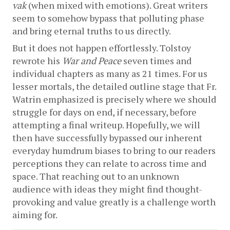
vak
 (when mixed with emotions). Great writers 
seem to somehow bypass that polluting phase 
and bring eternal truths to us directly.
But it does not happen effortlessly. Tolstoy 
rewrote his 
War and Peace
 seven times and 
individual chapters as many as 21 times. For us 
lesser mortals, the detailed outline stage that Fr. 
Watrin emphasized is precisely where we should 
struggle for days on end, if necessary, before 
attempting a final writeup. Hopefully, we will 
then have successfully bypassed our inherent 
everyday humdrum biases to bring to our readers 
perceptions they can relate to across time and 
space. That reaching out to an unknown 
audience with ideas they might find thought-
provoking and value greatly is a challenge worth 
aiming for.