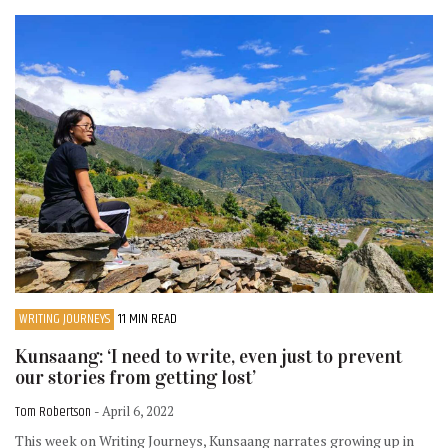
WRITING JOURNEYS
11 MIN READ
Kunsaang: ‘I need to write, even just to prevent
our stories from getting lost’
Tom Robertson
- April 6, 2022
This week on Writing Journeys, Kunsaang narrates growing up in