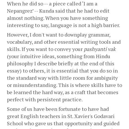
When he did so -- a piece called ‘I am a 
Nepangrez’ -- Kunda said that he had to edit 
almost nothing. When you have something 
interesting to say, language is not a high barrier.
However, I don't want to downplay grammar, 
vocabulary, and other essential writing tools and 
skills. If you want to convey your 
pashyanti vak
(your intuitive ideas, something from Hindu 
philosophy I describe briefly at the end of this 
essay) to others, it is essential that you do so in 
the standard way with little room for ambiguity 
or misunderstanding. This is where skills have to 
be learned the hard way, as a craft that becomes 
perfect with persistent practice.
Some of us have been fortunate to have had 
great English teachers in St. Xavier's Godavari 
School who gave us that opportunity and guided 