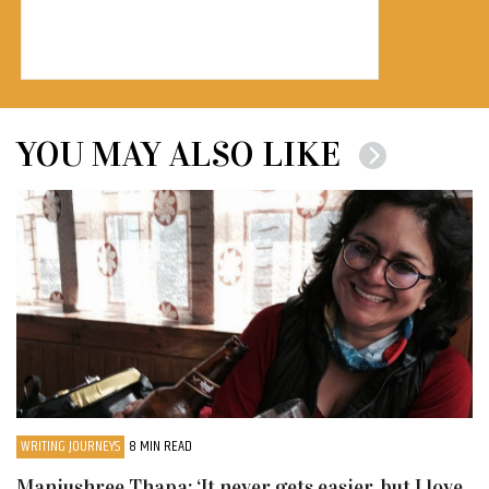
YOU MAY ALSO LIKE
WRITING JOURNEYS
8 MIN READ
Manjushree Thapa: ‘It never gets easier, but I love