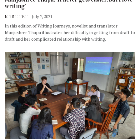
writing’
Tom Robertson
- July 7, 2021
In this edition of Writing Journeys, novelist and translator
Manjushree Thapa illustrates her difficulty in getting from draft to
draft and her complicated relationship with writing.