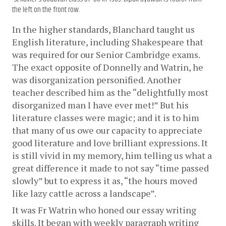
the left on the front row.
In the higher standards, Blanchard taught us 
English literature, including Shakespeare that 
was required for our Senior Cambridge exams. 
The exact opposite of Donnelly and Watrin, he 
was disorganization personified. Another 
teacher described him as the “delightfully most 
disorganized man I have ever met!” But his 
literature classes were magic; and it is to him 
that many of us owe our capacity to appreciate 
good literature and love brilliant expressions. It 
is still vivid in my memory, him telling us what a 
great difference it made to not say “time passed 
slowly” but to express it as, “the hours moved 
like lazy cattle across a landscape”.
It was Fr Watrin who honed our essay writing 
skills. It began with weekly paragraph writing 