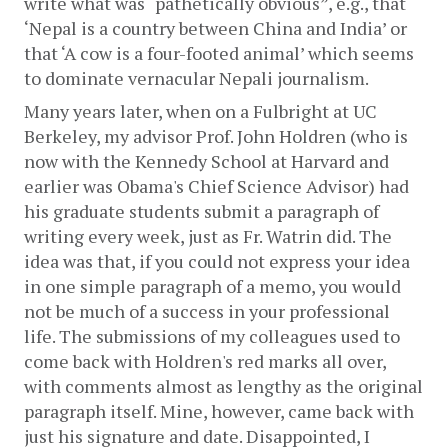
write what was “pathetically obvious”, e.g., that 
‘Nepal is a country between China and India’ or 
that ‘A cow is a four-footed animal’ which seems 
to dominate vernacular Nepali journalism.
Many years later, when on a Fulbright at UC 
Berkeley, my advisor Prof. John Holdren (who is 
now with the Kennedy School at Harvard and 
earlier was Obama's Chief Science Advisor) had 
his graduate students submit a paragraph of 
writing every week, just as Fr. Watrin did. The 
idea was that, if you could not express your idea 
in one simple paragraph of a memo, you would 
not be much of a success in your professional 
life. The submissions of my colleagues used to 
come back with Holdren's red marks all over, 
with comments almost as lengthy as the original 
paragraph itself. Mine, however, came back with 
just his signature and date. Disappointed, I 