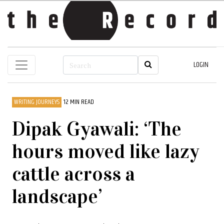
LOGIN
WRITING JOURNEYS
12 MIN READ
Dipak Gyawali: ‘The
hours moved like lazy
cattle across a
landscape’