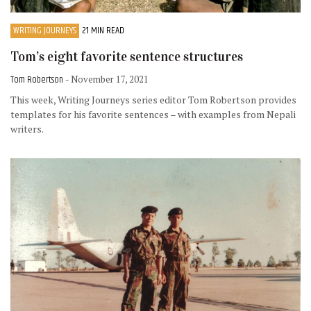
WRITING JOURNEYS
21 MIN READ
Tom’s eight favorite sentence structures
Tom Robertson
- November 17, 2021
This week, Writing Journeys series editor Tom Robertson provides
templates for his favorite sentences – with examples from Nepali
writers.