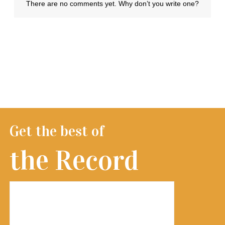
Get the best of
the Record