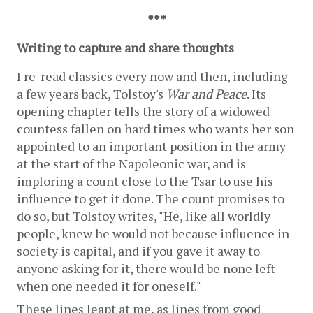
***
Writing to capture and share thoughts 
I re-read classics every now and then, including 
a few years back, Tolstoy's 
War and Peace
. Its 
opening chapter tells the story of a widowed 
countess fallen on hard times who wants her son 
appointed to an important position in the army 
at the start of the Napoleonic war, and is 
imploring a count close to the Tsar to use his 
influence to get it done. The count promises to 
do so, but Tolstoy writes, "He, like all worldly 
people, knew he would not because influence in 
society is capital, and if you gave it away to 
anyone asking for it, there would be none left 
when one needed it for oneself." 
These lines leapt at me, as lines from good 