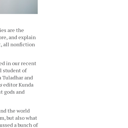
ies are the 
re, and explain 
 all nonfiction 
d in our recent 
l student of 
a Tuladhar and 
s
 editor Kunda 
t gods and 
nd the world 
m, but also what 
ussed a bunch of 