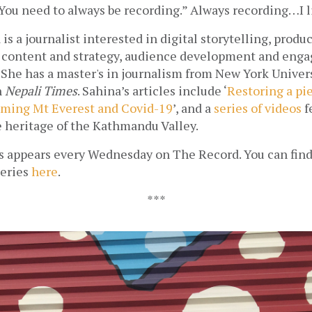
“You need to always be recording.” Always recording…I l
is a journalist interested in digital storytelling, prod
 content and strategy, audience development and enga
She has a master's in journalism from New York Univers
 
Nepali Times
. Sahina’s articles include ‘
Restoring a pie
ming Mt Everest and Covid-19
’, and 
a 
series of videos
 f
e heritage of the Kathmandu Valley.
s appears every Wednesday on The Record. You can find 
eries 
here
.
***