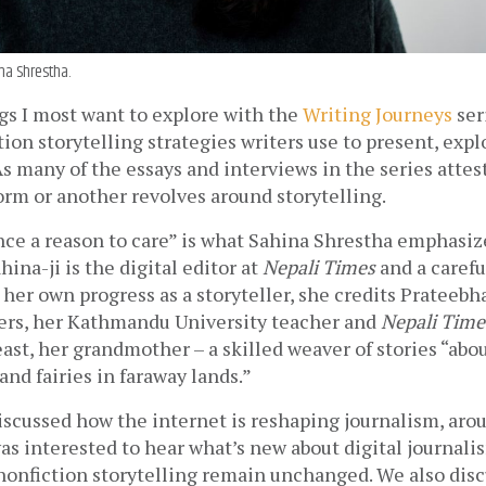
na Shrestha.
s I most want to explore with the 
Writing Journeys
 ser
tion storytelling strategies writers use to present, explo
As many of the essays and interviews in the series attest,
orm or another revolves around storytelling. 
ce a reason to care” is what Sahina Shrestha emphasize
ina-ji is the digital editor at 
Nepali Times
 and a carefu
r her own progress as a storyteller, she credits Prateebh
ters, her Kathmandu University teacher and 
Nepali Time
least, her grandmother – a skilled weaver of stories “abou
nd fairies in faraway lands.”
discussed how the internet is reshaping journalism, arou
was interested to hear what’s new about digital journalis
nonfiction storytelling remain unchanged. We also disc