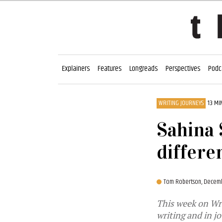
Explainers
Features
Longreads
Perspectives
Podc
WRITING JOURNEYS
13 MI
Sahina 
differe
Tom Robertson,
Decembe
This week on Writ
writing and in j