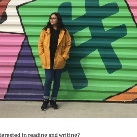
terested in reading and writing?