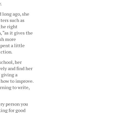
.
 long ago, she 
ters such as 
he right 
 “as it gives the 
sh more 
ent a little 
ction. 
school, her 
ly and find her 
giving a 
 how to improve. 
rning to write, 
ry person you 
ing for good 