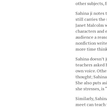
other subjects,
Sahina ji notes 
still carries th
Janet Malcolm wh
characters and em
audience a reaso
nonfiction write
more time thinki
Sahina doesn’t ju
teachers asked h
own voice. Othe
thought; Sahina 
She also puts asi
she stresses, is
Similarly, Sahin
meet can teach 