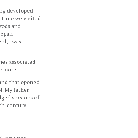
ing developed 
time we visited 
gods and 
epali 
l, I was 
ies associated 
e more. 
and that opened 
. My father 
 and later, abridged versions of 
h-century 
l, we were 