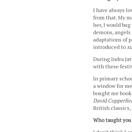
I have always lo
from that. My m
her, I would bug
demons, angels a
adaptations of p
introduced to 
su
During Indra Jat
with these festi
In primary schoo
a window for me 
bought me books
David Copperfie
British classics,
Who taught you 
I don’t think I c