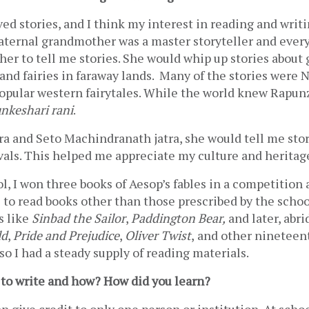
ved stories, and I think my interest in reading and writ
aternal grandmother was a master storyteller and every 
 her to tell me stories. She would whip up stories about 
nd fairies in faraway lands.  Many of the stories were N
opular western fairytales. While the world knew Rapunze
nkeshari rani
.
ra and Seto Machindranath jatra, she would tell me stor
vals. This helped me appreciate my culture and heritag
l, I won three books of Aesop’s fables in a competition 
to read books other than those prescribed by the school
 like 
Sinbad the Sailor
, 
Paddington Bear,
ld
, 
Pride and Prejudice
, 
Oliver Twist
,
and other nineteent
 so I had a steady supply of reading materials. 
to write and how? How did you learn? 
an give credit to only one person or institution. At schoo