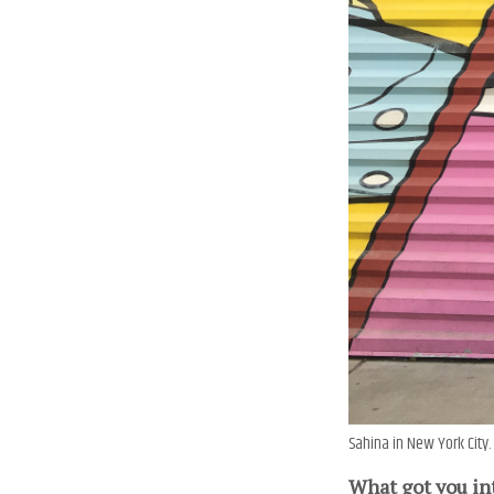
Sahina in New York City.
What got you in