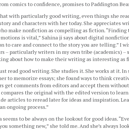
 from comics to confidence, promises to Paddington Bear
that with particularly good writing, even things she read
e story and characters with her today. She appreciates wri
o make nonfiction as compelling as fiction. “Finding t
otions is vital,” Sahina ji says about digital nonfiction,
n to care and connect to the story you are telling.” I wi
rs – particularly writers in my own tribe (academics) – sp
ng about how to make their writing as interesting as fi
st read good writing. She studies it. She works at it. In 
er to memorize essays; she found ways to think creative
rs get comments from editors and accept them without 
compares the original with the edited version to learn
de articles to reread later for ideas and inspiration. Lea
 “an ongoing process.”
a seems to be always on the lookout for good ideas. “Eve
you something new,” she told me. And she’s always look