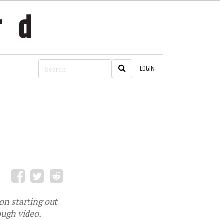
LOGIN
 on starting out
ough video.