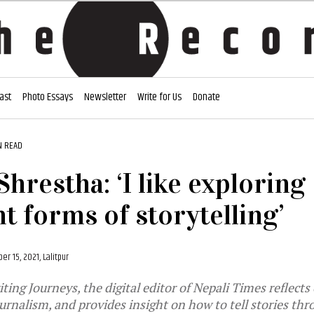
ast
Photo Essays
Newsletter
Write for Us
Donate
N READ
Shrestha: ‘I like exploring
nt forms of storytelling’
r 15, 2021, Lalitpur
ing Journeys, the digital editor of Nepali Times reflects
ournalism, and provides insight on how to tell stories thr