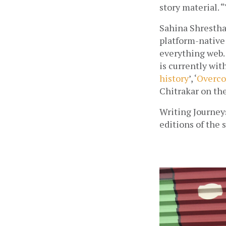
story material. 
Sahina Shrestha 
platform-native
everything web. 
is currently with
history
’, ‘
Overco
Chitrakar on th
Writing Journey
editions of the s