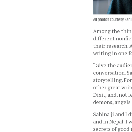
All photos courtesy Sahi
Among the thing
different nonfic
their research. 
writing in one f
“Give the audien
conversation. Sah
storytelling. Fo
other great wri
Dixit, and, not 
demons, angels a
Sahina ji and I 
and in Nepal. I 
secrets of good 