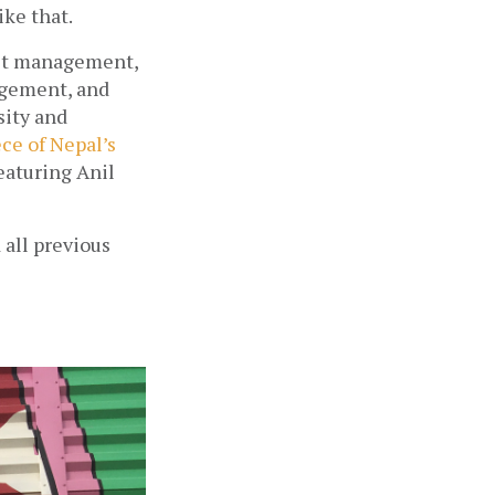
ike that.
uct management, 
gement, and 
ity and 
ce of Nepal’s 
eaturing Anil 
all previous 