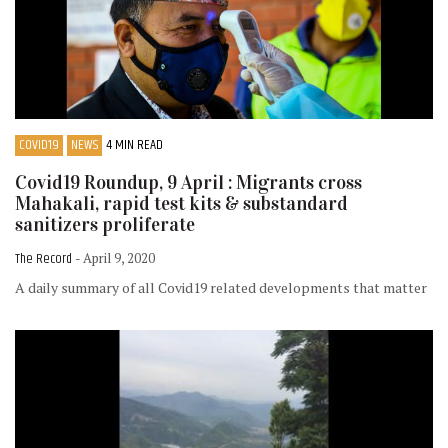
COVID19
NEWS
4 MIN READ
Covid19 Roundup, 9 April : Migrants cross
Mahakali, rapid test kits & substandard
sanitizers proliferate
The Record
- April 9, 2020
A daily summary of all Covid19 related developments that matter