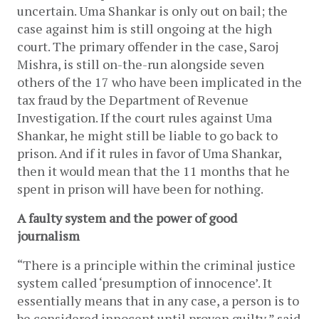
uncertain. Uma Shankar is only out on bail; the 
case against him is still ongoing at the high 
court. The primary offender in the case, Saroj 
Mishra, is still on-the-run alongside seven 
others of the 17 who have been implicated in the 
tax fraud by the Department of Revenue 
Investigation. If the court rules against Uma 
Shankar, he might still be liable to go back to 
prison. And if it rules in favor of Uma Shankar, 
then it would mean that the 11 months that he 
spent in prison will have been for nothing.
A faulty system and the power of good 
journalism
“There is a principle within the criminal justice 
system called ‘presumption of innocence’. It 
essentially means that in any case, a person is to 
be considered innocent until proven guilty,” said 