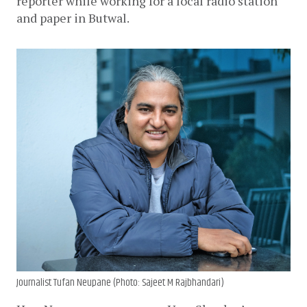
reporter while working for a local radio station 
and paper in Butwal.
Journalist Tufan Neupane (Photo: Sajeet M Rajbhandari)