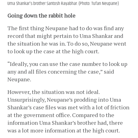
Uma Shankar's brother Santosh Rayabhar. (Photo: Tufan Neupane)
Going down the rabbit hole
The first thing Neupane had to do was find any 
record that might pertain to Uma Shankar and 
the situation he was in. To do so, Neupane went 
to look up the case at the high court. 
“Ideally, you can use the case number to look up 
any and all files concerning the case,” said 
Neupane.
However, the situation was not ideal. 
Unsurprisingly, Neupane’s prodding into Uma 
Shankar’s case files was met with a lot of friction 
at the government office. Compared to the 
information Uma Shankar’s brother had, there 
was a lot more information at the high court. 