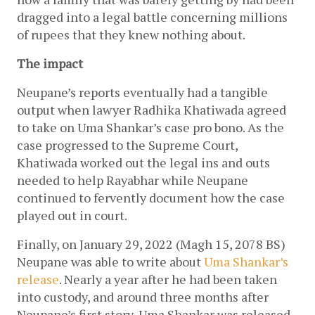
dragged into a legal battle concerning millions 
of rupees that they knew nothing about.
The impact
Neupane’s reports eventually had a tangible 
output when lawyer Radhika Khatiwada agreed 
to take on Uma Shankar’s case pro bono. As the 
case progressed to the Supreme Court, 
Khatiwada worked out the legal ins and outs 
needed to help Rayabhar while Neupane 
continued to fervently document how the case 
played out in court.
Finally, on January 29, 2022 (Magh 15, 2078 BS) 
Neupane was able to write about 
Uma Shankar’s 
release
. Nearly a year after he had been taken 
into custody, and around three months after 
Neupane’s first story, Uma Shankar was released 