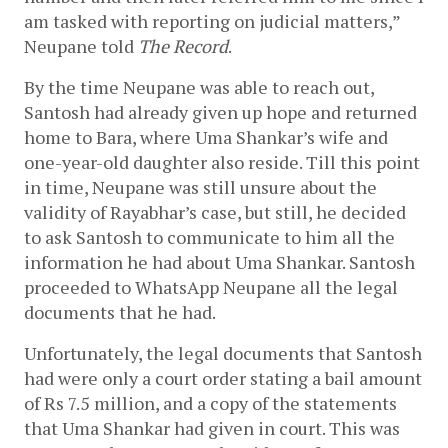
am tasked with reporting on judicial matters,” 
Neupane told 
The Record
. 
By the time Neupane was able to reach out, 
Santosh had already given up hope and returned 
home to Bara, where Uma Shankar’s wife and 
one-year-old daughter also reside. Till this point 
in time, Neupane was still unsure about the 
validity of Rayabhar’s case, but still, he decided 
to ask Santosh to communicate to him all the 
information he had about Uma Shankar. Santosh 
proceeded to WhatsApp Neupane all the legal 
documents that he had.
Unfortunately, the legal documents that Santosh 
had were only a court order stating a bail amount 
of Rs 7.5 million, and a copy of the statements 
that Uma Shankar had given in court. This was 