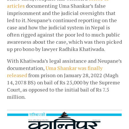
articles
 documenting Uma Shankar’s false 
imprisonment and the judicial oversights that 
led to it. Neupane’s continued reporting on the 
case and how the judicial system in Nepal is 
often rigged against the poor led to much public 
awareness about the case, which was then picked 
up pro bono by lawyer Radhika Khatiwada. 
With Khatiwada’s legal assistance and Neupane’s 
documentation, 
Uma Shankar was finally 
released
 from prison on January 28, 2022 (Magh 
14, 2078 BS) on bail of Rs 25,000 by the Supreme 
Court, as opposed to the initial bail of Rs 7.5 
million.