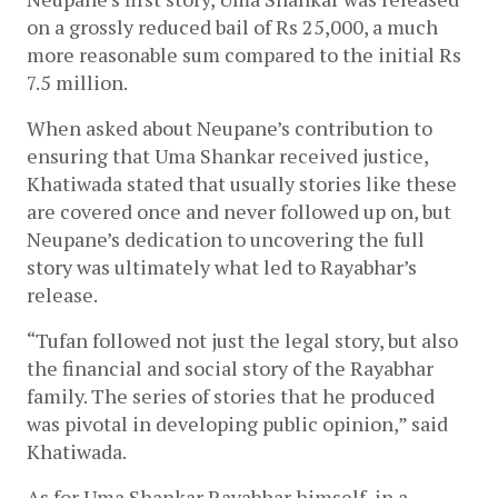
on a grossly reduced bail of Rs 25,000, a much 
more reasonable sum compared to the initial Rs 
7.5 million.
When asked about Neupane’s contribution to 
ensuring that Uma Shankar received justice, 
Khatiwada stated that usually stories like these 
are covered once and never followed up on, but 
Neupane’s dedication to uncovering the full 
story was ultimately what led to Rayabhar’s 
release. 
“Tufan followed not just the legal story, but also 
the financial and social story of the Rayabhar 
family. The series of stories that he produced 
was pivotal in developing public opinion,” said 
Khatiwada.
As for Uma Shankar Rayabhar himself, in a 