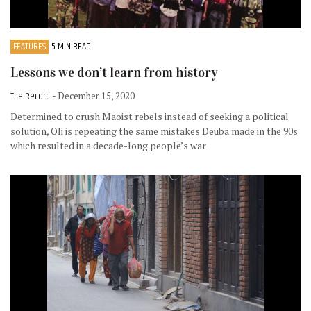
FEATURES
5 MIN READ
Lessons we don’t learn from history
The Record
- December 15, 2020
Determined to crush Maoist rebels instead of seeking a political
solution, Oli is repeating the same mistakes Deuba made in the 90s
which resulted in a decade-long people’s war