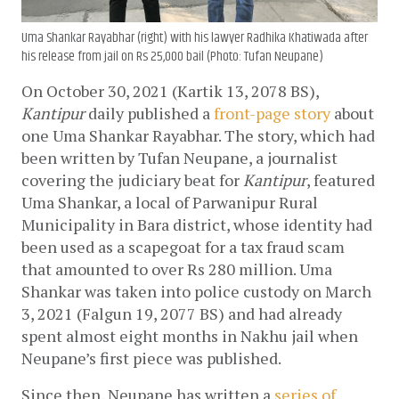
Uma Shankar Rayabhar (right) with his lawyer Radhika Khatiwada after
his release from jail on Rs 25,000 bail (Photo: Tufan Neupane)
On October 30, 2021 (Kartik 13, 2078 BS), 
Kantipur 
daily published a 
front-page story
 about 
one Uma Shankar Rayabhar. The story, which had 
been written by Tufan Neupane, a journalist 
covering the judiciary beat for 
Kantipur
, featured 
Uma Shankar, a local of Parwanipur Rural 
Municipality in Bara district, whose identity had 
been used as a scapegoat for a tax fraud scam 
that amounted to over Rs 280 million. Uma 
Shankar was taken into police custody on March 
3, 2021 (Falgun 19, 2077 BS) and had already 
spent almost eight months in Nakhu jail when 
Neupane’s first piece was published.
Since then, Neupane has written a 
series of 