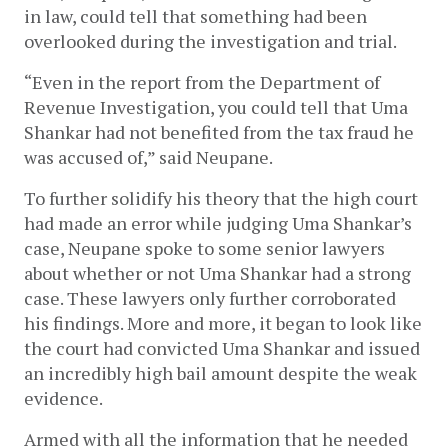
in law, could tell that something had been 
overlooked during the investigation and trial. 
“Even in the report from the Department of 
Revenue Investigation, you could tell that Uma 
Shankar had not benefited from the tax fraud he 
was accused of,” said Neupane.
To further solidify his theory that the high court 
had made an error while judging Uma Shankar’s 
case, Neupane spoke to some senior lawyers 
about whether or not Uma Shankar had a strong 
case. These lawyers only further corroborated 
his findings. More and more, it began to look like 
the court had convicted Uma Shankar and issued 
an incredibly high bail amount despite the weak 
evidence.
Armed with all the information that he needed 