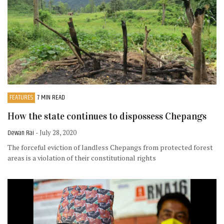
FEATURES
7 MIN READ
How the state continues to dispossess Chepangs
Dewan Rai
- July 28, 2020
The forceful eviction of landless Chepangs from protected forest
areas is a violation of their constitutional rights