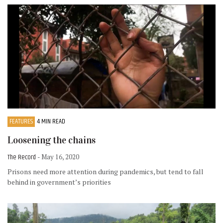
FEATURES
4 MIN READ
Loosening the chains
The Record
- May 16, 2020
Prisons need more attention during pandemics, but tend to fall
behind in government’s priorities