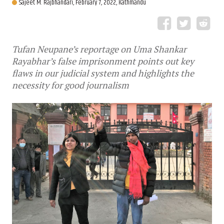
Sajeet M. Rajbhandari,
February 7, 2022, Kathmandu
Tufan Neupane’s reportage on Uma Shankar
Rayabhar’s false imprisonment points out key
flaws in our judicial system and highlights the
necessity for good journalism