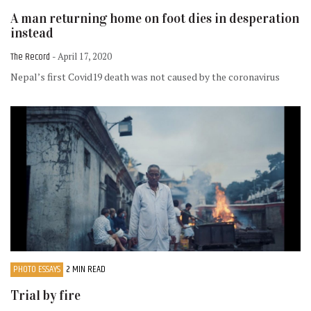
A man returning home on foot dies in desperation
instead
The Record
- April 17, 2020
Nepal’s first Covid19 death was not caused by the coronavirus
PHOTO ESSAYS
2 MIN READ
Trial by fire