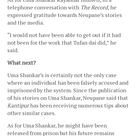
telephone conversation with 
The Record
, he 
expressed gratitude towards Neupane’s stories 
and the media. 
“I would not have been able to get out if it had 
not been for the work that Tufan dai did,” he 
said. 
What next?
Uma Shankar’s is certainly not the only case 
where an individual has been falsely accused and 
imprisoned by the system. Since the publication 
of his stories on Uma Shankar, Neupane said that 
Kantipur 
has been receiving numerous tips about 
other similar cases. 
As for Uma Shankar, he might have been 
released from prison but his future remains 