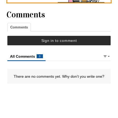
Comments