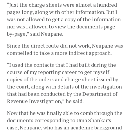
“Just the charge sheets were almost a hundred 
pages long, along with other information. But I 
was not allowed to get a copy of the information 
nor was I allowed to view the documents page-
by-page,” said Neupane.
Since the direct route did not work, Neupane was 
compelled to take a more indirect approach. 
“I used the contacts that I had built during the 
course of my reporting career to get myself 
copies of the orders and charge sheet issued by 
the court, along with details of the investigation 
that had been conducted by the Department of 
Revenue Investigation,” he said.
Now that he was finally able to comb through the 
documents corresponding to Uma Shankar’s 
case, Neupane, who has an academic background 