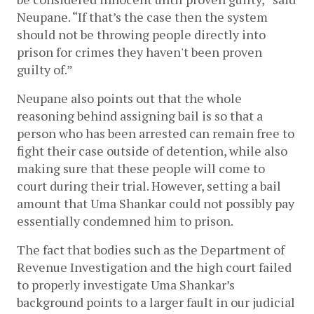
Neupane. “If that’s the case then the system 
should not be throwing people directly into 
prison for crimes they haven't been proven 
guilty of.”
Neupane also points out that the whole 
reasoning behind assigning bail is so that a 
person who has been arrested can remain free to 
fight their case outside of detention, while also 
making sure that these people will come to 
court during their trial. However, setting a bail 
amount that Uma Shankar could not possibly pay 
essentially condemned him to prison. 
The fact that bodies such as the Department of 
Revenue Investigation and the high court failed 
to properly investigate Uma Shankar’s 
background points to a larger fault in our judicial 