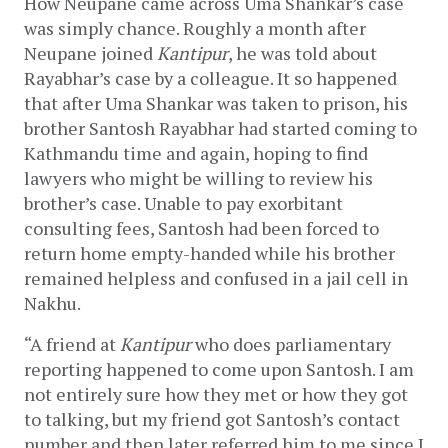
How Neupane came across Uma Shankar’s case 
was simply chance. Roughly a month after 
Neupane joined 
Kantipur
, he was told about 
Rayabhar’s case by a colleague. It so happened 
that after Uma Shankar was taken to prison, his 
brother Santosh Rayabhar had started coming to 
Kathmandu time and again, hoping to find 
lawyers who might be willing to review his 
brother’s case. Unable to pay exorbitant 
consulting fees, Santosh had been forced to 
return home empty-handed while his brother 
remained helpless and confused in a jail cell in 
Nakhu. 
“A friend at 
Kantipur 
who does parliamentary 
reporting happened to come upon Santosh. I am 
not entirely sure how they met or how they got 
to talking, but my friend got Santosh’s contact 
number and then later referred him to me since I 