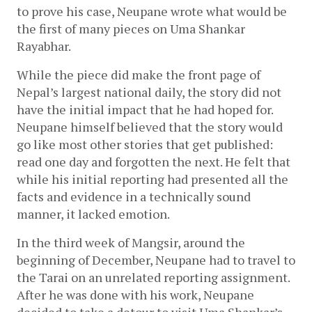
to prove his case, Neupane wrote what would be 
the first of many pieces on Uma Shankar 
Rayabhar. 
While the piece did make the front page of 
Nepal’s largest national daily, the story did not 
have the initial impact that he had hoped for. 
Neupane himself believed that the story would 
go like most other stories that get published: 
read one day and forgotten the next. He felt that 
while his initial reporting had presented all the 
facts and evidence in a technically sound 
manner, it lacked emotion.
In the third week of Mangsir, around the 
beginning of December, Neupane had to travel to 
the Tarai on an unrelated reporting assignment. 
After he was done with his work, Neupane 
decided to take a detour to visit Uma Shankar’s 