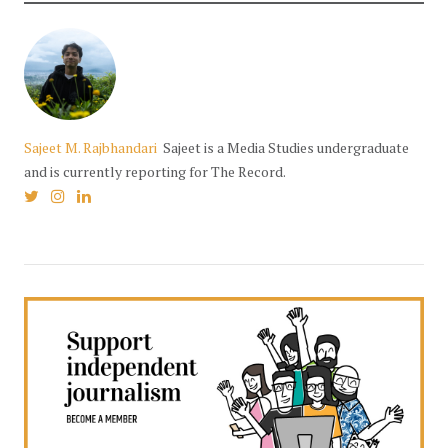
Sajeet M. Rajbhandari
Sajeet is a Media Studies undergraduate
and is currently reporting for The Record.