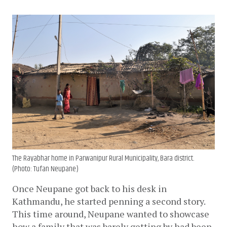
The Rayabhar home in Parwanipur Rural Municipality, Bara district.
(Photo: Tufan Neupane)
Once Neupane got back to his desk in 
Kathmandu, he started penning a second story. 
This time around, Neupane wanted to showcase 
how a family that was barely getting by had been 