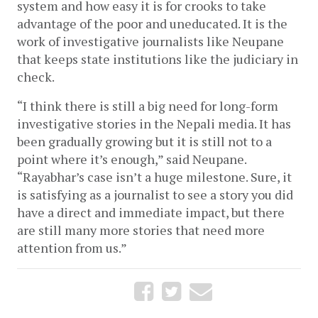
system and how easy it is for crooks to take 
advantage of the poor and uneducated. It is the 
work of investigative journalists like Neupane 
that keeps state institutions like the judiciary in 
check. 
“I think there is still a big need for long-form 
investigative stories in the Nepali media. It has 
been gradually growing but it is still not to a 
point where it’s enough,” said Neupane. 
“Rayabhar’s case isn’t a huge milestone. Sure, it 
is satisfying as a journalist to see a story you did 
have a direct and immediate impact, but there 
are still many more stories that need more 
attention from us.”