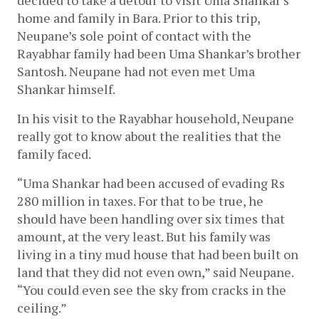
home and family in Bara. Prior to this trip, 
Neupane’s sole point of contact with the 
Rayabhar family had been Uma Shankar’s brother 
Santosh. Neupane had not even met Uma 
Shankar himself.
In his visit to the Rayabhar household, Neupane 
really got to know about the realities that the 
family faced. 
“Uma Shankar had been accused of evading Rs 
280 million in taxes. For that to be true, he 
should have been handling over six times that 
amount, at the very least. But his family was 
living in a tiny mud house that had been built on 
land that they did not even own,” said Neupane. 
“You could even see the sky from cracks in the 
ceiling.”