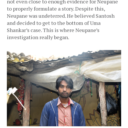
not even close to enough evidence for Neupane 
to properly formulate a story. Despite this, 
Neupane was undeterred. He believed Santosh 
and decided to get to the bottom of Uma 
Shankar’s case. This is where Neupane’s 
investigation really began.