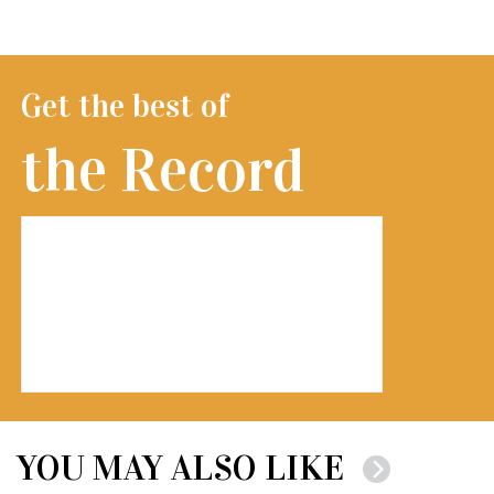
Get the best of
the Record
YOU MAY ALSO LIKE