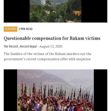
FEATURES
3 MIN READ
Questionable compensation for Rukum victims
The Record , Record Nepal
- August 12, 2020
The families of the victims of the Rukum murders eye the
government’s recent compensation offer with suspicion