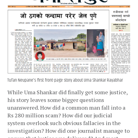
Tufan Neupane's first front-page story about Uma Shankar Rayabhar
While Uma Shankar did finally get some justice, 
his story leaves some bigger questions 
unanswered. How did a common man fall into a 
Rs 280 million scam? How did our judicial 
system overlook such obvious fallacies in the 
investigation? How did one journalist manage to 