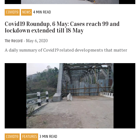
COVID19
NEWS
4 MIN READ
Covid19 Roundup, 6 May: Cases reach 99 and
lockdown extended till 18 May
The Record
- May 6, 2020
A daily summary of Covid19 related developments that matter
COVID19
FEATURES
3 MIN READ