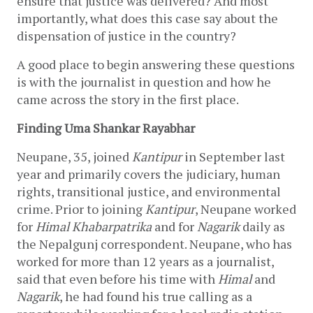
ensure that justice was delivered? And most 
importantly, what does this case say about the 
dispensation of justice in the country?
A good place to begin answering these questions 
is with the journalist in question and how he 
came across the story in the first place. 
Finding Uma Shankar Rayabhar
Neupane, 35, joined 
Kantipur 
in September last 
year and primarily covers the judiciary, human 
rights, transitional justice, and environmental 
crime. Prior to joining 
Kantipur
, Neupane worked 
for 
Himal Khabarpatrika 
and for 
Nagarik 
daily as 
the Nepalgunj correspondent. Neupane, who has 
worked for more than 12 years as a journalist, 
said that even before his time with 
Himal 
and 
Nagarik
, he had found his true calling as a 