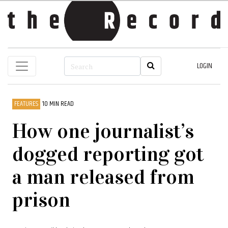
LOGIN
FEATURES
10 MIN READ
How one journalist’s
dogged reporting got
a man released from
prison