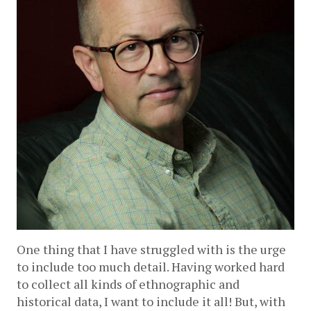
One thing that I have struggled with is the urge 
to include too much detail. Having worked hard 
to collect all kinds of ethnographic and 
historical data, I want to include it all! But, with 