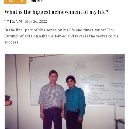
PERSPECTIVES
6 MIN READ
What is the biggest achievement of my life?
Tim I Gurung
- May 26, 2022
In the final part of this series on his life and times, writer Tim
Gurung reflects on a life well-lived and reveals the secret to his
success.