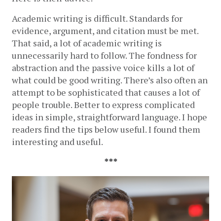
Academic writing is difficult. Standards for 
evidence, argument, and citation must be met. 
That said, a lot of academic writing is 
unnecessarily hard to follow. The fondness for 
abstraction and the passive voice kills a lot of 
what could be good writing. There’s also often an 
attempt to be sophisticated that causes a lot of 
people trouble. Better to express complicated 
ideas in simple, straightforward language. I hope 
readers find the tips below useful. I found them 
interesting and useful.
***