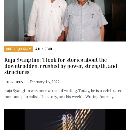
WRITING JOURNEYS
14 MIN READ
Raju Syangtan: ‘I look for stories about the
downtrodden, crushed by power, strength, and
structures’
Tom Robertson
- February 16, 2022
Raju Syangtan was once afraid of writing. Today, he is a celebrated
poet and journalist. His story, on this week’s Writing Journey.