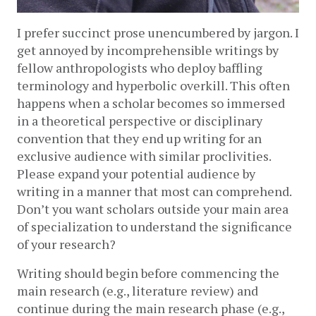
I prefer succinct prose unencumbered by jargon. I 
get annoyed by incomprehensible writings by 
fellow anthropologists who deploy baffling 
terminology and hyperbolic overkill. This often 
happens when a scholar becomes so immersed 
in a theoretical perspective or disciplinary 
convention that they end up writing for an 
exclusive audience with similar proclivities. 
Please expand your potential audience by 
writing in a manner that most can comprehend. 
Don’t you want scholars outside your main area 
of specialization to understand the significance 
of your research? 
Writing should begin before commencing the 
main research (e.g., literature review) and 
continue during the main research phase (e.g., 