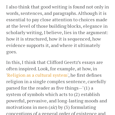
I also think that good writing is found not only in 
words, sentences, and paragraphs. Although it is 
essential to pay close attention to choices made 
at the level of those building blocks, elegance in 
scholarly writing, I believe, lies in the argument: 
how it is structured, how it is sequenced, how 
evidence supports it, and where it ultimately 
goes. 
In this, I think that Clifford Geertz’s essays are 
often inspired. Look, for example, at how, in 
'
Religion as a cultural system
'
, he first defines 
religion in a single complex sentence, carefully 
parsed for the reader as five things—"(1) a 
system of symbols which acts to (2) establish 
powerful, pervasive, and long-lasting moods and 
motivations in men (
sic
) by (3) formulating 
conceptions of a general order of existence and 