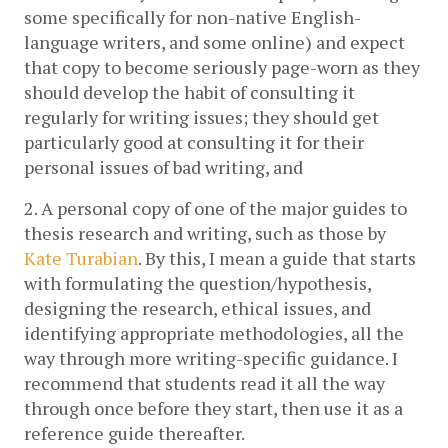
some specifically for non-native English-
language writers, and some online) and expect 
that copy to become seriously page-worn as they 
should develop the habit of consulting it 
regularly for writing issues; they should get 
particularly good at consulting it for their 
personal issues of bad writing, and
2. A personal copy of one of the major guides to 
thesis research and writing, such as those by 
Kate Turabian
. By this, I mean a guide that starts 
with formulating the question/hypothesis, 
designing the research, ethical issues, and 
identifying appropriate methodologies, all the 
way through more writing-specific guidance. I 
recommend that students read it all the way 
through once before they start, then use it as a 
reference guide thereafter.