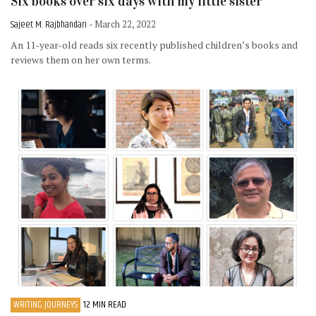
Six books over six days with my little sister
Sajeet M. Rajbhandari
- March 22, 2022
An 11-year-old reads six recently published children’s books and
reviews them on her own terms.
WRITING JOURNEYS
12 MIN READ