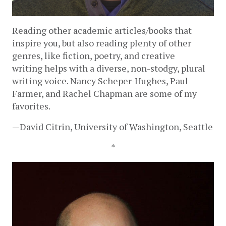
Reading other academic articles/books that 
inspire you, but also reading plenty of other 
genres, like fiction, poetry, and creative 
writing helps with a diverse, non-stodgy, plural 
writing voice. Nancy Scheper-Hughes, Paul 
Farmer, and Rachel Chapman are some of my 
favorites.
—David Citrin, University of Washington, Seattle
*