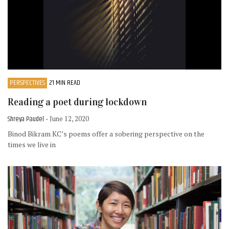
PERSPECTIVES
21 MIN READ
Reading a poet during lockdown
Shreya Paudel
- June 12, 2020
Binod Bikram KC’s poems offer a sobering perspective on the
times we live in