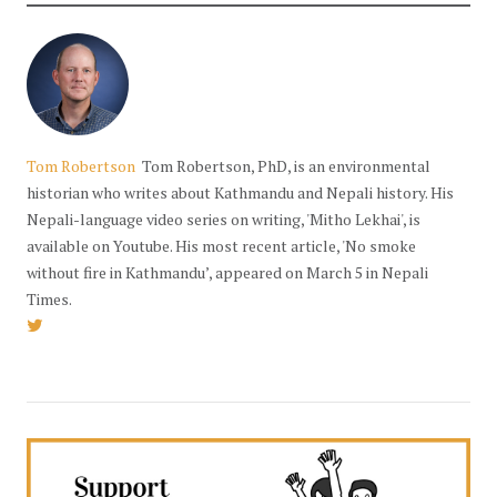
Tom Robertson
Tom Robertson, PhD, is an environmental
historian who writes about Kathmandu and Nepali history. His
Nepali-language video series on writing, 'Mitho Lekhai', is
available on Youtube. His most recent article, 'No smoke
without fire in Kathmandu’, appeared on March 5 in Nepali
Times.