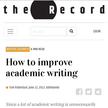
LOGIN
WRITING JOURNEYS
6 MIN READ
How to improve
academic writing
Tom Robertson,
June 22, 2022, Kathmandu
Since a lot of academic writing is unnecessarily