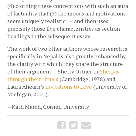
(4) clothing these conceptions with such an aura 
of factuality that (5) the moods and motivations 
seem uniquely realistic” — and then uses 
precisely those five characteristics as section 
headings in the subsequent essay. 
The work of two other authors whose research is 
specifically in Nepal is also greatly enhanced by 
the clarity with which they share the structure 
of their argument — Sherry Ortner in 
Sherpas 
through their rituals
 (Cambridge, 1978) and 
Laura Ahearn’s 
Invitations to Love
 (University of 
Michigan, 2001).
—Kath March, Cornell University