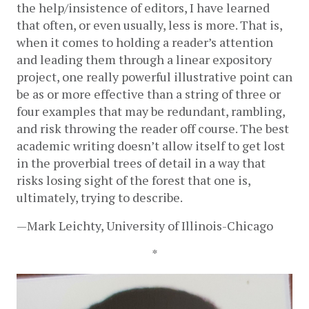
the help/insistence of editors, I have learned 
that often, or even usually, less is more. That is, 
when it comes to holding a reader’s attention 
and leading them through a linear expository 
project, one really powerful illustrative point can 
be as or more effective than a string of three or 
four examples that may be redundant, rambling, 
and risk throwing the reader off course. The best 
academic writing doesn’t allow itself to get lost 
in the proverbial trees of detail in a way that 
risks losing sight of the forest that one is, 
ultimately, trying to describe. 
—Mark Leichty, University of Illinois-Chicago
*