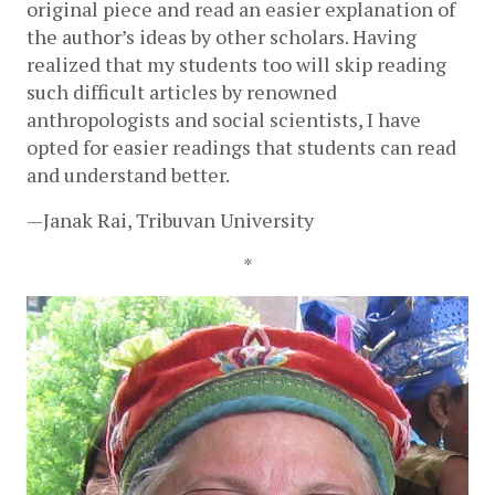
original piece and read an easier explanation of 
the author’s ideas by other scholars. Having 
realized that my students too will skip reading 
such difficult articles by renowned 
anthropologists and social scientists, I have 
opted for easier readings that students can read 
and understand better. 
—Janak Rai, Tribuvan University
*