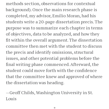
methods section, observations for contextual 
background). Once the main research phase is 
completed, my advisor, Emilio Moran, had his 
students write a 20-page dissertation precis. The 
purpose was to summarize each chapter in terms 
of objectives, data to be analyzed, and how they 
fit within the overall argument. The dissertation 
committee then met with the student to discuss 
the precis and identify omissions, structural 
issues, and other potential problems before the 
final writing phase commenced. Afterward, the 
student could move forth with the confidence 
that the committee knew and approved of where 
the dissertation was heading.
—Geoff Childs, Washington University in St. 
Louis
*