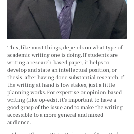
This, like most things, depends on what type of 
academic writing one is doing. If students are 
writing a research-based paper, it helps to 
develop and state an intellectual position, or 
thesis, after having done substantial research. If 
the writing at hand is low stakes, just a little 
planning works. For expertise or opinion-based 
writing (like op-eds), it's important to have a 
good grasp of the issue and to make the writing 
accessible to a more general and mixed 
audience. 