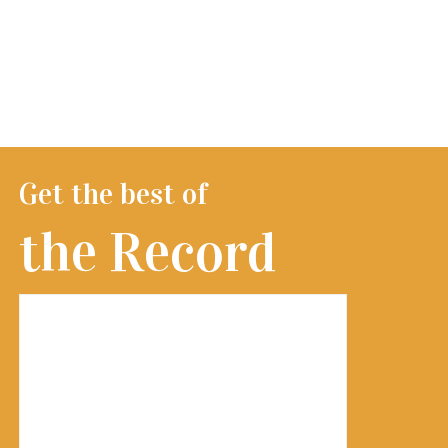
Get the best of
the Record