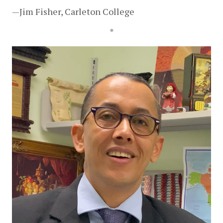
—Jim Fisher, Carleton College
*