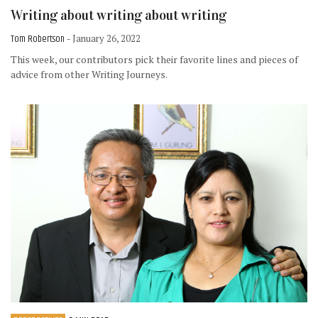
Writing about writing about writing
Tom Robertson
- January 26, 2022
This week, our contributors pick their favorite lines and pieces of
advice from other Writing Journeys.