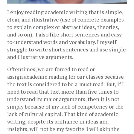
I enjoy reading academic writing that is simple, 
clear, and illustrative (use of concrete examples 
to explain complex or abstract ideas, theories, 
and so on).  I also like short sentences and easy-
to-understand words and vocabulary. I myself 
struggle to write short sentences and use simple 
and illustrative arguments.
Oftentimes, we are forced to read or 
assign academic reading for our classes because 
the text is considered to be a 'must read'. But, if I 
need to read that text more than five times to 
understand its major arguments, then it is not 
simply because of my lack of competency or the 
lack of cultural capital. That kind of academic 
writing, despite its brilliance in ideas and 
insights, will not be my favorite. I will skip the 