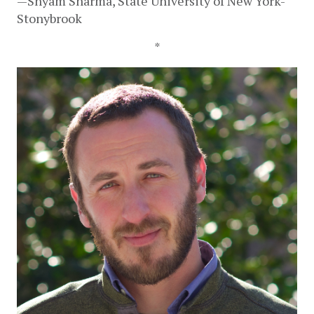
—Shyam Sharma, State University of New York-
Stonybrook
*