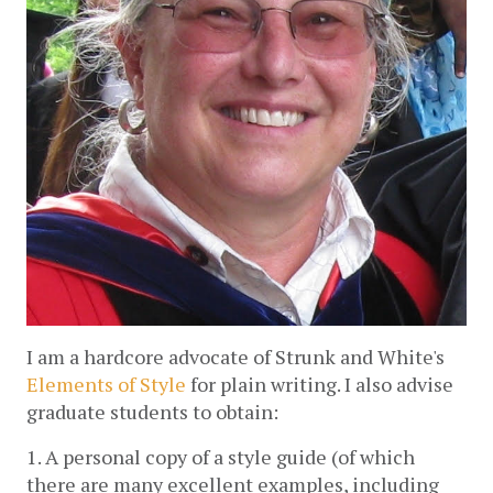
I am a hardcore advocate of Strunk and White's
Elements of Style
 for plain writing. I also advise 
graduate students to obtain:
1. A personal copy of a style guide (of which 
there are many excellent examples, including 