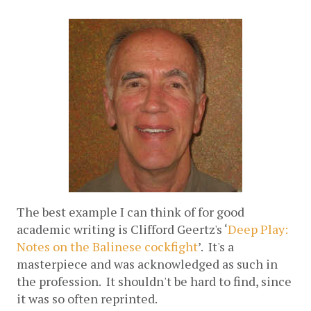
The best example I can think of for good 
academic writing is Clifford Geertz's ‘
Deep Play: 
Notes on the Balinese cockfight
’.  It's a 
masterpiece and was acknowledged as such in 
the profession.  It shouldn't be hard to find, since 
it was so often reprinted. 