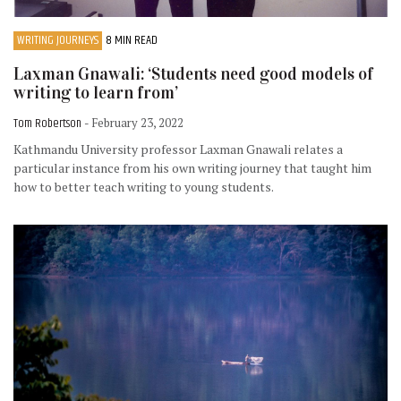
WRITING JOURNEYS
8 MIN READ
Laxman Gnawali: ‘Students need good models of
writing to learn from’
Tom Robertson
- February 23, 2022
Kathmandu University professor Laxman Gnawali relates a
particular instance from his own writing journey that taught him
how to better teach writing to young students.