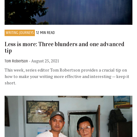
WRITING JOURNEYS
12 MIN READ
Less is more: Three blunders and one advanced
tip
Tom Robertson
- August 25, 2021
This week, series editor Tom Robertson provides a crucial tip on
how to make your writing more effective and interesting — keep it
short.