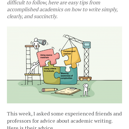
difficult to follow, here are easy tips from
accomplished academics on how to write simply,
clearly, and succinctly.
This week, I asked some experienced friends and 
professors for advice about academic writing. 
Here is their advice.