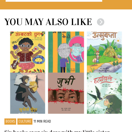
YOU MAY ALSO LIKE
BOOKS
CULTURE
11 MIN READ