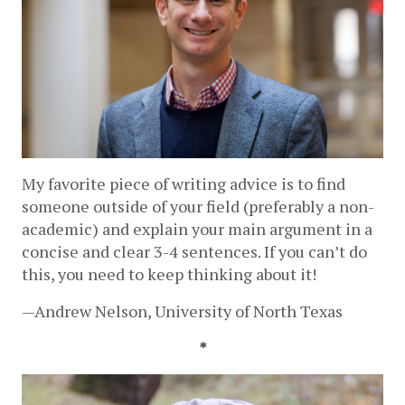
My favorite piece of writing advice is to find 
someone outside of your field (preferably a non-
academic) and explain your main argument in a 
concise and clear 3-4 sentences. If you can’t do 
this, you need to keep thinking about it!  
—Andrew Nelson, University of North Texas 
*