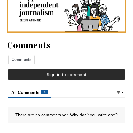
Comments