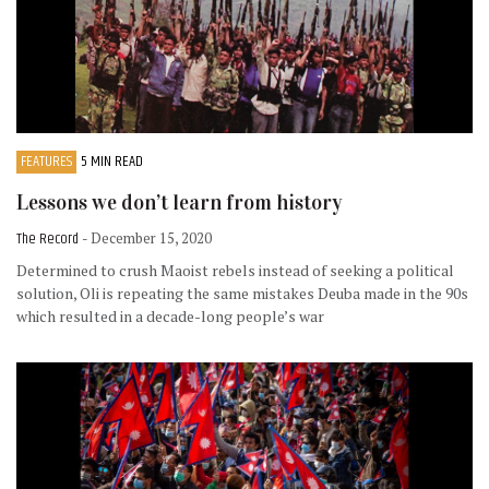
FEATURES
5 MIN READ
Lessons we don’t learn from history
The Record
- December 15, 2020
Determined to crush Maoist rebels instead of seeking a political
solution, Oli is repeating the same mistakes Deuba made in the 90s
which resulted in a decade-long people’s war