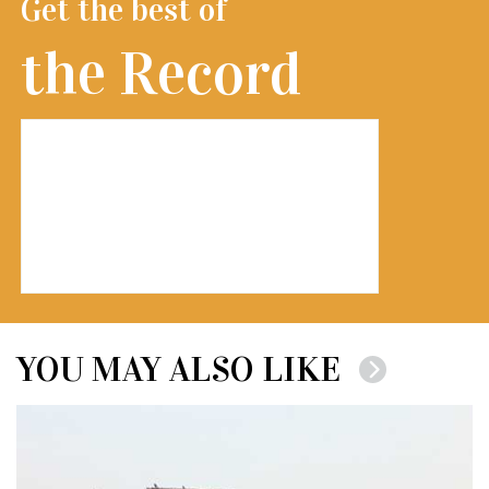
Get the best of
the Record
YOU MAY ALSO LIKE