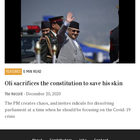
FEATURES
6 MIN READ
Oli sacrifices the constitution to save his skin
The Record
- December 20, 2020
The PM creates chaos, and invites ridicule for dissolving
parliament at a time when he should be focusing on the Covid-19
crisis