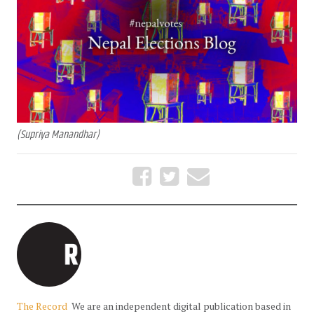
(Supriya Manandhar)
The Record
We are an independent digital publication based in