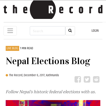
LOGIN
LIVE BLOG
1 MIN READ
Nepal Elections Blog
The Record,
December 6, 2017, Kathmandu
Follow Nepal's historic federal elections with us.