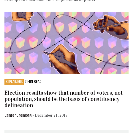
EXPLAINERS
7 MIN READ
Election results show that number of voters, not
population, should be the basis of constituency
delineation
Dambar Chemjong
- December 21, 2017