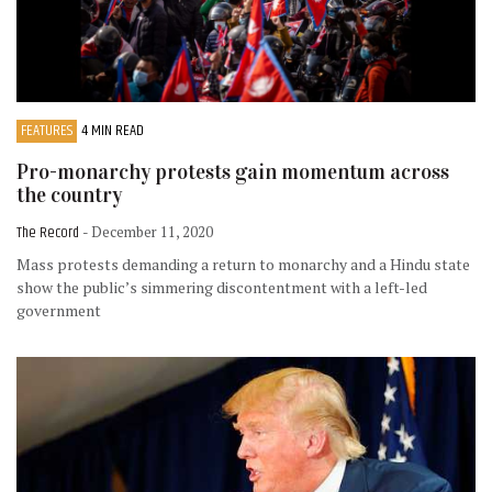
FEATURES
4 MIN READ
Pro-monarchy protests gain momentum across
the country
The Record
- December 11, 2020
Mass protests demanding a return to monarchy and a Hindu state
show the public’s simmering discontentment with a left-led
government