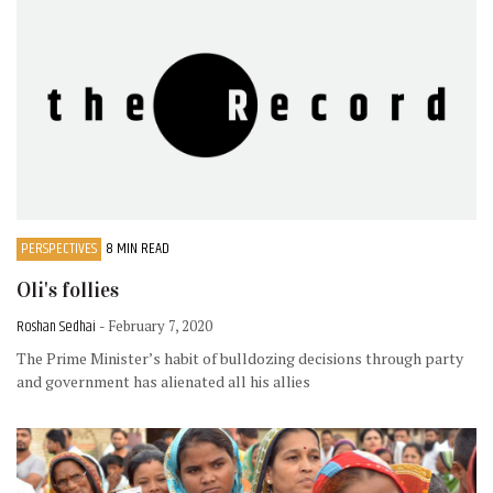
PERSPECTIVES
8 MIN READ
Oli's follies
Roshan Sedhai
- February 7, 2020
The Prime Minister’s habit of bulldozing decisions through party
and government has alienated all his allies