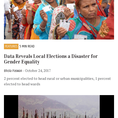
FEATURES
5 MIN READ
Data Reveals Local Elections a Disaster for
Gender Equality
Bhola Paswan
- October 24, 2017
2 percent elected to head rural or urban municipalities, 1 percent
elected to head wards