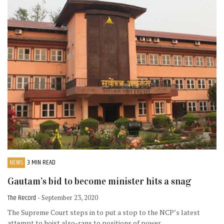
NEWS
3 MIN READ
Gautam’s bid to become minister hits a snag
The Record
- September 23, 2020
The Supreme Court steps in to put a stop to the NCP’s latest
attempt to hoist also-rans to positions of power