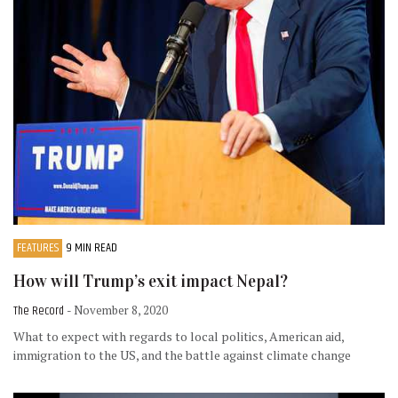
FEATURES
9 MIN READ
How will Trump’s exit impact Nepal?
The Record
- November 8, 2020
What to expect with regards to local politics, American aid,
immigration to the US, and the battle against climate change