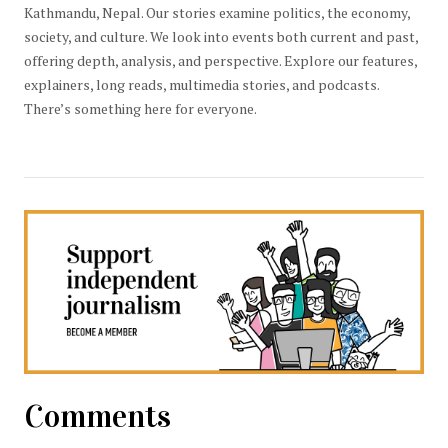
Kathmandu, Nepal. Our stories examine politics, the economy,
society, and culture. We look into events both current and past,
offering depth, analysis, and perspective. Explore our features,
explainers, long reads, multimedia stories, and podcasts.
There’s something here for everyone.
Comments