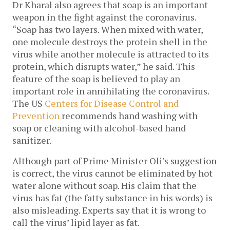
Dr Kharal also agrees that soap is an important
weapon in the fight against the coronavirus.
“Soap has two layers. When mixed with water,
one molecule destroys the protein shell in the
virus while another molecule is attracted to its
protein, which disrupts water,” he said. This
feature of the soap is believed to play an
important role in annihilating the coronavirus.
The US
Centers for Disease Control and
Prevention
recommends hand washing with
soap or cleaning with alcohol-based hand
sanitizer.
Although part of Prime Minister Oli’s suggestion
is correct, the virus cannot be eliminated by hot
water alone without soap. His claim that the
virus has fat (the fatty substance in his words) is
also misleading. Experts say that it is wrong to
call the virus’ lipid layer as fat.