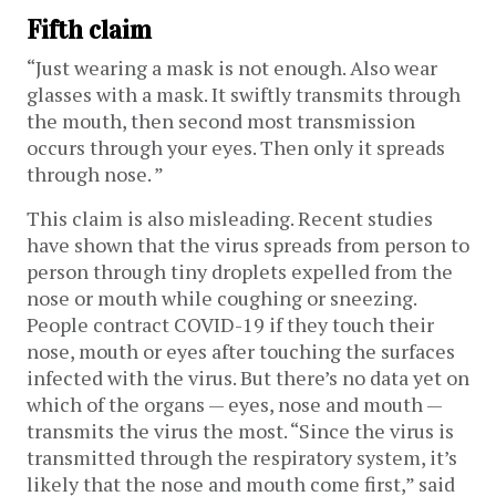
Fifth claim
“Just wearing a mask is not enough. Also wear
glasses with a mask. It swiftly transmits through
the mouth, then second most transmission
occurs through your eyes. Then only it spreads
through nose. ”
This claim is also misleading. Recent studies
have shown that the virus spreads from person to
person through tiny droplets expelled from the
nose or mouth while coughing or sneezing.
People contract COVID-19 if they touch their
nose, mouth or eyes after touching the surfaces
infected with the virus. But there’s no data yet on
which of the organs — eyes, nose and mouth —
transmits the virus the most. “Since the virus is
transmitted through the respiratory system, it’s
likely that the nose and mouth come first,” said