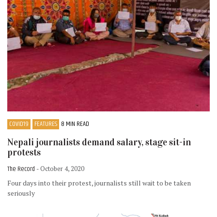
COVID19
FEATURES
8 MIN READ
Nepali journalists demand salary, stage sit-in
protests
The Record
- October 4, 2020
Four days into their protest, journalists still wait to be taken
seriously