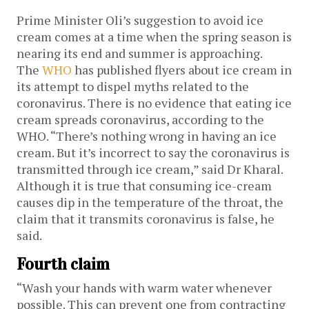
Prime Minister Oli’s suggestion to avoid ice
cream comes at a time when the spring season is
nearing its end and summer is approaching.
The
WHO
has published flyers about ice cream in
its attempt to dispel myths related to the
coronavirus. There is no evidence that eating ice
cream spreads coronavirus, according to the
WHO. “There’s nothing wrong in having an ice
cream. But it’s incorrect to say the coronavirus is
transmitted through ice cream,” said Dr Kharal.
Although it is true that consuming ice-cream
causes dip in the temperature of the throat, the
claim that it transmits coronavirus is false, he
said.
Fourth claim
“Wash your hands with warm water whenever
possible. This can prevent one from contracting