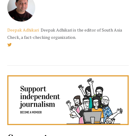
Deepak Adhikari
Deepak Adhikari is the editor of South Asia
Check, a fact-checking organization.