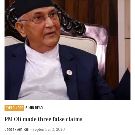
EXPLAINERS
6 MIN READ
PM Oli made three false claims
Deepak Adhikari
- September 3, 2020