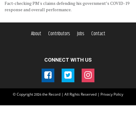
Fact-checking PM's claims defending his government’s COVID-19
response and overall performance.
About
Contributors
Jobs
Contact
CONNECT WITH US
© Copyright
the Record | All Rights Reserved |
Privacy Policy
2026