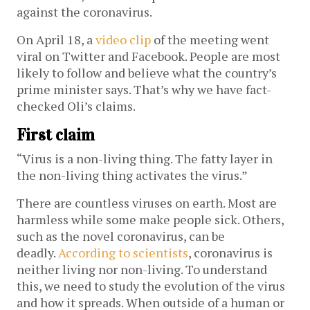
against the coronavirus.
On April 18, a
video clip
of the meeting went
viral on Twitter and Facebook. People are most
likely to follow and believe what the country’s
prime minister says. That’s why we have fact-
checked Oli’s claims.
First claim
“Virus is a non-living thing. The fatty layer in
the non-living thing activates the virus.”
There are countless viruses on earth. Most are
harmless while some make people sick. Others,
such as the novel coronavirus, can be
deadly.
According to scientists
, coronavirus is
neither living nor non-living. To understand
this, we need to study the evolution of the virus
and how it spreads. When outside of a human or