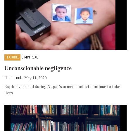
FEATURES
5 MIN READ
Unconscionable negligence
The Record
- May 11, 2020
Explosives used during Nepal’s armed conflict continue to take
lives