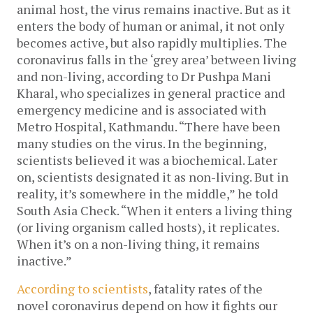
animal host, the virus remains inactive. But as it
enters the body of human or animal, it not only
becomes active, but also rapidly multiplies. The
coronavirus falls in the ‘grey area’ between living
and non-living, according to Dr Pushpa Mani
Kharal, who specializes in general practice and
emergency medicine and is associated with
Metro Hospital, Kathmandu. “There have been
many studies on the virus. In the beginning,
scientists believed it was a biochemical. Later
on, scientists designated it as non-living. But in
reality, it’s somewhere in the middle,” he told
South Asia Check. “When it enters a living thing
(or living organism called hosts), it replicates.
When it’s on a non-living thing, it remains
inactive.”
According to scientists
, fatality rates of the
novel coronavirus depend on how it fights our