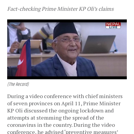
Fact-checking Prime Minister KP Oli’s claims
(The Record)
During a video conference with chief ministers
of seven provinces on April 11, Prime Minister
KP Oli discussed the ongoing lockdown and
attempts at stemming the spread of the
coronavirus in the country. During the video
conference, he advised ‘preventive measures’