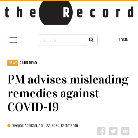
LOGIN
NEWS
4 MIN READ
PM advises misleading
remedies against
COVID-19
Deepak Adhikari,
April 22, 2020, Kathmandu