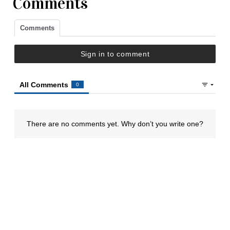
Comments