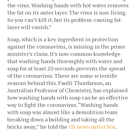
the virus. Washing hands with hot water removes
the fat on its outer layer. The virus is non-living.
So you can’t kill it, but its problem-causing fat-
layer will vanish.”
Soap, which is a key ingredient in protection
against the coronavirus, is missing in the prime
minister’s claim. It’s now common knowledge
that washing hands thoroughly with water and
soap for at least 20 seconds prevents the spread
of the coronavirus. There are some scientific
reasons behind this. Paulli Thordarson, an
Australian Professor of Chemistry, has explained
how washing hands with soap can be an effective
way to fight the coronavirus. “Washing hands
with soap was almost like a demolition team
breaking down a building and taking all the
bricks away,” he told the
US news outlet Vox
.