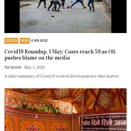
COVID19
NEWS
4 MIN READ
Covid19 Roundup, 1 May: Cases reach 59 as Oli
pushes blame on the media
The Record
- May 1, 2020
A daily summary of Covid19 related developments that matter