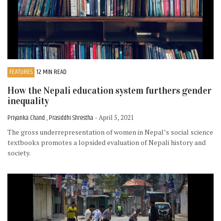
FEATURES
12 MIN READ
How the Nepali education system furthers gender
inequality
Priyanka Chand , Prasiddhi Shrestha
- April 5, 2021
The gross underrepresentation of women in Nepal’s social science
textbooks promotes a lopsided evaluation of Nepali history and
society.