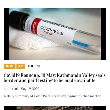
COVID19
NEWS
3 MIN READ
Covid19 Roundup, 19 May: Kathmandu Valley seals
border and paid testing to be made available
The Record
- May 19, 2020
A daily summary of Covid19-related developments that matter