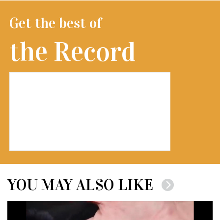
Get the best of
the Record
YOU MAY ALSO LIKE