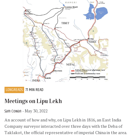
LONGREADS
71 MIN READ
Meetings on Lipu Lekh
Sam Cowan
- May 30, 2022
An account of how and why, on Lipu Lekh in 1816, an East India
Company surveyor interacted over three days with the Deba of
Taklakot, the official representative of imperial China in the area.