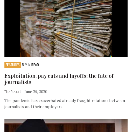
FEATURES
6 MIN READ
Exploitation, pay cuts and layoffs: the fate of
journalists
The Record
- June 25, 2020
The pandemic has exacerbated already fraught relations between
journalists and their employers