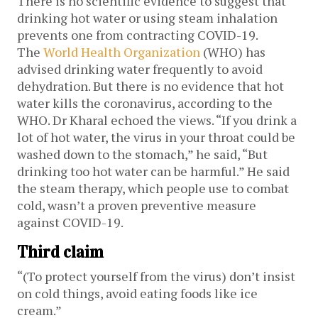
There is no scientific evidence to suggest that
drinking hot water or using steam inhalation
prevents one from contracting COVID-19.
The
World Health Organization
(WHO) has
advised drinking water frequently to avoid
dehydration. But there is no evidence that hot
water kills the coronavirus, according to the
WHO. Dr Kharal echoed the views. “If you drink a
lot of hot water, the virus in your throat could be
washed down to the stomach,” he said, “But
drinking too hot water can be harmful.” He said
the steam therapy, which people use to combat
cold, wasn’t a proven preventive measure
against COVID-19.
Third claim
“(To protect yourself from the virus) don’t insist
on cold things, avoid eating foods like ice
cream.”