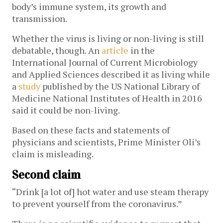
body’s immune system, its growth and
transmission.
Whether the virus is living or non-living is still
debatable, though. An
article
in the
International Journal of Current Microbiology
and Applied Sciences described it as living while
a
study
published by the US National Library of
Medicine National Institutes of Health in 2016
said it could be non-living.
Based on these facts and statements of
physicians and scientists, Prime Minister Oli’s
claim is misleading.
Second claim
“Drink [a lot of] hot water and use steam therapy
to prevent yourself from the coronavirus.”