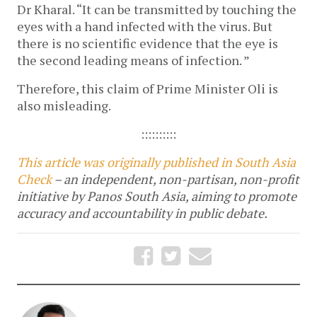
Dr Kharal. “It can be transmitted by touching the
eyes with a hand infected with the virus. But
there is no scientific evidence that the eye is
the second leading means of infection. ”
Therefore, this claim of Prime Minister Oli is
also misleading.
::::::::::
This article was originally published in South Asia
Check
– an independent, non-partisan, non-profit
initiative by Panos South Asia, aiming to promote
accuracy and accountability in public debate.