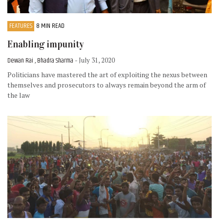
FEATURES
8 MIN READ
Enabling impunity
Dewan Rai , Bhadra Sharma
- July 31, 2020
Politicians have mastered the art of exploiting the nexus between
themselves and prosecutors to always remain beyond the arm of
the law