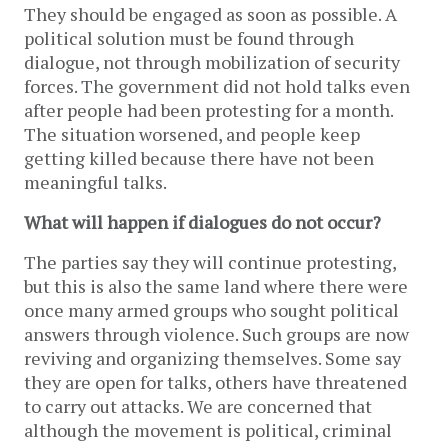
They should be engaged as soon as possible. A
political solution must be found through
dialogue, not through mobilization of security
forces. The government did not hold talks even
after people had been protesting for a month.
The situation worsened, and people keep
getting killed because there have not been
meaningful talks.
What will happen if dialogues do not occur?
The parties say they will continue protesting,
but this is also the same land where there were
once many armed groups who sought political
answers through violence. Such groups are now
reviving and organizing themselves. Some say
they are open for talks, others have threatened
to carry out attacks. We are concerned that
although the movement is political, criminal