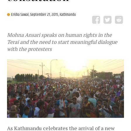
Erisha Suwal,
September 21, 2015, Kathmandu
Mohna Ansari speaks on human rights in the
Terai and the need to start meaningful dialogue
with the protesters
As Kathmandu celebrates the arrival of a new