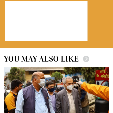
YOU MAY ALSO LIKE