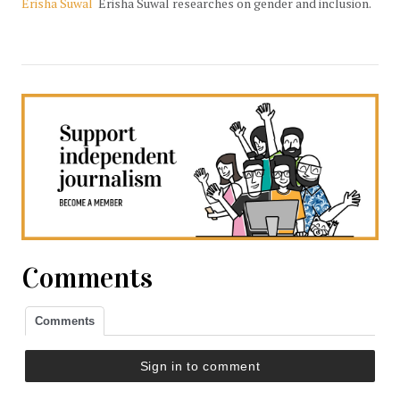
Erisha Suwal
Erisha Suwal researches on gender and inclusion.
Comments