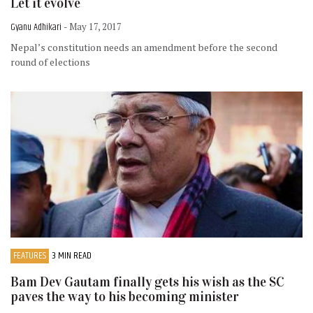
Let it evolve
Gyanu Adhikari
- May 17, 2017
Nepal’s constitution needs an amendment before the second
round of elections
FEATURES
3 MIN READ
Bam Dev Gautam finally gets his wish as the SC
paves the way to his becoming minister