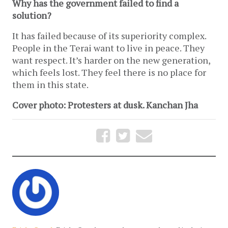
Why has the government failed to find a
solution?
It has failed because of its superiority complex.
People in the Terai want to live in peace. They
want respect. It’s harder on the new generation,
which feels lost. They feel there is no place for
them in this state.
Cover photo: Protesters at dusk. Kanchan Jha