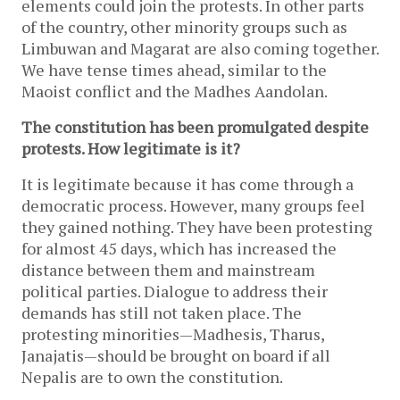
elements could join the protests. In other parts
of the country, other minority groups such as
Limbuwan and Magarat are also coming together.
We have tense times ahead, similar to the
Maoist conflict and the Madhes Aandolan.
The constitution has been promulgated despite
protests. How legitimate is it?
It is legitimate because it has come through a
democratic process. However, many groups feel
they gained nothing. They have been protesting
for almost 45 days, which has increased the
distance between them and mainstream
political parties. Dialogue to address their
demands has still not taken place. The
protesting minorities—Madhesis, Tharus,
Janajatis—should be brought on board if all
Nepalis are to own the constitution.