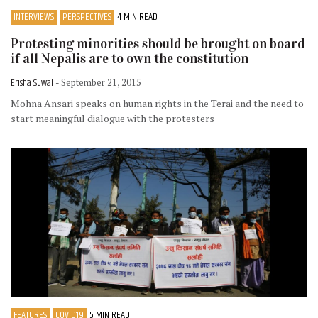
INTERVIEWS
PERSPECTIVES
4 MIN READ
Protesting minorities should be brought on board
if all Nepalis are to own the constitution
Erisha Suwal
- September 21, 2015
Mohna Ansari speaks on human rights in the Terai and the need to
start meaningful dialogue with the protesters
FEATURES
COVID19
5 MIN READ