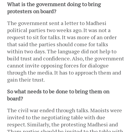
What is the government doing to bring
protesters on board?
The government sent a letter to Madhesi
political parties two weeks ago. It was not a
request to sit for talks. It was more of an order
that said the parties should come for talks
within two days. The language did not help to
build trust and confidence. Also, the government
cannot invite opposing forces for dialogue
through the media. It has to approach them and
gain their trust.
So what needs to be done to bring them on
board?
The civil war ended through talks. Maoists were
invited to the negotiating table with due
respect. Similarly, the protesting Madhesi and
Tharu parties should be invited to the table with