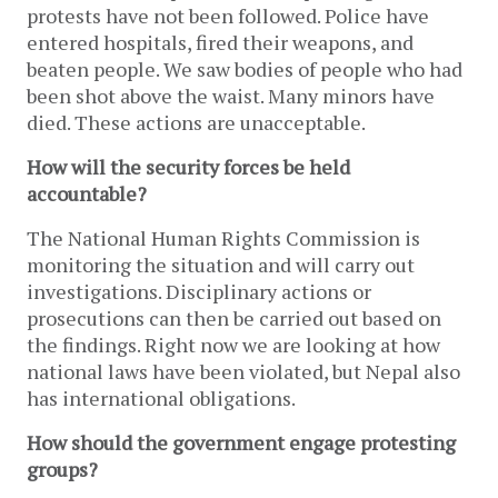
protests have not been followed. Police have
entered hospitals, fired their weapons, and
beaten people. We saw bodies of people who had
been shot above the waist. Many minors have
died. These actions are unacceptable.
How will the security forces be held
accountable?
The National Human Rights Commission is
monitoring the situation and will carry out
investigations. Disciplinary actions or
prosecutions can then be carried out based on
the findings. Right now we are looking at how
national laws have been violated, but Nepal also
has international obligations.
How should the government engage protesting
groups?