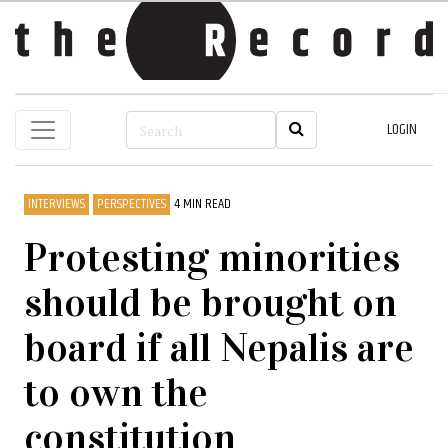
LOGIN
INTERVIEWS
PERSPECTIVES
4 MIN READ
Protesting minorities
should be brought on
board if all Nepalis are
to own the
constitution