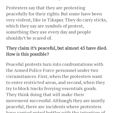
Protesters say that they are protesting
peacefully for their rights. But some have been
very violent, like in Tikapur. They do carry sticks,
which they say are symbols of protest,
something they use every day and people
shouldn’t be scared of.
They claim it’s peaceful, but almost 45 have died.
How is this possible?
Peaceful protests turn into confrontations with
the Armed Police Force personnel under two
circumstances. First, when the protesters want
to enter restricted areas, and second, when they
try to block trucks ferrying essentials goods.
They think doing that will make their
movement successful. Although they are mostly
peaceful, there are incidents where protesters
have carried petrol bottles with the intention of