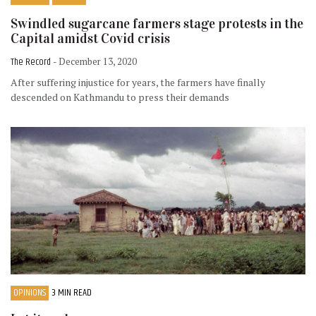
Swindled sugarcane farmers stage protests in the
Capital amidst Covid crisis
The Record
- December 13, 2020
After suffering injustice for years, the farmers have finally
descended on Kathmandu to press their demands
OPINIONS
3 MIN READ