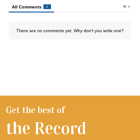
Get the best of
the Record