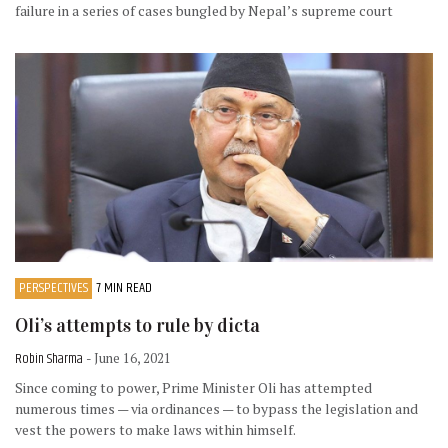
failure in a series of cases bungled by Nepal’s supreme court
PERSPECTIVES
7 MIN READ
Oli’s attempts to rule by dicta
Robin Sharma
- June 16, 2021
Since coming to power, Prime Minister Oli has attempted
numerous times — via ordinances — to bypass the legislation and
vest the powers to make laws within himself.