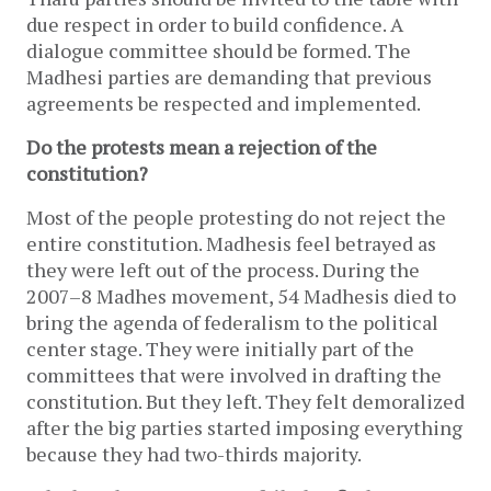
due respect in order to build confidence. A
dialogue committee should be formed. The
Madhesi parties are demanding that previous
agreements be respected and implemented.
Do the protests mean a rejection of the
constitution?
Most of the people protesting do not reject the
entire constitution. Madhesis feel betrayed as
they were left out of the process. During the
2007–8 Madhes movement, 54 Madhesis died to
bring the agenda of federalism to the political
center stage. They were initially part of the
committees that were involved in drafting the
constitution. But they left. They felt demoralized
after the big parties started imposing everything
because they had two-thirds majority.