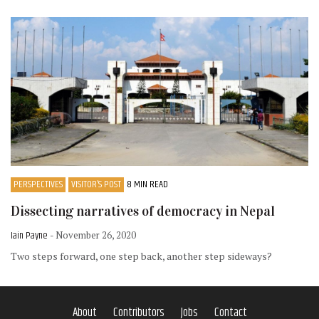
PERSPECTIVES
VISITOR’S POST
8 MIN READ
Dissecting narratives of democracy in Nepal
Iain Payne
- November 26, 2020
Two steps forward, one step back, another step sideways?
About
Contributors
Jobs
Contact