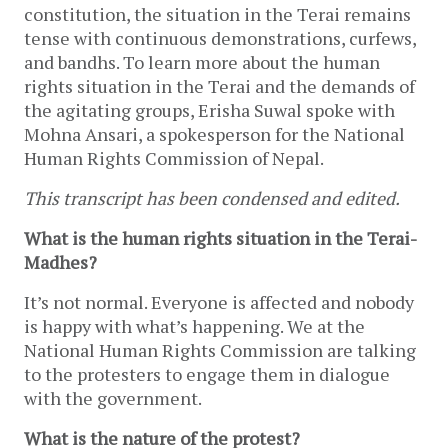
constitution, the situation in the Terai remains
tense with continuous demonstrations, curfews,
and bandhs. To learn more about the human
rights situation in the Terai and the demands of
the agitating groups, Erisha Suwal spoke with
Mohna Ansari, a spokesperson for the National
Human Rights Commission of Nepal.
This transcript has been condensed and edited.
What is the human rights situation in the Terai-
Madhes?
It’s not normal. Everyone is affected and nobody
is happy with what’s happening. We at the
National Human Rights Commission are talking
to the protesters to engage them in dialogue
with the government.
What is the nature of the protest?