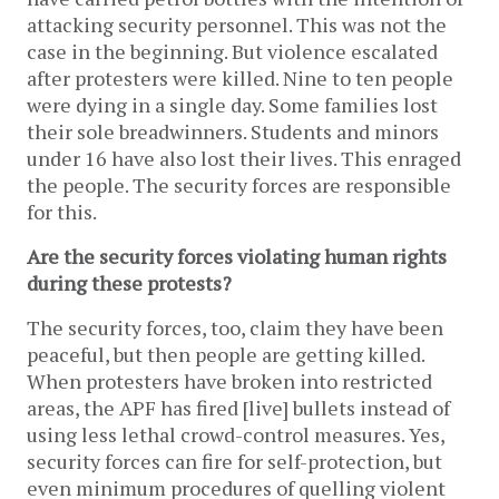
attacking security personnel. This was not the
case in the beginning. But violence escalated
after protesters were killed. Nine to ten people
were dying in a single day. Some families lost
their sole breadwinners. Students and minors
under 16 have also lost their lives. This enraged
the people. The security forces are responsible
for this.
Are the security forces violating human rights
during these protests?
The security forces, too, claim they have been
peaceful, but then people are getting killed.
When protesters have broken into restricted
areas, the APF has fired [live] bullets instead of
using less lethal crowd-control measures. Yes,
security forces can fire for self-protection, but
even minimum procedures of quelling violent