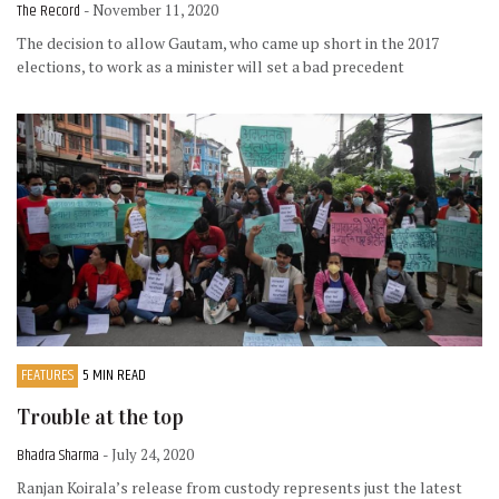
The Record
- November 11, 2020
The decision to allow Gautam, who came up short in the 2017
elections, to work as a minister will set a bad precedent
FEATURES
5 MIN READ
Trouble at the top
Bhadra Sharma
- July 24, 2020
Ranjan Koirala’s release from custody represents just the latest