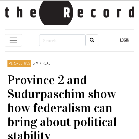
LOGIN
PERSPECTIVES
6 MIN READ
Province 2 and
Sudurpaschim show
how federalism can
bring about political
stability