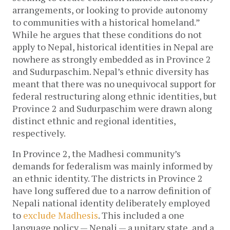
arrangements, or looking to provide autonomy
to communities with a historical homeland.”
While he argues that these conditions do not
apply to Nepal, historical identities in Nepal are
nowhere as strongly embedded as in Province 2
and Sudurpaschim. Nepal’s ethnic diversity has
meant that there was no unequivocal support for
federal restructuring along ethnic identities, but
Province 2 and Sudurpaschim were drawn along
distinct ethnic and regional identities,
respectively.
In Province 2, the Madhesi community’s
demands for federalism was mainly informed by
an ethnic identity. The districts in Province 2
have long suffered due to a narrow definition of
Nepali national identity deliberately employed
to
exclude Madhesis
. This included a one
language policy — Nepali — a unitary state, and a