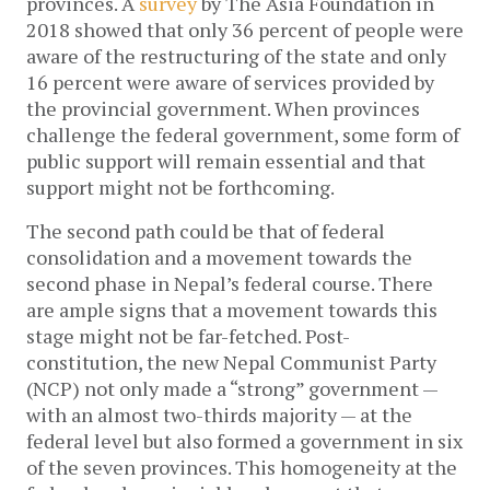
provinces. A
survey
by The Asia Foundation in
2018 showed that only 36 percent of people were
aware of the restructuring of the state and only
16 percent were aware of services provided by
the provincial government. When provinces
challenge the federal government, some form of
public support will remain essential and that
support might not be forthcoming.
The second path could be that of federal
consolidation and a movement towards the
second phase in Nepal’s federal course. There
are ample signs that a movement towards this
stage might not be far-fetched. Post-
constitution, the new Nepal Communist Party
(NCP) not only made a “strong” government —
with an almost two-thirds majority — at the
federal level but also formed a government in six
of the seven provinces. This homogeneity at the