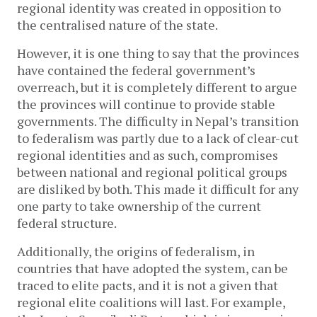
regional identity was created in opposition to
the centralised nature of the state.
However, it is one thing to say that the provinces
have contained the federal government’s
overreach, but it is completely different to argue
the provinces will continue to provide stable
governments. The difficulty in Nepal’s transition
to federalism was partly due to a lack of clear-cut
regional identities and as such, compromises
between national and regional political groups
are disliked by both. This made it difficult for any
one party to take ownership of the current
federal structure.
Additionally, the origins of federalism, in
countries that have adopted the system, can be
traced to elite pacts, and it is not a given that
regional elite coalitions will last. For example,