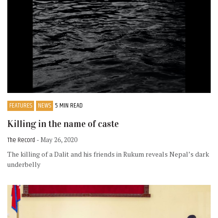
FEATURES
NEWS
5 MIN READ
Killing in the name of caste
The Record
- May 26, 2020
The killing of a Dalit and his friends in Rukum reveals Nepal’s dark
underbelly