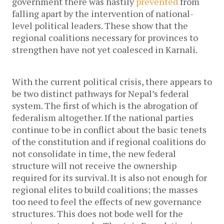
government there was hastily
prevented
from
falling apart by the intervention of national-
level political leaders. These show that the
regional coalitions necessary for provinces to
strengthen have not yet coalesced in Karnali.
With the current political crisis, there appears to
be two distinct pathways for Nepal’s federal
system. The first of which is the abrogation of
federalism altogether. If the national parties
continue to be in conflict about the basic tenets
of the constitution and if regional coalitions do
not consolidate in time, the new federal
structure will not receive the ownership
required for its survival. It is also not enough for
regional elites to build coalitions; the masses
too need to feel the effects of new governance
structures. This does not bode well for the