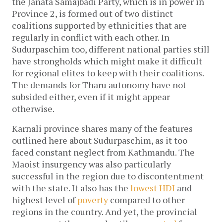
the Janata Samajbadi Party, which is in power in
Province 2, is formed out of two distinct
coalitions supported by ethnicities that are
regularly in conflict with each other. In
Sudurpaschim too, different national parties still
have strongholds which might make it difficult
for regional elites to keep with their coalitions.
The demands for Tharu autonomy have not
subsided either, even if it might appear
otherwise.
Karnali province shares many of the features
outlined here about Sudurpaschim, as it too
faced constant neglect from Kathmandu. The
Maoist insurgency was also particularly
successful in the region due to discontentment
with the state. It also has the
lowest HDI
and
highest level of
poverty
compared to other
regions in the country. And yet, the provincial