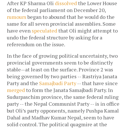
After KP Sharma Oli
dissolved
the Lower House
of the federal parliament on December 20,
rumours
began to abound that he would do the
same for all seven provincial assemblies. Some
have even
speculated
that Oli might attempt to
undo the federal structure by asking for a
referendum on the issue.
In the face of growing political uncertainty, two
provincial governments seem to be distinctly
stable—at least on the surface. Province 2 was
being governed by two parties -- Rastriya Janata
Party and the
Samajbadi Party
-- that have since
merged
to form the Janata Samajbadi Party. In
Sudurpaschim province, the same federal ruling
party -- the Nepal Communist Party -- is in office
but Oli’s party opponents, namely Pushpa Kamal
Dahal and Madhav Kumar Nepal, seem to have
solid control. The political quagmire at the