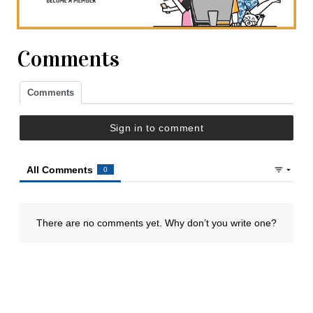
Comments