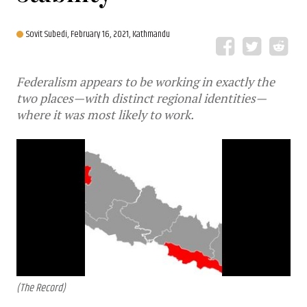
Sovit Subedi,
February 16, 2021, Kathmandu
Federalism appears to be working in exactly the
two places—with distinct regional identities—
where it was most likely to work.
(The Record)