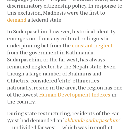
discriminatory citizenship policy. In response to
this exclusion, Madhesis were the first to
demand
a federal state.
In Sudurpaschim, however, historical identity
emerges not from any cultural or linguistic
underpinning but from the
constant neglect
from the government in Kathmandu.
Sudurpaschim, or the far west, has always
remained neglected by the Nepali state. Even
though a large number of Brahmins and
Chhetris, considered ‘elite’ ethnicities
nationally, reside in the area, the region has one
of the lowest
Human Development Indexes
in
the country.
During state restructuring, residents of the Far
West had demanded an ‘
akhanda sudurpaschim
’
— undivided far west — which was in conflict