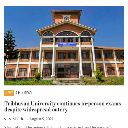
NEWS
4 MIN READ
Tribhuvan University continues in-person exams
despite widespread outcry
Shristi Sherchan
- August 9, 2021
Students at the university have been protesting the varsity’s