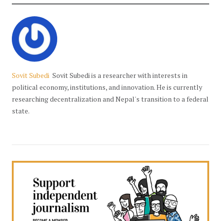
Sovit Subedi
Sovit Subedi is a researcher with interests in
political economy, institutions, and innovation. He is currently
researching decentralization and Nepal's transition to a federal
state.