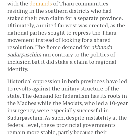
with the
demands
of Tharu communities
residing in the southern districts who had
staked their own claim for a separate province.
Ultimately, a united far west was erected, as the
national parties sought to repress the Tharu
movement instead of looking for a shared
resolution. The fierce demand for
akhanda
sudurpaschim
ran contrary to the politics of
inclusion but it did stake a claim to regional
identity.
Historical oppression in both provinces have led
to revolts against the unitary structure of the
state. The demand for federalism has its roots in
the Madhes while the Maoists, who led a 10-year
insurgency, were especially successful in
Sudurpaschim. As such, despite instability at the
federal level, these provincial governments
remain more stable, partly because their