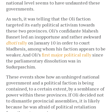
national level seems to have undaunted these
governments.
As such, it was telling that the Oli faction
targeted its early political activism towards
these two provinces. Oli’s confidante Mahesh
Basnet led an inopportune and rather awkward
dhoti
rally
on January 10 in order to court
Madhesis, among whom his faction appears to be
weaker. And Oli’s
first major political rally
since
the parliamentary dissolution was in
Sudurpaschim.
These events show how an unhinged national
government and a political faction is being
contained, to a certain extent, by a semblance of
power within these provinces. If Oli decided not
to dismantle provincial assemblies, it is likely
because he was afraid of political retaliation