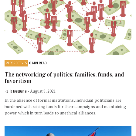
PERSPECTIVES
8 MIN READ
The networking of politics: families, funds, and
favoritism
Rajib Neupane
- August 8, 2021
In the absence of formal institutions, individual politicians are
burdened with raising funds for their campaigns and maintaining
power, which in turn leads to unethical alliances.