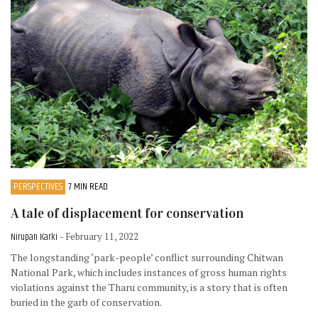
PERSPECTIVES
7 MIN READ
A tale of displacement for conservation
Nirupan Karki
- February 11, 2022
The longstanding ‘park-people’ conflict surrounding Chitwan
National Park, which includes instances of gross human rights
violations against the Tharu community, is a story that is often
buried in the garb of conservation.