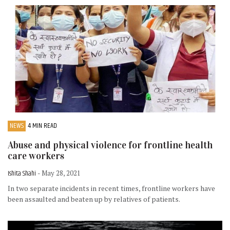
NEWS
4 MIN READ
Abuse and physical violence for frontline health
care workers
Ishita Shahi
- May 28, 2021
In two separate incidents in recent times, frontline workers have
been assaulted and beaten up by relatives of patients.