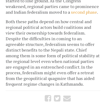
started to lose ground. As the Congress
weakened, regional parties came to prominence
and Indian federalism moved to a
second phase
.
Both these paths depend on how central and
regional political actors build coalitions and
view their ownership towards federalism.
Despite the difficulties in coming to an
agreeable structure, federalism seems to offer
distinct benefits to the Nepali state. Chief
among them is some form of political stability at
the regional level even when national parties
are engaged in an entrenched conflict. In the
process, federalism might even offer a retreat
from the geopolitical quagmire that has aided
frequent regime changes in Kathmandu.