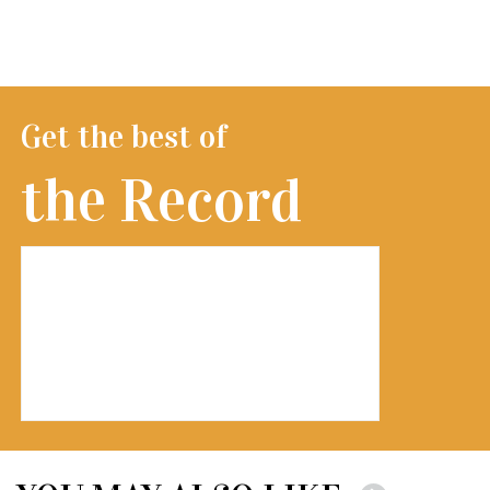
Get the best of
the Record