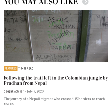
YOU MAY ALSO LIKE
FEATURES
11 MIN READ
Following the trail left in the Colombian jungle by
Pradhan from Nepal
Deepak Adhikari
- July 7, 2020
The journey of a Nepali migrant who crossed 15 borders to reach
the US