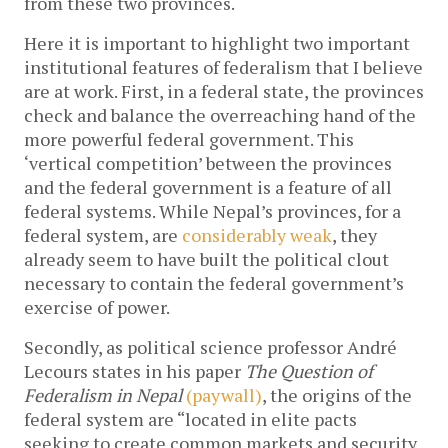
from these two provinces.
Here it is important to highlight two important
institutional features of federalism that I believe
are at work. First, in a federal state, the provinces
check and balance the overreaching hand of the
more powerful federal government. This
‘vertical competition’ between the provinces
and the federal government is a feature of all
federal systems. While Nepal’s provinces, for a
federal system, are
considerably weak
, they
already seem to have built the political clout
necessary to contain the federal government’s
exercise of power.
Secondly, as political science professor André
Lecours states in his paper
The Question of
Federalism in Nepal
(paywall)
, the origins of the
federal system are “located in elite pacts
seeking to create common markets and security