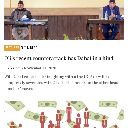
FEATURES
5 MIN READ
Oli’s recent counterattack has Dahal in a bind
The Record
- November 28, 2020
Will Dahal continue the infighting within the NCP, or will he
completely sever ties with Oli? It all depends on the other head
honchos’ moves