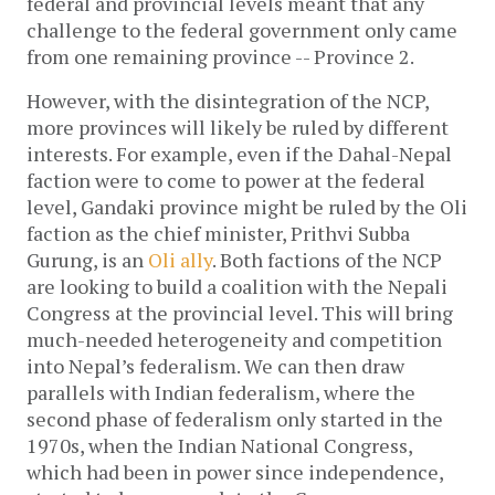
federal and provincial levels meant that any
challenge to the federal government only came
from one remaining province -- Province 2.
However, with the disintegration of the NCP,
more provinces will likely be ruled by different
interests. For example, even if the Dahal-Nepal
faction were to come to power at the federal
level, Gandaki province might be ruled by the Oli
faction as the chief minister, Prithvi Subba
Gurung, is an
Oli ally
. Both factions of the NCP
are looking to build a coalition with the Nepali
Congress at the provincial level. This will bring
much-needed heterogeneity and competition
into Nepal’s federalism. We can then draw
parallels with Indian federalism, where the
second phase of federalism only started in the
1970s, when the Indian National Congress,
which had been in power since independence,