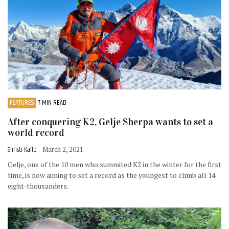
FEATURES
7 MIN READ
After conquering K2, Gelje Sherpa wants to set a
world record
Shristi Kafle
- March 2, 2021
Gelje, one of the 10 men who summited K2 in the winter for the first
time, is now aiming to set a record as the youngest to climb all 14
eight-thousanders.