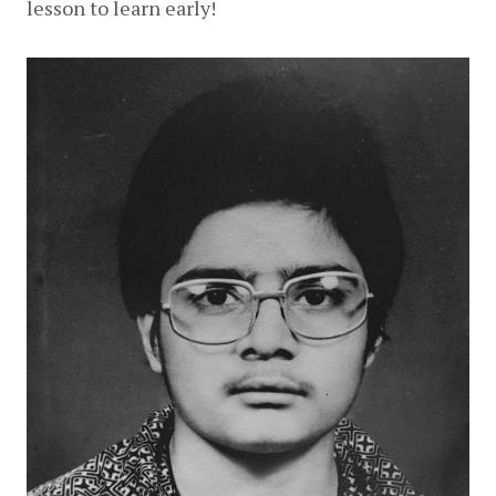
lesson to learn early!