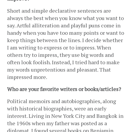
Short and simple declarative sentences are 
always the best when you know what you want to 
say. Artful alliteration and playful puns come in 
handy when you have too many points or want to 
keep things between the lines. I decide whether 
I am writing to express or to impress. When 
others try to impress, they use big words and 
often look foolish. Instead, I tried hard to make 
my words unpretentious and pleasant. That 
impressed more.
Who are your favorite writers or books/articles?
Political memoirs and autobiographies, along 
with historical biographies, were an early 
interest. Living in New York City and Bangkok in 
the 1960s when my father was posted as a 
diplomat, I found several books on Benjamin 