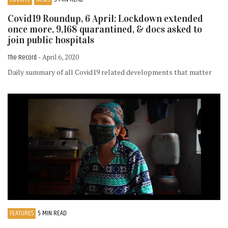
Covid19 Roundup, 6 April: Lockdown extended
once more, 9,168 quarantined, & docs asked to
join public hospitals
The Record
- April 6, 2020
Daily summary of all Covid19 related developments that matter
FEATURES
5 MIN READ