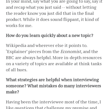
In your mind, say what you are going to say, say it 
and recap what you just said -- without letting 
the reader know you just did that in the final 
product. While it does sound flippant, it kind of 
works for me. 
How do you learn quickly about a new topic?
Wikipedia and wherever else it points to. 
‘Explainer’ pieces from the 
Economist
, and the 
BBC are always helpful. More in-depth resources 
on a variety of topics are available at think tanks 
of all hues.
What strategies are helpful when interviewing 
someone? What mistakes do many interviewers 
make?
Having been the interviewee most of the time, I 
like questions that challenge my premise and 