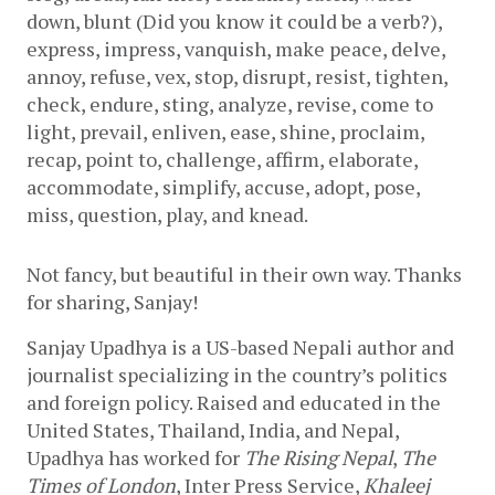
down, blunt (Did you know it could be a verb?), 
express, impress, vanquish, make peace, delve, 
annoy, refuse, vex, stop, disrupt, resist, tighten, 
check, endure, sting, analyze, revise, come to 
light, prevail, enliven, ease, shine, proclaim, 
recap, point to, challenge, affirm, elaborate, 
accommodate, simplify, accuse, adopt, pose, 
miss, question, play, and knead.
Not fancy, but beautiful in their own way. Thanks 
for sharing, Sanjay!
Sanjay Upadhya is a US-based Nepali author and 
journalist specializing in the country’s politics 
and foreign policy. Raised and educated in the 
United States, Thailand, India, and Nepal, 
Upadhya has worked for 
The Rising Nepal
, 
The 
Times of London
, Inter Press Service, 
Khaleej 