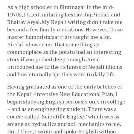
As a high schooler in Biratnagar in the mid-
1970s, I tried imitating Keshav Raj Pindali and 
Bhairav Aryal. My Nepali writing didn’t take me 
beyond a few family recitations. However, those 
master humorists/satirists taught me a lot. 
Pindali showed me that something as 
commonplace as the potato had an interesting 
story if you probed deep enough. Aryal 
introduced me to the richness of Nepali idioms 
and how eternally apt they were to daily life. 
Having graduated as one of the early batches of 
the Nepali-intensive New Educational Plan, I 
began studying English seriously only in college 
– and as an engineering student. There was a 
course called ‘Scientific English’ which was as 
arcane as hydraulics and soil mechanics to me. 
Until then, I wrote and spoke English without 