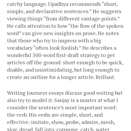
catchy language. Upadhya recommends “short, 
simple, and declarative sentences.” He suggests 
viewing things “from different vantage points.” 
He calls attention to how “the flow of the spoken 
word” can give new insights on prose. He notes 
that those who try to impress with a big 
vocabulary “often look foolish.” He describes a 
wonderful 300-word first-draft strategy to get 
articles off the ground: short enough to be quick, 
doable, and unintimidating, but long enough to 
create an outline for a longer article. Brillant.
Writing Journeys essays discuss good writing but 
also try to model it. Sanjay is a master at what I 
consider the sentence’s most important word: 
the verb. His verbs are simple, short, and 
effective: imitate, show, probe, admire, mesh, 
slog, dread, fall into, consume, catch, water 