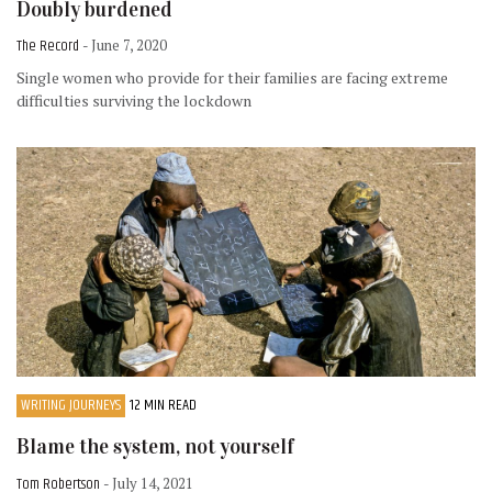
Doubly burdened
The Record
- June 7, 2020
Single women who provide for their families are facing extreme
difficulties surviving the lockdown
WRITING JOURNEYS
12 MIN READ
Blame the system, not yourself
Tom Robertson
- July 14, 2021