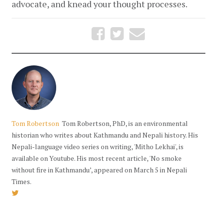
advocate, and knead your thought processes. 
Tom Robertson
Tom Robertson, PhD, is an environmental
historian who writes about Kathmandu and Nepali history. His
Nepali-language video series on writing, 'Mitho Lekhai', is
available on Youtube. His most recent article, 'No smoke
without fire in Kathmandu’, appeared on March 5 in Nepali
Times.