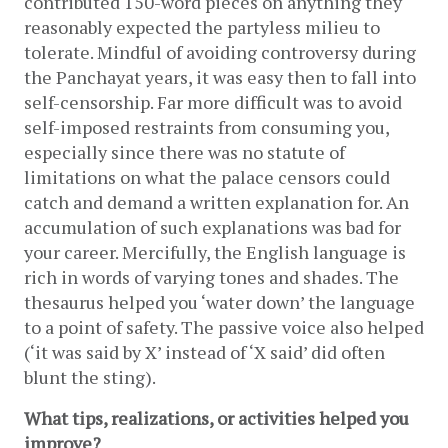
contributed 150-word pieces on anything they 
reasonably expected the partyless milieu to 
tolerate. Mindful of avoiding controversy during 
the Panchayat years, it was easy then to fall into 
self-censorship. Far more difficult was to avoid 
self-imposed restraints from consuming you, 
especially since there was no statute of 
limitations on what the palace censors could 
catch and demand a written explanation for. An 
accumulation of such explanations was bad for 
your career. Mercifully, the English language is 
rich in words of varying tones and shades. The 
thesaurus helped you ‘water down’ the language 
to a point of safety. The passive voice also helped 
(‘it was said by X’ instead of ‘X said’ did often 
blunt the sting). 
What tips, realizations, or activities helped you 
improve?