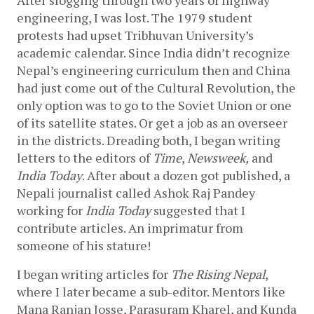
After slogging through two years of highway 
engineering, I was lost. The 1979 student 
protests had upset Tribhuvan University’s 
academic calendar. Since India didn’t recognize 
Nepal’s engineering curriculum then and China 
had just come out of the Cultural Revolution, the 
only option was to go to the Soviet Union or one 
of its satellite states. Or get a job as an overseer 
in the districts. Dreading both, I began writing 
letters to the editors of 
Time
, 
Newsweek,
 and 
India Today
. After about a dozen got published, a 
Nepali journalist called Ashok Raj Pandey 
working for 
India Today
 suggested that I 
contribute articles. An imprimatur from 
someone of his stature! 
I began writing articles for 
The Rising Nepal
, 
where I later became a sub-editor. Mentors like 
Mana Ranjan Josse, Parasuram Kharel, and Kunda 