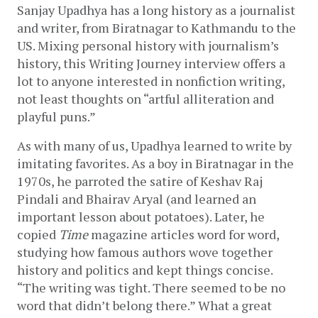
Sanjay Upadhya has a long history as a journalist 
and writer, from Biratnagar to Kathmandu to the 
US. Mixing personal history with journalism’s 
history, this Writing Journey interview offers a 
lot to anyone interested in nonfiction writing, 
not least thoughts on “artful alliteration and 
playful puns.”
As with many of us, Upadhya learned to write by 
imitating favorites. As a boy in Biratnagar in the 
1970s, he parroted the satire of Keshav Raj 
Pindali and Bhairav Aryal (and learned an 
important lesson about potatoes). Later, he 
copied 
Time
 magazine articles word for word, 
studying how famous authors wove together 
history and politics and kept things concise. 
“The writing was tight. There seemed to be no 
word that didn’t belong there.” What a great 