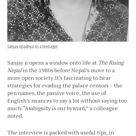
Sanjay Upadhya as a teenager.
Sanjay ji opens a window onto life at 
The Rising 
Nepal
 in the 1980s before Nepal’s move to a 
more open society. It’s fascinating to hear 
strategies for evading the palace censors – the 
pen names, the passive voice, the use of 
English’s nuances to say a lot without saying too 
much. “Ambiguity is our byword,” a colleague 
noted.
The interview is packed with useful tips, in 