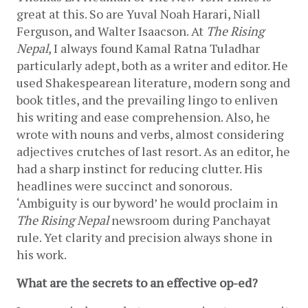
great at this. So are Yuval Noah Harari, Niall 
Ferguson, and Walter Isaacson. At 
The Rising 
Nepal
, I always found Kamal Ratna Tuladhar 
particularly adept, both as a writer and editor. He 
used Shakespearean literature, modern song and 
book titles, and the prevailing lingo to enliven 
his writing and ease comprehension. Also, he 
wrote with nouns and verbs, almost considering 
adjectives crutches of last resort. As an editor, he 
had a sharp instinct for reducing clutter. His 
headlines were succinct and sonorous. 
‘Ambiguity is our byword’ he would proclaim in 
The Rising Nepal
 newsroom during Panchayat 
rule. Yet clarity and precision always shone in 
his work. 
What are the secrets to an effective op-ed?