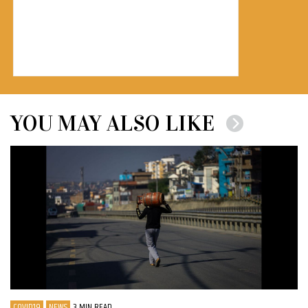
YOU MAY ALSO LIKE
COVID19
NEWS
3 MIN READ