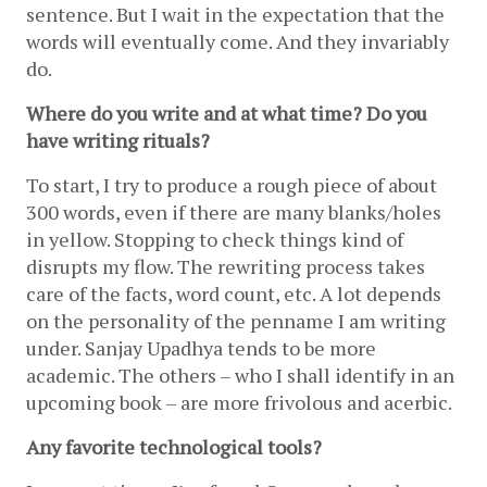
sentence. But I wait in the expectation that the 
words will eventually come. And they invariably 
do.
Where do you write and at what time? Do you 
have writing rituals?
To start, I try to produce a rough piece of about 
300 words, even if there are many blanks/holes 
in yellow. Stopping to check things kind of 
disrupts my flow. The rewriting process takes 
care of the facts, word count, etc. A lot depends 
on the personality of the penname I am writing 
under. Sanjay Upadhya tends to be more 
academic. The others – who I shall identify in an 
upcoming book – are more frivolous and acerbic.
Any favorite technological tools?