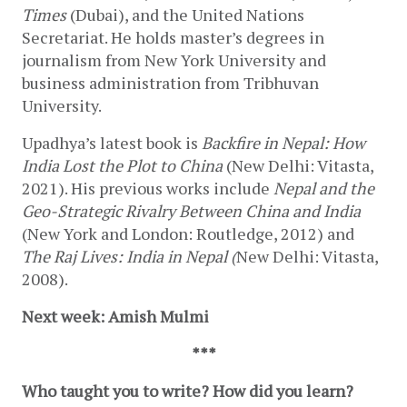
Times 
(Dubai), and the United Nations 
Secretariat. He holds master’s degrees in 
journalism from New York University and 
business administration from Tribhuvan 
University.
Upadhya’s latest book is 
Backfire in Nepal: How 
India Lost the Plot to China
 (New Delhi: Vitasta, 
2021). His previous works include 
Nepal and the 
Geo-Strategic Rivalry Between China and India 
(New York and London: Routledge, 2012) and 
The Raj Lives: India in Nepal (
New Delhi: Vitasta, 
2008). 
Next week: Amish Mulmi
***
Who taught you to write? How did you learn?