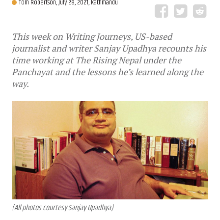
Tom Robertson,
July 28, 2021, Kathmandu
This week on Writing Journeys, US-based
journalist and writer Sanjay Upadhya recounts his
time working at The Rising Nepal under the
Panchayat and the lessons he’s learned along the
way.
(All photos courtesy Sanjay Upadhya)