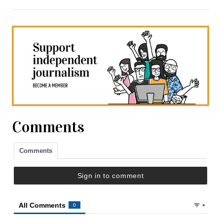
Comments