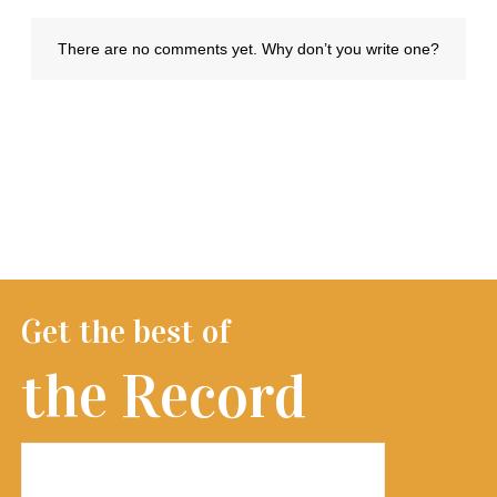
Get the best of
the Record