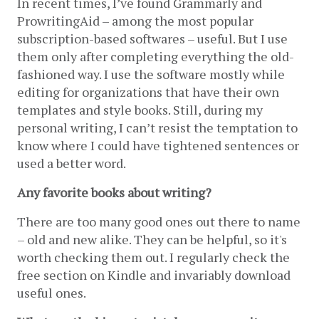
In recent times, I’ve found Grammarly and 
ProwritingAid – among the most popular 
subscription-based softwares – useful. But I use 
them only after completing everything the old-
fashioned way. I use the software mostly while 
editing for organizations that have their own 
templates and style books. Still, during my 
personal writing, I can’t resist the temptation to 
know where I could have tightened sentences or 
used a better word.
Any favorite books about writing?
There are too many good ones out there to name 
– old and new alike. They can be helpful, so it's 
worth checking them out. I regularly check the 
free section on Kindle and invariably download 
useful ones.