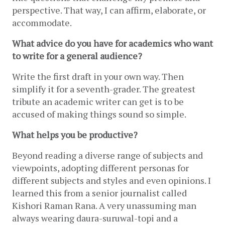
perspective. That way, I can affirm, elaborate, or 
accommodate.
What advice do you have for academics who want 
to write for a general audience?
Write the first draft in your own way. Then 
simplify it for a seventh-grader. The greatest 
tribute an academic writer can get is to be 
accused of making things sound so simple.
What helps you be productive?
Beyond reading a diverse range of subjects and 
viewpoints, adopting different personas for 
different subjects and styles and even opinions. I 
learned this from a senior journalist called 
Kishori Raman Rana. A very unassuming man 
always wearing daura-suruwal-topi and a 