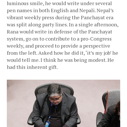
luminous smile, he would write under several 
pen names in both English and Nepali. Nepal’s 
vibrant weekly press during the Panchayat era 
was split along party lines. In a single afternoon, 
Rana would write in defense of the Panchayat 
system, go on to contribute to a pro-Congress 
weekly, and proceed to provide a perspective 
from the left. Asked how he did it, ‘it’s my job’ he 
would tell me. I think he was being modest. He 
had this inherent gift. 