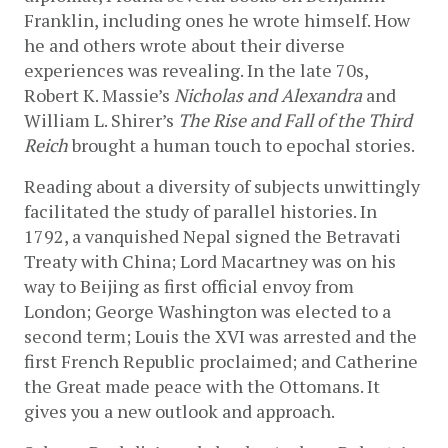
Franklin, including ones he wrote himself. How 
he and others wrote about their diverse 
experiences was revealing. In the late 70s, 
Robert K. Massie’s 
Nicholas and Alexandra
 and 
William L. Shirer’s 
The Rise and Fall of the Third 
Reich
 brought a human touch to epochal stories. 
Reading about a diversity of subjects unwittingly 
facilitated the study of parallel histories. In 
1792, a vanquished Nepal signed the Betravati 
Treaty with China; Lord Macartney was on his 
way to Beijing as first official envoy from 
London; George Washington was elected to a 
second term; Louis the XVI was arrested and the 
first French Republic proclaimed; and Catherine 
the Great made peace with the Ottomans. It 
gives you a new outlook and approach.