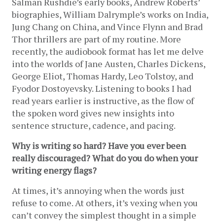
Salman Rushdie’s early books, Andrew Roberts’ 
biographies, William Dalrymple’s works on India, 
Jung Chang on China, and Vince Flynn and Brad 
Thor thrillers are part of my routine. More 
recently, the audiobook format has let me delve 
into the worlds of Jane Austen, Charles Dickens, 
George Eliot, Thomas Hardy, Leo Tolstoy, and 
Fyodor Dostoyevsky. Listening to books I had 
read years earlier is instructive, as the flow of 
the spoken word gives new insights into 
sentence structure, cadence, and pacing.
Why is writing so hard? Have you ever been 
really discouraged? What do you do when your 
writing energy flags?
At times, it’s annoying when the words just 
refuse to come. At others, it’s vexing when you 
can’t convey the simplest thought in a simple 