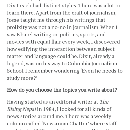
Dixit each had distinct styles. There was a lot to 
learn there. Apart from the craft of journalism, 
Josse taught me through his writings that 
prolixity was not a no-no in journalism. When I 
saw Kharel writing on politics, sports, and 
movies with equal flair every week, I discovered 
how edifying the interaction between subject 
matter and language could be. Dixit, already a 
legend, was on his way to Columbia Journalism 
School. I remember wondering ‘Even he needs to 
study more?’
How do you choose the topics you write about? 
Having started as an editorial writer at 
The 
Rising Nepal
 in 1984, I looked for all kinds of 
news stories around me. There was a weekly 
column called ‘Newsroom Chatter’ where staff 