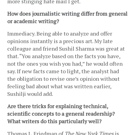
more stinging hate mail I get.
How does journalistic writing differ from general 
or academic writing?
Immediacy. Being able to analyze and offer 
opinions instantly is a precious art. My late 
colleague and friend Sushil Sharma was great at 
that. “You analyze based on the facts you have, 
not the ones you wish you had,” he would often 
say. If new facts came to light, the analyst had 
the obligation to revise one’s opinion without 
feeling bad about what was written earlier, 
Sushilji would add. 
Are there tricks for explaining technical, 
scientific concepts to a general readership? 
What writers do this particularly well?
Thomas L. Friedman of 
The New York Times
 is 