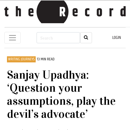
LOGIN
WRITING JOURNEYS
13 MIN READ
Sanjay Upadhya:
‘Question your
assumptions, play the
devil’s advocate’