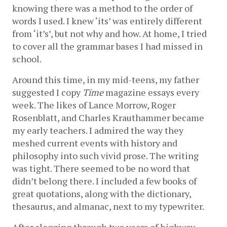
knowing there was a method to the order of 
words I used. I knew ‘its’ was entirely different 
from ‘it’s’, but not why and how. At home, I tried 
to cover all the grammar bases I had missed in 
school. 
Around this time, in my mid-teens, my father 
suggested I copy 
Time
 magazine essays every 
week. The likes of Lance Morrow, Roger 
Rosenblatt, and Charles Krauthammer became 
my early teachers. I admired the way they 
meshed current events with history and 
philosophy into such vivid prose. The writing 
was tight. There seemed to be no word that 
didn’t belong there. I included a few books of 
great quotations, along with the dictionary, 
thesaurus, and almanac, next to my typewriter. 