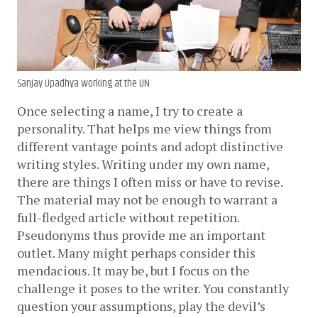
Sanjay Upadhya working at the UN.
Once selecting a name, I try to create a 
personality. That helps me view things from 
different vantage points and adopt distinctive 
writing styles. Writing under my own name, 
there are things I often miss or have to revise. 
The material may not be enough to warrant a 
full-fledged article without repetition. 
Pseudonyms thus provide me an important 
outlet. Many might perhaps consider this 
mendacious. It may be, but I focus on the 
challenge it poses to the writer. You constantly 
question your assumptions, play the devil’s 