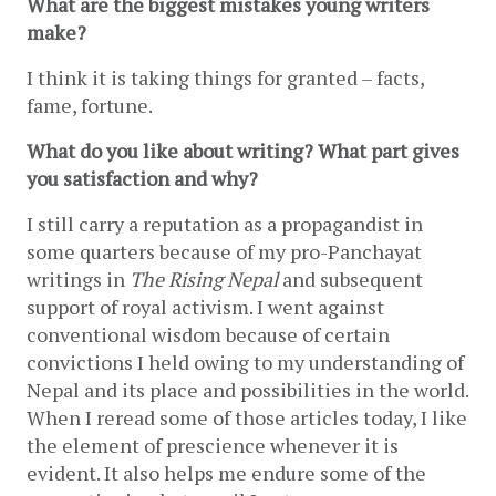
What are the biggest mistakes young writers 
make?
I think it is taking things for granted – facts, 
fame, fortune.
What do you like about writing? What part gives 
you satisfaction and why?
I still carry a reputation as a propagandist in 
some quarters because of my pro-Panchayat 
writings in 
The Rising Nepal
 and subsequent 
support of royal activism. I went against 
conventional wisdom because of certain 
convictions I held owing to my understanding of 
Nepal and its place and possibilities in the world. 
When I reread some of those articles today, I like 
the element of prescience whenever it is 
evident. It also helps me endure some of the 