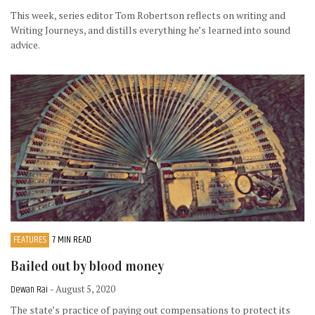
This week, series editor Tom Robertson reflects on writing and
Writing Journeys, and distills everything he’s learned into sound
advice.
FEATURES
7 MIN READ
Bailed out by blood money
Dewan Rai
- August 5, 2020
The state’s practice of paying out compensations to protect its