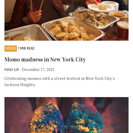
VIDEOS
1 MIN READ
Momo madness in New York City
Peter Gill
- December 17, 2021
Celebrating momos with a street festival in New York City's
Jackson Heights.