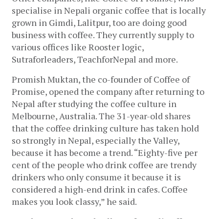
specialise in Nepali organic coffee that is locally 
grown in Gimdi, Lalitpur, too are doing good 
business with coffee. They currently supply to 
various offices like Rooster logic, 
Sutraforleaders, TeachforNepal and more. 
Promish Muktan, the co-founder of Coffee of 
Promise, opened the company after returning to 
Nepal after studying the coffee culture in 
Melbourne, Australia. The 31-year-old shares 
that the coffee drinking culture has taken hold 
so strongly in Nepal, especially the Valley, 
because it has become a trend. “Eighty-five per 
cent of the people who drink coffee are trendy 
drinkers who only consume it because it is 
considered a high-end drink in cafes. Coffee 
makes you look classy,” he said. 