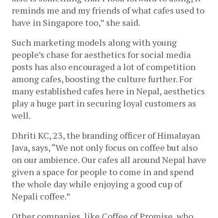
reminds me and my friends of what cafes used to 
have in Singapore too,” she said. 
Such marketing models along with young 
people’s chase for aesthetics for social media 
posts has also encouraged a lot of competition 
among cafes, boosting the culture further. For 
many established cafes here in Nepal, aesthetics 
play a huge part in securing loyal customers as 
well. 
Dhriti KC, 23, the branding officer of Himalayan 
Java, says, “We not only focus on coffee but also 
on our ambience. Our cafes all around Nepal have 
given a space for people to come in and spend 
the whole day while enjoying a good cup of 
Nepali coffee.” 
Other companies, like Coffee of Promise, who 