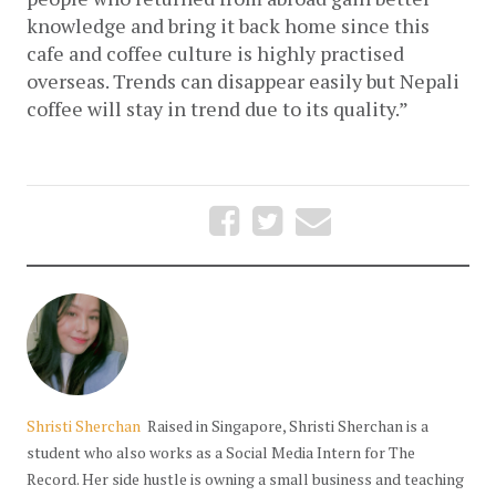
knowledge and bring it back home since this 
cafe and coffee culture is highly practised 
overseas. Trends can disappear easily but Nepali 
coffee will stay in trend due to its quality.”
Shristi Sherchan
Raised in Singapore, Shristi Sherchan is a
student who also works as a Social Media Intern for The
Record. Her side hustle is owning a small business and teaching