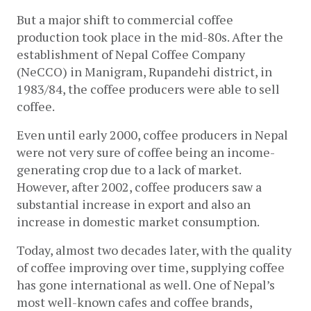
But a major shift to commercial coffee 
production took place in the mid-80s. After the 
establishment of Nepal Coffee Company 
(NeCCO) in Manigram, Rupandehi district, in 
1983/84, the coffee producers were able to sell 
coffee. 
Even until early 2000, coffee producers in Nepal 
were not very sure of coffee being an income-
generating crop due to a lack of market. 
However, after 2002, coffee producers saw a 
substantial increase in export and also an 
increase in domestic market consumption. 
Today, almost two decades later, with the quality 
of coffee improving over time, supplying coffee 
has gone international as well. One of Nepal’s 
most well-known cafes and coffee brands, 