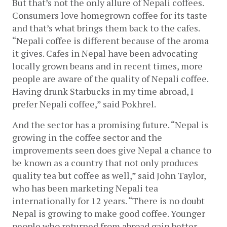
But that’s not the only allure of 
Nepali coffees. 
Consumers love homegrown coffee for its taste 
and that’s what brings them back to the cafes. 
“Nepali coffee is different because of the aroma 
it gives. Cafes in Nepal have been advocating 
locally grown beans and in recent times, more 
people are aware of the quality of Nepali coffee. 
Having drunk Starbucks in my time abroad, I 
prefer Nepali coffee,” said Pokhrel.
And the sector has a promising future. “Nepal is 
growing in the coffee sector and the 
improvements seen does give Nepal a chance to 
be known as a country that not only produces 
quality tea but coffee as well,” said John Taylor, 
who has been marketing Nepali tea 
internationally for 12 years. “There is no doubt 
Nepal is growing to make good coffee. Younger 
people who returned from abroad gain better 