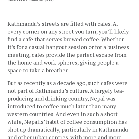
Kathmandu’s streets are filled with cafes. At 
every corner on any street you turn, you’ll likely 
find a cafe that serves brewed coffee. Whether 
it’s for a casual hangout session or for a business 
meeting, cafes provide the perfect escape from 
the home and work spheres, giving people a 
space to take a breather. 
But as recently as a decade ago, such cafes were 
not part of Kathmandu’s culture. A largely tea-
producing and drinking country, Nepal was 
introduced to coffee much later than many 
western countries. And even in such a short 
while, Nepalis’ habit of coffee consumption has 
shot up dramatically, particularly in Kathmandu 
and other urban centres, with more and more 