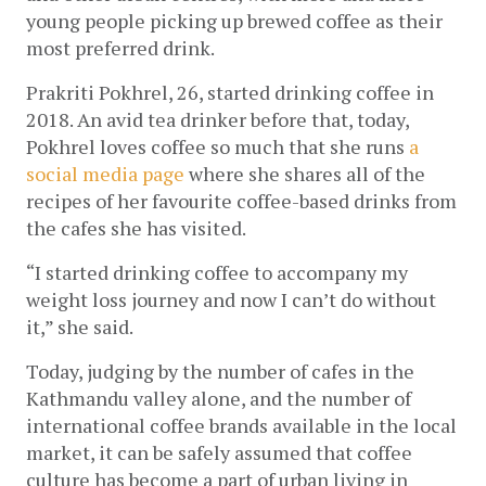
young people picking up brewed coffee as their 
most preferred drink. 
Prakriti Pokhrel, 26, started drinking coffee in 
2018. An avid tea drinker before that, today, 
Pokhrel loves coffee so much that she runs 
a 
social media page
 where she shares all of the 
recipes of her favourite coffee-based drinks from 
the cafes she has visited.
“I started drinking coffee to accompany my 
weight loss journey and now I can’t do without 
it,” she said. 
Today, judging by the number of cafes in the 
Kathmandu valley alone, and the number of 
international coffee brands available in the local 
market, it can be safely assumed that coffee 
culture has become a part of urban living in 