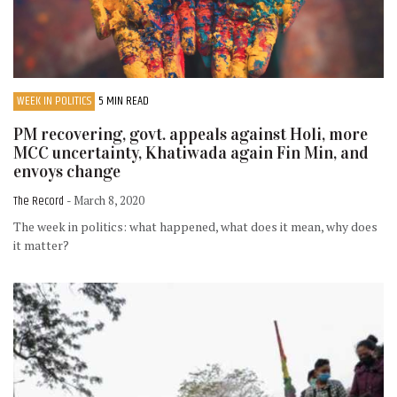
WEEK IN POLITICS
5 MIN READ
PM recovering, govt. appeals against Holi, more
MCC uncertainty, Khatiwada again Fin Min, and
envoys change
The Record
- March 8, 2020
The week in politics: what happened, what does it mean, why does
it matter?