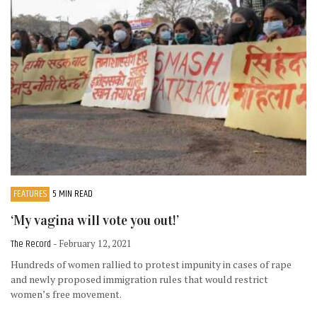
FEATURES
5 MIN READ
‘My vagina will vote you out!’
The Record
- February 12, 2021
Hundreds of women rallied to protest impunity in cases of rape
and newly proposed immigration rules that would restrict
women’s free movement.