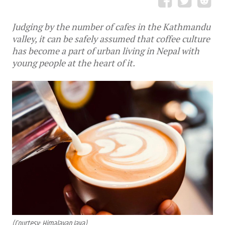
Judging by the number of cafes in the Kathmandu
valley, it can be safely assumed that coffee culture
has become a part of urban living in Nepal with
young people at the heart of it.
(Courtesy: Himalayan Java)