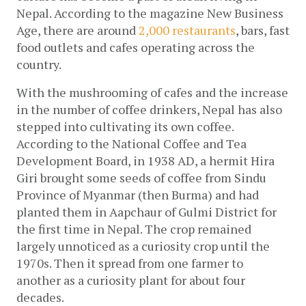
Nepal. According to the magazine New Business 
Age, there are around
 2,000 restaurants
, bars, fast 
food outlets and cafes operating across the 
country. 
With the mushrooming of cafes and the increase 
in the number of coffee drinkers, Nepal has also 
stepped into cultivating its own coffee. 
According to the National Coffee and Tea 
Development Board, in 1938 AD, a hermit Hira 
Giri brought some seeds of coffee from Sindu 
Province of Myanmar (then Burma) and had 
planted them in Aapchaur of Gulmi District for 
the first time in Nepal. The crop remained 
largely unnoticed as a curiosity crop until the 
1970s. Then it spread from one farmer to 
another as a curiosity plant for about four 
decades.