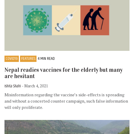
COVID19
FEATURES
4 MIN READ
Nepal readies vaccines for the elderly but many
are hesitant
Ishita Shahi
- March 4, 2021
Misinformation regarding the vaccine’s side-effects is spreading
and without a concerted counter campaign, such false information
will only proliferate.