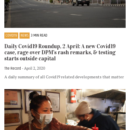
COVID19
NEWS
3 MIN READ
Daily Covid19 Roundup, 2 April: A new Covid19
case, rage over DPM’s rash remarks, & testing
starts outside capital
The Record
- April 2, 2020
A daily summary of all Covid19 related developments that matter