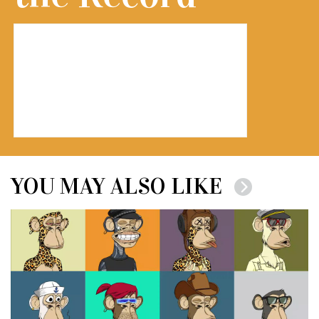
YOU MAY ALSO LIKE