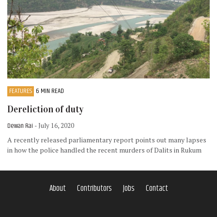
FEATURES
6 MIN READ
Dereliction of duty
Dewan Rai
- July 16, 2020
A recently released parliamentary report points out many lapses
in how the police handled the recent murders of Dalits in Rukum
About
Contributors
Jobs
Contact