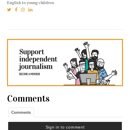
English to young children.
Comments