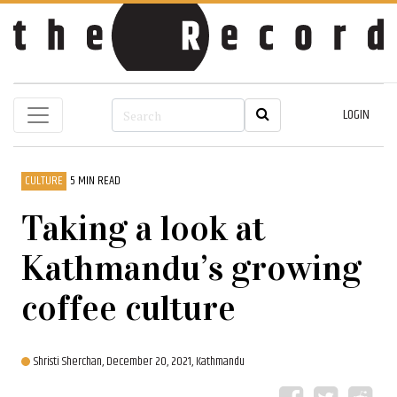
LOGIN
CULTURE
5 MIN READ
Taking a look at
Kathmandu’s growing
coffee culture
Shristi Sherchan,
December 20, 2021, Kathmandu