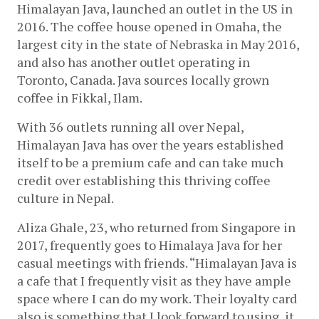
Himalayan Java, launched an outlet in the US in 
2016. The coffee house opened in Omaha, the 
largest city in the state of Nebraska in May 2016, 
and also has another outlet operating in 
Toronto, Canada. Java sources locally grown 
coffee in Fikkal, Ilam.
With 36 outlets running all over Nepal, 
Himalayan Java has over the years established 
itself to be a premium cafe and can take much 
credit over establishing this thriving coffee 
culture in Nepal. 
Aliza Ghale, 23, who returned from Singapore in 
2017, frequently goes to Himalaya Java for her 
casual meetings with friends. “Himalayan Java is 
a cafe that I frequently visit as they have ample 
space where I can do my work. Their loyalty card 
also is something that I look forward to using, it 