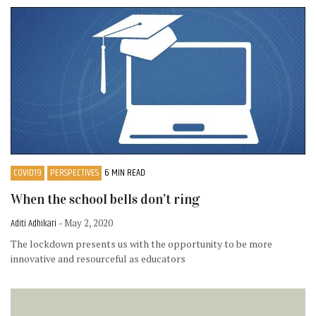
COVID19
PERSPECTIVES
6 MIN READ
When the school bells don’t ring
Aditi Adhikari
- May 2, 2020
The lockdown presents us with the opportunity to be more
innovative and resourceful as educators