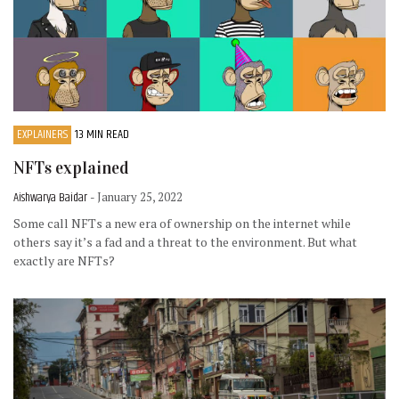
EXPLAINERS
13 MIN READ
NFTs explained
Aishwarya Baidar
- January 25, 2022
Some call NFTs a new era of ownership on the internet while
others say it’s a fad and a threat to the environment. But what
exactly are NFTs?