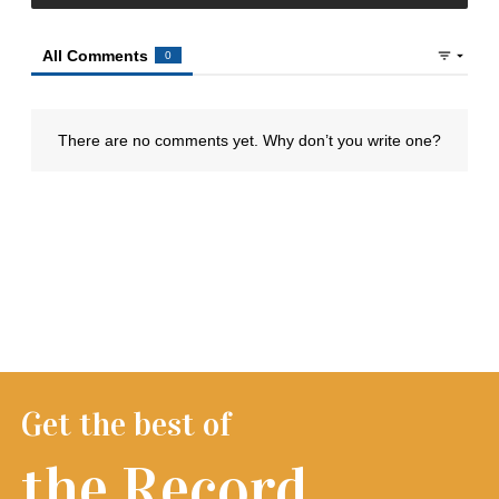
Get the best of
the Record