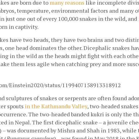
es are born due to 
many reasons
 like incomplete divis
mbryos, temperature, environmental factors and many ot
in just one out of every 100,000 snakes in the wild, and i
rn in captivity.
es have two heads, they have two brains and two distin
s, one head dominates the other. Dicephalic snakes have
ing in the wild as the heads might fight with each other 
ake them less agile when catching prey and more susce
r.com/Einstein2020/status/1199407158913318912
 sculptures of snakes or serpents are often found ador
er spouts
 in the Kathmandu Valley
, two-headed snakes 
 occurrence. The two-headed banded kukri is only the th
d in Nepal. The first dicephalic snake – a juvenile che
) – was documented by Mishra and Shah in 1983, while 
t (
Bungarus caeruleus
) – was found in May 2018 in the 