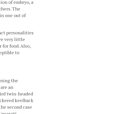
ion of embryo, a 
hers. The 
n one out of 
ct personalities 
 very little 
for food. Also, 
ptible to
ning the 
are an 
ird twin-headed 
ckered keelback 
the second case 
Kawasoti 