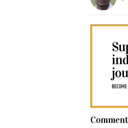
Comment