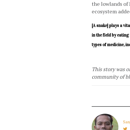
the lowlands of 
ecosystem added
[A snake] plays a vit
in the field by eati
types of medicine, i
This story was or
community of blo
San