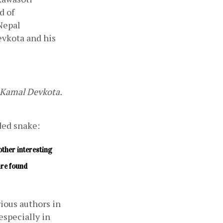
Municipality of Nawalpur District in central Nepal. It was the first record of 
Nepal 
vkota and his 
Kamal Devkota. 
ded snake:
ther interesting 
re found 
ous authors in 
pecially in 