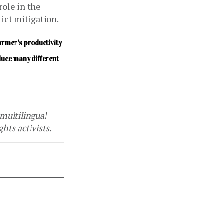
ole in the 
ct mitigation.
farmer's productivity 
uce many different 
multilingual 
hts activists. 