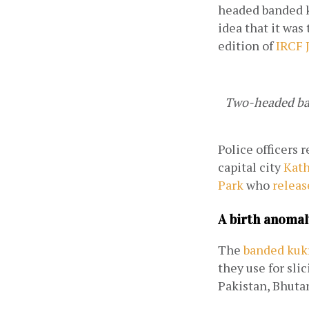
headed banded k
idea that it was 
edition of 
IRCF 
Two-headed ban
Police officers 
capital city 
Kat
Park
 who 
releas
A birth anomal
The 
banded kuk
they use for sli
Pakistan, Bhuta