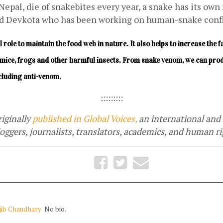
Nepal, die of snakebites every year, a snake has its own r
 Devkota who has been working on human-snake confli
al role to maintain the food web in nature. It also helps to increase the 
ng mice, frogs and other harmful insects. From snake venom, we can prod
ncluding anti-venom.
:::::::::
iginally
published in Global Voices,
 an international and 
ggers, journalists, translators, academics, and human rig
jib Chaudhary
No bio.