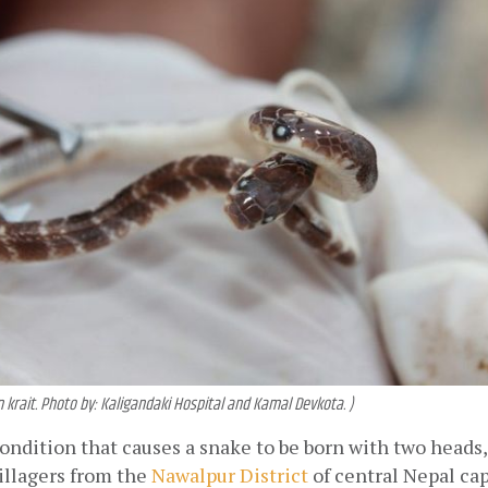
rait. Photo by: Kaligandaki Hospital and Kamal Devkota. )
condition that causes a snake to be born with two heads, 
illagers from the 
Nawalpur District
 of central Nepal ca