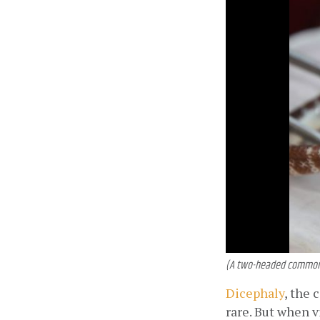
(A two-headed common k
Dicephaly
, the 
rare. But when v