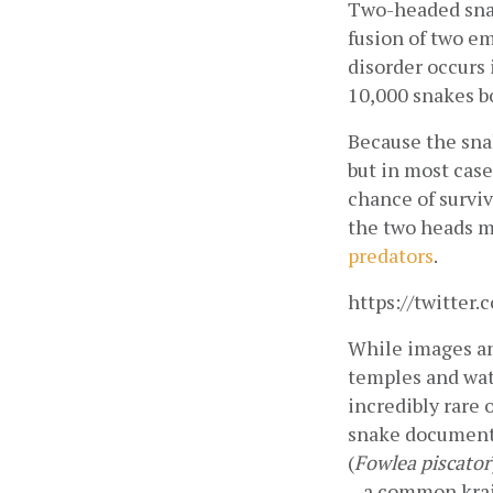
Two-headed snak
fusion of two e
disorder occurs 
10,000 snakes bo
Because the snak
but in most case
chance of surviv
the two heads m
predators
.
https://twitte
While images and
temples and wat
incredibly rare
snake documente
(
Fowlea piscator
– a common krai