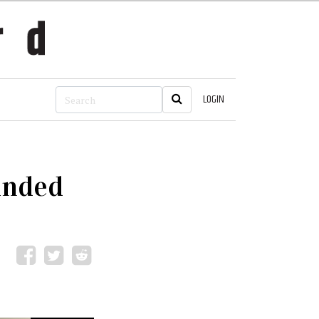
LOGIN
anded