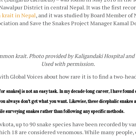
 krait in Nepal
, and it was studied by Board Member of 
ciation and Save the Snakes Project Manager Kamal De
on krait. Photo provided by Kaligandaki Hospital and 
Used with permission.
th Global Voices about how rare it is to find a two-hea
for snakes] is not an easy task. In my decade-long career, I have found o
you always don't get what you want. Likewise, these dicephalic snakes a
ile surveying snakes rather than following any specific methods.
kota, up to 90 snake species have been recorded by vari
ich 18 are considered venomous. While many people, es