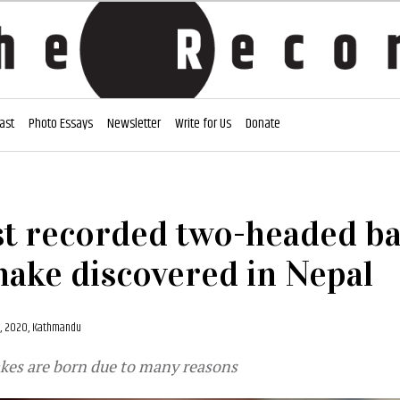
ast
Photo Essays
Newsletter
Write for Us
Donate
st recorded two-headed b
nake discovered in Nepal
, 2020, Kathmandu
es are born due to many reasons