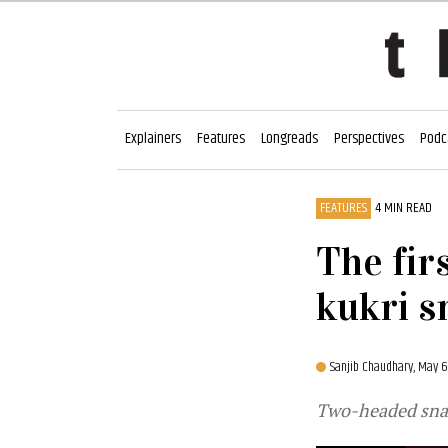
Explainers
Features
Longreads
Perspectives
Podc
FEATURES
4 MIN READ
The fir
kukri s
Sanjib Chaudhary,
May 6
Two-headed snak