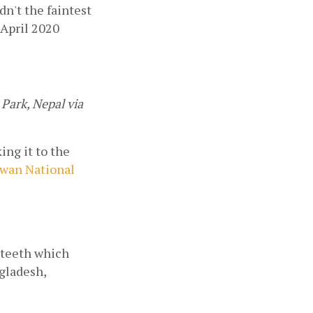
n't the faintest 
 April 2020 
ark, Nepal via 
ng it to the 
wan National 
 teeth which 
gladesh, 