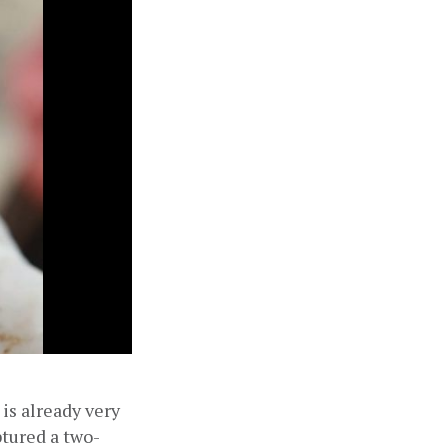
is already very 
ptured a two-