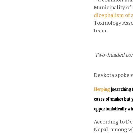
dicephalism of a
Toxinology Asso
team.
Two-headed comm
Devkota spoke wi
Herping
 [searching 
cases of snakes but 
opportunistically wh
According to Dev
Nepal, among wh