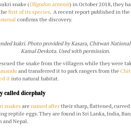
ukri snake (
Oligodon arnenis
) in October 2018, they had
the 
first of its species
.  A recent report published in the
Journal
 confirms the discovery.
ded kukri. Photo provided by Kasara, Chitwan National P
Kamal Devkota. Used with permission.
rescued the snake from the villagers while they were taki
hmandu
 and transferred it to park rangers from the 
Chit
ed it
 into natural habitat.
y called dicephaly
ri snakes
 are 
named after
 their sharp, flattened, curved
cing reptile eggs. They are found in Sri Lanka, India, Ban
n and Nepal.