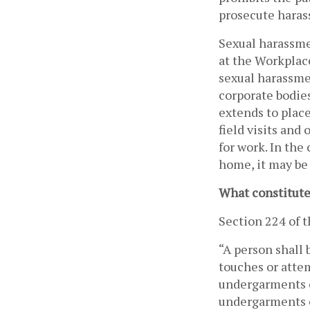
prosecute haras
Sexual harassmen
at the Workplace
sexual harassme
corporate bodies
extends to place
field visits and 
for work. In the
home, it may be
What constitute
Section 224 of 
“A person shall 
touches or attem
undergarments of
undergarments of