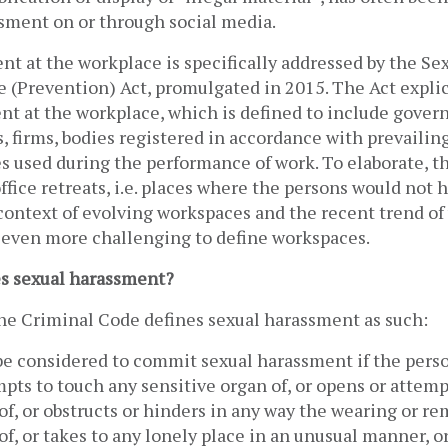
sment on or through social media. 
t at the workplace is specifically addressed by the Se
 (Prevention) Act, promulgated in 2015. The Act explici
nt at the workplace, which is defined to include govern
, firms, bodies registered in accordance with prevailing 
s used during the performance of work. To elaborate, th
office retreats, i.e. places where the persons would not h
 context of evolving workspaces and the recent trend of
 even more challenging to define workspaces. 
s sexual harassment?
the Criminal Code defines sexual harassment as such:
be considered to commit sexual harassment if the perso
pts to touch any sensitive organ of, or opens or attemp
, or obstructs or hinders in any way the wearing or rem
, or takes to any lonely place in an unusual manner, or 