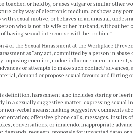
be touched or held by, or uses vulgar or similar other wo
sture or by way of electronic medium, or shows any porn
 with sexual motive, or behaves in an unusual, undesira
erson who is not his wife or her husband, without her or
of having sexual intercourse with her or him.”
on 4 of the Sexual Harassment at the Workplace (Preven
arassment as “any act, committed by a person in abuse of 
by imposing coercion, undue influence or enticement, su
 advances or attempts to make such contact/ advances, s
erial, demand or propose sexual favours and flirting or
s definition, harassment also includes staring or leering
ody in a sexually suggestive matter; expressing sexual in
, or non-verbal means; making suggestive comments abo
l orientation; offensive phone calls, messages, insults of
jokes, conversations, or innuendo. Inappropriate advance
; demands, requests, proposals for unwanted dates or se