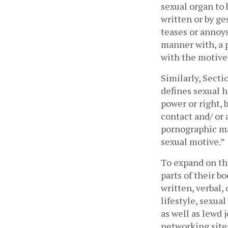
sexual organ to 
written or by ge
teases or annoys
manner with, a p
with the motive 
Similarly, Secti
defines sexual h
power or right, 
contact and/ or
pornographic mat
sexual motive.” 
To expand on thi
parts of their b
written, verbal
lifestyle, sexua
as well as lewd 
networking sites