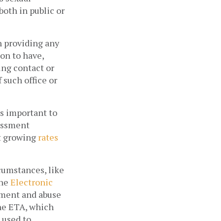
oth in public or 
 providing any 
on to have, 
ng contact or 
such office or 
s important to 
assment 
t growing 
rates 
umstances, like 
he 
Electronic 
sment and abuse 
he ETA, which 
 used to 