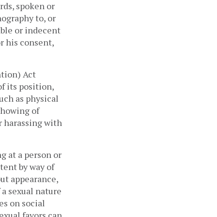
rds, spoken or 
ography to, or 
ble or indecent 
 his consent, 
tion) Act 
its position, 
ch as physical 
howing of 
 harassing with 
 at a person or 
tent by way of 
ut appearance, 
 a sexual nature 
s on social 
xual favors can 