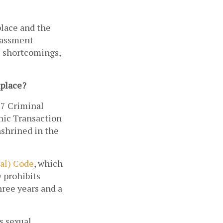
place and the 
rassment 
s shortcomings, 
kplace?
7 Criminal 
ic Transaction 
shrined in the 
al) Code
, which 
 prohibits 
ree years and a 
 sexual 