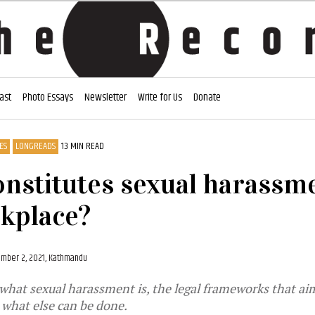
ast
Photo Essays
Newsletter
Write for Us
Donate
ES
LONGREADS
13 MIN READ
nstitutes sexual harassme
kplace?
mber 2, 2021, Kathmandu
what sexual harassment is, the legal frameworks that ai
d what else can be done.