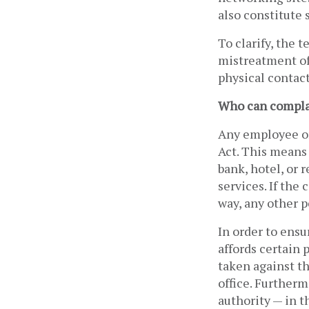
also constitute 
To clarify, the t
mistreatment of 
physical contact
Who can compl
Any employee or
Act. This means 
bank, hotel, or 
services. If the
way, any other p
In order to ensu
affords certain 
taken against t
office. Furtherm
authority — in t