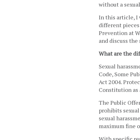
without a sexual
In this article,
different pieces
Prevention at Wo
and discuss the 
What are the di
Sexual harassme
Code, Some Publ
Act 2004. Protec
Constitution as 
The Public Offen
prohibits sexual
sexual harassmen
maximum fine of
With specific re