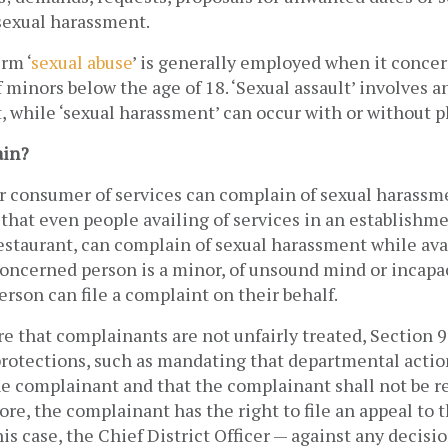
sexual harassment. 
erm ‘
sexual abuse
’ is generally employed when it concer
minors below the age of 18. ‘Sexual assault’ involves a
, while ‘sexual harassment’ can occur with or without ph
ain?
 consumer of services can complain of sexual harassme
that even people availing of services in an establishmen
restaurant, can complain of sexual harassment while avai
 concerned person is a minor, of unsound mind or incapac
erson can file a complaint on their behalf. 
re that complainants are not unfairly treated, Section 9 
protections, such as mandating that departmental action
he complainant and that the complainant shall not be 
ore, the complainant has the right to file an appeal to 
his case, the Chief District Officer — against any decisio