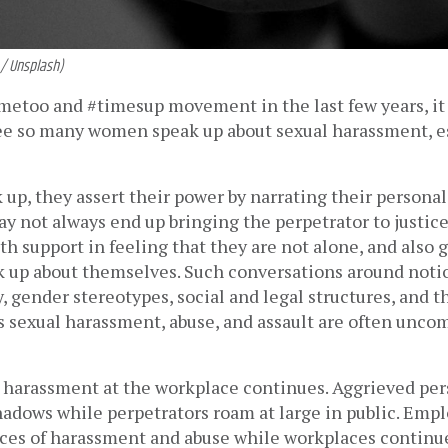
 / Unsplash)
metoo and #timesup movement in the last few years, it 
ee so many women speak up about sexual harassment, esp
p, they assert their power by narrating their personal 
y not always end up bringing the perpetrator to justice,
 support in feeling that they are not alone, and also g
k up about themselves. Such conversations around notio
 gender stereotypes, social and legal structures, and t
 sexual harassment, abuse, and assault are often uncomf
 harassment at the workplace continues. Aggrieved per
hadows while perpetrators roam at large in public. Empl
nces of harassment and abuse while workplaces continue