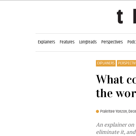
Explainers
Features
Longreads
Perspectives
Podc
EXPLAINERS
PERSPECTIV
What co
the wor
Prakritee Yonzon,
Dece
An explainer on 
eliminate it, an