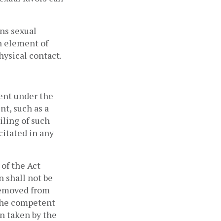
ns sexual 
n element of 
ysical contact. 
nt under the 
t, such as a 
ling of such 
itated in any 
of the Act 
 shall not be 
removed from 
the competent 
n taken by the 