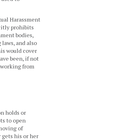
xual Harassment 
tly prohibits 
ment bodies, 
laws, and also 
is would cover 
ave been, if not 
 working from 
n holds or 
ts to open 
oving of 
gets his or her 