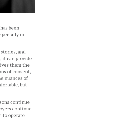
has been 
ecially in 
stories, and 
 it can provide 
ives them the 
ns of consent, 
he nuances of 
ortable, but 
sons continue 
oyers continue 
 to operate 