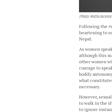
(Photo: Mattia Ascenzo
Following the #
heartening to s
Nepal. 
As women speak u
although this ma
other women with
courage to spea
bodily autonomy,
what constitutes
necessary. 
However, sexual
to walk in the s
to ignore insta