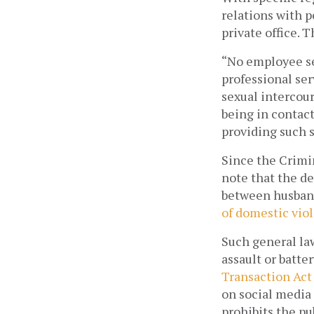
relations with p
private office. 
“No employee ser
professional ser
sexual intercour
being in contact
providing such s
Since the Crimin
note that the de
between husband 
of domestic vio
Such general la
assault or batte
Transaction Act
on social media 
prohibits the pub