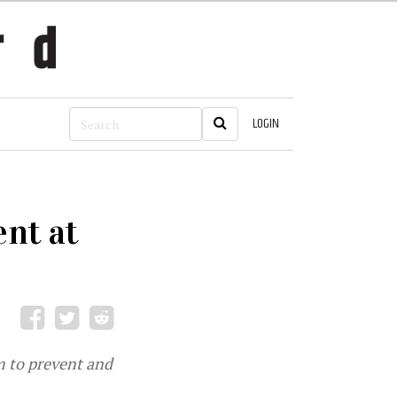
LOGIN
nt at
m to prevent and