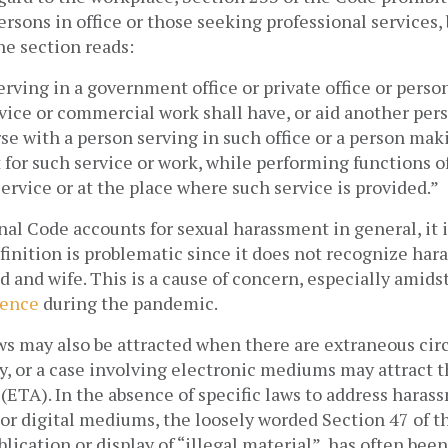
ersons in office or those seeking professional services, b
The section reads:
ving in a government office or private office or person
vice or commercial work shall have, or aid another pers
se with a person serving in such office or a person maki
 for such service or work, while performing functions of 
ervice or at the place where such service is provided.” 
al Code accounts for sexual harassment in general, it i
finition is problematic since it does not recognize har
and wife. This is a cause of concern, especially amids
lence
 during the pandemic. 
ws may also be attracted when there are extraneous circ
ry, or a case involving electronic mediums may attract t
 (ETA). In the absence of specific laws to address haras
or digital mediums, the loosely worded Section 47 of t
lication or display of “illegal material”, has often been