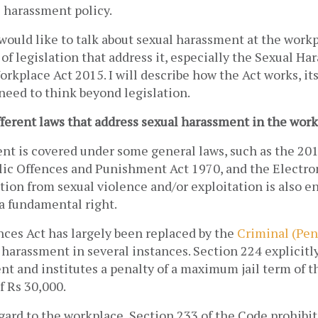
 harassment policy. 
 I would like to talk about sexual harassment at the work
 of legislation that address it, especially the Sexual Ha
rkplace Act 2015. I will describe how the Act works, it
need to think beyond legislation.
fferent laws that address sexual harassment in the wor
nt is covered under some general laws, such as the 201
ic Offences and Punishment Act 1970, and the Electron
tion from sexual violence and/or exploitation is also en
a fundamental right. 
ces Act has largely been replaced by the 
Criminal (Pen
 harassment in several instances. Section 224 explicitly
t and institutes a penalty of a maximum jail term of th
 Rs 30,000. 
gard to the workplace, Section 233 of the Code prohibits