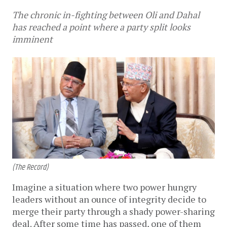
The chronic in-fighting between Oli and Dahal
has reached a point where a party split looks
imminent
(The Record)
Imagine a situation where two power hungry
leaders without an ounce of integrity decide to
merge their party through a shady power-sharing
deal. After some time has passed, one of them