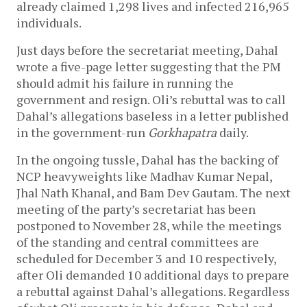
already claimed 1,298 lives and infected 216,965
individuals.
Just days before the secretariat meeting, Dahal
wrote a five-page letter suggesting that the PM
should admit his failure in running the
government and resign. Oli’s rebuttal was to call
Dahal’s allegations baseless in a letter published
in the government-run
Gorkhapatra
daily.
In the ongoing tussle, Dahal has the backing of
NCP heavyweights like Madhav Kumar Nepal,
Jhal Nath Khanal, and Bam Dev Gautam. The next
meeting of the party’s secretariat has been
postponed to November 28, while the meetings
of the standing and central committees are
scheduled for December 3 and 10 respectively,
after Oli demanded 10 additional days to prepare
a rebuttal against Dahal’s allegations. Regardless