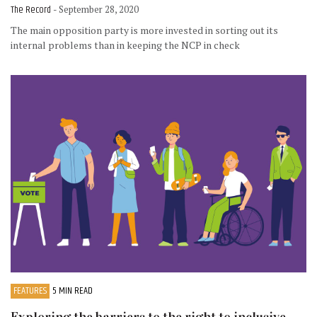
The Record
- September 28, 2020
The main opposition party is more invested in sorting out its
internal problems than in keeping the NCP in check
FEATURES
5 MIN READ