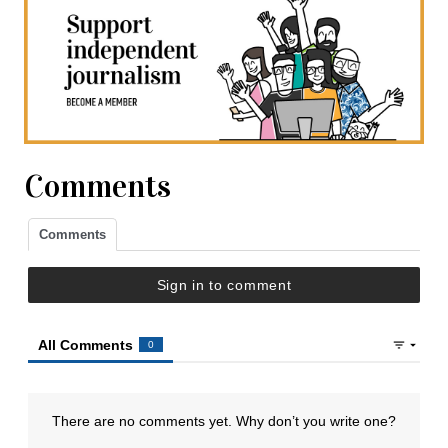
Comments