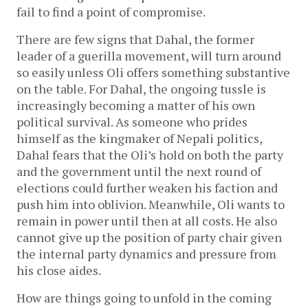
fail to find a point of compromise.
There are few signs that Dahal, the former
leader of a guerilla movement, will turn around
so easily unless Oli offers something substantive
on the table. For Dahal, the ongoing tussle is
increasingly becoming a matter of his own
political survival. As someone who prides
himself as the kingmaker of Nepali politics,
Dahal fears that the Oli’s hold on both the party
and the government until the next round of
elections could further weaken his faction and
push him into oblivion. Meanwhile, Oli wants to
remain in power until then at all costs. He also
cannot give up the position of party chair given
the internal party dynamics and pressure from
his close aides.
How are things going to unfold in the coming