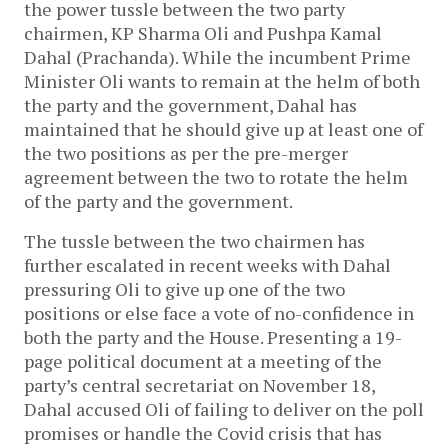
the power tussle between the two party
chairmen, KP Sharma Oli and Pushpa Kamal
Dahal (Prachanda). While the incumbent Prime
Minister Oli wants to remain at the helm of both
the party and the government, Dahal has
maintained that he should give up at least one of
the two positions as per the pre-merger
agreement between the two to rotate the helm
of the party and the government.
The tussle between the two chairmen has
further escalated in recent weeks with Dahal
pressuring Oli to give up one of the two
positions or else face a vote of no-confidence in
both the party and the House. Presenting a 19-
page political document at a meeting of the
party’s central secretariat on November 18,
Dahal accused Oli of failing to deliver on the poll
promises or handle the Covid crisis that has