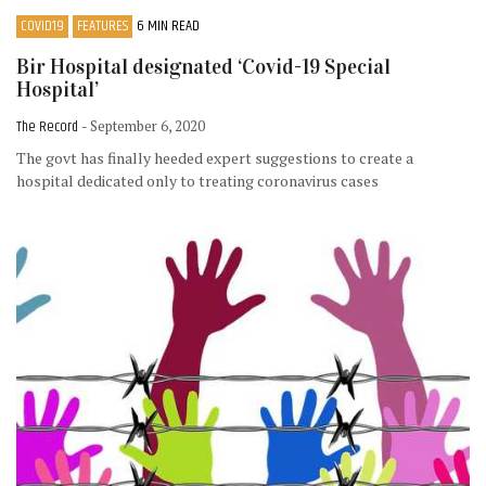
COVID19
FEATURES
6 MIN READ
Bir Hospital designated ‘Covid-19 Special
Hospital’
The Record
- September 6, 2020
The govt has finally heeded expert suggestions to create a
hospital dedicated only to treating coronavirus cases