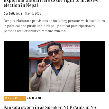
Exploring the barriers to the right to inclusive
election in Nepal
Dev Datta Joshi
- May 6, 2022
Despite elaborate provisions on including persons with disabilities
in political and public life in Nepal, political participation by
persons with disabilities remains minimal.
WEEK IN POLITICS
4 MIN READ
Sapkota sworn in as Speaker, NCP gains in NA,