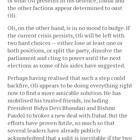
of what Oli presents in his defence, Dahal and
the other factions appear determined to oust
Oli.
Oli, on the other hand, is in no mood to budge. If
the current crisis persists, Oli will be left with
two hard choices — either lose at least one or
both positions, or split the party, dissolve the
parliament and cling to power until the next
elections as some of his aides have suggested.
Perhaps having realised that such a step could
backfire, Oli appears to be doing everything right
now to find a more amicable solution. He has
mobilised his trusted friends, including
President Bidya Devi Bhandari and Bishnu
Paudel to broker a new deal with Dahal. But the
efforts have proven futile, so much so that
several leaders have already publicly
acknowledged that a split is inevitable if the two