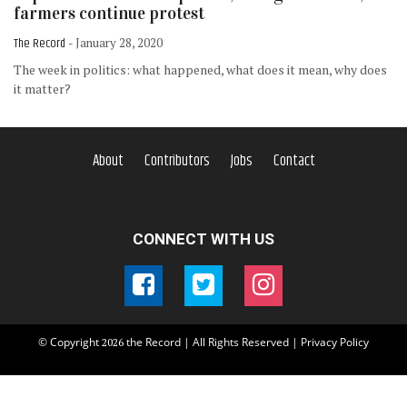
farmers continue protest
The Record
- January 28, 2020
The week in politics: what happened, what does it mean, why does
it matter?
About
Contributors
Jobs
Contact
CONNECT WITH US
© Copyright
the Record | All Rights Reserved |
Privacy Policy
2026