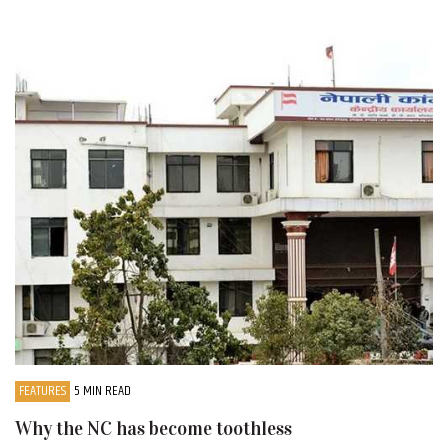
FEATURES
5 MIN READ
Why the NC has become toothless