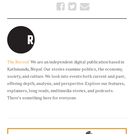
The Record
We are an independent digital publication based in
Kathmandu, Nepal. Our stories examine politics, the economy,
society, and culture. We look into events both current and past,
offering depth, analysis, and perspective. Explore our features,
explainers, long reads, multimedia stories, and podcasts.
There’s something here for everyone.