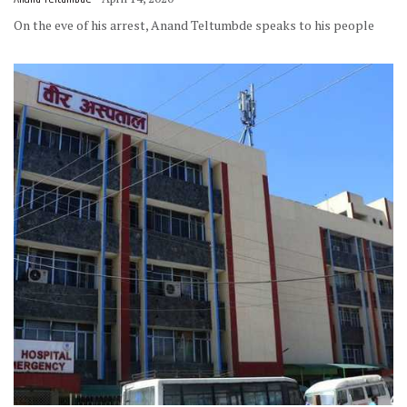
On the eve of his arrest, Anand Teltumbde speaks to his people