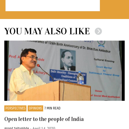
YOU MAY ALSO LIKE
PERSPECTIVES
OPINIONS
7 MIN READ
Open letter to the people of India
Anand Teltumbde
- April 14, 2020