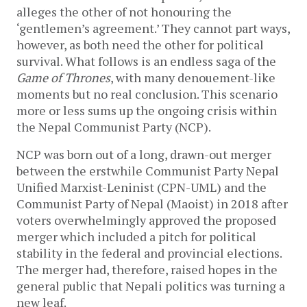
alleges the other of not honouring the
‘gentlemen’s agreement.’ They cannot part ways,
however, as both need the other for political
survival. What follows is an endless saga of the
Game of Thrones
, with many denouement-like
moments but no real conclusion. This scenario
more or less sums up the ongoing crisis within
the Nepal Communist Party (NCP).
NCP was born out of a long, drawn-out merger
between the erstwhile Communist Party Nepal
Unified Marxist-Leninist (CPN-UML) and the
Communist Party of Nepal (Maoist) in 2018 after
voters overwhelmingly approved the proposed
merger which included a pitch for political
stability in the federal and provincial elections.
The merger had, therefore, raised hopes in the
general public that Nepali politics was turning a
new leaf.