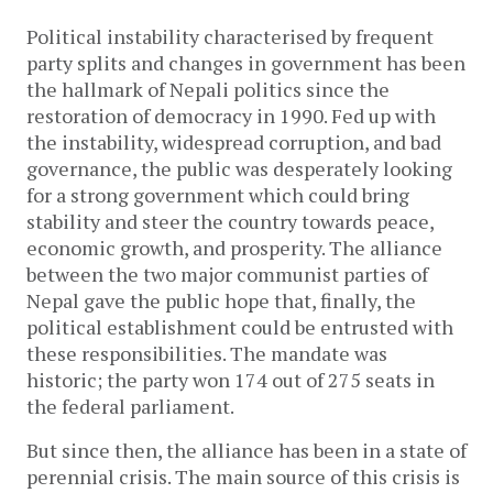
Political instability characterised by frequent
party splits and changes in government has been
the hallmark of Nepali politics since the
restoration of democracy in 1990. Fed up with
the instability, widespread corruption, and bad
governance, the public was desperately looking
for a strong government which could bring
stability and steer the country towards peace,
economic growth, and prosperity. The alliance
between the two major communist parties of
Nepal gave the public hope that, finally, the
political establishment could be entrusted with
these responsibilities. The mandate was
historic; the party won 174 out of 275 seats in
the federal parliament.
But since then, the alliance has been in a state of
perennial crisis. The main source of this crisis is