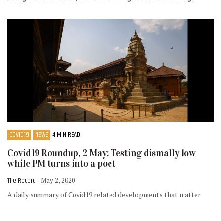
COVID19
NEWS
4 MIN READ
Covid19 Roundup, 2 May: Testing dismally low
while PM turns into a poet
The Record
- May 2, 2020
A daily summary of Covid19 related developments that matter