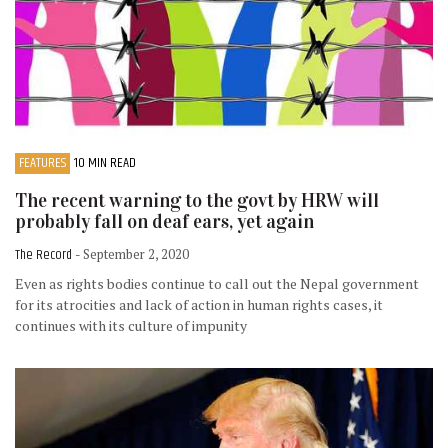
FEATURES
10 MIN READ
The recent warning to the govt by HRW will
probably fall on deaf ears, yet again
The Record
- September 2, 2020
Even as rights bodies continue to call out the Nepal government
for its atrocities and lack of action in human rights cases, it
continues with its culture of impunity