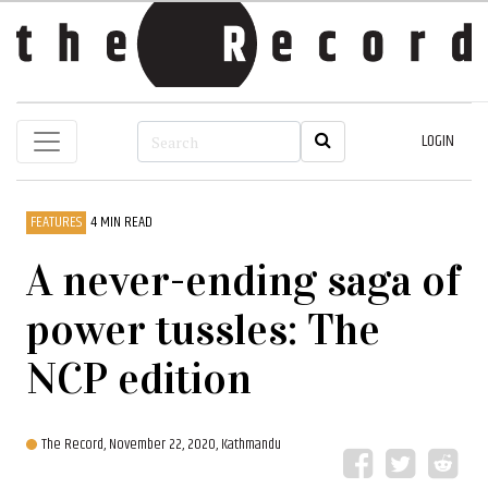
LOGIN
FEATURES
4 MIN READ
A never-ending saga of
power tussles: The
NCP edition
The Record,
November 22, 2020, Kathmandu