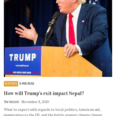
FEATURES
9 MIN READ
How will Trump’s exit impact Nepal?
The Record
- November 8, 2020
What to expect with regards to local politics, American aid,
immigration to the US, and the battle against climate change