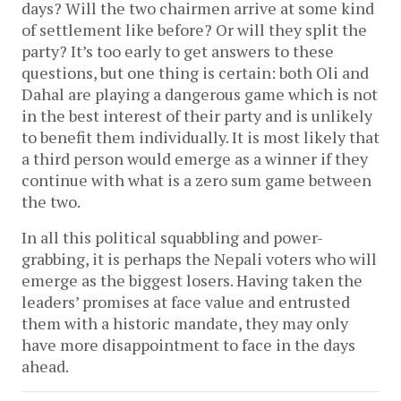
days? Will the two chairmen arrive at some kind
of settlement like before? Or will they split the
party? It’s too early to get answers to these
questions, but one thing is certain: both Oli and
Dahal are playing a dangerous game which is not
in the best interest of their party and is unlikely
to benefit them individually. It is most likely that
a third person would emerge as a winner if they
continue with what is a zero sum game between
the two.
In all this political squabbling and power-
grabbing, it is perhaps the Nepali voters who will
emerge as the biggest losers. Having taken the
leaders’ promises at face value and entrusted
them with a historic mandate, they may only
have more disappointment to face in the days
ahead.