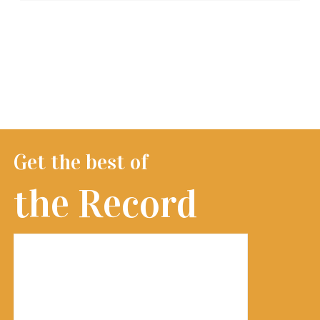
Get the best of
the Record