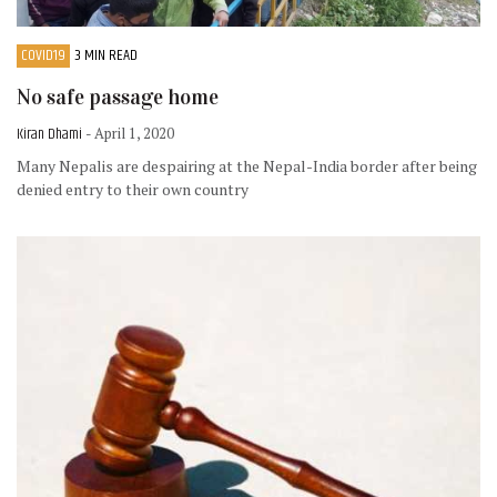
COVID19
3 MIN READ
No safe passage home
Kiran Dhami
- April 1, 2020
Many Nepalis are despairing at the Nepal-India border after being
denied entry to their own country