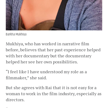
Barkha Mukhiya
Mukhiya, who has worked in narrative film 
before, believes that her past experience helped 
with her documentary but the documentary 
helped her see her own possibilities. 
“I feel like I have understood my role as a 
filmmaker,” she said. 
But she agrees with Rai that it is not easy for a 
woman to work in the film industry, especially as 
directors. 