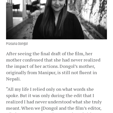
Prasuna Dongol
After seeing the final draft of the film, her 
mother confessed that she had never realized 
the impact of her actions. Dongol’s mother, 
originally from Manipur, is still not fluent in 
Nepali. 
“All my life I relied only on what words she 
spoke. But it was only during the edit that I 
realized I had never understood what she truly 
meant. When we [Dongol and the film’s editor, 