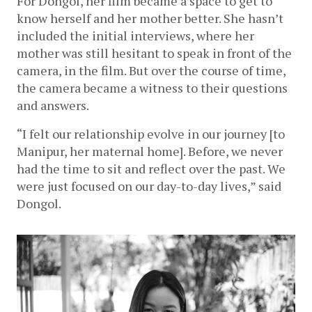
For Dongol, her film became a space to get to 
know herself and her mother better. She hasn’t 
included the initial interviews, where her 
mother was still hesitant to speak in front of the 
camera, in the film. But over the course of time, 
the camera became a witness to their questions 
and answers. 
“I felt our relationship evolve in our journey [to 
Manipur, her maternal home]. Before, we never 
had the time to sit and reflect over the past. We 
were just focused on our day-to-day lives,” said 
Dongol. 