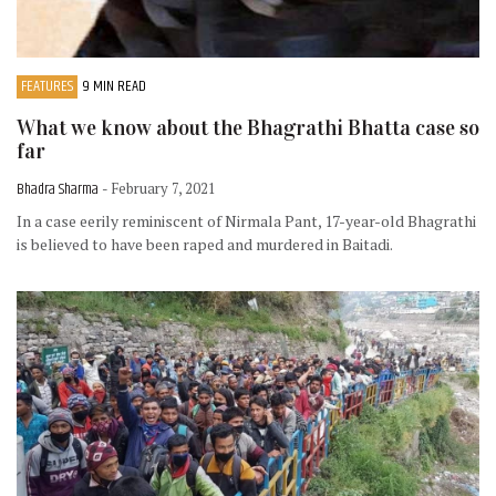
FEATURES
9 MIN READ
What we know about the Bhagrathi Bhatta case so
far
Bhadra Sharma
- February 7, 2021
In a case eerily reminiscent of Nirmala Pant, 17-year-old Bhagrathi
is believed to have been raped and murdered in Baitadi.