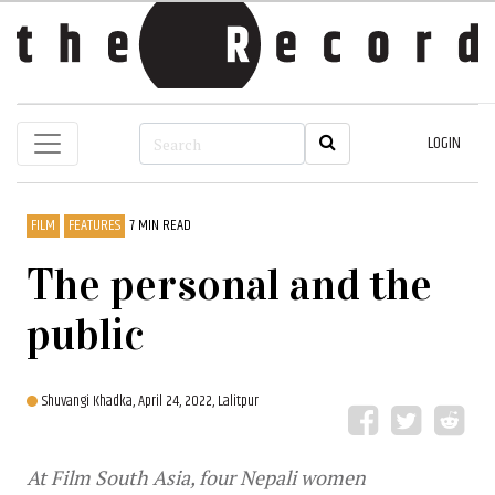
LOGIN
FILM
FEATURES
7 MIN READ
The personal and the
public
Shuvangi Khadka,
April 24, 2022, Lalitpur
At Film South Asia, four Nepali women