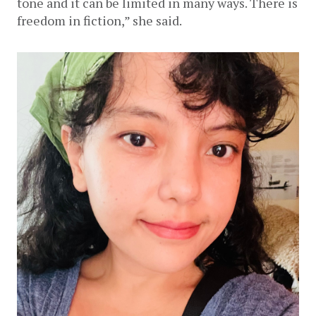
tone and it can be limited in many ways. There is 
freedom in fiction,” she said. 