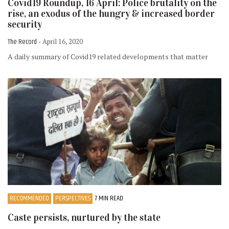
Covid19 Roundup, 16 April: Police brutality on the
rise, an exodus of the hungry & increased border
security
The Record
- April 16, 2020
A daily summary of Covid19 related developments that matter
RECOMMENDED
PERSPECTIVES
7 MIN READ
Caste persists, nurtured by the state