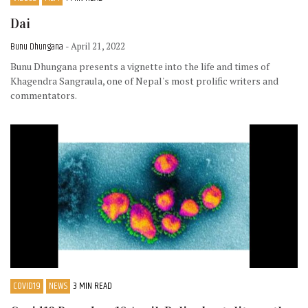
Dai
Bunu Dhungana
- April 21, 2022
Bunu Dhungana presents a vignette into the life and times of
Khagendra Sangraula, one of Nepal's most prolific writers and
commentators.
COVID19
NEWS
3 MIN READ