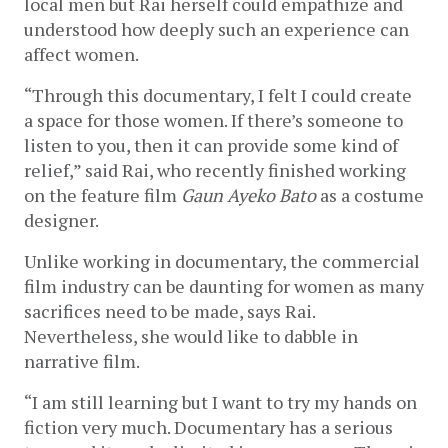
local men but Rai herself could empathize and 
understood how deeply such an experience can 
affect women. 
“Through this documentary, I felt I could create 
a space for those women. If there’s someone to 
listen to you, then it can provide some kind of 
relief,” said Rai, who recently finished working 
on the feature film 
Gaun Ayeko Bato
 as a costume 
designer.
Unlike working in documentary, the commercial 
film industry can be daunting for women as many 
sacrifices need to be made, says Rai. 
Nevertheless, she would like to dabble in 
narrative film. 
“I am still learning but I want to try my hands on 
fiction very much. Documentary has a serious 