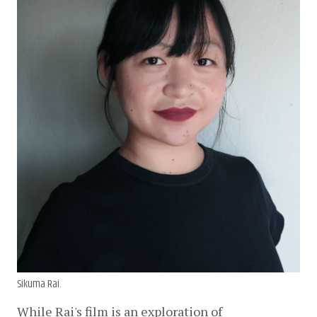
Sikuma Rai.
While Rai's film is an exploration of 