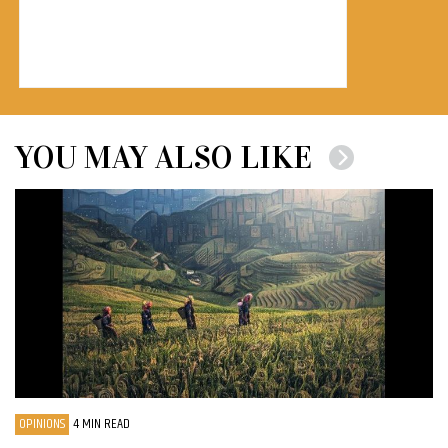
YOU MAY ALSO LIKE
OPINIONS
4 MIN READ