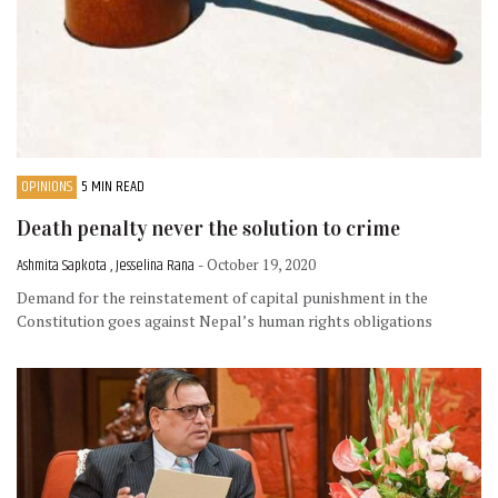
OPINIONS
5 MIN READ
Death penalty never the solution to crime
Ashmita Sapkota , Jesselina Rana
- October 19, 2020
Demand for the reinstatement of capital punishment in the
Constitution goes against Nepal’s human rights obligations