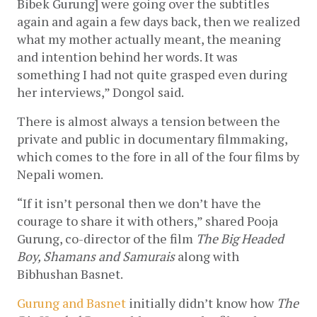
Bibek Gurung] were going over the subtitles 
again and again a few days back, then we realized 
what my mother actually meant, the meaning 
and intention behind her words. It was 
something I had not quite grasped even during 
her interviews,” Dongol said. 
There is almost always a tension between the 
private and public in documentary filmmaking, 
which comes to the fore in all of the four films by 
Nepali women. 
“If it isn’t personal then we don’t have the 
courage to share it with others,” shared Pooja 
Gurung, co-director of the film 
The Big Headed 
Boy, Shamans and Samurais
 along with 
Bibhushan Basnet.   
Gurung and Basnet
 initially didn’t know how 
The 