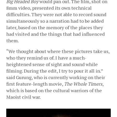
Big Headed Boy 
would pan out. The film, shot on 
8mm video, presented its own technical 
difficulties. They were not able to record sound 
simultaneously so a narration had to be added 
later, based on the memory of the places they 
had visited and the things that had influenced 
them. 
“We thought about where these pictures take us, 
who they remind us of. I have a much-
heightened sense of sight and sound while 
filming. During the edit, I try to pour it all in.” 
said Gurung, who is currently working on their 
first feature-length movie, 
The Whole Timers
,
which is based on the cultural warriors of the 
Maoist civil war. 