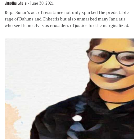
Shradha Ghale
- June 30, 2021
Rupa Sunar’s act of resistance not only sparked the predictable
rage of Bahuns and Chhetris but also unmasked many Janajatis
who see themselves as crusaders of justice for the marginalized.