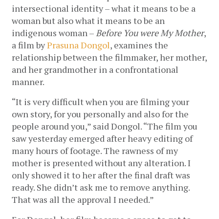
intersectional identity – what it means to be a 
woman but also what it means to be an 
indigenous woman – 
Before You were My Mother
, 
a film by 
Prasuna Dongol
, examines the 
relationship between the filmmaker, her mother, 
and her grandmother in a confrontational 
manner. 
“It is very difficult when you are filming your 
own story, for you personally and also for the 
people around you,” said Dongol. “The film you 
saw yesterday emerged after heavy editing of 
many hours of footage. The rawness of my 
mother is presented without any alteration. I 
only showed it to her after the final draft was 
ready. She didn’t ask me to remove anything. 
That was all the approval I needed.” 