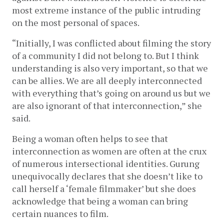
most extreme instance of the public intruding 
on the most personal of spaces.  
“Initially, I was conflicted about filming the story 
of a community I did not belong to. But I think 
understanding is also very important, so that we 
can be allies. We are all deeply interconnected 
with everything that’s going on around us but we 
are also ignorant of that interconnection,” she 
said.
Being a woman often helps to see that 
interconnection as women are often at the crux 
of numerous intersectional identities. Gurung 
unequivocally declares that she doesn’t like to 
call herself a ‘female filmmaker’ but she does 
acknowledge that being a woman can bring 
certain nuances to film. 