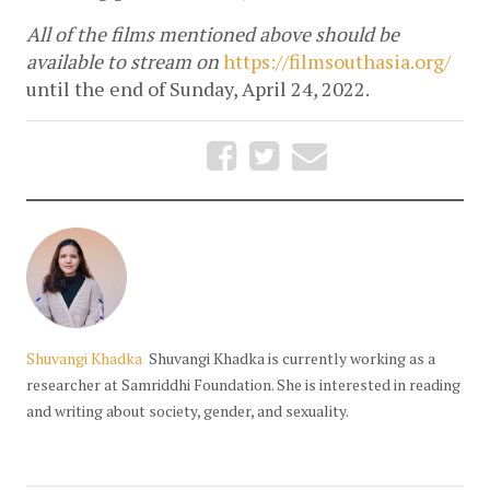
All of the films mentioned above should be 
available to stream on 
https://filmsouthasia.org/
until the end of Sunday, April 24, 2022.
Shuvangi Khadka
Shuvangi Khadka is currently working as a
researcher at Samriddhi Foundation. She is interested in reading
and writing about society, gender, and sexuality.