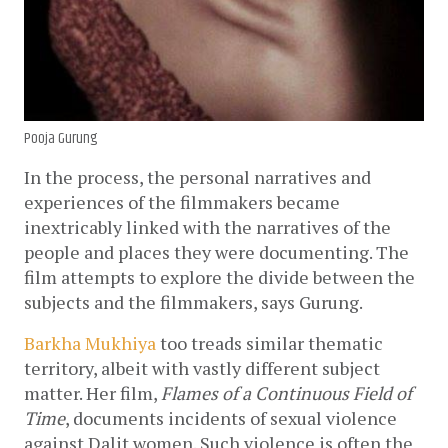
Pooja Gurung
In the process, the personal narratives and 
experiences of the filmmakers became 
inextricably linked with the narratives of the 
people and places they were documenting. The 
film attempts to explore the divide between the 
subjects and the filmmakers, says Gurung. 
Barkha Mukhiya
 too treads similar thematic 
territory, albeit with vastly different subject 
matter. Her film, 
Flames of a Continuous Field of 
Time
, documents incidents of sexual violence 
against Dalit women. Such violence is often the 