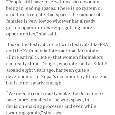
“People still have reservations about women 
being in leading spaces. There is no system or 
structure to create that space. The number of 
females is very low so whoever has already 
gotten opportunities keeps getting more 
opportunities,” she said.
It is on the festival circuit with festivals like FSA 
and the Kathmandu International Mountain 
Film Festival (KIMFF) that women filmmakers 
can really shine. Dongol, who interned at KIMFF 
around eight years ago, has seen quite a 
development in Nepal’s documentary film scene 
but it is not nearly enough.
“We need to consciously make the decision to 
have more females in the workspace, in 
decision-making processes and even while 
awarding grants,” she says. 