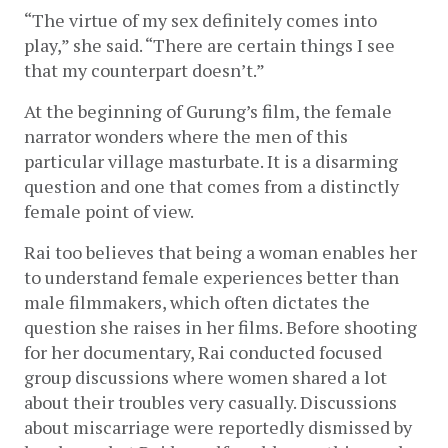
“The virtue of my sex definitely comes into 
play,” she said. “There are certain things I see 
that my counterpart doesn’t.”
At the beginning of Gurung’s film, the female 
narrator wonders where the men of this 
particular village masturbate. It is a disarming 
question and one that comes from a distinctly 
female point of view. 
Rai too believes that being a woman enables her 
to understand female experiences better than 
male filmmakers, which often dictates the 
question she raises in her films. Before shooting 
for her documentary, Rai conducted focused 
group discussions where women shared a lot 
about their troubles very casually. Discussions 
about miscarriage were reportedly dismissed by 