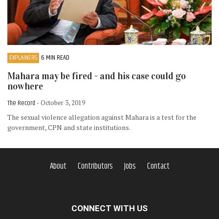
EXPLAINERS
6 MIN READ
Mahara may be fired - and his case could go
nowhere
The Record
- October 3, 2019
The sexual violence allegation against Mahara is a test for the
government, CPN and state institutions.
About
Contributors
Jobs
Contact
CONNECT WITH US