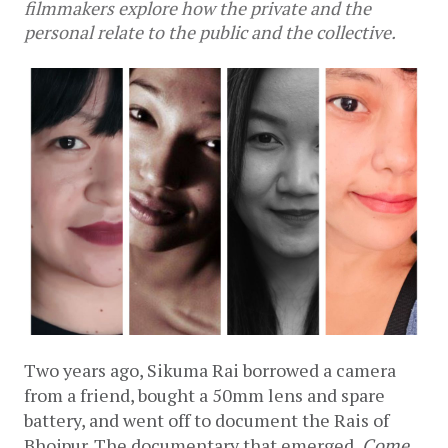
filmmakers explore how the private and the
personal relate to the public and the collective.
Two years ago, Sikuma Rai borrowed a camera 
from a friend, bought a 50mm lens and spare 
battery, and went off to document the Rais of 
Bhojpur. The documentary that emerged, 
Come 