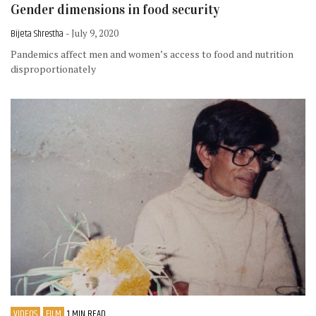
Gender dimensions in food security
Bijeta Shrestha
- July 9, 2020
Pandemics affect men and women’s access to food and nutrition
disproportionately
VIDEOS
FILM
1 MIN READ