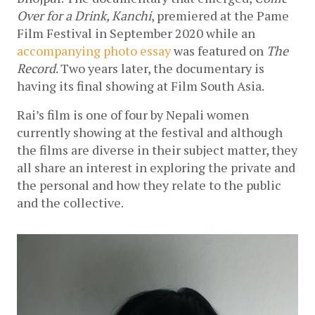
Over for a Drink, Kanchi
, premiered at the Pame 
Film Festival in September 2020 while an 
accompanying photo essay
 was featured on 
The 
Record
. Two years later, the documentary is 
having its final showing at Film South Asia.
Rai’s film is one of four by Nepali women 
currently showing at the festival and although 
the films are diverse in their subject matter, they 
all share an interest in exploring the private and 
the personal and how they relate to the public 
and the collective. 