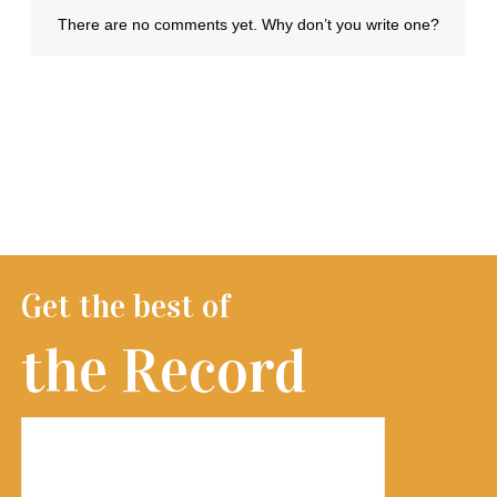
Get the best of
the Record