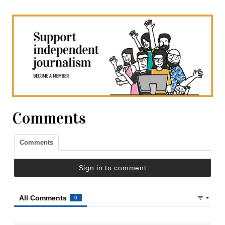
Comments