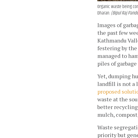
Organic waste being con
Dharan.
(Bipul Raj Pande
Images of garba
the past few week
Kathmandu Valley
festering by th
managed to hamm
piles of garbage
Yet, dumping hun
proposed soluti
waste at the sou
better recycling
mulch, compost, 
Waste segregatio
priority but gen