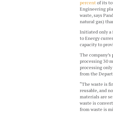
percent
 of its t
Engineering pla
waste, says Pan
natural gas) tha
Initiated only a
to Energy curren
capacity to prov
The company’s pl
processing 30 me
processing only 
from the Depar
“The waste is fi
reusable, and no
materials are se
waste is convert
from waste is mi