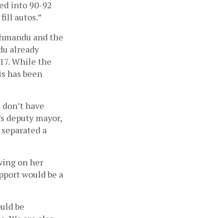
ed into 90-92 
ill autos.” 
thmandu and the 
u already 
17. While the 
s has been 
 don’t have 
s deputy mayor, 
separated a 
ing on her 
port would be a 
uld be 