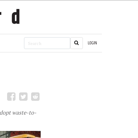
LOGIN
adopt waste-to-