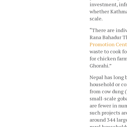
investment, infr
whether Kathman
scale.
“There are indiv
Rana Bahadur Th
Promotion Cent
waste to cook fo
for chicken farm
Ghorahi.”
Nepal has long 
household or co
from cow dung (‘
small-scale goba
are fewer in nu
such projects ar
around 344 large
rural household