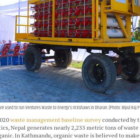
are used to run Ventures Waste to Energy's rickshaws in Dharan. (Photo: Bipul Raj
020 
waste management baseline survey
 conducted by t
tics
, Nepal generates nearly 2,233 metric tons of waste a
ganic. In Kathmandu, organic waste is believed to make