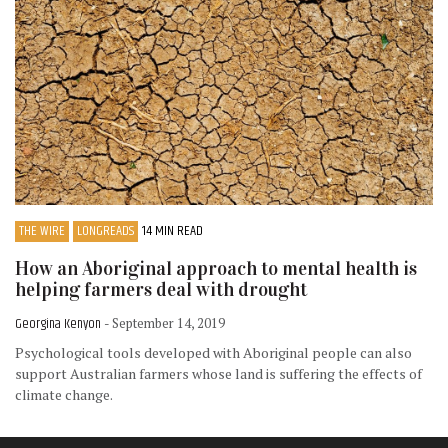
THE WIRE
LONGREADS
14 MIN READ
How an Aboriginal approach to mental health is
helping farmers deal with drought
Georgina Kenyon
- September 14, 2019
Psychological tools developed with Aboriginal people can also
support Australian farmers whose land is suffering the effects of
climate change.