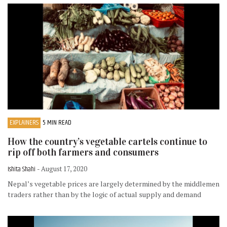
EXPLAINERS
5 MIN READ
How the country’s vegetable cartels continue to
rip off both farmers and consumers
Ishita Shahi
- August 17, 2020
Nepal’s vegetable prices are largely determined by the middlemen
traders rather than by the logic of actual supply and demand