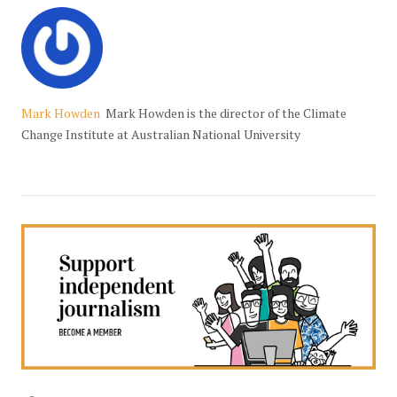
Mark Howden
Mark Howden is the director of the Climate
Change Institute at Australian National University