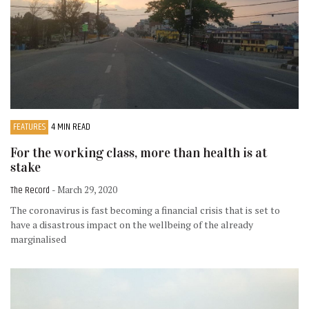
FEATURES
4 MIN READ
For the working class, more than health is at
stake
The Record
- March 29, 2020
The coronavirus is fast becoming a financial crisis that is set to
have a disastrous impact on the wellbeing of the already
marginalised