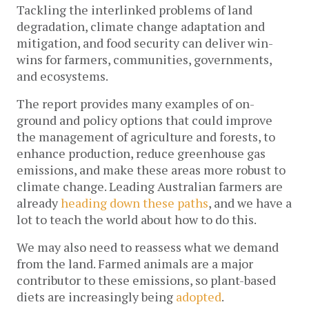
Tackling the interlinked problems of land
degradation, climate change adaptation and
mitigation, and food security can deliver win-
wins for farmers, communities, governments,
and ecosystems.
The report provides many examples of on-
ground and policy options that could improve
the management of agriculture and forests, to
enhance production, reduce greenhouse gas
emissions, and make these areas more robust to
climate change. Leading Australian farmers are
already
heading down these paths
, and we have a
lot to teach the world about how to do this.
We may also need to reassess what we demand
from the land. Farmed animals are a major
contributor to these emissions, so plant-based
diets are increasingly being
adopted
.