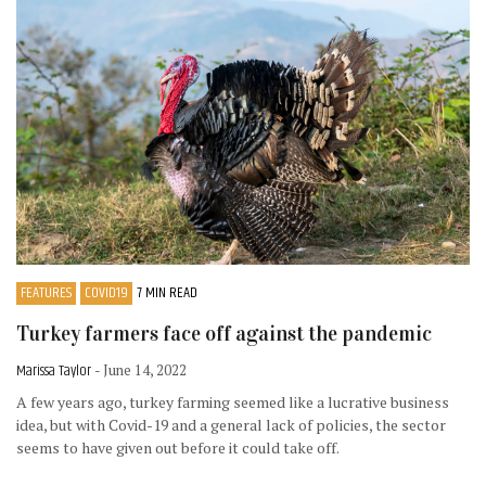
FEATURES
COVID19
7 MIN READ
Turkey farmers face off against the pandemic
Marissa Taylor
- June 14, 2022
A few years ago, turkey farming seemed like a lucrative business
idea, but with Covid-19 and a general lack of policies, the sector
seems to have given out before it could take off.