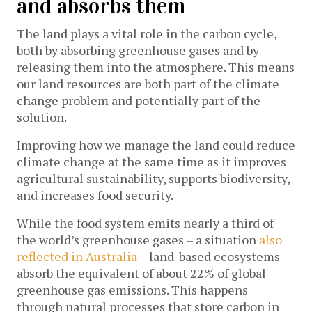
and absorbs them
The land plays a vital role in the carbon cycle,
both by absorbing greenhouse gases and by
releasing them into the atmosphere. This means
our land resources are both part of the climate
change problem and potentially part of the
solution.
Improving how we manage the land could reduce
climate change at the same time as it improves
agricultural sustainability, supports biodiversity,
and increases food security.
While the food system emits nearly a third of
the world’s greenhouse gases – a situation
also
reflected in Australia
– land-based ecosystems
absorb the equivalent of about 22% of global
greenhouse gas emissions. This happens
through natural processes that store carbon in