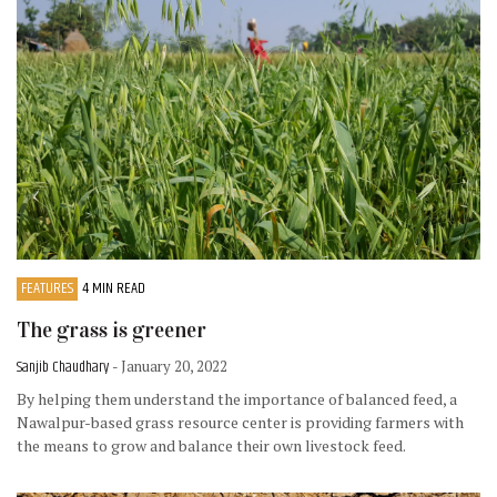
FEATURES
4 MIN READ
The grass is greener
Sanjib Chaudhary
- January 20, 2022
By helping them understand the importance of balanced feed, a
Nawalpur-based grass resource center is providing farmers with
the means to grow and balance their own livestock feed.