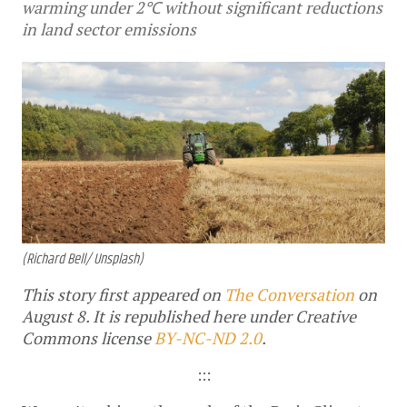
warming under 2℃ without significant reductions
in land sector emissions
(Richard Bell/ Unsplash)
This story first appeared on
The Conversation
on
August 8. It is republished here under Creative
Commons license
BY-NC-ND 2.0
.
:::