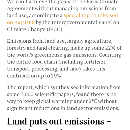
We can’t achieve the goals of the Paris Climate
Agreement without managing emissions from
land use, according to a
special report released
on August 8
by the Intergovernmental Panel on
Climate Change (IPCC).
Emissions from land use, largely agriculture,
forestry and land clearing, make up some 22% of
the world’s greenhouse gas emissions. Counting
the entire food chain (including fertiliser,
transport, processing, and sale) takes this
contribution up to 29%.
The report, which synthesises information from
some 7,000 scientific papers, found there is no
way to keep global warming under 2℃ without
significant reductions in land sector emissions.
Land puts out emissions –