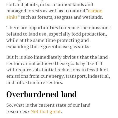
soil and plants, in both farmed lands and
managed forests as well as in natural “
carbon
sinks
” such as forests, seagrass and wetlands.
There are opportunities to reduce the emissions
related to land use, especially food production,
while at the same time protecting and
expanding these greenhouse gas sinks.
But it is also immediately obvious that the land
sector cannot achieve these goals by itself. It
will require substantial reductions in fossil fuel
emissions from our energy, transport, industrial,
and infrastructure sectors.
Overburdened land
So, what is the current state of our land
resources?
Not that great
.