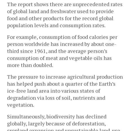
The report shows there are unprecedented rates
of global land and freshwater used to provide
food and other products for the record global
population levels and consumption rates.
For example, consumption of food calories per
person worldwide has increased by about one-
third since 1961, and the average person’s
consumption of meat and vegetable oils has
more than doubled.
The pressure to increase agricultural production
has helped push about a quarter of the Earth’s
ice-free land area into various states of
degradation via loss of soil, nutrients and
vegetation.
Simultaneously, biodiversity has declined
globally, largely because of deforestation,
cropland expansion and unsustainable land-use