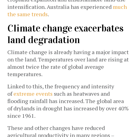
intensification. Australia has experienced
much
the same trends
.
Climate change exacerbates
land degradation
Climate change is already having a major impact
on the land. Temperatures over land are rising at
almost twice the rate of global average
temperatures.
Linked to this, the frequency and intensity
of
extreme events
such as heatwaves and
flooding rainfall has increased. The global area
of drylands in drought has increased by over 40%
since 1961.
These and other changes have reduced
agricultural productivity in many regions –