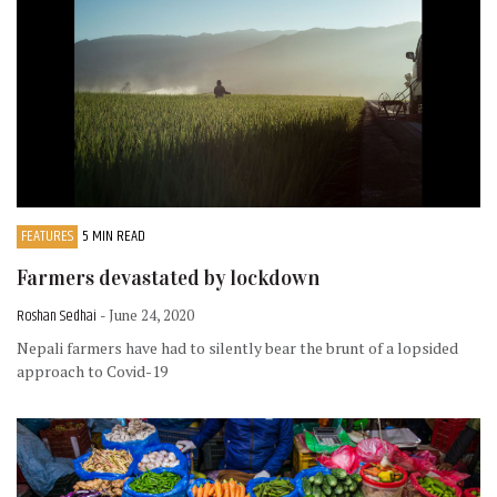
FEATURES
5 MIN READ
Farmers devastated by lockdown
Roshan Sedhai
- June 24, 2020
Nepali farmers have had to silently bear the brunt of a lopsided
approach to Covid-19