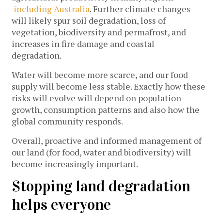
including Australia
. Further climate changes
will likely spur soil degradation, loss of
vegetation, biodiversity and permafrost, and
increases in fire damage and coastal
degradation.
Water will become more scarce, and our food
supply will become less stable. Exactly how these
risks will evolve will depend on population
growth, consumption patterns and also how the
global community responds.
Overall, proactive and informed management of
our land (for food, water and biodiversity) will
become increasingly important.
Stopping land degradation
helps everyone