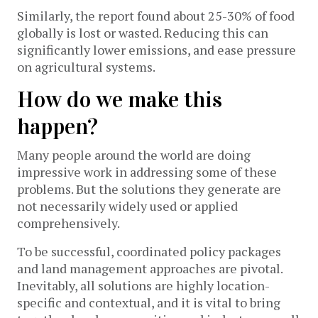
Similarly, the report found about 25-30% of food
globally is lost or wasted. Reducing this can
significantly lower emissions, and ease pressure
on agricultural systems.
How do we make this
happen?
Many people around the world are doing
impressive work in addressing some of these
problems. But the solutions they generate are
not necessarily widely used or applied
comprehensively.
To be successful, coordinated policy packages
and land management approaches are pivotal.
Inevitably, all solutions are highly location-
specific and contextual, and it is vital to bring