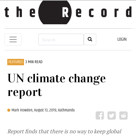
LOGIN
FEATURES
3 MIN READ
UN climate change
report
Mark Howden,
August 13, 2019, Kathmandu
Report finds that there is no way to keep global