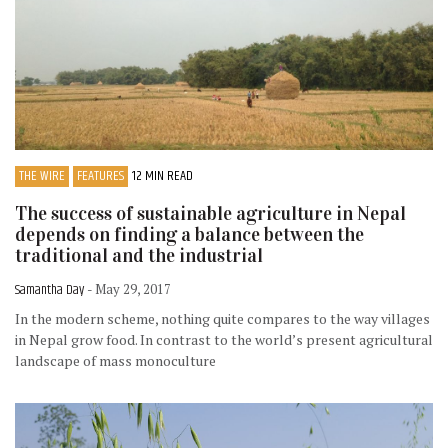
THE WIRE
FEATURES
12 MIN READ
The success of sustainable agriculture in Nepal
depends on finding a balance between the
traditional and the industrial
Samantha Day
- May 29, 2017
In the modern scheme, nothing quite compares to the way villages
in Nepal grow food. In contrast to the world’s present agricultural
landscape of mass monoculture