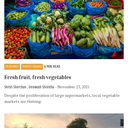
FEATURES
PHOTO ESSAYS
4 MIN READ
Fresh fruit, fresh vegetables
Shristi Sherchan , Deewash Shrestha
- November 23, 2021
Despite the proliferation of large supermarkets, local vegetable
markets are thriving.