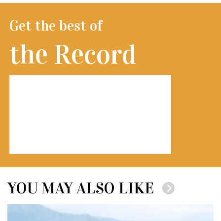
Get the best of
the Record
YOU MAY ALSO LIKE