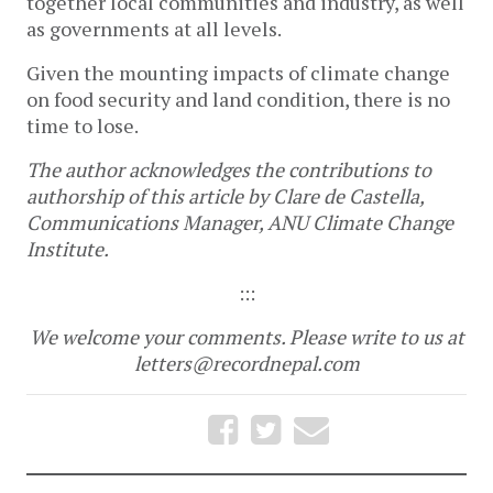
together local communities and industry, as well
as governments at all levels.
Given the mounting impacts of climate change
on food security and land condition, there is no
time to lose.
The author acknowledges the contributions to
authorship of this article by Clare de Castella,
Communications Manager, ANU Climate Change
Institute.
:::
We welcome your comments. Please write to us at
letters@recordnepal.com