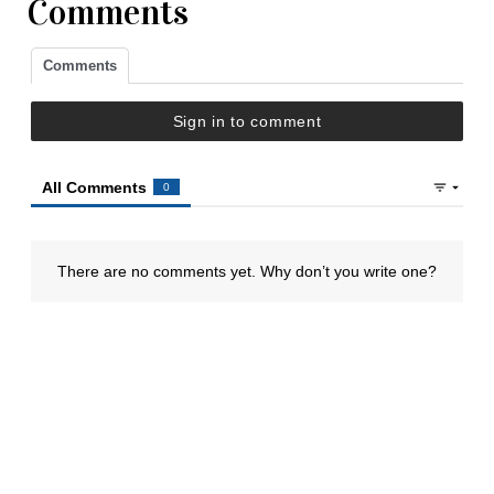
Comments