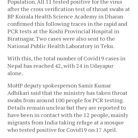
Population. All 11 tested positive for the virus
after the cross verification test of throat swabs at
BP Koirala Health Science Academy in Dharan
confirmed this following traces in the rapid and
PCR tests at the Koshi Provincial Hospital in
Biratnagar. Two cases were also sent to the
National Public Health Laboratory in Teku.
With this, the total number of Covid19 cases in
Nepal has reached 42, with 24 in Udayapur
alone.
MoHP deputy spokesperson Samir Kumar
Adhikari said that the ministry has taken throat
swabs from around 100 people for PCR testing.
Details remain unclear but they are reported to
have been in contact with the 12 people, mainly
migrants from India taking refuge at a mosque
who tested positive for Covid19 on 17 April.