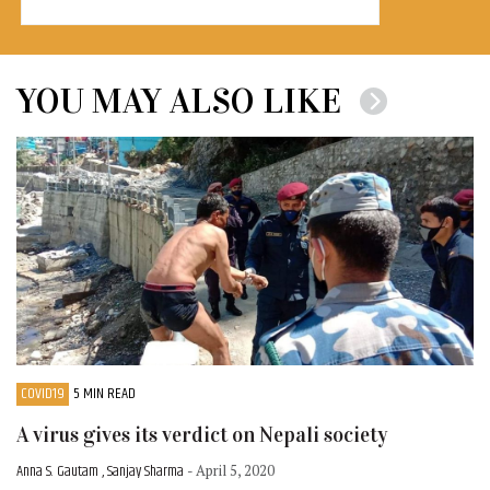
YOU MAY ALSO LIKE
COVID19
5 MIN READ
A virus gives its verdict on Nepali society
Anna S. Gautam , Sanjay Sharma
- April 5, 2020