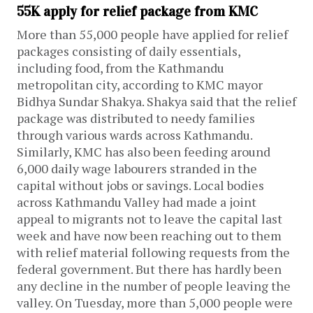
55K apply for relief package from KMC
More than 55,000 people have applied for relief
packages consisting of daily essentials,
including food, from the Kathmandu
metropolitan city, according to KMC mayor
Bidhya Sundar Shakya. Shakya said that the relief
package was distributed to needy families
through various wards across Kathmandu.
Similarly, KMC has also been feeding around
6,000 daily wage labourers stranded in the
capital without jobs or savings. Local bodies
across Kathmandu Valley had made a joint
appeal to migrants not to leave the capital last
week and have now been reaching out to them
with relief material following requests from the
federal government. But there has hardly been
any decline in the number of people leaving the
valley. On Tuesday, more than 5,000 people were