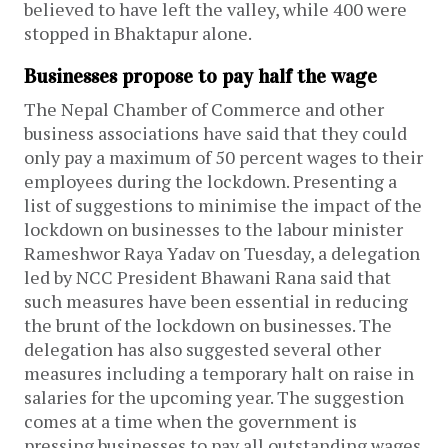
believed to have left the valley, while 400 were
stopped in Bhaktapur alone.
Businesses propose to pay half the wage
The Nepal Chamber of Commerce and other
business associations have said that they could
only pay a maximum of 50 percent wages to their
employees during the lockdown. Presenting a
list of suggestions to minimise the impact of the
lockdown on businesses to the labour minister
Rameshwor Raya Yadav on Tuesday, a delegation
led by NCC President Bhawani Rana said that
such measures have been essential in reducing
the brunt of the lockdown on businesses. The
delegation has also suggested several other
measures including a temporary halt on raise in
salaries for the upcoming year. The suggestion
comes at a time when the government is
pressing businesses to pay all outstanding wages