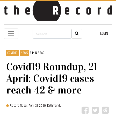
LOGIN
COVID19
NEWS
3 MIN READ
Covid19 Roundup, 21
April: Covid19 cases
reach 42 & more
Record Nepal,
April 21, 2020, Kathmandu