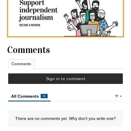
Comments