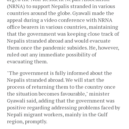
(NRNA) to support Nepalis stranded in various
countries around the globe. Gyawali made the
appeal during a video conference with NRNA
office bearers in various countries, maintaining
that the government was keeping close track of
Nepalis stranded abroad and would evacuate
them once the pandemic subsides. He, however,
ruled out any immediate possibility of
evacuating them.
"The government is fully informed about the
Nepalis stranded abroad. We will start the
process of returning them to the country once
the situation becomes favourable," minister
Gyawali said, adding that the government was
positive regarding addressing problems faced by
Nepali migrant workers, mainly in the Gulf
region, promptly.