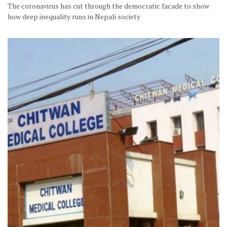
The coronavirus has cut through the democratic facade to show
how deep inequality runs in Nepali society