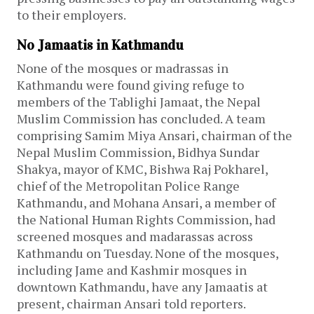
to their employers.
No Jamaatis in Kathmandu
None of the mosques or madrassas in
Kathmandu were found giving refuge to
members of the Tablighi Jamaat, the Nepal
Muslim Commission has concluded. A team
comprising Samim Miya Ansari, chairman of the
Nepal Muslim Commission, Bidhya Sundar
Shakya, mayor of KMC, Bishwa Raj Pokharel,
chief of the Metropolitan Police Range
Kathmandu, and Mohana Ansari, a member of
the National Human Rights Commission, had
screened mosques and madarassas across
Kathmandu on Tuesday. None of the mosques,
including Jame and Kashmir mosques in
downtown Kathmandu, have any Jamaatis at
present, chairman Ansari told reporters.