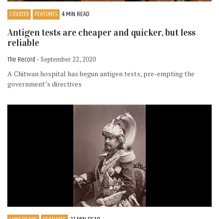
COVID19
FEATURES
4 MIN READ
Antigen tests are cheaper and quicker, but less
reliable
The Record
- September 22, 2020
A Chitwan hospital has begun antigen tests, pre-empting the
government’s directives