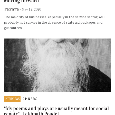
Moving forward
Isha Sharma
- May 12, 2020
The majority of businesses, especially in the service sector, will
probably not survive in the absence of state aid packages and
guarantees
INTERVIEWS
10 MIN READ
“My poems and plays are usually meant for social
repair”- Lekhnath Poudel