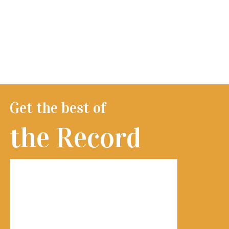
Get the best of
the Record