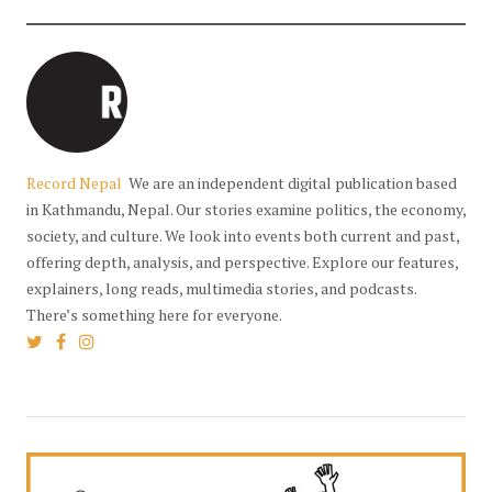
Record Nepal
We are an independent digital publication based
in Kathmandu, Nepal. Our stories examine politics, the economy,
society, and culture. We look into events both current and past,
offering depth, analysis, and perspective. Explore our features,
explainers, long reads, multimedia stories, and podcasts.
There’s something here for everyone.