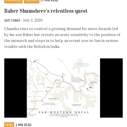
LONGREADS
FEATURES
27 MIN READ
Baber Shumshere’s relentless quest
Sam Cowan
- July 2, 2020
Chandra tries to control a growing demand for more Awards led
by his son Baber but reveals an acute sensitivity to the position of
the monarch and steps in to help an errant son-in-law in serious
trouble with the British in India.
NEWS
3 MIN READ