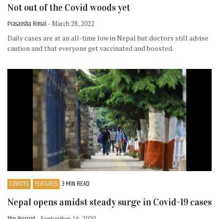
Not out of the Covid woods yet
Prasansha Rimal
- March 28, 2022
Daily cases are at an all-time low in Nepal but doctors still advise
caution and that everyone get vaccinated and boosted.
COVID19
FEATURES
3 MIN READ
Nepal opens amidst steady surge in Covid-19 cases
The Record
- September 16, 2020