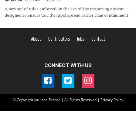
A new set of rules enforced on the eve of the reopening appear
designed to ensure Covid’s rapid spread rather than containment
About
Contributors
Jobs
Contact
CONNECT WITH US
© Copyright
the Record | All Rights Reserved |
Privacy Policy
2026