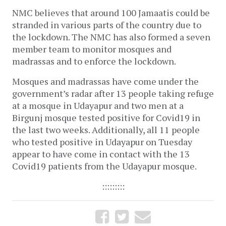
NMC believes that around 100 Jamaatis could be
stranded in various parts of the country due to
the lockdown. The NMC has also formed a seven
member team to monitor mosques and
madrassas and to enforce the lockdown.
Mosques and madrassas have come under the
government’s radar after 13 people taking refuge
at a mosque in Udayapur and two men at a
Birgunj mosque tested positive for Covid19 in
the last two weeks. Additionally, all 11 people
who tested positive in Udayapur on Tuesday
appear to have come in contact with the 13
Covid19 patients from the Udayapur mosque.
:::::::::