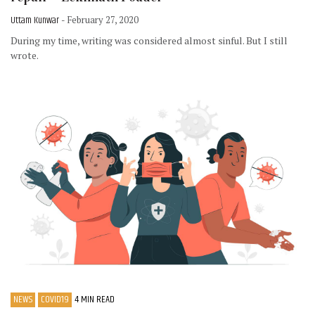
Uttam Kunwar
- February 27, 2020
During my time, writing was considered almost sinful. But I still
wrote.
NEWS
COVID19
4 MIN READ