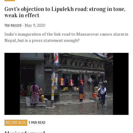
Govt’s objection to Lipulekh road: strong in tone,
weak in effect
The Record
- May 9, 2020
India’s inauguration of the link road to Mansarovar causes alarm in
Nepal, but is a press statement enough?
RECORD BLOG
5 MIN READ