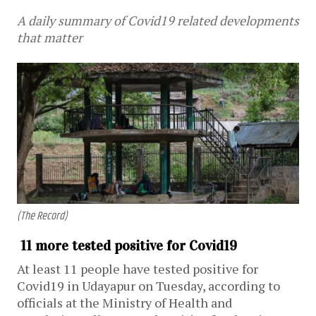
A daily summary of Covid19 related developments
that matter
(The Record)
11 more tested positive for Covid19
At least 11 people have tested positive for
Covid19 in Udayapur on Tuesday, according to
officials at the Ministry of Health and