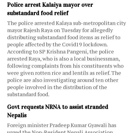
Police arrest Kalaiya mayor over
substandard food relief
The police arrested Kalaya sub-metropolitan city
mayor Rajesh Raya on Tuesday for allegedly
distributing substandard food items as relief to
people affected by the Covid19 lockdown.
According to SP Krishna Pangeni, the police
arrested Raya, who is also a local businessman,
following complaints from his constituents who
were given rotten rice and lentils as relief. The
police are also investigating around ten other
people involved in the distribution of the
substandard food.
Govt requests NRNA to assist stranded
Nepalis
Foreign minister Pradeep Kumar Gyawali has
urged the Non-Resident Nepali Association