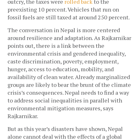
outcry, the taxes were 
rolled back
 to the 
preexisting 10 percent. Vehicles that run on 
fossil fuels are still taxed at around 250 percent. 
The conversation in Nepal is more centered 
around resilience and adaptation. As Rajkarnikar 
points out, there is a link between the 
environmental crisis and gendered inequality, 
caste discrimination, poverty, employment, 
hunger, access to education, mobility, and 
availability of clean water. Already marginalized 
groups are likely to bear the brunt of the climate 
crisis’s consequences. Nepal needs to find a way 
to address social inequalities in parallel with 
environmental mitigation measures, says 
Rajkarnikar.
But as this year’s disasters have shown, Nepal 
alone cannot deal with the effects of a global 