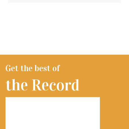
Get the best of
the Record