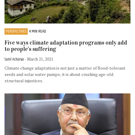
PERSPECTIVES
4 MIN READ
Five ways climate adaptation programs only add
to people’s suffering
Sunil Acharya
- March 21, 2021
Climate change adaptation is not just a matter of flood-tolerant
seeds and solar water pumps; it is about crushing age-old
structural injustices.