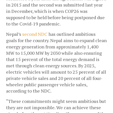
in 2015 and the second was submitted last year 
in December, which is when COP26 was 
supposed to be held before being postponed due 
to the Covid-19 pandemic. 
Nepal’s 
second NDC
 has outlined ambitious 
goals for the country. Nepal aims to expand clean 
energy generation from approximately 1,400 
MW to 15,000 MW by 2030 while also ensuring 
that 15 percent of the total energy demand is 
met through clean energy sources. By 2025, 
electric vehicles will amount to 25 percent of all 
private vehicle sales and 20 percent of all four-
wheeler public passenger vehicle sales, 
according to the NDC.
“These commitments might seem ambitious but 
they are not impossible. We can achieve these 