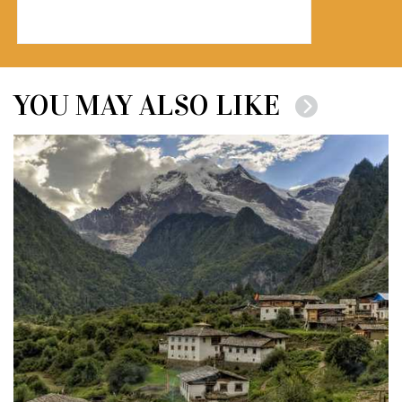
YOU MAY ALSO LIKE