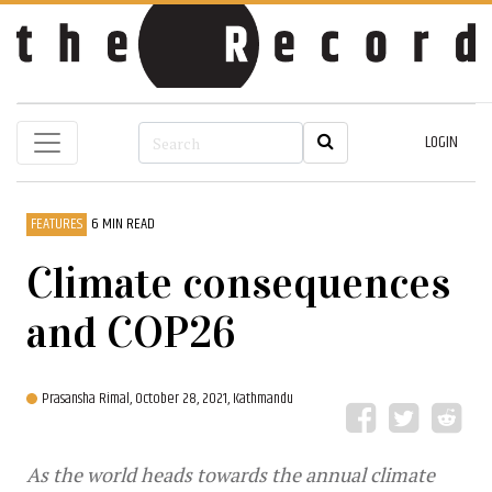
LOGIN
FEATURES
6 MIN READ
Climate consequences
and COP26
Prasansha Rimal,
October 28, 2021, Kathmandu
As the world heads towards the annual climate