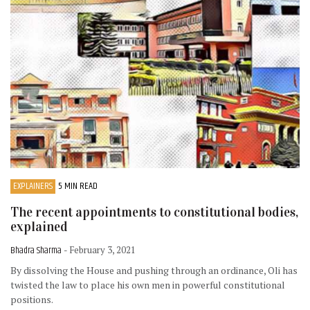
EXPLAINERS
5 MIN READ
The recent appointments to constitutional bodies,
explained
Bhadra Sharma
- February 3, 2021
By dissolving the House and pushing through an ordinance, Oli has
twisted the law to place his own men in powerful constitutional
positions.