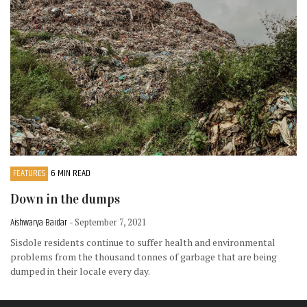
FEATURES
6 MIN READ
Down in the dumps
Aishwarya Baidar
- September 7, 2021
Sisdole residents continue to suffer health and environmental
problems from the thousand tonnes of garbage that are being
dumped in their locale every day.