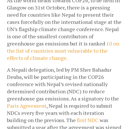
As the world heads towards COP26, to be held in 
Glasgow on 31st October, there is a pressing 
need for countries like Nepal to present their 
cases forcefully on the international stage at the 
UN’s flagship climate change conference. Nepal 
is one of the smallest contributors of 
greenhouse gas emissions but it is ranked 
10 on 
the list of countries most vulnerable to the 
effects of climate change. 
A Nepali delegation, led by PM Sher Bahadur 
Deuba, will be participating in the COP26 
conference with Nepal’s revised nationally 
determined contribution (NDC) to reduce 
greenhouse gas emissions. As a signatory to the 
Paris Agreement
, Nepal is required to submit 
NDCs every five years with each iteration 
building on the previous. The 
first NDC
 was 
submitted a year after the agreement was signed 