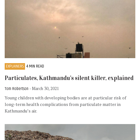
EXPLAINERS
4 MIN READ
Particulates, Kathmandu’s silent killer, explained
Tom Robertson
- March 30, 2021
Young children with developing bodies are at particular risk of
long-term health complications from particulate matter in
Kathmandu’s air.