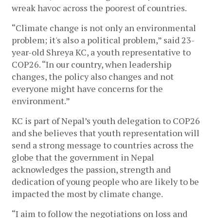
wreak havoc across the poorest of countries. 
“Climate change is not only an environmental 
problem; it's also a political problem,” said 23-
year-old Shreya KC, a youth representative to 
COP26. “In our country, when leadership 
changes, the policy also changes and not 
everyone might have concerns for the 
environment.” 
KC is part of Nepal’s youth delegation to COP26 
and she believes that youth representation will 
send a strong message to countries across the 
globe that the government in Nepal 
acknowledges the passion, strength and 
dedication of young people who are likely to be 
impacted the most by climate change. 
“I aim to follow the negotiations on loss and 