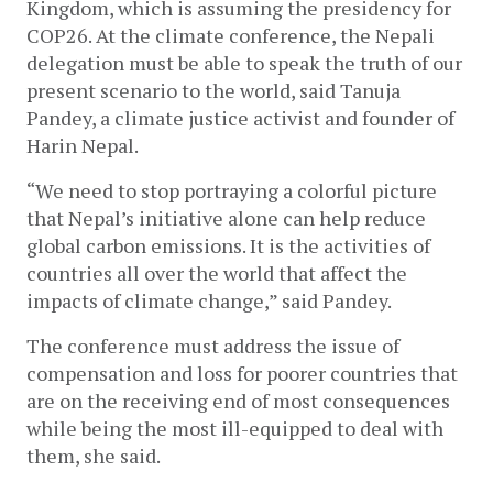
Kingdom, which is assuming the presidency for 
COP26. At the climate conference, the Nepali 
delegation must be able to speak the truth of our 
present scenario to the world, said Tanuja 
Pandey, a climate justice activist and founder of 
Harin Nepal.
“We need to stop portraying a colorful picture 
that Nepal’s initiative alone can help reduce 
global carbon emissions. It is the activities of 
countries all over the world that affect the 
impacts of climate change,” said Pandey. 
The conference must address the issue of 
compensation and loss for poorer countries that 
are on the receiving end of most consequences 
while being the most ill-equipped to deal with 
them, she said.  