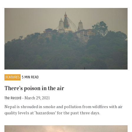
FEATURES
5 MIN READ
There’s poison in the air
The Record
- March 29, 2021
Nepal is shrouded in smoke and pollution from wildfires with air
quality levels at ‘hazardous’ for the past three days.