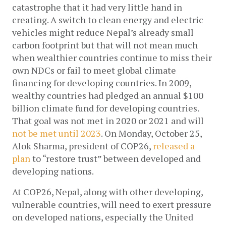
catastrophe that it had very little hand in 
creating. A switch to clean energy and electric 
vehicles might reduce Nepal’s already small 
carbon footprint but that will not mean much 
when wealthier countries continue to miss their 
own NDCs or fail to meet global climate 
financing for developing countries. In 2009, 
wealthy countries had pledged an annual $100 
billion climate fund for developing countries. 
That goal was not met in 2020 or 2021 and will 
not be met until 2023
. On Monday, October 25, 
Alok Sharma, president of COP26, 
released a 
plan
 to “restore trust” between developed and 
developing nations.
At COP26, Nepal, along with other developing, 
vulnerable countries, will need to exert pressure 
on developed nations, especially the United 