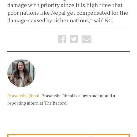
damage with priority since it is high time that 
poor nations like Nepal get compensated for the 
damage caused by richer nations,” said KC.
Prasansha Rimal
Prasansha Rimal is a law student and a
reporting intern at The Record.