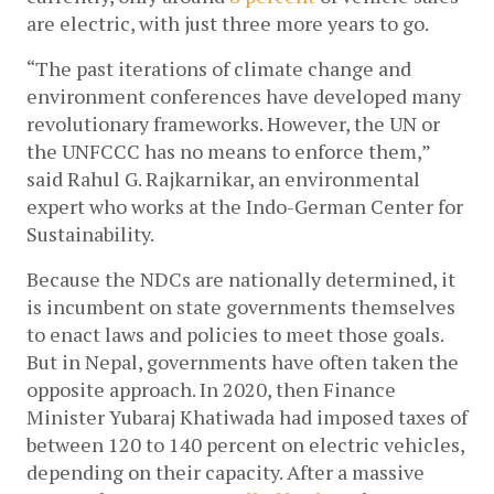
are electric, with just three more years to go.
“The past iterations of climate change and 
environment conferences have developed many 
revolutionary frameworks. However, the UN or 
the UNFCCC has no means to enforce them,” 
said Rahul G. Rajkarnikar, an environmental 
expert who works at the Indo-German Center for 
Sustainability. 
Because the NDCs are nationally determined, it 
is incumbent on state governments themselves 
to enact laws and policies to meet those goals. 
But in Nepal, governments have often taken the 
opposite approach. In 2020, then Finance 
Minister Yubaraj Khatiwada had imposed taxes of 
between 120 to 140 percent on electric vehicles, 
depending on their capacity. After a massive 