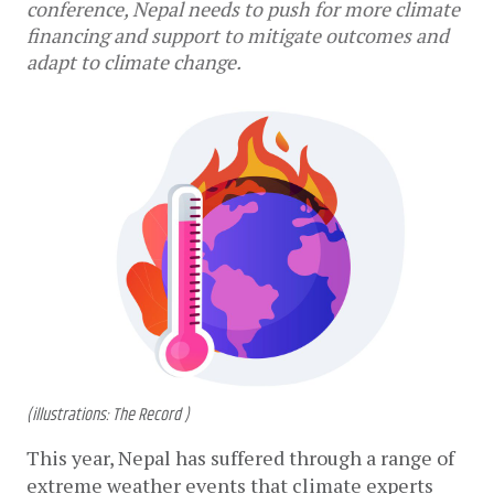
conference, Nepal needs to push for more climate
financing and support to mitigate outcomes and
adapt to climate change.
(illustrations: The Record )
This year, Nepal has suffered through a range of 
extreme weather events that climate experts 