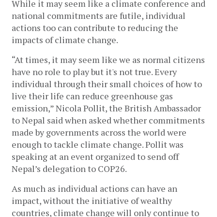
While it may seem like a climate conference and 
national commitments are futile, individual 
actions too can contribute to reducing the 
impacts of climate change. 
“At times, it may seem like we as normal citizens 
have no role to play but it's not true. Every 
individual through their small choices of how to 
live their life can reduce greenhouse gas 
emission,” Nicola Pollit, the British Ambassador 
to Nepal said when asked whether commitments 
made by governments across the world were 
enough to tackle climate change. Pollit was 
speaking at an event organized to send off 
Nepal’s delegation to COP26. 
As much as individual actions can have an 
impact, without the initiative of wealthy 
countries, climate change will only continue to 