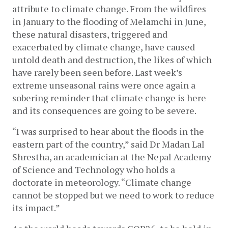
attribute to climate change. From the wildfires 
in January to the flooding of Melamchi in June, 
these natural disasters, triggered and 
exacerbated by climate change, have caused 
untold death and destruction, the likes of which 
have rarely been seen before. Last week’s 
extreme unseasonal rains were once again a 
sobering reminder that climate change is here 
and its consequences are going to be severe. 
“I was surprised to hear about the floods in the 
eastern part of the country,” said Dr Madan Lal 
Shrestha, an academician at the Nepal Academy 
of Science and Technology who holds a 
doctorate in meteorology. “Climate change 
cannot be stopped but we need to work to reduce 
its impact.”