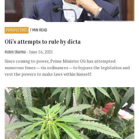
PERSPECTIVES
7 MIN READ
Oli’s attempts to rule by dicta
Robin Sharma
- June 16, 2021
Since coming to power, Prime Minister Oli has attempted
numerous times — via ordinances — to bypass the legislation and
vest the powers to make laws within himself.