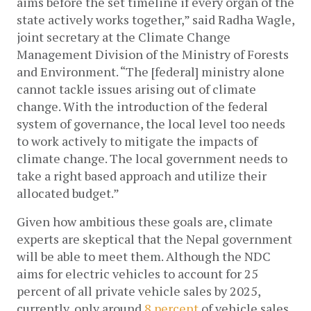
aims before the set timeline if every organ of the 
state actively works together,” said Radha Wagle, 
joint secretary at the Climate Change 
Management Division of the Ministry of Forests 
and Environment. “The [federal] ministry alone 
cannot tackle issues arising out of climate 
change. With the introduction of the federal 
system of governance, the local level too needs 
to work actively to mitigate the impacts of 
climate change. The local government needs to 
take a right based approach and utilize their 
allocated budget.”
Given how ambitious these goals are, climate 
experts are skeptical that the Nepal government 
will be able to meet them. Although the NDC 
aims for electric vehicles to account for 25 
percent of all private vehicle sales by 2025, 
currently, only around 
8 percent
 of vehicle sales 