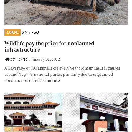
FEATURES
6 MIN READ
Wildlife pay the price for unplanned
infrastructure
Mukesh Pokhrel
- January 31, 2022
An average of 100 animals die every year from unnatural causes
around Nepal’s national parks, primarily due to unplanned
construction of infrastructure.