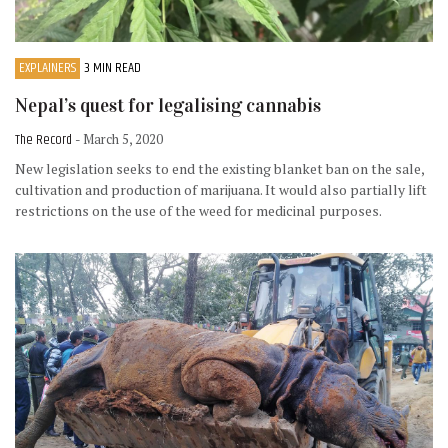
EXPLAINERS
3 MIN READ
Nepal’s quest for legalising cannabis
The Record
- March 5, 2020
New legislation seeks to end the existing blanket ban on the sale,
cultivation and production of marijuana. It would also partially lift
restrictions on the use of the weed for medicinal purposes.