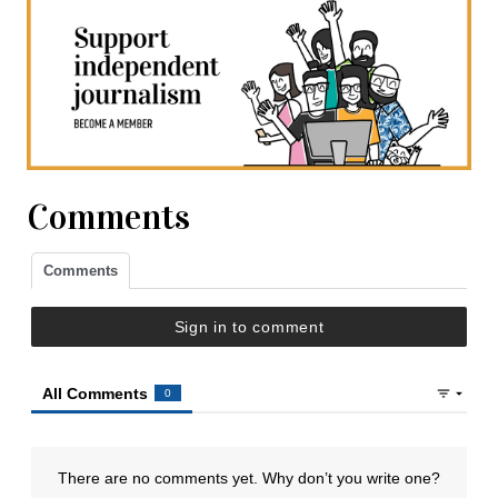
Comments